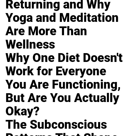
Returning and Why
Yoga and Meditation
Are More Than
Wellness
Why One Diet Doesn't
Work for Everyone
You Are Functioning,
But Are You Actually
Okay?
The Subconscious