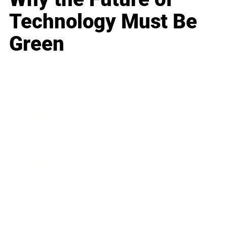
Technology Must Be
Green
Business
Career
Leadership
Mindset
Lifestyle