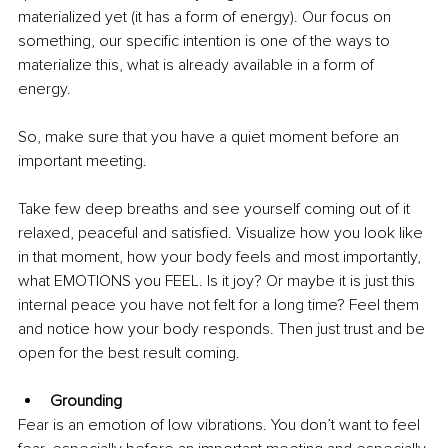
materialized yet (it has a form of energy). Our focus on 
something, our specific intention is one of the ways to 
materialize this, what is already available in a form of 
energy. 
So, make sure that you have a quiet moment before an 
important meeting. 
Take few deep breaths and see yourself coming out of it 
relaxed, peaceful and satisfied. Visualize how you look like 
in that moment, how your body feels and most importantly, 
what EMOTIONS you FEEL. Is it joy? Or maybe it is just this 
internal peace you have not felt for a long time? Feel them 
and notice how your body responds. Then just trust and be 
open for the best result coming. 
Grounding
Fear is an emotion of low vibrations. You don’t want to feel 