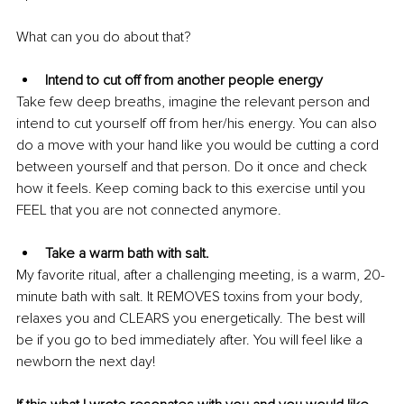
What can you do about that?
Intend to cut off from another people energy
Take few deep breaths, imagine the relevant person and 
intend to cut yourself off from her/his energy. You can also 
do a move with your hand like you would be cutting a cord 
between yourself and that person. Do it once and check 
how it feels. Keep coming back to this exercise until you 
FEEL that you are not connected anymore. 
Take a warm bath with salt.
My favorite ritual, after a challenging meeting, is a warm, 20-
minute bath with salt. It REMOVES toxins from your body, 
relaxes you and CLEARS you energetically. The best will 
be if you go to bed immediately after. You will feel like a 
newborn the next day!