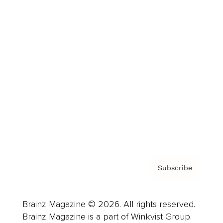
Cover Archive
Advertise
Careers
About us
Contact
Privacy Policy & Terms
Subscribe
Brainz Magazine © 2026. All rights reserved.
Brainz Magazine is a part of Winkvist Group.