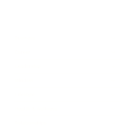
Business
Career
Leadership
Mindset
Lifestyle
Health & Wellness
Relationships