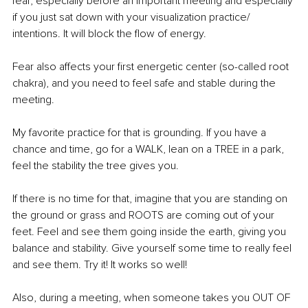
fear, especially before an important meeting and especially 
if you just sat down with your visualization practice/ 
intentions. It will block the flow of energy. 
Fear also affects your first energetic center (so-called root 
chakra), and you need to feel safe and stable during the 
meeting. 
My favorite practice for that is grounding. If you have a 
chance and time, go for a WALK, lean on a TREE in a park, 
feel the stability the tree gives you. 
If there is no time for that, imagine that you are standing on 
the ground or grass and ROOTS are coming out of your 
feet. Feel and see them going inside the earth, giving you 
balance and stability. Give yourself some time to really feel 
and see them. Try it! It works so well! 
Also, during a meeting, when someone takes you OUT OF 