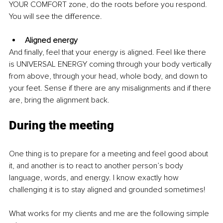
YOUR COMFORT zone, do the roots before you respond. 
You will see the difference. 
Aligned energy
And finally, feel that your energy is aligned. Feel like there 
is UNIVERSAL ENERGY coming through your body vertically 
from above, through your head, whole body, and down to 
your feet. Sense if there are any misalignments and if there 
are, bring the alignment back.
During the meeting
One thing is to prepare for a meeting and feel good about 
it, and another is to react to another person’s body 
language, words, and energy. I know exactly how 
challenging it is to stay aligned and grounded sometimes!
What works for my clients and me are the following simple 