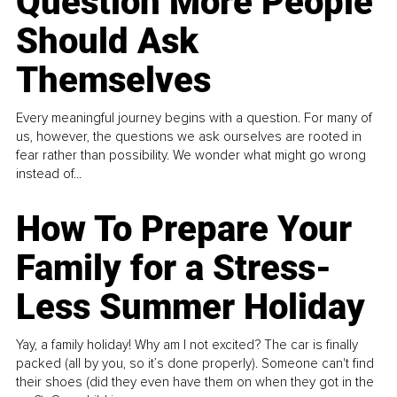
Question More People
Should Ask
Themselves
Every meaningful journey begins with a question. For many of
us, however, the questions we ask ourselves are rooted in
fear rather than possibility. We wonder what might go wrong
instead of...
How To Prepare Your
Family for a Stress-
Less Summer Holiday
Yay, a family holiday! Why am I not excited? The car is finally
packed (all by you, so it’s done properly). Someone can't find
their shoes (did they even have them on when they got in the