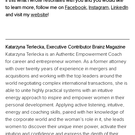
If this what I wrote resonates with you and you would like 
to learn more, follow me on 
Facebook
, 
Instagram
, 
LinkedIn
and visit my 
website
! 
Katarzyna Terlecka, Executive Contributor Brainz Magazine
Katarzyna Terlecka is an Authentic Empowerment Coach 
for career and entrepreneur women. As a former attorney 
with over twenty years of experience in mergers and 
acquisitions and working with the top leaders around the 
world negotiating complex international transactions, she is 
able to unite highly practical systems with an intuitive 
energy approach to inspire and empower women in their 
personal development. Applying active listening, intuitive, 
energy and coaching skills, paired with her knowledge of 
the corporate world and the woman’s role in it, she leads 
women to discover their unique inner power, activate their 
intuition and confidence and express the depth of their 