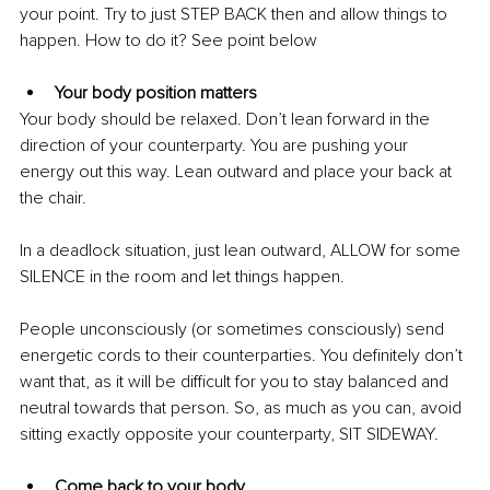
your point. Try to just STEP BACK then and allow things to 
happen. How to do it? See point below 
Your body position matters 
Your body should be relaxed. Don’t lean forward in the 
direction of your counterparty. You are pushing your 
energy out this way. Lean outward and place your back at 
the chair. 
In a deadlock situation, just lean outward, ALLOW for some 
SILENCE in the room and let things happen. 
People unconsciously (or sometimes consciously) send 
energetic cords to their counterparties. You definitely don’t 
want that, as it will be difficult for you to stay balanced and 
neutral towards that person. So, as much as you can, avoid 
sitting exactly opposite your counterparty, SIT SIDEWAY.
Come back to your body 