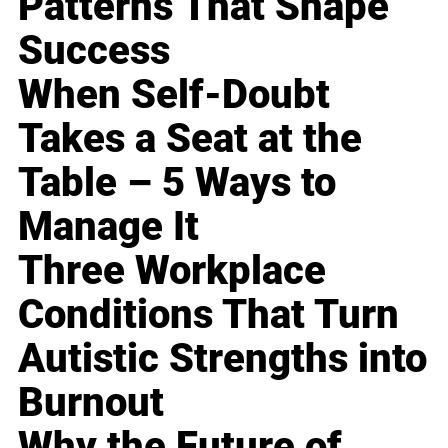
Patterns That Shape
Success
When Self-Doubt
Takes a Seat at the
Table – 5 Ways to
Manage It
Three Workplace
Conditions That Turn
Autistic Strengths into
Burnout
Why the Future of