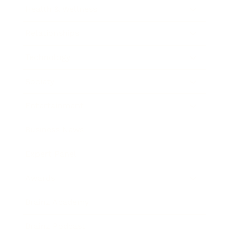
Health & Wellness
Relationships
Technology
Society
Entertainment
Business News
Expert Panel
Awards
Brainz Academy
Brainz Podcast