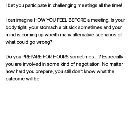
I bet you participate in challenging meetings all the time!
I can imagine HOW YOU FEEL BEFORE a meeting. Is your 
body tight, your stomach a bit sick sometimes and your 
mind is coming up wbeith many alternative scenarios of 
what could go wrong? 
Do you PREPARE FOR HOURS sometimes …? Especially if 
you are involved in some kind of negotiation. No matter 
how hard you prepare, you still don’t know what the 
outcome will be.