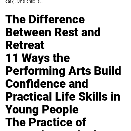
car?). One child is...
The Difference
Between Rest and
Retreat
11 Ways the
Performing Arts Build
Confidence and
Practical Life Skills in
Young People
The Practice of