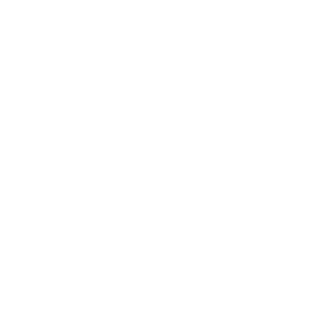
Technology
Society
Entertainment
Business News
Expert Panel
Awards
Brainz Academy
Brainz Podcast
Cover Archive