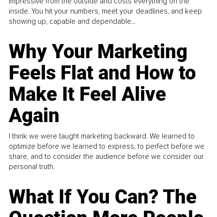
impressive from the outside and costs everything on the
inside. You hit your numbers, meet your deadlines, and keep
showing up, capable and dependable...
Why Your Marketing
Feels Flat and How to
Make It Feel Alive
Again
I think we were taught marketing backward. We learned to
optimize before we learned to express, to perfect before we
share, and to consider the audience before we consider our
personal truth.
What If You Can? The