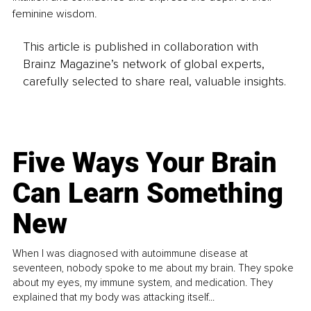
feminine wisdom.
This article is published in collaboration with
Brainz Magazine’s network of global experts,
carefully selected to share real, valuable insights.
Five Ways Your Brain
Can Learn Something
New
When I was diagnosed with autoimmune disease at
seventeen, nobody spoke to me about my brain. They spoke
about my eyes, my immune system, and medication. They
explained that my body was attacking itself...