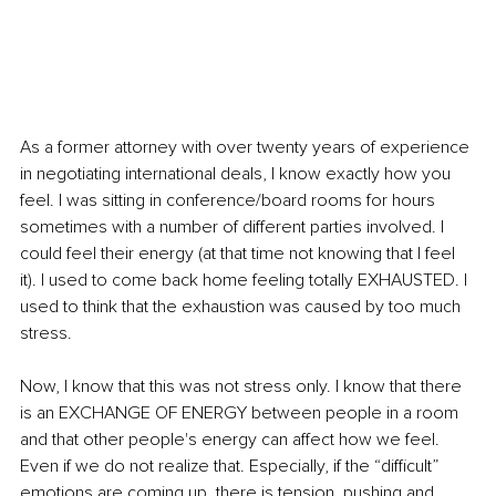
As a former attorney with over twenty years of experience 
in negotiating international deals, I know exactly how you 
feel. I was sitting in conference/board rooms for hours 
sometimes with a number of different parties involved. I 
could feel their energy (at that time not knowing that I feel 
it). I used to come back home feeling totally EXHAUSTED. I 
used to think that the exhaustion was caused by too much 
stress.
Now, I know that this was not stress only. I know that there 
is an EXCHANGE OF ENERGY between people in a room 
and that other people's energy can affect how we feel. 
Even if we do not realize that. Especially, if the “difficult” 
emotions are coming up, there is tension, pushing and 