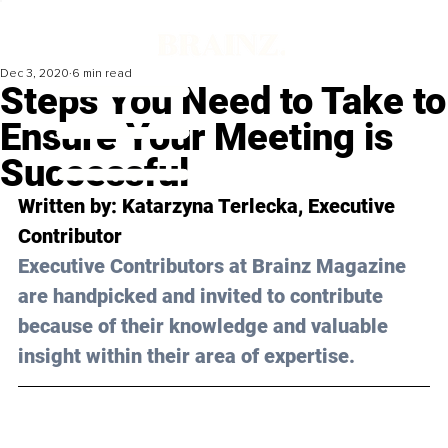
Dec 3, 2020
6 min read
Steps You Need to Take to
Ensure Your Meeting is
Successful
Written by: Katarzyna Terlecka, Executive 
Contributor 
Executive Contributors at Brainz Magazine 
are handpicked and invited to contribute 
because of their knowledge and valuable 
insight within their area of expertise.