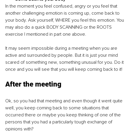
In the moment you feel confused, angry or you feel that 
another challenging emotion is coming up, come back to 
your body. Ask yourself, WHERE you feel this emotion. You 
may also do a quick BODY SCANNING or the ROOTS 
exercise I mentioned in part one above. 
It may seem impossible during a meeting when you are 
active and surrounded by people. But it is just your mind 
scared of something new, something unusual for you. Do it 
once and you will see that you will keep coming back to it! 
After the meeting
Ok, so you had that meeting and even though it went quite 
well, you keep coming back to some situations that 
occurred there or maybe you keep thinking of one of the 
persons that you had a particularly tough exchange of 
opinions with?