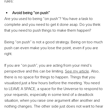
rules:
Avoid being “on push”
Are you used to being “on push”? You have a task to 
complete and you need to get it done asap. Do you think 
that you need to push things to make them happen?
Being “on push” is not a good strategy. Being on too much 
push can even make you lose the point, even if you are 
right. 
If you are “on push”, you are acting from your mind’s 
perspective and this can be limiting. 
See my article
. Also, 
there is no space for things to happen. Things that you 
visualized just a few hours before the meeting. You need 
to LEAVE A SPACE, a space for the Universe to respond to 
your requests, especially in some kind of a deadlock 
situation, when you raise one argument after another and 
nothing changes. The other side just does not want to hear 