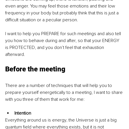
even anger. You may feel those emotions and their low 
frequency in your body but probably think that this is just a 
difficult situation or a peculiar person. 
I want to help you PREPARE for such meetings and also tell 
you how to behave during and after, so that your ENERGY 
is PROTECTED, and you don’t feel that exhaustion 
afterward. 
Before the meeting
There are a number of techniques that will help you to 
prepare yourself energetically to a meeting, I want to share 
with you three of them that work for me:
Intention
Everything around us is energy, the Universe is just a big 
quantum field where everything exists, but it is not 