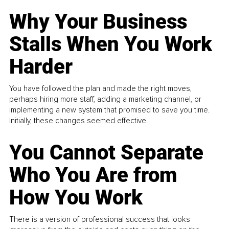
Why Your Business
Stalls When You Work
Harder
You have followed the plan and made the right moves,
perhaps hiring more staff, adding a marketing channel, or
implementing a new system that promised to save you time.
Initially, these changes seemed effective.
You Cannot Separate
Who You Are from
How You Work
There is a version of professional success that looks