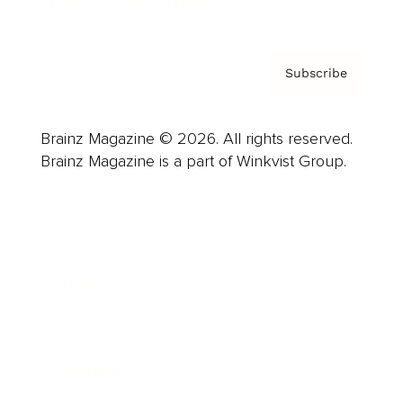
Privacy Policy & Terms
Subscribe
Brainz Magazine © 2026. All rights reserved.
Brainz Magazine is a part of Winkvist Group.
Business
Career
Leadership