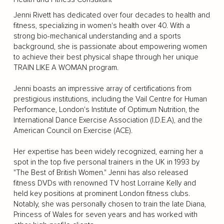
Jenni Rivett has dedicated over four decades to health and
fitness, specializing in women's health over 40. With a
strong bio-mechanical understanding and a sports
background, she is passionate about empowering women
to achieve their best physical shape through her unique
TRAIN LIKE A WOMAN program.
Jenni boasts an impressive array of certifications from
prestigious institutions, including the Vail Centre for Human
Performance, London's Institute of Optimum Nutrition, the
International Dance Exercise Association (I.D.E.A), and the
American Council on Exercise (ACE).
Her expertise has been widely recognized, earning her a
spot in the top five personal trainers in the UK in 1993 by
"The Best of British Women." Jenni has also released
fitness DVDs with renowned TV host Lorraine Kelly and
held key positions at prominent London fitness clubs.
Notably, she was personally chosen to train the late Diana,
Princess of Wales for seven years and has worked with