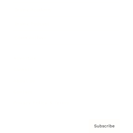
Brainz Academy
Brainz Podcast
Cover Archive
Advertise
Careers
About us
Contact
Privacy Policy & Terms
Subscribe