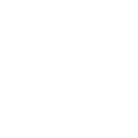
Mindset
Lifestyle
Health & Wellness
Relationships
Technology
Society
Entertainment
Business News
Expert Panel
Awards