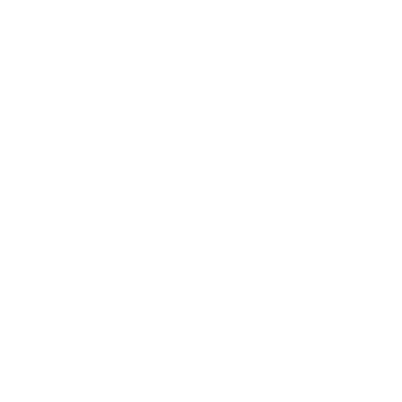
Career
Leadership
Mindset
Lifestyle
Health & Wellness
Relationships
Technology
Society
Entertainment
Business News