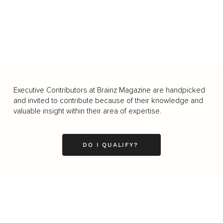
Executive Contributors at Brainz Magazine are handpicked
and invited to contribute because of their knowledge and
valuable insight within their area of expertise.
DO I QUALIFY?
Business