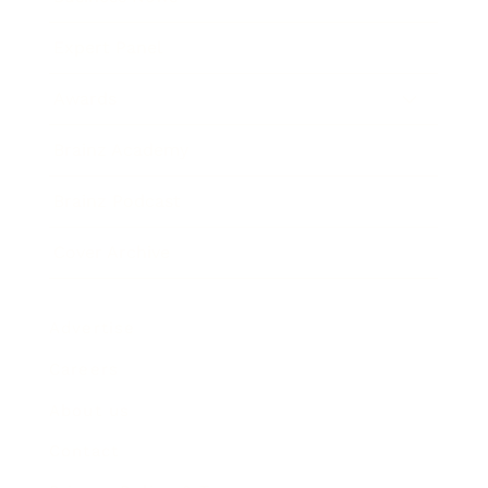
Expert Panel
Awards
Brainz Academy
Brainz Podcast
Cover Archive
Advertise
Careers
About us
Contact