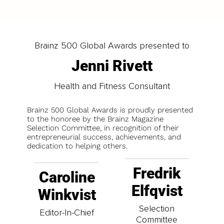
Brainz 500 Global Awards presented to
Jenni Rivett
Health and Fitness Consultant
Brainz 500 Global Awards is proudly presented
to the honoree by the Brainz Magazine
Selection Committee, in recognition of their
entrepreneurial success, achievements, and
dedication to helping others.
Fredrik
Caroline
Elfqvist
Winkvist
Selection
Editor-In-Chief
Committee