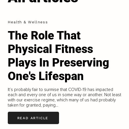
Health & Wellness
The Role That
Physical Fitness
Plays In Preserving
One's Lifespan
It’s probably fair to surmise that COVID-19 has impacted
each and every one of us in some way or another. Not least
with our exercise regime, which many of us had probably
taken for granted, paying...
READ ARTICLE