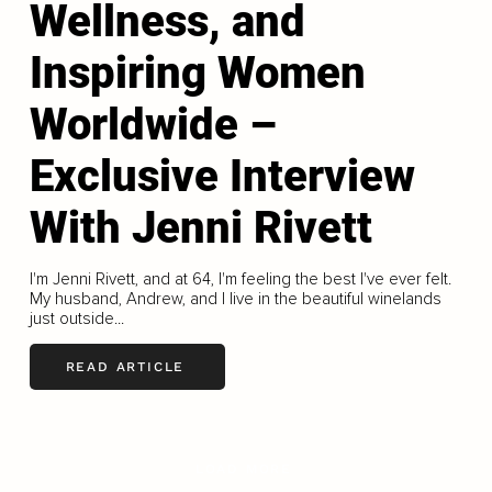
Wellness, and
Inspiring Women
Worldwide –
Exclusive Interview
With Jenni Rivett
I'm Jenni Rivett, and at 64, I'm feeling the best I've ever felt.
My husband, Andrew, and I live in the beautiful winelands
just outside...
READ ARTICLE
LOAD MORE