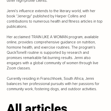
other high-profile clients.
Jenni's influence extends to the literary world, with her
book "Jenergy" published by Harper Collins and
contributions to numerous health and fitness articles in top
publications.
Her acclaimed TRAIN LIKE A WOMAN program, available
online, provides comprehensive guidance on nutrition,
hormone health, and exercise routines. The program's
QuickTone8 routine is supported by research and
promises remarkable fat-burning results. Jenni also
engages with a global community of women through live
Zoom classes.
Currently residing in Franschhoek, South Africa, Jenni
balances her professional pursuits with her passions for
community work, fostering dogs, and outdoor activities.
All articles