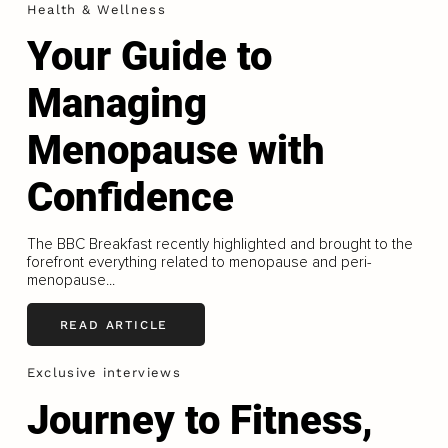
Health & Wellness
Your Guide to
Managing
Menopause with
Confidence
The BBC Breakfast recently highlighted and brought to the
forefront everything related to menopause and peri-
menopause...
READ ARTICLE
Exclusive interviews
Journey to Fitness,