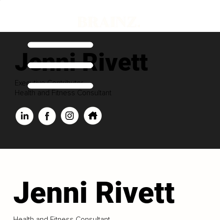
Jenni Rivett
Executive Contributor
Health and Fitness Consultant
Jenni Rivett
Health and Fitness Consultant