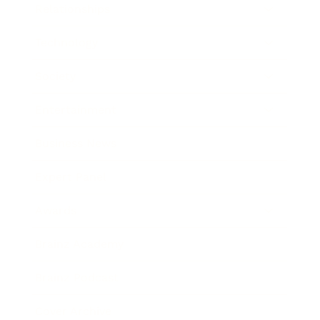
Relationships
Technology
Society
Entertainment
Business News
Expert Panel
Awards
Brainz Academy
Brainz Podcast
Cover Archive