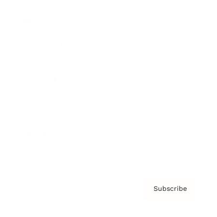
Brainz Podcast
Cover Archive
Advertise
Careers
About us
Contact
Privacy Policy & Terms
Subscribe