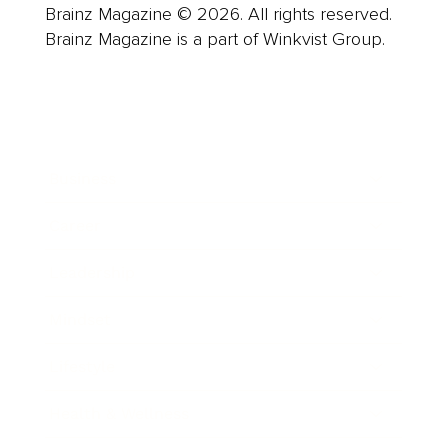
Brainz Magazine © 2026. All rights reserved.
Brainz Magazine is a part of Winkvist Group.
Business
Career
Leadership
Mindset
Lifestyle
Health & Wellness