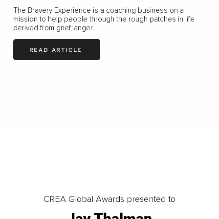
The Bravery Experience is a coaching business on a
mission to help people through the rough patches in life
derived from grief, anger...
READ ARTICLE
LOAD MORE
CREA Global Awards presented to
Jay Thalman