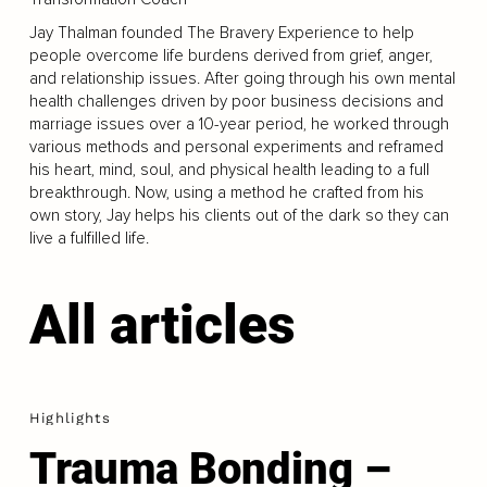
Jay Thalman founded The Bravery Experience to help
people overcome life burdens derived from grief, anger,
and relationship issues. After going through his own mental
health challenges driven by poor business decisions and
marriage issues over a 10-year period, he worked through
various methods and personal experiments and reframed
his heart, mind, soul, and physical health leading to a full
breakthrough. Now, using a method he crafted from his
own story, Jay helps his clients out of the dark so they can
live a fulfilled life.
All articles
Highlights
Trauma Bonding –