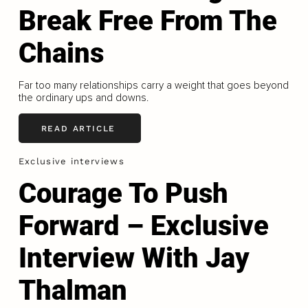
Break Free From The
Chains
Far too many relationships carry a weight that goes beyond
the ordinary ups and downs.
READ ARTICLE
Exclusive interviews
Courage To Push
Forward – Exclusive
Interview With Jay
Thalman