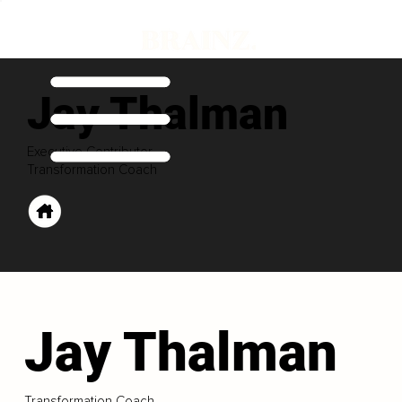
Jay Thalman
Executive Contributor
Transformation Coach
Jay Thalman
Transformation Coach