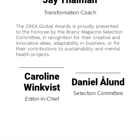
Transformation Coach
The CREA Global Awards is proudly presented
to the honoree by the Brainz Magazine Selection
Committee, in recognition for their creative and
innovative ideas, adaptability in business, or for
their contributions to sustainability and mental
health projects.
Caroline
Daniel Ålund
Winkvist
Selection Committee
Editor-In-Chief