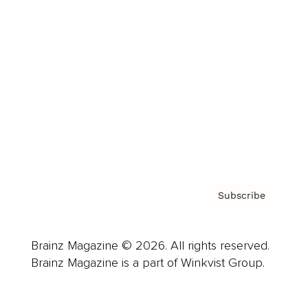
Advertise
Careers
About us
Contact
Privacy Policy & Terms
Subscribe
Brainz Magazine © 2026. All rights reserved.
Brainz Magazine is a part of Winkvist Group.