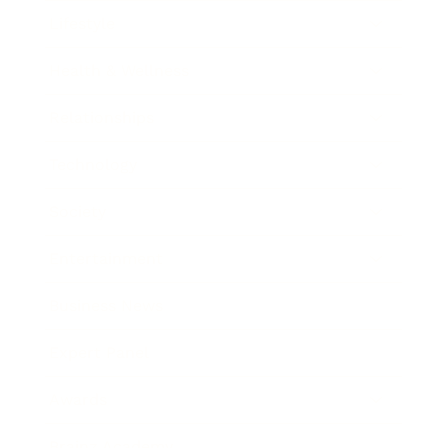
Lifestyle
Health & Wellness
Relationships
Technology
Society
Entertainment
Business News
Expert Panel
Awards
Brainz Academy