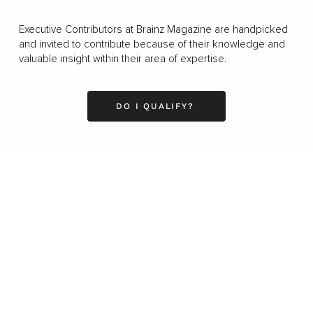
Executive Contributors at Brainz Magazine are handpicked
and invited to contribute because of their knowledge and
valuable insight within their area of expertise.
DO I QUALIFY?
Business
Career
Leadership
Mindset