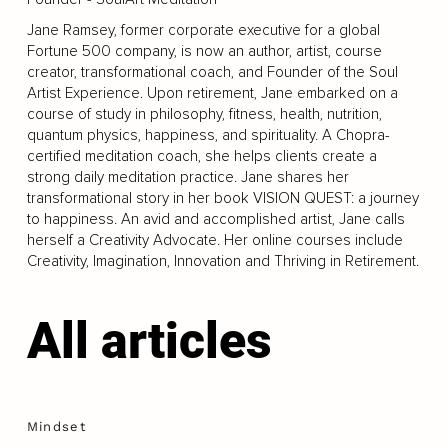
Jane Ramsey, former corporate executive for a global
Fortune 500 company, is now an author, artist, course
creator, transformational coach, and Founder of the Soul
Artist Experience. Upon retirement, Jane embarked on a
course of study in philosophy, fitness, health, nutrition,
quantum physics, happiness, and spirituality. A Chopra-
certified meditation coach, she helps clients create a
strong daily meditation practice. Jane shares her
transformational story in her book VISION QUEST: a journey
to happiness. An avid and accomplished artist, Jane calls
herself a Creativity Advocate. Her online courses include
Creativity, Imagination, Innovation and Thriving in Retirement.
All articles
Mindset