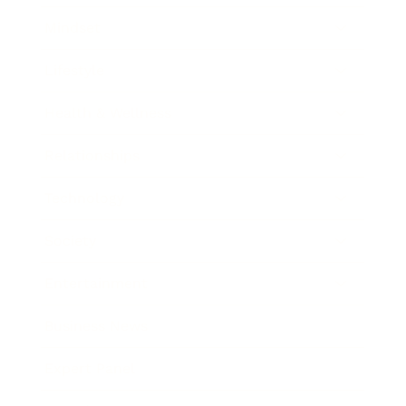
Mindset
Lifestyle
Health & Wellness
Relationships
Technology
Society
Entertainment
Business News
Expert Panel