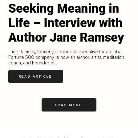
Seeking Meaning in
Life – Interview with
Author Jane Ramsey
Jane Ramsey, formerly a business executive for a global
Fortune 500 company, is now an author, artist, meditation
coach, and Founder of...
READ ARTICLE
LOAD MORE