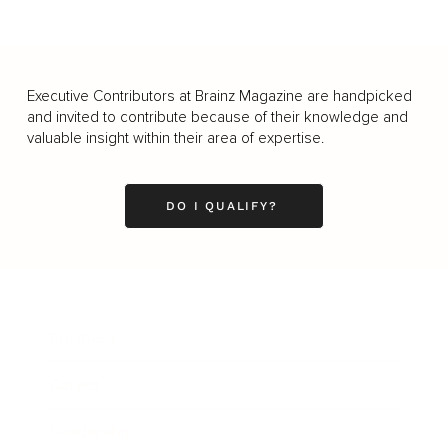
Executive Contributors at Brainz Magazine are handpicked
and invited to contribute because of their knowledge and
valuable insight within their area of expertise.
DO I QUALIFY?
Business
Career
Leadership