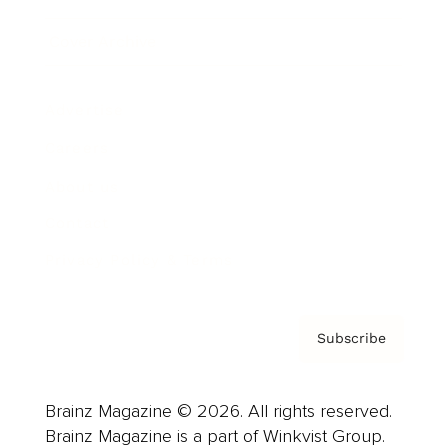
Cover Archive
Advertise
Careers
About us
Contact
Privacy Policy & Terms
Subscribe
Brainz Magazine © 2026. All rights reserved.
Brainz Magazine is a part of Winkvist Group.