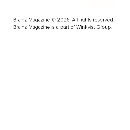
Brainz Magazine © 2026. All rights reserved.
Brainz Magazine is a part of Winkvist Group.
Business
Career
Leadership
Mindset
Lifestyle