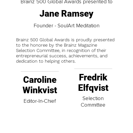
Brainz 500 Global Awards presented to
Jane Ramsey
Founder - SoulArt Meditation
Brainz 500 Global Awards is proudly presented
to the honoree by the Brainz Magazine
Selection Committee, in recognition of their
entrepreneurial success, achievements, and
dedication to helping others.
Fredrik
Caroline
Elfqvist
Winkvist
Selection
Editor-In-Chief
Committee