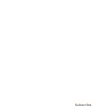
Awards
Brainz Academy
Brainz Podcast
Cover Archive
Advertise
Careers
About us
Contact
Privacy Policy & Terms
Subscribe