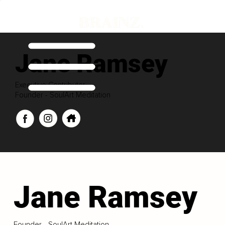
Jane Ramsey
Executive Contributor
Founder - SoulArt Meditation
Jane Ramsey
Founder - SoulArt Meditation