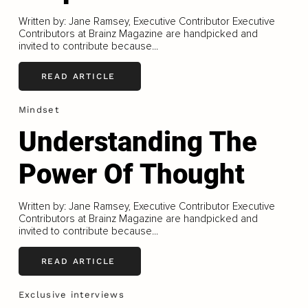
Written by: Jane Ramsey, Executive Contributor Executive
Contributors at Brainz Magazine are handpicked and
invited to contribute because...
READ ARTICLE
Mindset
Understanding The
Power Of Thought
Written by: Jane Ramsey, Executive Contributor Executive
Contributors at Brainz Magazine are handpicked and
invited to contribute because...
READ ARTICLE
Exclusive interviews