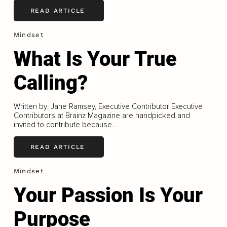
READ ARTICLE
Mindset
What Is Your True
Calling?
Written by: Jane Ramsey, Executive Contributor Executive
Contributors at Brainz Magazine are handpicked and
invited to contribute because...
READ ARTICLE
Mindset
Your Passion Is Your
Purpose