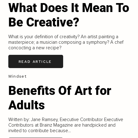
What Does It Mean To
Be Creative?
What is your definition of creativity? An artist painting a
masterpiece; a musician composing a symphony? A chef
concocting a new recipe?
READ ARTICLE
Mindset
Benefits Of Art for
Adults
Written by: Jane Ramsey, Executive Contributor Executive
Contributors at Brainz Magazine are handpicked and
invited to contribute because...