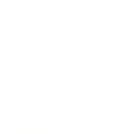
Health & Wellness
Relationships
Technology
Society
Entertainment
Business News
Expert Panel
Awards
Brainz Academy
Brainz Podcast