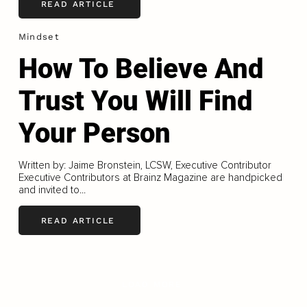
READ ARTICLE
Mindset
How To Believe And
Trust You Will Find
Your Person
Written by: Jaime Bronstein, LCSW, Executive Contributor
Executive Contributors at Brainz Magazine are handpicked
and invited to...
READ ARTICLE
LOAD MORE