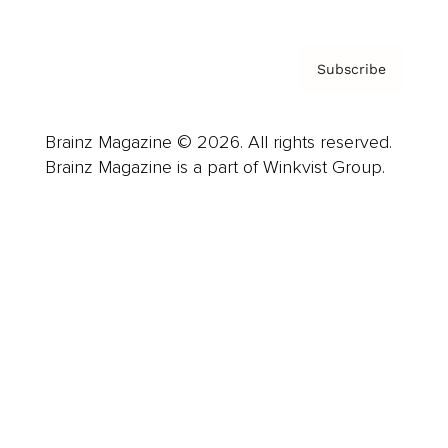
Subscribe
Brainz Magazine © 2026. All rights reserved.
Brainz Magazine is a part of Winkvist Group.
Business
Career
Leadership
Mindset