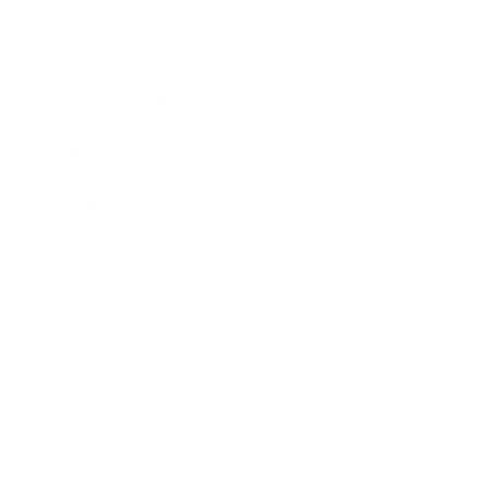
Lifestyle
Health & Wellness
Relationships
Technology
Society
Entertainment
Business News
Expert Panel
Awards