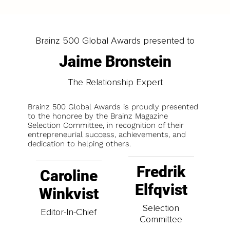
Brainz 500 Global Awards presented to
Jaime Bronstein
The Relationship Expert
Brainz 500 Global Awards is proudly presented
to the honoree by the Brainz Magazine
Selection Committee, in recognition of their
entrepreneurial success, achievements, and
dedication to helping others.
Fredrik
Caroline
Elfqvist
Winkvist
Selection
Editor-In-Chief
Committee