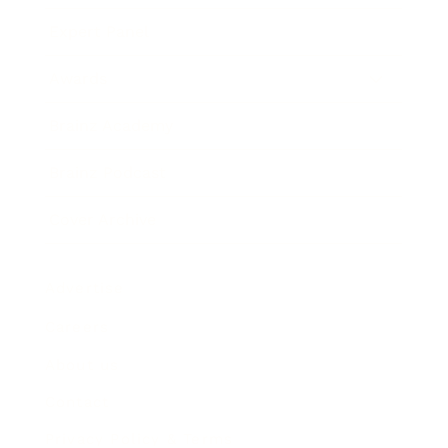
Expert Panel
Awards
Brainz Academy
Brainz Podcast
Cover Archive
Advertise
Careers
About us
Contact
Privacy Policy & Terms