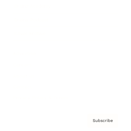
Brainz Academy
Brainz Podcast
Cover Archive
Advertise
Careers
About us
Contact
Privacy Policy & Terms
Subscribe