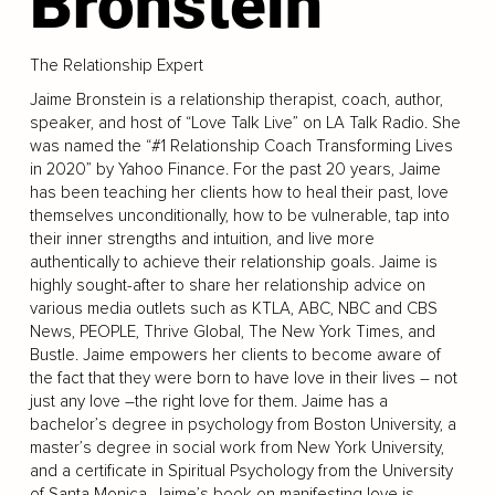
Bronstein
The Relationship Expert
Jaime Bronstein is a relationship therapist, coach, author,
speaker, and host of “Love Talk Live” on LA Talk Radio. She
was named the “#1 Relationship Coach Transforming Lives
in 2020” by Yahoo Finance. For the past 20 years, Jaime
has been teaching her clients how to heal their past, love
themselves unconditionally, how to be vulnerable, tap into
their inner strengths and intuition, and live more
authentically to achieve their relationship goals. Jaime is
highly sought-after to share her relationship advice on
various media outlets such as KTLA, ABC, NBC and CBS
News, PEOPLE, Thrive Global, The New York Times, and
Bustle. Jaime empowers her clients to become aware of
the fact that they were born to have love in their lives – not
just any love –the right love for them. Jaime has a
bachelor’s degree in psychology from Boston University, a
master’s degree in social work from New York University,
and a certificate in Spiritual Psychology from the University
of Santa Monica. Jaime’s book on manifesting love is