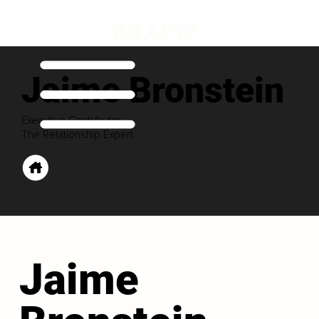
Jaime Bronstein
Executive Contributor
The Relationship Expert
Jaime