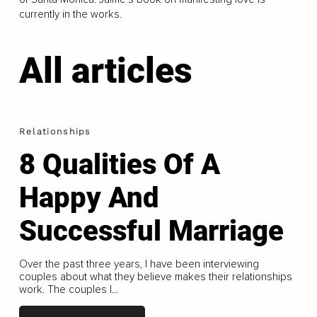
currently in the works.
All articles
Relationships
8 Qualities Of A
Happy And
Successful Marriage
Over the past three years, I have been interviewing
couples about what they believe makes their relationships
work. The couples I...