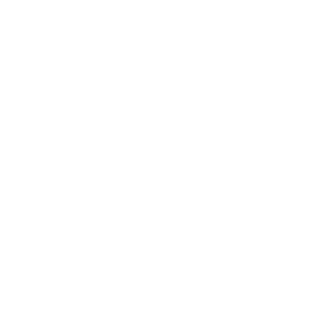
Career
Leadership
Mindset
Lifestyle
Health & Wellness
Relationships
Technology
Society
Entertainment
Business News