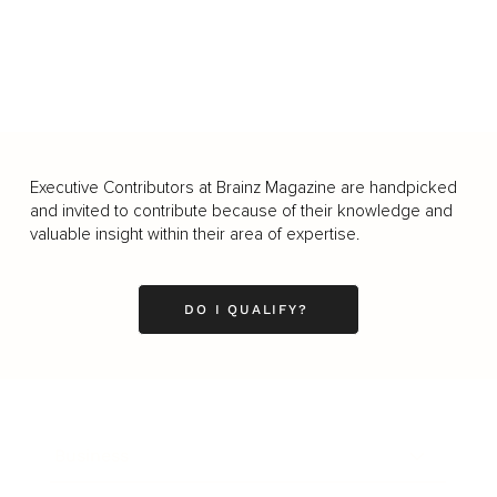
Executive Contributors at Brainz Magazine are handpicked
and invited to contribute because of their knowledge and
valuable insight within their area of expertise.
DO I QUALIFY?
Business