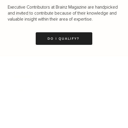
Executive Contributors at Brainz Magazine are handpicked
and invited to contribute because of their knowledge and
valuable insight within their area of expertise.
DO I QUALIFY?
Business
Career
Leadership
Mindset