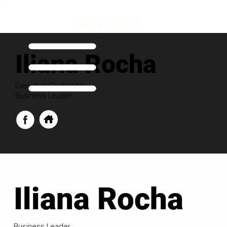
Iliana Rocha
Executive Contributor
Business Leader
Iliana Rocha
Business Leader