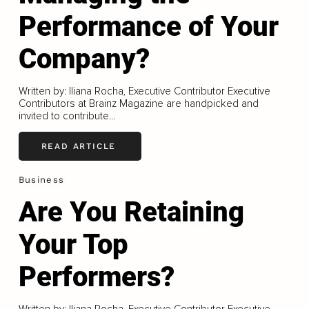
Performance of Your
Company?
Written by: Iliana Rocha, Executive Contributor Executive
Contributors at Brainz Magazine are handpicked and
invited to contribute...
READ ARTICLE
Business
Are You Retaining
Your Top
Performers?
Written by: Iliana Rocha, Executive Contributor Executive