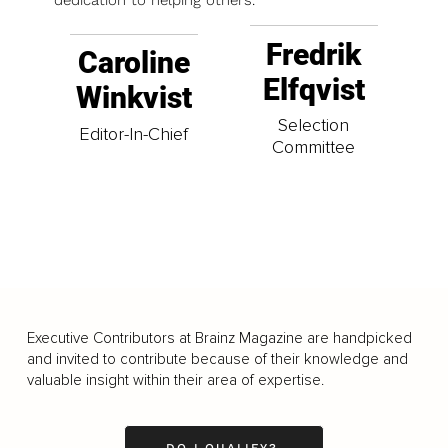
dedication to helping others.
Fredrik
Caroline
Elfqvist
Winkvist
Selection
Editor-In-Chief
Committee
Executive Contributors at Brainz Magazine are handpicked
and invited to contribute because of their knowledge and
valuable insight within their area of expertise.
DO I QUALIFY?