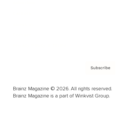
Advertise
Careers
About us
Contact
Privacy Policy & Terms
Subscribe
Brainz Magazine © 2026. All rights reserved.
Brainz Magazine is a part of Winkvist Group.