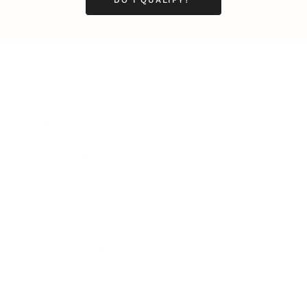
Business
Career
Leadership
Mindset
Lifestyle
Health & Wellness
Relationships