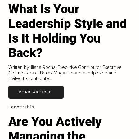
What Is Your
Leadership Style and
Is It Holding You
Back?
Written by: Iliana Rocha, Executive Contributor Executive
Contributors at Brainz Magazine are handpicked and
invited to contribute...
READ ARTICLE
Leadership
Are You Actively
Managing the