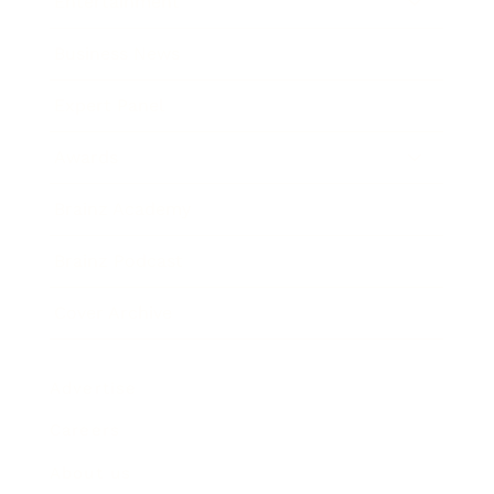
Entertainment
Business News
Expert Panel
Awards
Brainz Academy
Brainz Podcast
Cover Archive
Advertise
Careers
About us