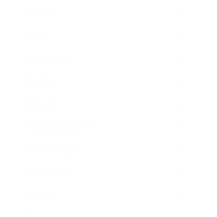
Business
Career
Leadership
Mindset
Lifestyle
Health & Wellness
Relationships
Technology
Society