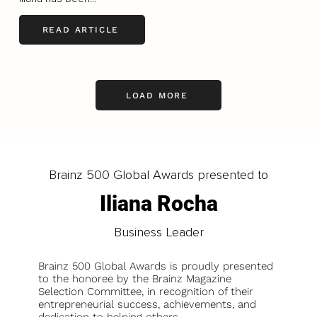
READ ARTICLE
LOAD MORE
Brainz 500 Global Awards presented to
Iliana Rocha
Business Leader
Brainz 500 Global Awards is proudly presented
to the honoree by the Brainz Magazine
Selection Committee, in recognition of their
entrepreneurial success, achievements, and