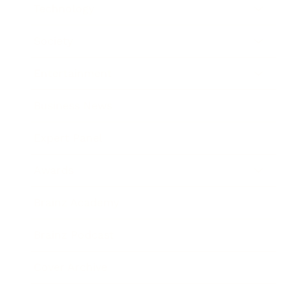
Technology
Society
Entertainment
Business News
Expert Panel
Awards
Brainz Academy
Brainz Podcast
Cover Archive