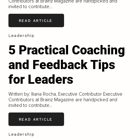
Contributors at Brainz Magazine are handpicked and
invited to contribute...
READ ARTICLE
Leadership
5 Practical Coaching
and Feedback Tips
for Leaders
Written by: Iliana Rocha, Executive Contributor Executive
Contributors at Brainz Magazine are handpicked and
invited to contribute...
READ ARTICLE
Leadership