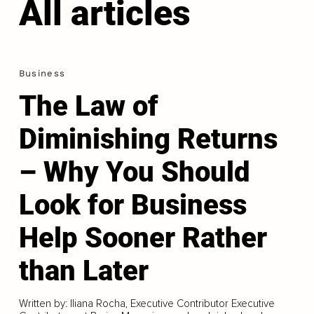
All articles
Business
The Law of
Diminishing Returns
– Why You Should
Look for Business
Help Sooner Rather
than Later
Written by: Iliana Rocha, Executive Contributor Executive