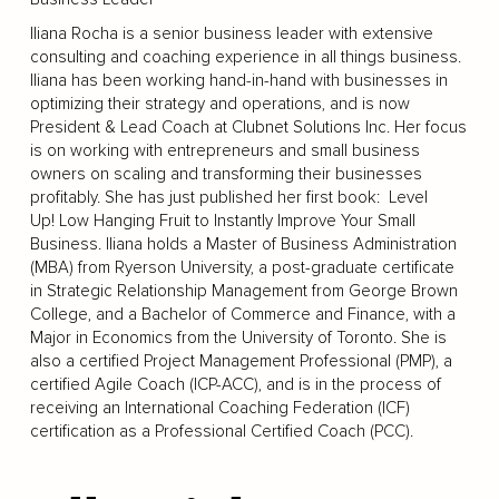
Iliana Rocha is a senior business leader with extensive
consulting and coaching experience in all things business.
Iliana has been working hand-in-hand with businesses in
optimizing their strategy and operations, and is now
President & Lead Coach at Clubnet Solutions Inc. Her focus
is on working with entrepreneurs and small business
owners on scaling and transforming their businesses
profitably. She has just published her first book: Level
Up! Low Hanging Fruit to Instantly Improve Your Small
Business. Iliana holds a Master of Business Administration
(MBA) from Ryerson University, a post-graduate certificate
in Strategic Relationship Management from George Brown
College, and a Bachelor of Commerce and Finance, with a
Major in Economics from the University of Toronto. She is
also a certified Project Management Professional (PMP), a
certified Agile Coach (ICP-ACC), and is in the process of
receiving an International Coaching Federation (ICF)
certification as a Professional Certified Coach (PCC).