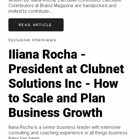
Contributors at Brainz Magazine are handpicked and
invited to contribute...
READ ARTICLE
Exclusive interviews
Iliana Rocha -
President at Clubnet
Solutions Inc - How
to Scale and Plan
Business Growth
Iliana Rocha is a senior business leader with extensive
consulting and coaching experience in all things business.
Iliana has been...