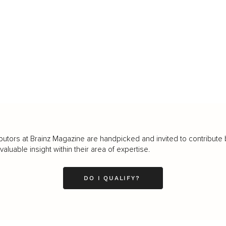
butors at Brainz Magazine are handpicked and invited to contribute 
luable insight within their area of expertise.
DO I QUALIFY?