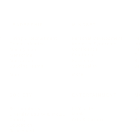
LEADERSHIP
MINDSET
L
Personal Development
Pe
g
Hiring & Recruitment
Imposter Syndrome
In
Communication
Confidence
Pe
Management
Emotions
Tr
Mentoring
Resilience
St
Motivation
Spirituality
Be
Building Teams
More
More
SOCIETY
ENTERTAINMENT
M
Film & TV
Br
Sustainability
Music
Br
Diversity Equity & Inclusion
Arts & Culture
Br
Charity
CR
Education
Ex
Retirement
Bu