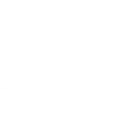
IFESTYLE
TECHNOLOGY
rsonal Finance
Social Media
terior Design
AI & Automations
ts
Software
avel
E-commerce
yle
auty
ORE
CURRENT COVER
ainz Academy
ainz Podcast
ainz 500 Awards
EA Global Awards
pert Panel
siness News