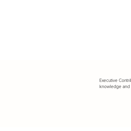
Executive Contri
knowledge and va