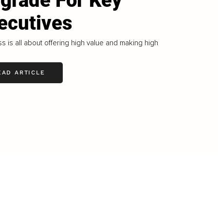
grade For Key
ecutives
s is all about offering high value and making high
EAD ARTICLE