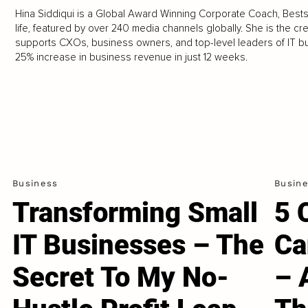
Hina Siddiqui is a Global Award Winning Corporate Coach, Bests
life, featured by over 240 media channels globally. She is the c
supports CXOs, business owners, and top-level leaders of IT b
25% increase in business revenue in just 12 weeks.
Business
Busin
Transforming Small
5 
IT Businesses – The
Ca
Secret To My No-
– 