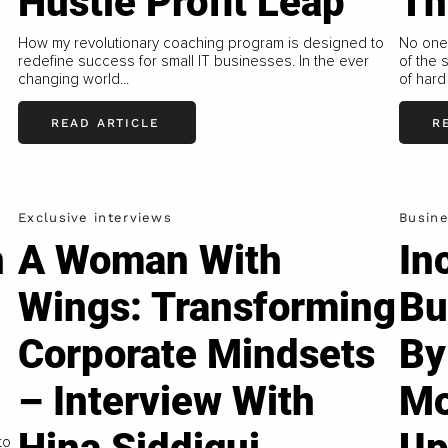
Hustle Profit Leap
T
How my revolutionary coaching program is designed to
No one 
redefine success for small IT businesses. In the ever
of the 
changing world...
of hard
READ ARTICLE
R
Exclusive interviews
Busin
n
A Woman With
In
Wings: Transforming
Bu
Corporate Mindsets
By
– Interview With
Mo
to