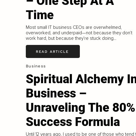
– One Step At A
Time
Most small IT business CEOs are overwhelmed,
overworked, and underpaid—not because they don’t
work hard, but because they’re stuck doing...
READ ARTICLE
Business
Spiritual Alchemy I
Business –
Unraveling The 80%
Success Formula
Until 12 years ago, I used to be one of those who tend 