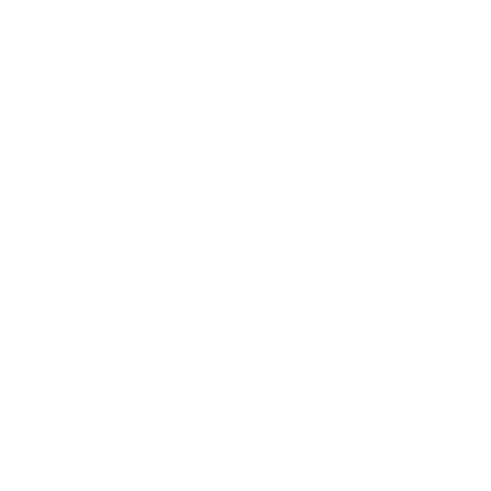
BUSINESS
CAREER
Branding, Marketing & Sales
Resumes & Interviewin
Entrepreneur
Remote Work
Starting a Business
Personal Branding
Scaling a Business
Career Coaching
Business Strategy
Career Planning
Customer Success
Workplace Culture
More
HEALTH & WELLNESS
RELATIONSHIPS
Food & Nutrition
Intimate Relationships
Trauma & Therapy
Toxic Relationships
Burnout & Stress
Narcissist
Biohacking
Family
Female Health
Marriage
Male Health
Infidelity