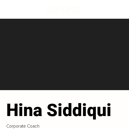
Hina Siddiqui
Corporate Coach