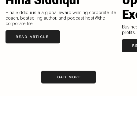
Hina Siddiqui
Up
..
Ex
Hina Siddiqui is a a global award winning corporate life
coach, bestselling author, and podcast host @the
corporate life...
Busines
profits.
READ ARTICLE
R
LOAD MORE