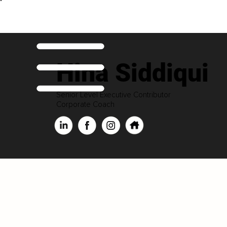
Hina Siddiqui
Senior Level Executive Contributor
Corporate Coach