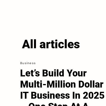
All articles
Business
Let’s Build Your
Multi-Million Dollar
IT Business In 2025