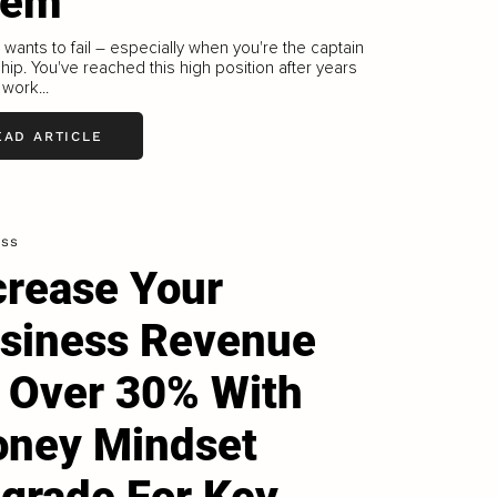
hem
wants to fail – especially when you're the captain
ship. You've reached this high position after years
 work...
EAD ARTICLE
ess
crease Your
siness Revenue
 Over 30% With
ney Mindset