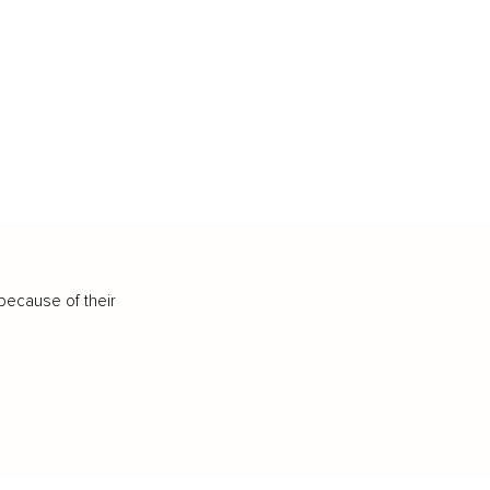
because of their