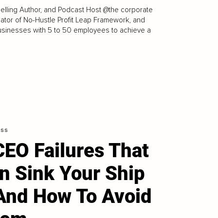
elling Author, and Podcast Host @the corporate
reator of No-Hustle Profit Leap Framework, and
usinesses with 5 to 50 employees to achieve a
ess
CEO Failures That
n Sink Your Ship
And How To Avoid