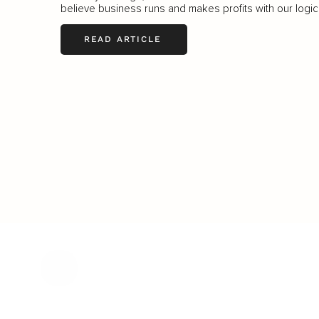
believe business runs and makes profits with our logic.
READ ARTICLE