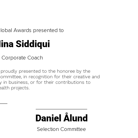
obal Awards presented to
ina Siddiqui
Corporate Coach
 proudly presented to the honoree by the
ommittee, in recognition for their creative and
y in business, or for their contributions to
alth projects.
Daniel Ålund
t
Selection Committee