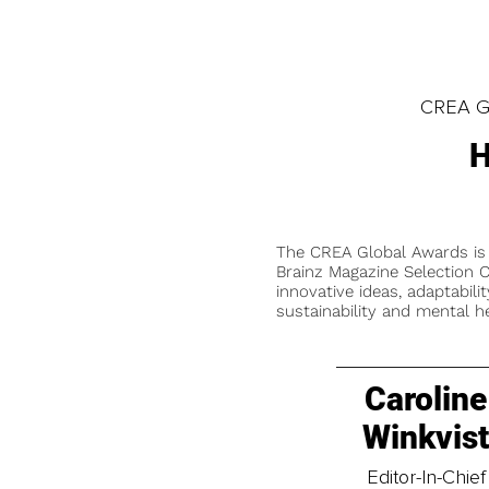
CREA Gl
H
The CREA Global Awards is
Brainz Magazine Selection C
innovative ideas, adaptabilit
sustainability and mental he
Caroline
Winkvis
Editor-In-Chief