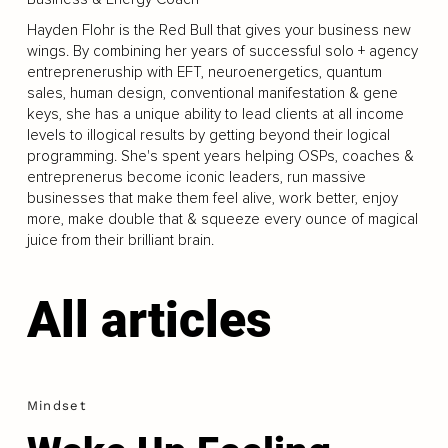
Hayden Flohr is the Red Bull that gives your business new
wings. By combining her years of successful solo + agency
entrepreneruship with EFT, neuroenergetics, quantum
sales, human design, conventional manifestation & gene
keys, she has a unique ability to lead clients at all income
levels to illogical results by getting beyond their logical
programming. She's spent years helping OSPs, coaches &
entreprenerus become iconic leaders, run massive
businesses that make them feel alive, work better, enjoy
more, make double that & squeeze every ounce of magical
juice from their brilliant brain.
All articles
Mindset