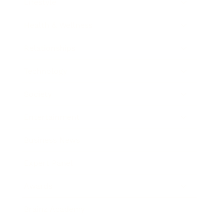
Lifestyle
Health & Wellness
Relationships
Technology
Society
Entertainment
Business News
Expert Panel
Awards
Brainz Academy