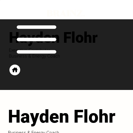
Hayden Flohr
Executive Contributor
Business & Energy Coach
Hayden Flohr
Business & Energy Coach