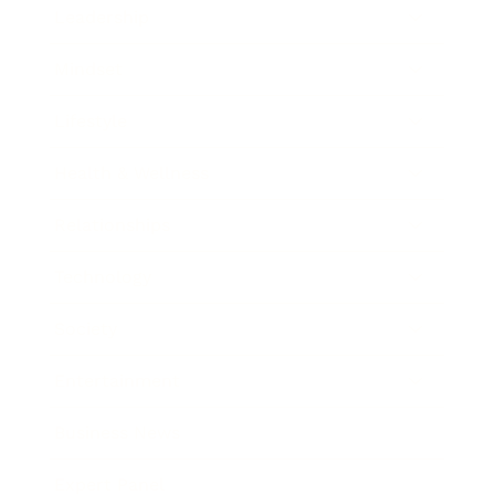
Leadership
Mindset
Lifestyle
Health & Wellness
Relationships
Technology
Society
Entertainment
Business News
Expert Panel