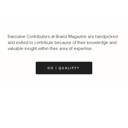
Executive Contributors at Brainz Magazine are handpicked
and invited to contribute because of their knowledge and
valuable insight within their area of expertise.
DO I QUALIFY?
Business
Career