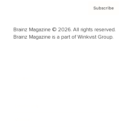
Subscribe
Brainz Magazine © 2026. All rights reserved.
Brainz Magazine is a part of Winkvist Group.
Business
Career
Leadership
Mindset