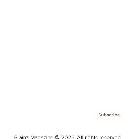
Brainz Podcast
Cover Archive
Advertise
Careers
About us
Contact
Privacy Policy & Terms
Subscribe
Brainz Magazine © 2026. All rights reserved.