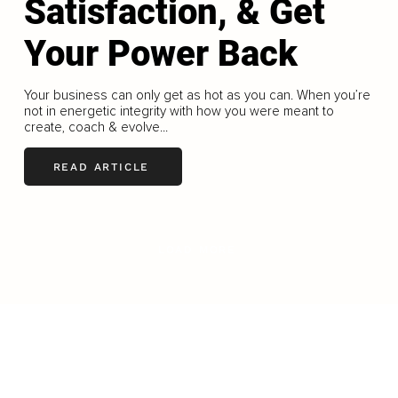
Satisfaction, & Get
Your Power Back
Your business can only get as hot as you can. When you’re
not in energetic integrity with how you were meant to
create, coach & evolve...
READ ARTICLE
LOAD MORE