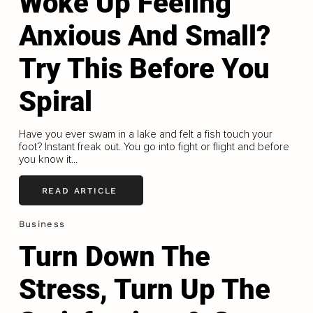
Woke Up Feeling
Anxious And Small?
Try This Before You
Spiral
Have you ever swam in a lake and felt a fish touch your
foot? Instant freak out. You go into fight or flight and before
you know it...
READ ARTICLE
Business
Turn Down The
Stress, Turn Up The