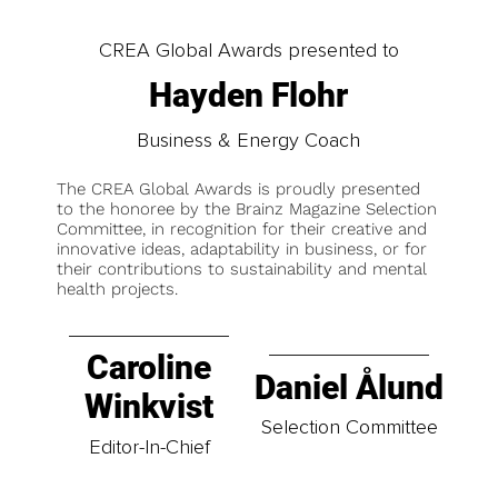
CREA Global Awards presented to
Hayden Flohr
Business & Energy Coach
The CREA Global Awards is proudly presented
to the honoree by the Brainz Magazine Selection
Committee, in recognition for their creative and
innovative ideas, adaptability in business, or for
their contributions to sustainability and mental
health projects.
Caroline
Daniel Ålund
Winkvist
Selection Committee
Editor-In-Chief