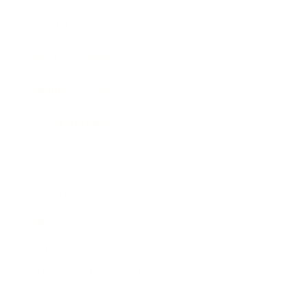
Awards
Brainz Academy
Brainz Podcast
Cover Archive
Advertise
Careers
About us
Contact
Privacy Policy & Terms