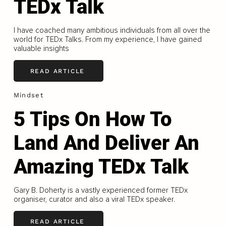
TEDx Talk
I have coached many ambitious individuals from all over the
world for TEDx Talks. From my experience, I have gained
valuable insights
READ ARTICLE
Mindset
5 Tips On How To
Land And Deliver An
Amazing TEDx Talk
Gary B. Doherty is a vastly experienced former TEDx
organiser, curator and also a viral TEDx speaker.
READ ARTICLE