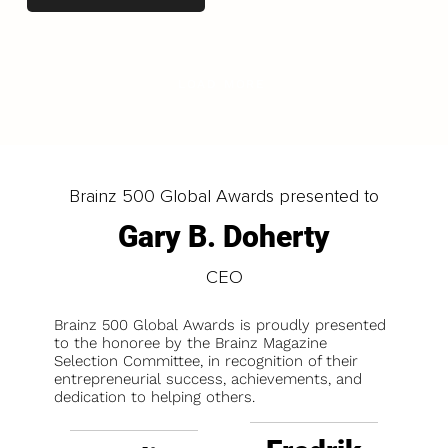
LOAD MORE
Brainz 500 Global Awards presented to
Gary B. Doherty
CEO
Brainz 500 Global Awards is proudly presented
to the honoree by the Brainz Magazine
Selection Committee, in recognition of their
entrepreneurial success, achievements, and
dedication to helping others.