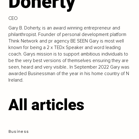
Doherty
CEO
Gary B. Doherty, is an award winning entrepreneur and
philanthropist. Founder of personal development platform
Think Network and pr agency BE SEEN Gary is most well
known for being a 2 x TEDx Speaker and word leading
coach. Garys mission is to support ambitious individuals to
be the very best versions of themselves ensuring they are
seen, heard and very visible.. In September 2022 Gary was
awarded Businessman of the year in his home country of N
Ireland.
All articles
Business