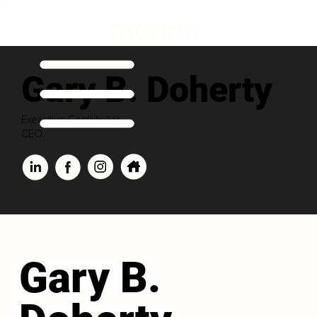
Gary B. Doherty
Executive Contributor
CEO
Gary B.