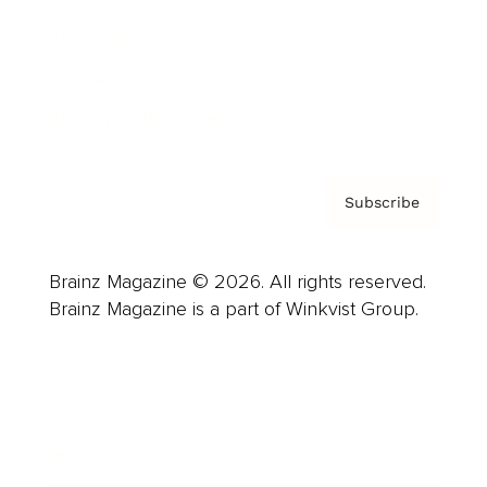
About us
Contact
Privacy Policy & Terms
Subscribe
Brainz Magazine © 2026. All rights reserved.
Brainz Magazine is a part of Winkvist Group.
Business