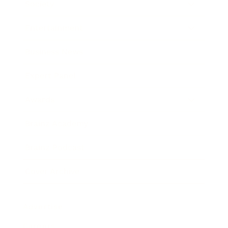
Society
Entertainment
Business News
Expert Panel
Awards
Brainz Academy
Brainz Podcast
Cover Archive
Advertise
Careers