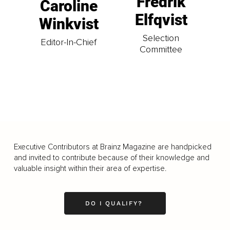
Fredrik
Caroline
Elfqvist
Winkvist
Selection
Editor-In-Chief
Committee
Executive Contributors at Brainz Magazine are handpicked
and invited to contribute because of their knowledge and
valuable insight within their area of expertise.
DO I QUALIFY?