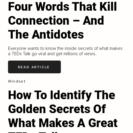
Four Words That Kill
Connection – And
The Antidotes
Everyone wants to know the inside secrets of what makes
a TEDx Talk go viral and get millions of views.
READ ARTICLE
Mindset
How To Identify The
Golden Secrets Of
What Makes A Great