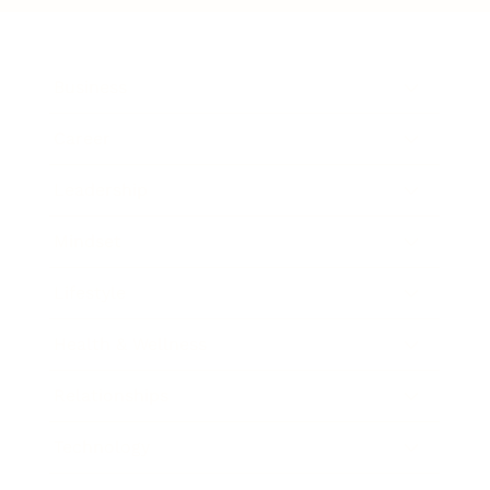
Business
Career
Leadership
Mindset
Lifestyle
Health & Wellness
Relationships
Technology