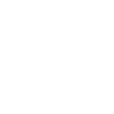
Expert Panel
Awards
Brainz Academy
Brainz Podcast
Cover Archive
Advertise
Careers
About us
Contact