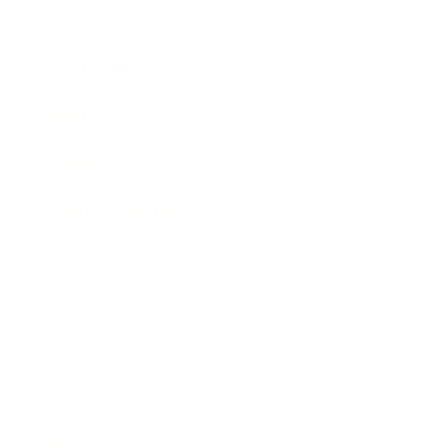
Career
Leadership
Mindset
Lifestyle
Health & Wellness
Relationships
Technology
Society
Entertainment
Business News