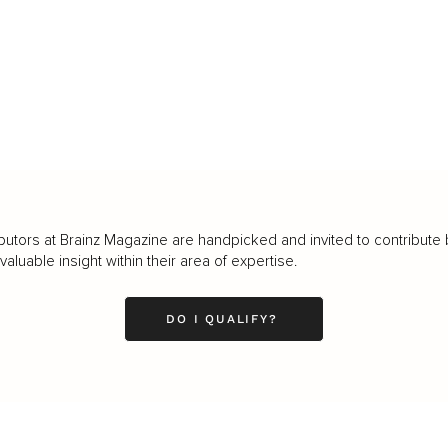
butors at Brainz Magazine are handpicked and invited to contribute 
luable insight within their area of expertise.
DO I QUALIFY?