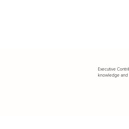
Executive Contri
knowledge and va