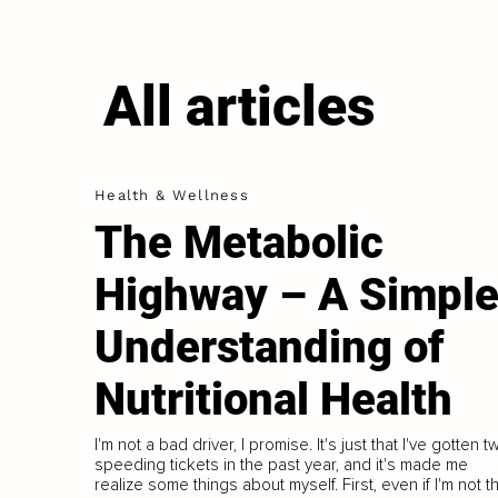
All articles
Health & Wellness
The Metabolic
Highway – A Simpl
Understanding of
Nutritional Health
I'm not a bad driver, I promise. It's just that I've gotten t
speeding tickets in the past year, and it's made me
realize some things about myself. First, even if I'm not t