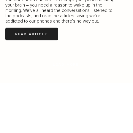
your brain – you need a reason to wake up in the
morning. We’ve all heard the conversations, listened to
the podcasts, and read the articles saying we’re
addicted to our phones and there’s no way out.
READ ARTICLE
LOAD MORE