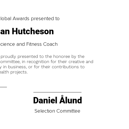
obal Awards presented to
han Hutcheson
cience and Fitness Coach
 proudly presented to the honoree by the
ommittee, in recognition for their creative and
y in business, or for their contributions to
alth projects.
Daniel Ålund
t
Selection Committee