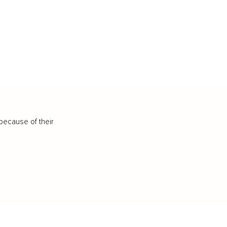
because of their