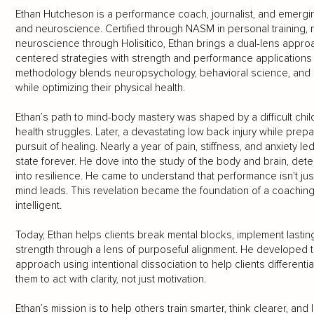
Ethan Hutcheson is a performance coach, journalist, and emerging
and neuroscience. Certified through NASM in personal training, nu
neuroscience through Holisitico, Ethan brings a dual-lens approa
centered strategies with strength and performance applications t
methodology blends neuropsychology, behavioral science, and mo
while optimizing their physical health.
Ethan’s path to mind-body mastery was shaped by a difficult chi
health struggles. Later, a devastating low back injury while prepa
pursuit of healing. Nearly a year of pain, stiffness, and anxiety led
state forever. He dove into the study of the body and brain, dete
into resilience. He came to understand that performance isn't ju
mind leads. This revelation became the foundation of a coaching
intelligent.
Today, Ethan helps clients break mental blocks, implement lastin
strength through a lens of purposeful alignment. He developed 
approach using intentional dissociation to help clients different
them to act with clarity, not just motivation.
Ethan’s mission is to help others train smarter, think clearer, and 