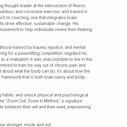
 thought leader at the intersection of fitness
trition, and corrective exercise, and trained in
ch to coaching, one that integrates brain-
o drive effective, sustainable change. His
vement to help individuals rewire their thinking
ldhood marked by trauma, injustice, and mental
ring for a powerlifting competition reignited his
 to a realization: it was unacceptable to live in this
rmined to train his way out of chronic pain and
st about what the body can do, it’s about how the
 framework that is both brain-savvy and body-
g habits, and unlock physical and psychological
the “Zoom Out, Zoom In Method,” a signature
iate between their will and their want, empowering
live stronger, inside and out.