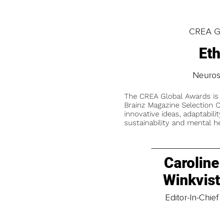
CREA Gl
Et
Neuros
The CREA Global Awards is
Brainz Magazine Selection C
innovative ideas, adaptabilit
sustainability and mental he
Caroline
Winkvis
Editor-In-Chief