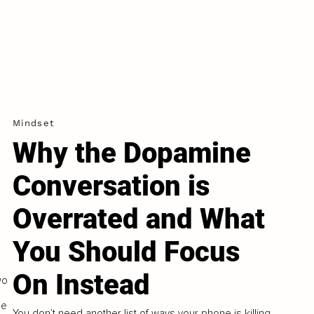
Mindset
Why the Dopamine
e
Conversation is
Overrated and What
You Should Focus
On Instead
wo
he
You don’t need another list of ways your phone is killing