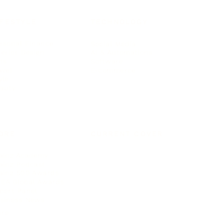
IFESTYLE
TECHNOLOGY
rsonal Finance
Social Media
terior Design
AI & Automations
ts
Software
avel
E-commerce
yle
auty
ORE
CURRENT COVER
ainz Academy
ainz Podcast
ainz 500 Awards
EA Global Awards
pert Panel
siness News
ore