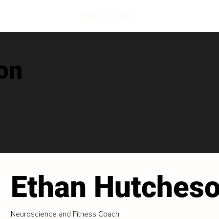
on
Ethan Hutches
Neuroscience and Fitness Coach