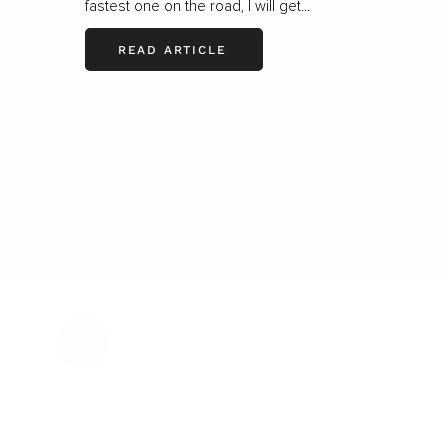
fastest one on the road, I will get...
READ ARTICLE