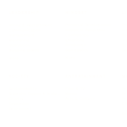
LEADERSHIP
MINDSET
L
Personal Development
Pe
g
Hiring & Recruitment
Imposter Syndrome
In
Communication
Confidence
Pe
Management
Emotions
Tr
Mentoring
Resilience
St
Motivation
Spirituality
Be
Building Teams
More
More
SOCIETY
ENTERTAINMENT
M
Film & TV
Br
Sustainability
Music
Br
Diversity Equity & Inclusion
Arts & Culture
Br
Charity
CR
Education
Ex
Retirement
Bu
M