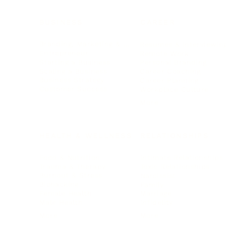
BUSINESS
CAREER
Branding, Marketing & Sales
Resumes & Interviewin
Entrepreneur
Remote Work
Starting a Business
Personal Branding
Scaling a Business
Career Coaching
Business Strategy
Career Planning
Customer Success
Workplace Culture
More
HEALTH & WELLNESS
RELATIONSHIPS
Food & Nutrition
Intimate Relationships
Trauma & Therapy
Toxic Relationships
Burnout & Stress
Narcissist
Biohacking
Family
Female Health
Marriage
Male Health
Infidelity
More
More