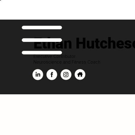
Ethan Hutches
Executive Contributor
Neuroscience and Fitness Coach