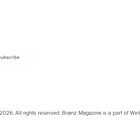
Music
Br
Diversity Equity & Inclusion
Arts & Culture
Br
Charity
CR
Education
Ex
Retirement
Bu
M
Subscribe
us
Contact
Privacy Policy & Terms
026. All rights reserved. Brainz Magazine is a part of Win