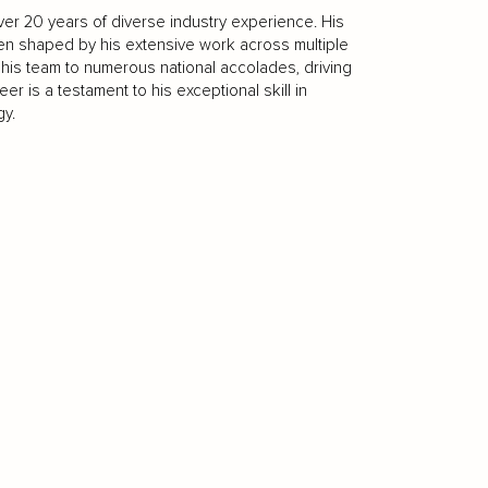
over 20 years of diverse industry experience. His
een shaped by his extensive work across multiple
ed his team to numerous national accolades, driving
er is a testament to his exceptional skill in
y.