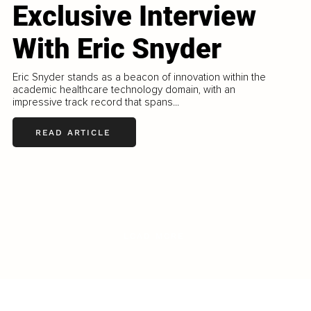
Exclusive Interview
With Eric Snyder
Eric Snyder stands as a beacon of innovation within the
academic healthcare technology domain, with an
impressive track record that spans...
READ ARTICLE
LOAD MORE