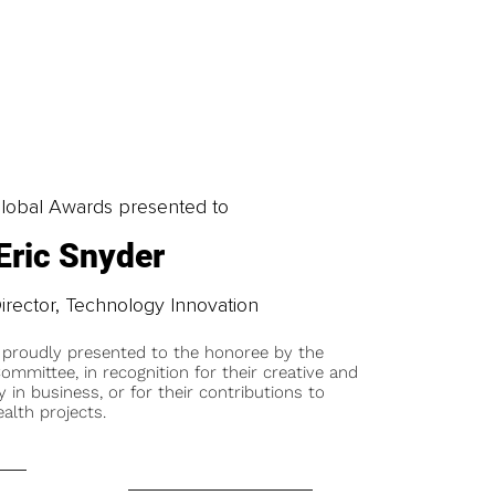
obal Awards presented to
Eric Snyder
irector, Technology Innovation
 proudly presented to the honoree by the
ommittee, in recognition for their creative and
y in business, or for their contributions to
alth projects.