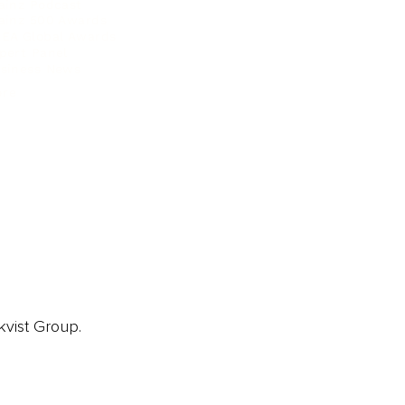
ainz Podcast
ainz 500 Awards
EA Global Awards
pert Panel
siness News
ore
kvist Group.