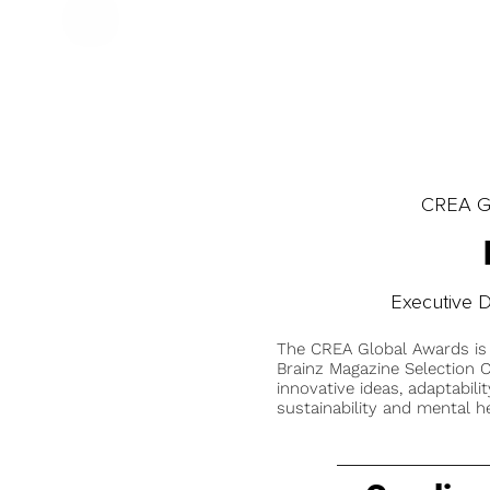
CREA Gl
Executive D
The CREA Global Awards is
Brainz Magazine Selection C
innovative ideas, adaptabilit
sustainability and mental he