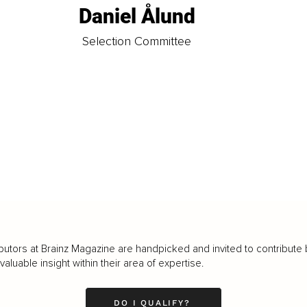
Daniel Ålund
t
Selection Committee
butors at Brainz Magazine are handpicked and invited to contribute 
luable insight within their area of expertise.
DO I QUALIFY?