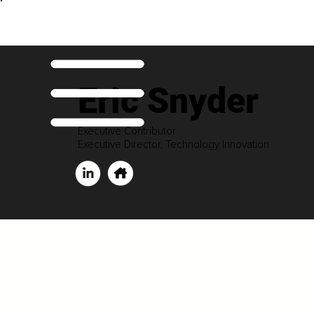
Eric Snyder
Executive Contributor
Executive Director, Technology Innovation