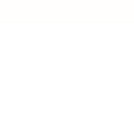
IFESTYLE
TECHNOLOGY
rsonal Finance
Social Media
terior Design
AI & Automations
ts
Software
avel
E-commerce
yle
auty
ORE
CURRENT COVER
ainz Academy