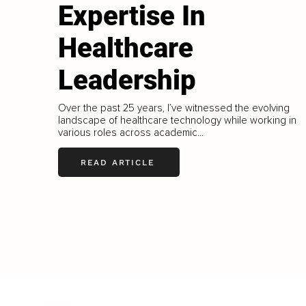
Expertise In
Healthcare
Leadership
Over the past 25 years, I’ve witnessed the evolving
landscape of healthcare technology while working in
various roles across academic...
READ ARTICLE