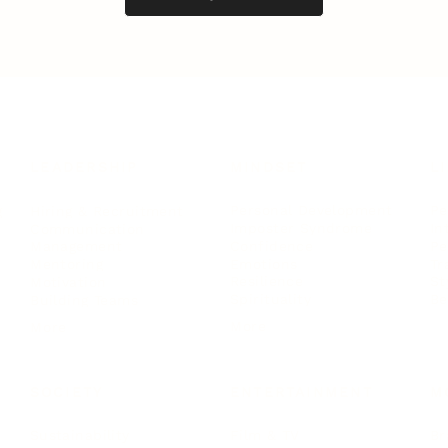
LEADERSHIP
MINDSET
L
Personal Development
Pe
g
Hiring & Recruitment
Imposter Syndrome
In
Communication
Confidence
Pe
Management
Emotions
Tr
Mentoring
Resilience
St
Motivation
Spirituality
Be
Building Teams
More
More
SOCIETY
ENTERTAINMENT
M
Film & TV
Br
Sustainability