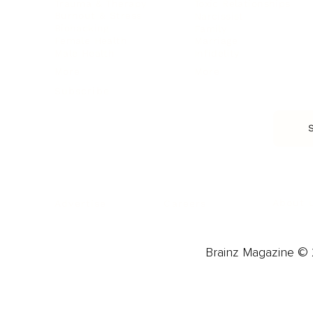
Trauma & Therapy
Toxic Relationships
Burnout & Stress
Narcissist
Biohacking
Family
Female Health
Marriage
Male Health
Infidelity
More
More
Subscribe
About 
Advertise
Careers
Brainz Magazine © 2