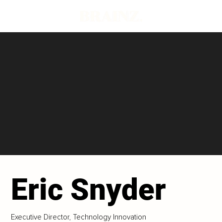
Eric Snyder
Executive Director, Technology Innovation