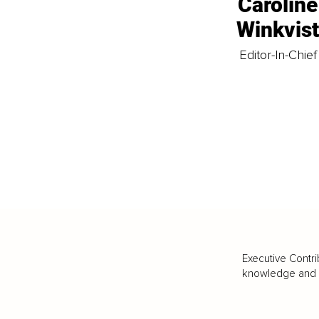
Caroline
Winkvis
Editor-In-Chief
Executive Contri
knowledge and va