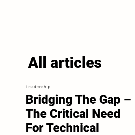
All articles
Leadership
Bridging The Gap –
The Critical Need
For Technical