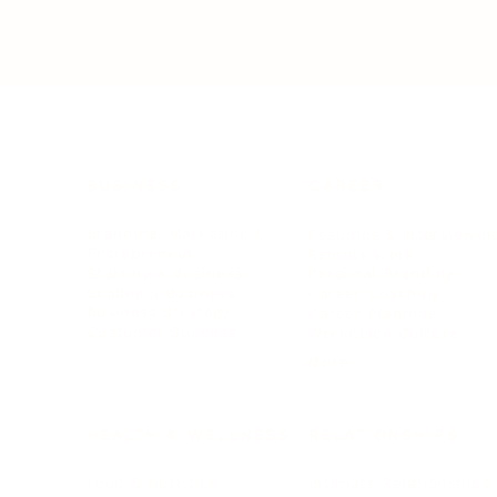
BUSINESS
CAREER
Branding, Marketing & Sales
Resumes & Interviewin
Entrepreneur
Remote Work
Starting a Business
Personal Branding
Scaling a Business
Career Coaching
Business Strategy
Career Planning
Customer Success
Workplace Culture
More
HEALTH & WELLNESS
RELATIONSHIPS
Food & Nutrition
Intimate Relationships