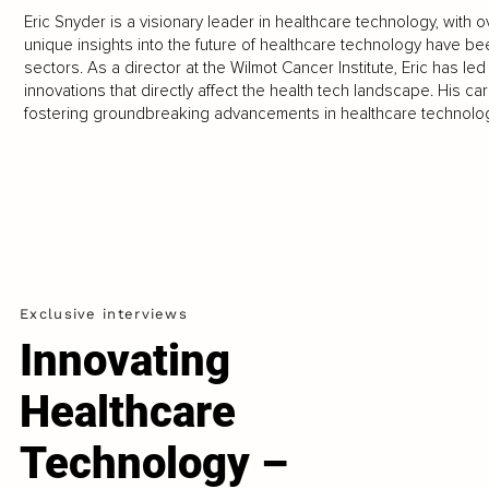
Eric Snyder is a visionary leader in healthcare technology, with 
unique insights into the future of healthcare technology have b
sectors. As a director at the Wilmot Cancer Institute, Eric has l
innovations that directly affect the health tech landscape. His care
fostering groundbreaking advancements in healthcare technolog
Exclusive interviews
Innovating
Healthcare
Technology –