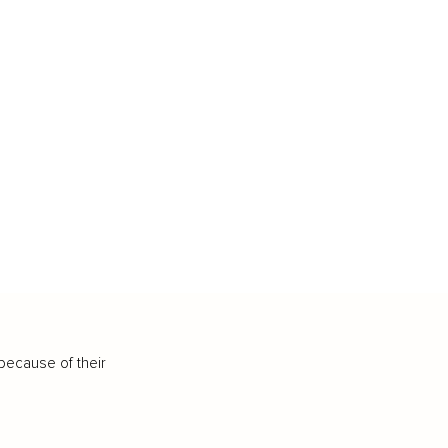
because of their