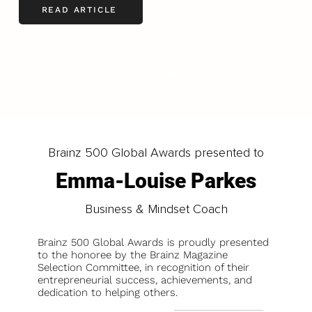
READ ARTICLE
LOAD MORE
Brainz 500 Global Awards presented to
Emma-Louise Parkes
Business & Mindset Coach
Brainz 500 Global Awards is proudly presented
to the honoree by the Brainz Magazine
Selection Committee, in recognition of their
entrepreneurial success, achievements, and
dedication to helping others.