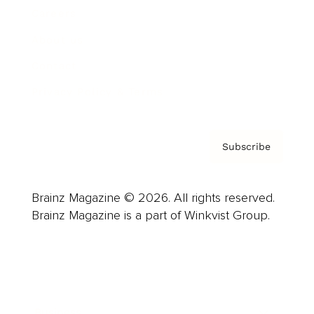
Careers
About us
Contact
Privacy Policy & Terms
Subscribe
Brainz Magazine © 2026. All rights reserved.
Brainz Magazine is a part of Winkvist Group.
Business