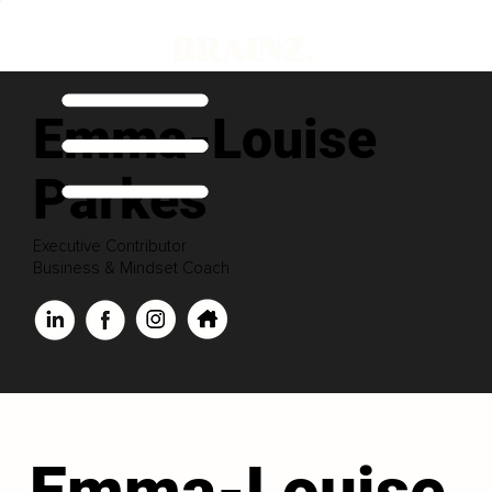
Emma-Louise
Parkes
Executive Contributor
Business & Mindset Coach
Emma-Louise