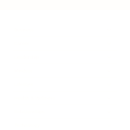
Business
Career
Leadership
Mindset
Lifestyle
Health & Wellness
Relationships
Technology