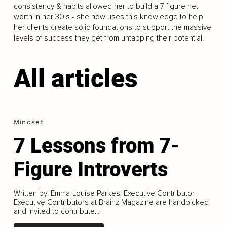
consistency & habits allowed her to build a 7 figure net
worth in her 30’s - she now uses this knowledge to help
her clients create solid foundations to support the massive
levels of success they get from untapping their potential.
All articles
Mindset
7 Lessons from 7-
Figure Introverts
Written by: Emma-Louise Parkes, Executive Contributor
Executive Contributors at Brainz Magazine are handpicked
and invited to contribute...