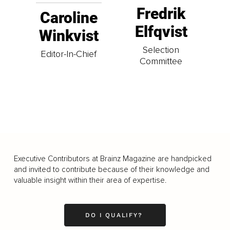
Fredrik
Caroline
Elfqvist
Winkvist
Selection
Editor-In-Chief
Committee
Executive Contributors at Brainz Magazine are handpicked
and invited to contribute because of their knowledge and
valuable insight within their area of expertise.
DO I QUALIFY?