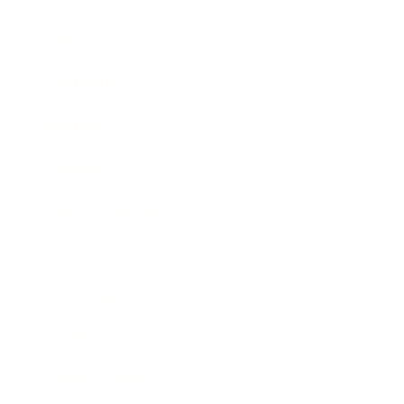
Career
Leadership
Mindset
Lifestyle
Health & Wellness
Relationships
Technology
Society
Entertainment