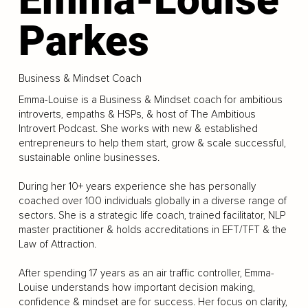
Parkes
Business & Mindset Coach
Emma-Louise is a Business & Mindset coach for ambitious
introverts, empaths & HSPs, & host of The Ambitious
Introvert Podcast. She works with new & established
entrepreneurs to help them start, grow & scale successful,
sustainable online businesses.
During her 10+ years experience she has personally
coached over 100 individuals globally in a diverse range of
sectors. She is a strategic life coach, trained facilitator, NLP
master practitioner & holds accreditations in EFT/TFT & the
Law of Attraction.
After spending 17 years as an air traffic controller, Emma-
Louise understands how important decision making,
confidence & mindset are for success. Her focus on clarity,