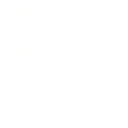
Society
Entertainment
Business News
Expert Panel
Awards
Brainz Academy
Brainz Podcast
Cover Archive
Advertise