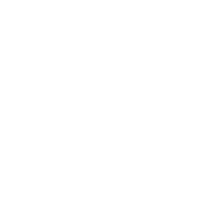
Business News
Expert Panel
Awards
Brainz Academy
Brainz Podcast
Cover Archive
Advertise
Careers
About us
Contact