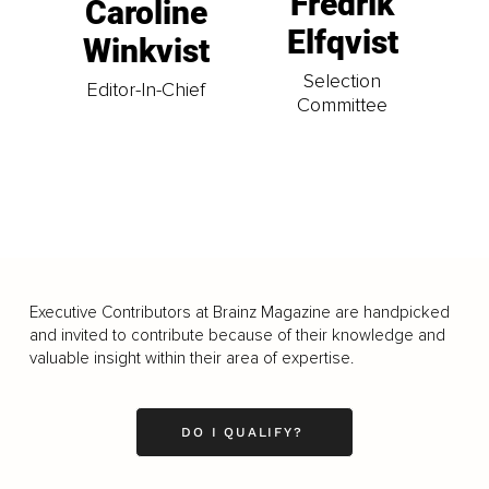
Fredrik
Caroline
Elfqvist
Winkvist
Selection
Editor-In-Chief
Committee
Executive Contributors at Brainz Magazine are handpicked
and invited to contribute because of their knowledge and
valuable insight within their area of expertise.
DO I QUALIFY?