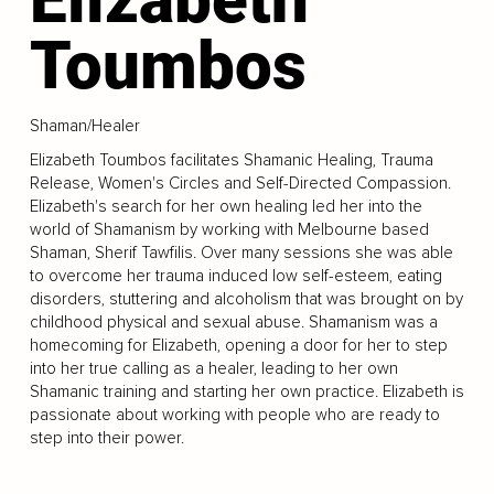
Toumbos
Shaman/Healer
Elizabeth Toumbos facilitates Shamanic Healing, Trauma
Release, Women's Circles and Self-Directed Compassion.
Elizabeth's search for her own healing led her into the
world of Shamanism by working with Melbourne based
Shaman, Sherif Tawfilis. Over many sessions she was able
to overcome her trauma induced low self-esteem, eating
disorders, stuttering and alcoholism that was brought on by
childhood physical and sexual abuse. Shamanism was a
homecoming for Elizabeth, opening a door for her to step
into her true calling as a healer, leading to her own
Shamanic training and starting her own practice. Elizabeth is
passionate about working with people who are ready to
step into their power.