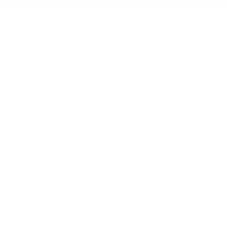
Business
Career
Leadership
Mindset
Lifestyle
Health & Wellness
Relationships
Technology