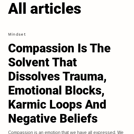
All articles
Mindset
Compassion Is The
Solvent That
Dissolves Trauma,
Emotional Blocks,
Karmic Loops And
Negative Beliefs
Compassion is an emotion that we have all expressed. We