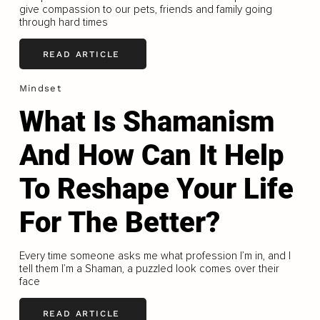
give compassion to our pets, friends and family going
through hard times
READ ARTICLE
Mindset
What Is Shamanism
And How Can It Help
To Reshape Your Life
For The Better?
Every time someone asks me what profession I’m in, and I
tell them I’m a Shaman, a puzzled look comes over their
face
READ ARTICLE