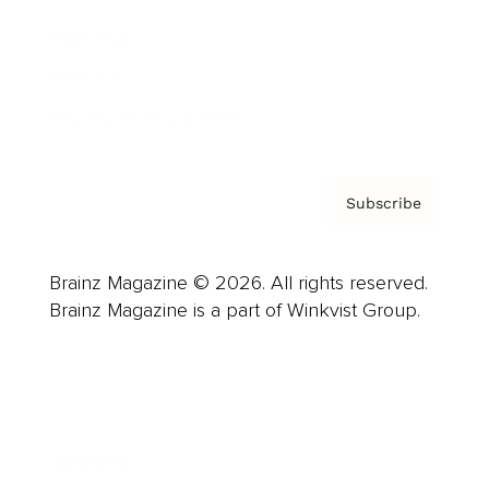
About us
Contact
Privacy Policy & Terms
Subscribe
Brainz Magazine © 2026. All rights reserved.
Brainz Magazine is a part of Winkvist Group.
Business