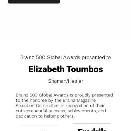
LOAD MORE
Brainz 500 Global Awards presented to
Elizabeth Toumbos
Shaman/Healer
Brainz 500 Global Awards is proudly presented
to the honoree by the Brainz Magazine
Selection Committee, in recognition of their
entrepreneurial success, achievements, and
dedication to helping others.