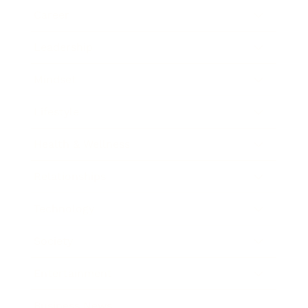
Career
Leadership
Mindset
Lifestyle
Health & Wellness
Relationships
Technology
Society
Entertainment
Business News