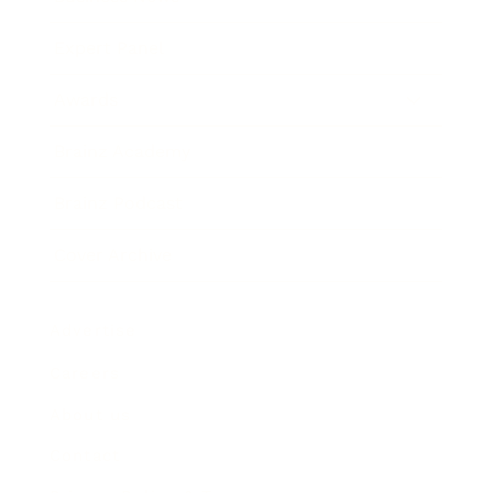
Expert Panel
Awards
Brainz Academy
Brainz Podcast
Cover Archive
Advertise
Careers
About us
Contact