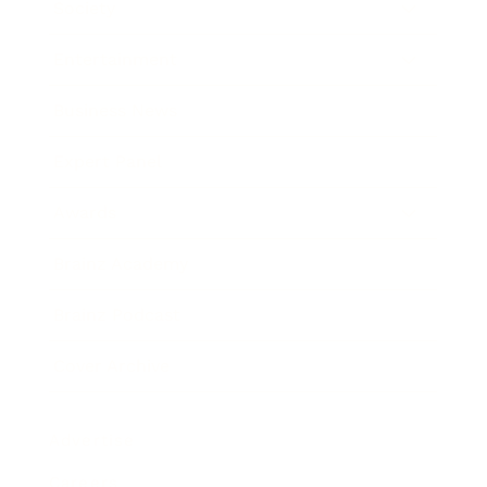
Society
Entertainment
Business News
Expert Panel
Awards
Brainz Academy
Brainz Podcast
Cover Archive
Advertise
Careers