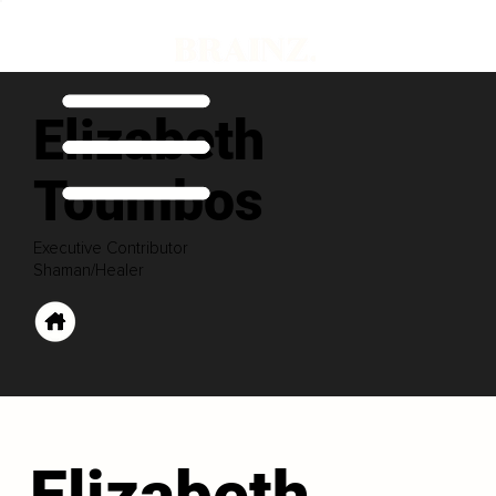
Elizabeth
Toumbos
Executive Contributor
Shaman/Healer
Elizabeth