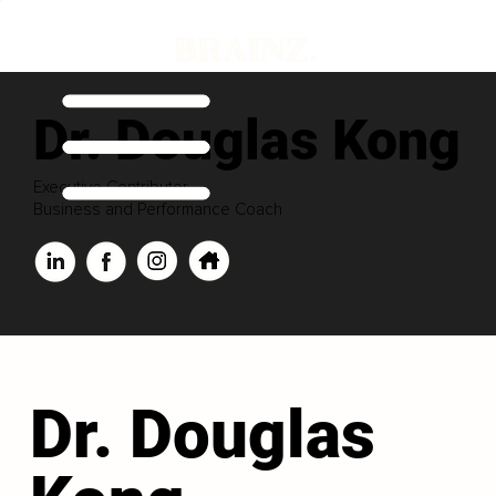
Dr. Douglas Kong
Executive Contributor
Business and Performance Coach
Dr. Douglas