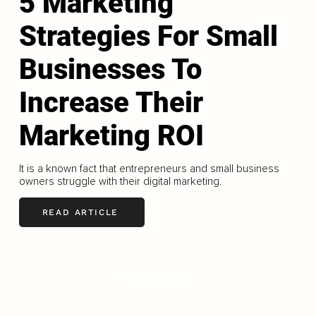
5 Marketing
Strategies For Small
Businesses To
Increase Their
Marketing ROI
It is a known fact that entrepreneurs and small business
owners struggle with their digital marketing.
READ ARTICLE
LOAD MORE