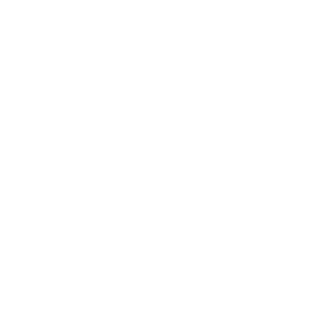
Leadership
Mindset
Lifestyle
Health & Wellness
Relationships
Technology
Society
Entertainment
Business News
Expert Panel