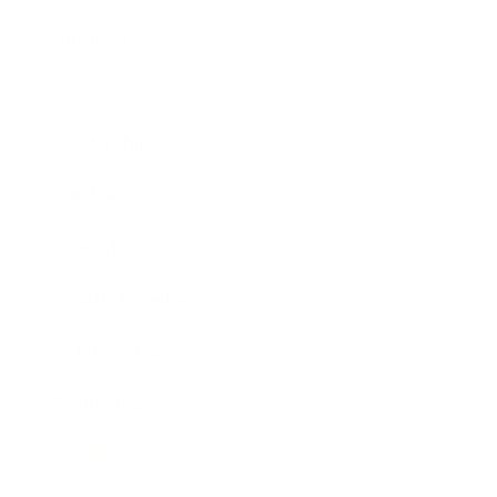
Business
Career
Leadership
Mindset
Lifestyle
Health & Wellness
Relationships
Technology
Society