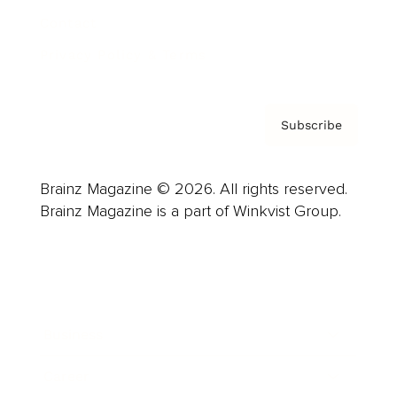
Contact
Privacy Policy & Terms
Subscribe
Brainz Magazine © 2026. All rights reserved.
Brainz Magazine is a part of Winkvist Group.
Business
Career