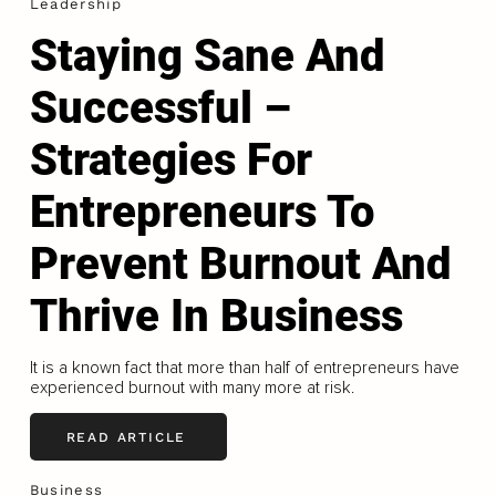
Leadership
Staying Sane And
Successful –
Strategies For
Entrepreneurs To
Prevent Burnout And
Thrive In Business
It is a known fact that more than half of entrepreneurs have
experienced burnout with many more at risk.
READ ARTICLE
Business