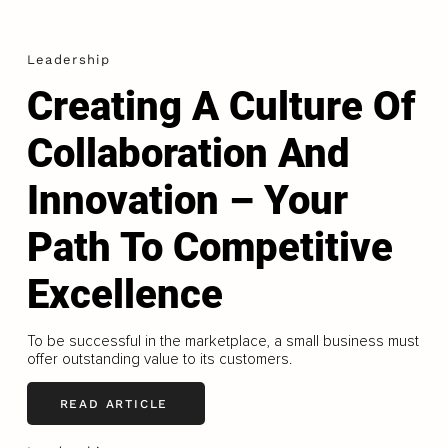
Leadership
Creating A Culture Of
Collaboration And
Innovation – Your
Path To Competitive
Excellence
To be successful in the marketplace, a small business must
offer outstanding value to its customers.
READ ARTICLE