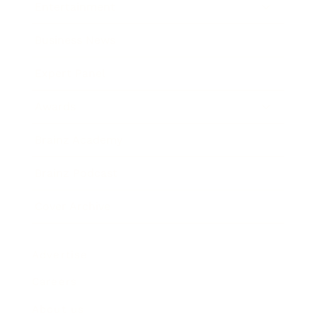
Entertainment
Business News
Expert Panel
Awards
Brainz Academy
Brainz Podcast
Cover Archive
Advertise
Careers
About us