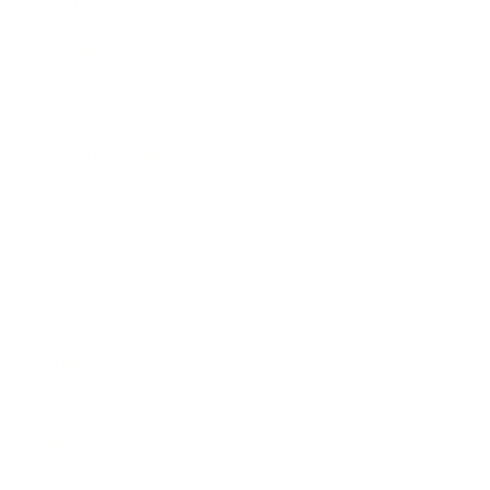
Awards
Brainz Academy
Brainz Podcast
Cover Archive
Advertise
Careers
About us
Contact
Privacy Policy & Terms