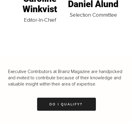
Daniel Ålund
Winkvist
Selection Committee
Editor-In-Chief
Executive Contributors at Brainz Magazine are handpicked
and invited to contribute because of their knowledge and
valuable insight within their area of expertise.
DO I QUALIFY?