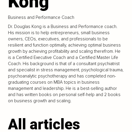
Kong
Business and Performance Coach
Dr. Douglas Kong is a Business and Performance coach.
His mission is to help entrepreneurs, small business
owners, CEOs, executives, and professionals to be
resilient and function optimally, achieving optimal business
growth by achieving profitability and scaling therefrom. He
is a Certified Executive Coach and a Certified Master Life
Coach. His background is that of a consultant psychiatrist
and specialist in stress management, psychological trauma,
psychoanalytic psychotherapy and has completed non-
graduating courses on MBA topics in business
management and leadership. He is a best-selling author
and has written books on personal self-help and 2 books
on business growth and scaling.
All articles