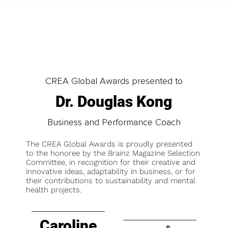
CREA Global Awards presented to
Dr. Douglas Kong
Business and Performance Coach
The CREA Global Awards is proudly presented
to the honoree by the Brainz Magazine Selection
Committee, in recognition for their creative and
innovative ideas, adaptability in business, or for
their contributions to sustainability and mental
health projects.
Caroline