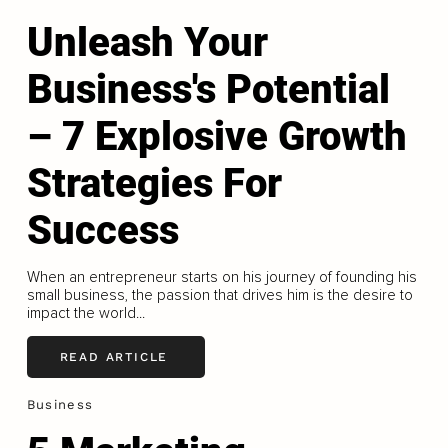
Unleash Your
Business's Potential
– 7 Explosive Growth
Strategies For
Success
When an entrepreneur starts on his journey of founding his
small business, the passion that drives him is the desire to
impact the world...
READ ARTICLE
Business