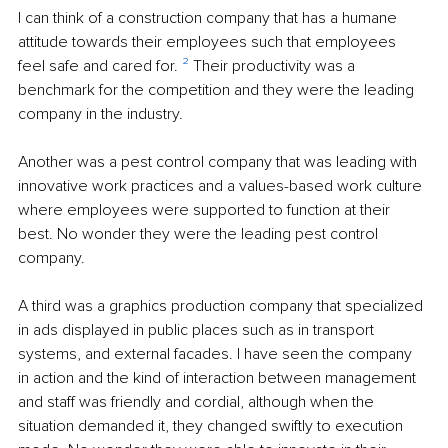
I can think of a construction company that has a humane 
attitude towards their employees such that employees 
feel safe and cared for. 
²
 Their productivity was a 
benchmark for the competition and they were the leading 
company in the industry.
Another was a pest control company that was leading with 
innovative work practices and a values-based work culture 
where employees were supported to function at their 
best. No wonder they were the leading pest control 
company. 
A third was a graphics production company that specialized 
in ads displayed in public places such as in transport 
systems, and external facades. I have seen the company 
in action and the kind of interaction between management 
and staff was friendly and cordial, although when the 
situation demanded it, they changed swiftly to execution 