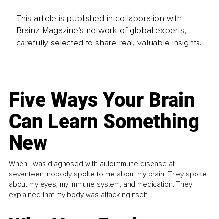
This article is published in collaboration with
Brainz Magazine’s network of global experts,
carefully selected to share real, valuable insights.
Five Ways Your Brain
Can Learn Something
New
When I was diagnosed with autoimmune disease at
seventeen, nobody spoke to me about my brain. They spoke
about my eyes, my immune system, and medication. They
explained that my body was attacking itself...