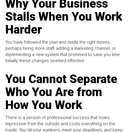
Why Your Business
Stalls When You Work
Harder
You have followed the plan and made the right moves,
perhaps hiring more staff, adding a marketing channel, or
implementing a new system that promised to save you time.
Initially, these changes seemed effective.
You Cannot Separate
Who You Are from
How You Work
There is a version of professional success that looks
impressive from the outside and costs everything on the
inside. You hit your numbers, meet your deadlines, and keep