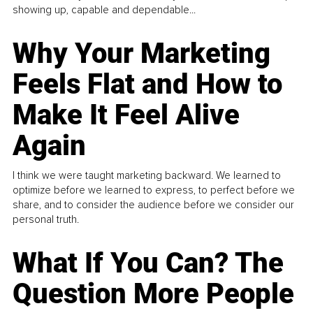
showing up, capable and dependable...
Why Your Marketing
Feels Flat and How to
Make It Feel Alive
Again
I think we were taught marketing backward. We learned to
optimize before we learned to express, to perfect before we
share, and to consider the audience before we consider our
personal truth.
What If You Can? The
Question More People