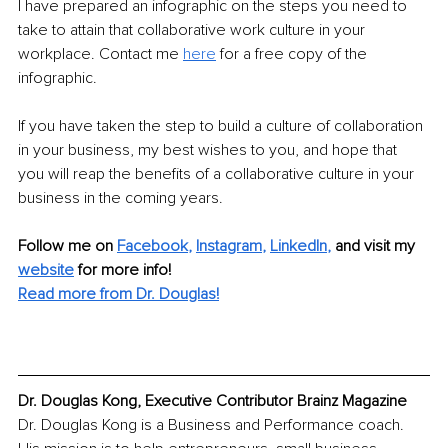
I have prepared an infographic on the steps you need to 
take to attain that collaborative work culture in your 
workplace. Contact me 
here
 for a free copy of the 
infographic.
If you have taken the step to build a culture of collaboration 
in your business, my best wishes to you, and hope that 
you will reap the benefits of a collaborative culture in your 
business in the coming years.
Follow me on
Facebook
, 
Instagram
, 
LinkedIn
,
and visit my 
website
for more info!
Read more from Dr. Douglas!
Dr. Douglas Kong, Executive Contributor Brainz Magazine
Dr. Douglas Kong is a Business and Performance coach. 