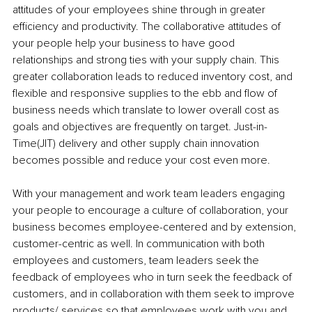
attitudes of your employees shine through in greater 
efficiency and productivity. The collaborative attitudes of 
your people help your business to have good 
relationships and strong ties with your supply chain. This 
greater collaboration leads to reduced inventory cost, and 
flexible and responsive supplies to the ebb and flow of 
business needs which translate to lower overall cost as 
goals and objectives are frequently on target. Just-in-
Time(JIT) delivery and other supply chain innovation 
becomes possible and reduce your cost even more.
With your management and work team leaders engaging 
your people to encourage a culture of collaboration, your 
business becomes employee-centered and by extension, 
customer-centric as well. In communication with both 
employees and customers, team leaders seek the 
feedback of employees who in turn seek the feedback of 
customers, and in collaboration with them seek to improve 
products/ services so that employees work with you and 