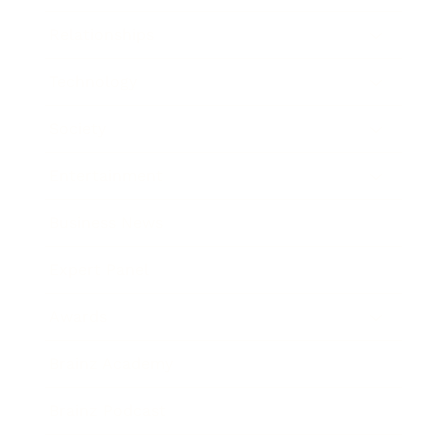
Relationships
Technology
Society
Entertainment
Business News
Expert Panel
Awards
Brainz Academy
Brainz Podcast