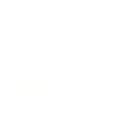
Society
Entertainment
Business News
Expert Panel
Awards
Brainz Academy
Brainz Podcast
Cover Archive
Advertise