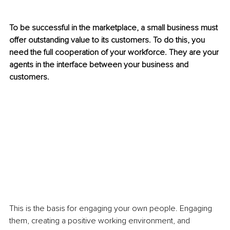
To be successful in the marketplace, a small business must 
offer outstanding value to its customers. To do this, you 
need the full cooperation of your workforce. They are your 
agents in the interface between your business and 
customers.
This is the basis for engaging your own people. Engaging 
them, creating a positive working environment, and 