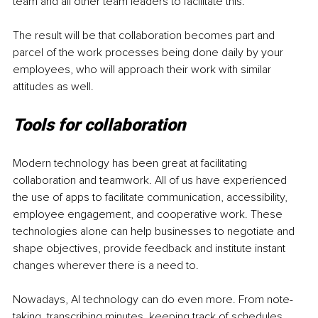
team and all other team leaders to facilitate this. 
The result will be that collaboration becomes part and 
parcel of the work processes being done daily by your 
employees, who will approach their work with similar 
attitudes as well.
Tools for collaboration
Modern technology has been great at facilitating 
collaboration and teamwork. All of us have experienced 
the use of apps to facilitate communication, accessibility, 
employee engagement, and cooperative work. These 
technologies alone can help businesses to negotiate and 
shape objectives, provide feedback and institute instant 
changes wherever there is a need to.
Nowadays, AI technology can do even more. From note-
taking, transcribing minutes, keeping track of schedules, 