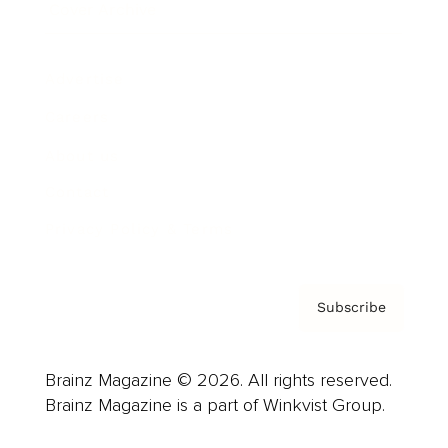
Cover Archive
Advertise
Careers
About us
Contact
Privacy Policy & Terms
Subscribe
Brainz Magazine © 2026. All rights reserved.
Brainz Magazine is a part of Winkvist Group.