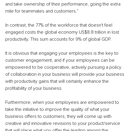
and take ownership of their performance, going the extra 
mile for teammates and customers.” 
In contrast, the 77% of the workforce that doesn't feel 
engaged costs the global economy US$8.8 trillion in lost 
productivity. This sum accounts for 9% of global GDP.
It is obvious that engaging your employees is the key to 
customer engagement, and if your employees can be 
empowered to be cooperative, actively pursuing a policy 
of collaboration in your business will provide your business 
with productivity gains that will certainly enhance the 
profitability of your business.
Furthermore, when your employees are empowered to 
take the initiative to improve the quality of what your 
business offers to customers, they will come up with 
creative and innovative revisions to your product/service 
that will place what you offer the leading among the 