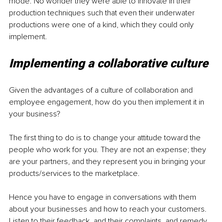
mode. No wonder they were able to innovate in their 
production techniques such that even their underwater 
productions were one of a kind, which they could only 
implement.
Implementing a collaborative culture
Given the advantages of a culture of collaboration and 
employee engagement, how do you then implement it in 
your business?
The first thing to do is to change your attitude toward the 
people who work for you. They are not an expense; they 
are your partners, and they represent you in bringing your 
products/services to the marketplace.
Hence you have to engage in conversations with them 
about your businesses and how to reach your customers. 
Listen to their feedback, and their complaints, and remedy 