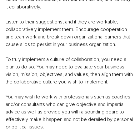
it collaboratively. 
Listen to their suggestions, and if they are workable, 
collaboratively implement them. Encourage cooperation 
and teamwork and break down organizational barriers that 
cause silos to persist in your business organization.
To truly implement a culture of collaboration, you need a 
plan to do so. You may need to evaluate your business 
vision, mission, objectives, and values, then align them with 
the collaborative culture you wish to implement. 
You may wish to work with professionals such as coaches 
and/or consultants who can give objective and impartial 
advice as well as provide you with a sounding board to 
effectively make it happen and not be derailed by personal 
or political issues.