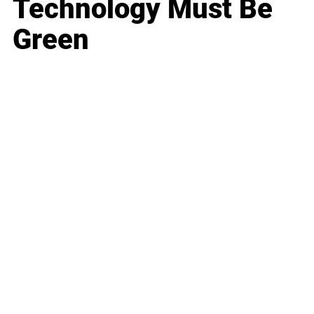
Technology Must Be
Green
Business
Career
Leadership
Mindset
Lifestyle
Health & Wellness