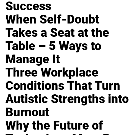
Success
When Self-Doubt
Takes a Seat at the
Table – 5 Ways to
Manage It
Three Workplace
Conditions That Turn
Autistic Strengths into
Burnout
Why the Future of