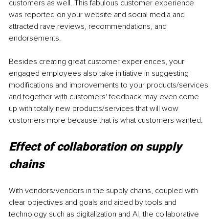
customers as well. This fabulous customer experience 
was reported on your website and social media and 
attracted rave reviews, recommendations, and 
endorsements.
Besides creating great customer experiences, your 
engaged employees also take initiative in suggesting 
modifications and improvements to your products/services 
and together with customers' feedback may even come 
up with totally new products/services that will wow 
customers more because that is what customers wanted.
Effect of collaboration on supply 
chains
With vendors/vendors in the supply chains, coupled with 
clear objectives and goals and aided by tools and 
technology such as digitalization and AI, the collaborative 