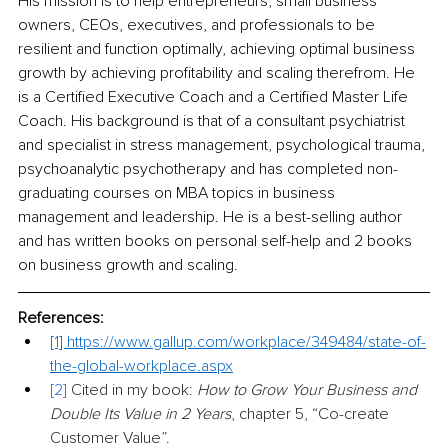
His mission is to help entrepreneurs, small business 
owners, CEOs, executives, and professionals to be 
resilient and function optimally, achieving optimal business 
growth by achieving profitability and scaling therefrom. He 
is a Certified Executive Coach and a Certified Master Life 
Coach. His background is that of a consultant psychiatrist 
and specialist in stress management, psychological trauma, 
psychoanalytic psychotherapy and has completed non-
graduating courses on MBA topics in business 
management and leadership. He is a best-selling author 
and has written books on personal self-help and 2 books 
on business growth and scaling.
References:
[1] 
https://www.gallup.com/workplace/349484/state-of-
the-global-workplace.aspx
[2]
 Cited in my book: 
How to Grow Your Business and 
Double Its Value in 2 Years
, chapter 5, “Co-create 
Customer Value”.