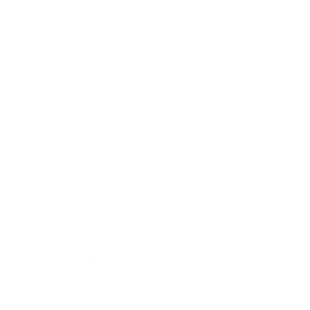
Business
Career
Leadership
Mindset
Lifestyle
Health & Wellness
Relationships
Technology