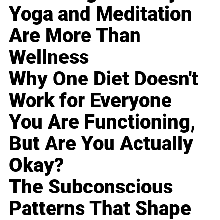
Yoga and Meditation
Are More Than
Wellness
Why One Diet Doesn't
Work for Everyone
You Are Functioning,
But Are You Actually
Okay?
The Subconscious
Patterns That Shape