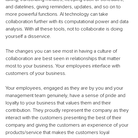
and datelines, giving reminders, updates, and so on to 
more powerful functions. AI technology can take 
collaboration further with its computational power and data 
analysis. With all these tools, not to collaborate is doing 
yourself a disservice.
The changes you can see most in having a culture of 
collaboration are best seen in relationships that matter 
most to your business. Your employees interface with 
customers of your business.
Your employees, engaged as they are by you and your 
management team genuinely, have a sense of pride and 
loyalty to your business that values them and their 
contribution. They proudly represent the company as they 
interact with the customers presenting the best of their 
company and giving the customers an experience of your 
products/service that makes the customers loyal 