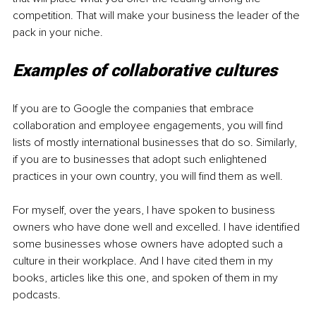
competition. That will make your business the leader of the 
pack in your niche.
Examples of collaborative cultures
If you are to Google the companies that embrace 
collaboration and employee engagements, you will find 
lists of mostly international businesses that do so. Similarly, 
if you are to businesses that adopt such enlightened 
practices in your own country, you will find them as well.
For myself, over the years, I have spoken to business 
owners who have done well and excelled. I have identified 
some businesses whose owners have adopted such a 
culture in their workplace. And I have cited them in my 
books, articles like this one, and spoken of them in my 
podcasts.