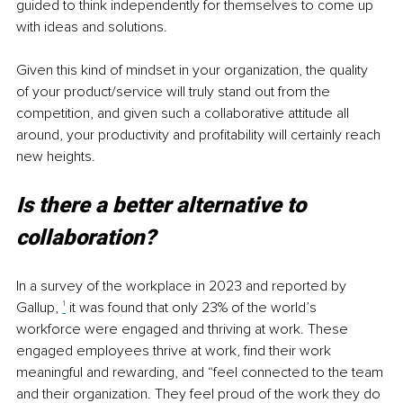
guided to think independently for themselves to come up 
with ideas and solutions.
Given this kind of mindset in your organization, the quality 
of your product/service will truly stand out from the 
competition, and given such a collaborative attitude all 
around, your productivity and profitability will certainly reach 
new heights.
Is there a better alternative to 
collaboration?
In a survey of the workplace in 2023 and reported by 
Gallup, 
¹
 it was found that only 23% of the world’s 
workforce were engaged and thriving at work. These 
engaged employees thrive at work, find their work 
meaningful and rewarding, and “feel connected to the team 
and their organization. They feel proud of the work they do 