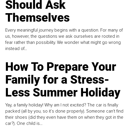
Should Ask
Themselves
Every meaningful journey begins with a question. For many of
us, however, the questions we ask ourselves are rooted in
fear rather than possibility. We wonder what might go wrong
instead of...
How To Prepare Your
Family for a Stress-
Less Summer Holiday
Yay, a family holiday! Why am I not excited? The car is finally
packed (all by you, so it’s done properly). Someone can't find
their shoes (did they even have them on when they got in the
car?). One child is...