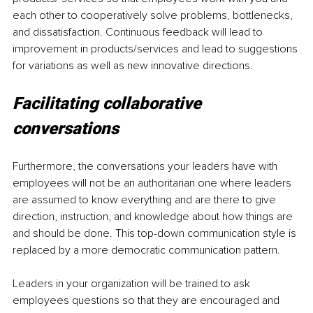
each other to cooperatively solve problems, bottlenecks, 
and dissatisfaction. Continuous feedback will lead to 
improvement in products/services and lead to suggestions 
for variations as well as new innovative directions.
Facilitating collaborative 
conversations
Furthermore, the conversations your leaders have with 
employees will not be an authoritarian one where leaders 
are assumed to know everything and are there to give 
direction, instruction, and knowledge about how things are 
and should be done. This top-down communication style is 
replaced by a more democratic communication pattern. 
Leaders in your organization will be trained to ask 
employees questions so that they are encouraged and 