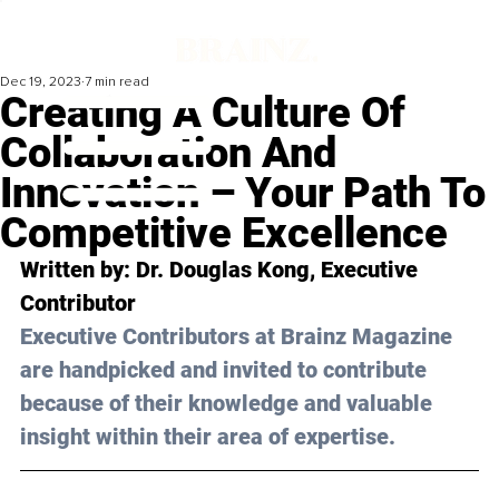
Dec 19, 2023
7 min read
Creating A Culture Of
Collaboration And
Innovation – Your Path To
Competitive Excellence
Written by: Dr. Douglas Kong, Executive 
Contributor
Executive Contributors at Brainz Magazine 
are handpicked and invited to contribute 
because of their knowledge and valuable 
insight within their area of expertise.