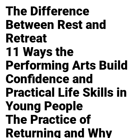
The Difference
Between Rest and
Retreat
11 Ways the
Performing Arts Build
Confidence and
Practical Life Skills in
Young People
The Practice of
Returning and Why