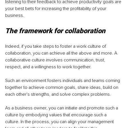
listening to their feedback to achieve productivity goals are 
your best bets for increasing the profitability of your 
business. 
The framework for collaboration
Indeed, if you take steps to foster a work culture of 
collaboration, you can achieve all the above and more. A 
collaborative culture involves communication, trust, 
respect, and a willingness to work together. 
Such an environment fosters individuals and teams coming 
together to achieve common goals, share ideas, build on 
each other's strengths, and solve complex problems. 
As a business owner, you can initiate and promote such a 
culture by embodying values that encourage such a 
culture. In the process, you can align your management 