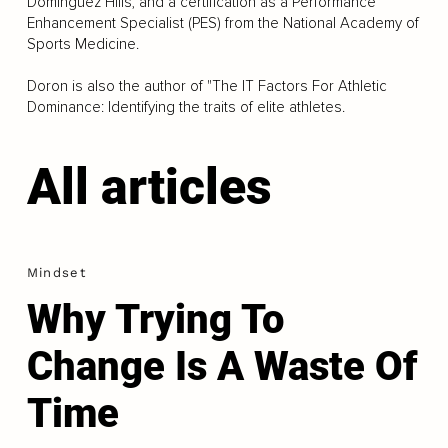
Dominguez Hills, and a certification as a Performance
Enhancement Specialist (PES) from the National Academy of
Sports Medicine.
Doron is also the author of "The IT Factors For Athletic
Dominance: Identifying the traits of elite athletes.
All articles
Mindset
Why Trying To
Change Is A Waste Of
Time