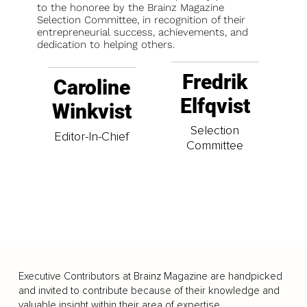
to the honoree by the Brainz Magazine
Selection Committee, in recognition of their
entrepreneurial success, achievements, and
dedication to helping others.
Fredrik
Caroline
Elfqvist
Winkvist
Selection
Editor-In-Chief
Committee
Executive Contributors at Brainz Magazine are handpicked
and invited to contribute because of their knowledge and
valuable insight within their area of expertise.