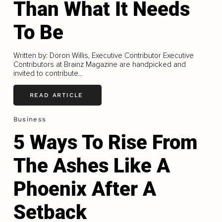
Than What It Needs
To Be
Written by: Doron Willis, Executive Contributor Executive
Contributors at Brainz Magazine are handpicked and
invited to contribute...
READ ARTICLE
Business
5 Ways To Rise From
The Ashes Like A
Phoenix After A
Setback