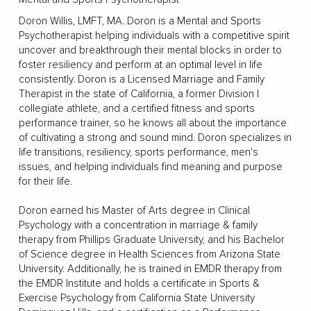
Doron Willis, LMFT, MA. Doron is a Mental and Sports
Psychotherapist helping individuals with a competitive spirit
uncover and breakthrough their mental blocks in order to
foster resiliency and perform at an optimal level in life
consistently. Doron is a Licensed Marriage and Family
Therapist in the state of California, a former Division I
collegiate athlete, and a certified fitness and sports
performance trainer, so he knows all about the importance
of cultivating a strong and sound mind. Doron specializes in
life transitions, resiliency, sports performance, men's
issues, and helping individuals find meaning and purpose
for their life.
Doron earned his Master of Arts degree in Clinical
Psychology with a concentration in marriage & family
therapy from Phillips Graduate University, and his Bachelor
of Science degree in Health Sciences from Arizona State
University. Additionally, he is trained in EMDR therapy from
the EMDR Institute and holds a certificate in Sports &
Exercise Psychology from California State University