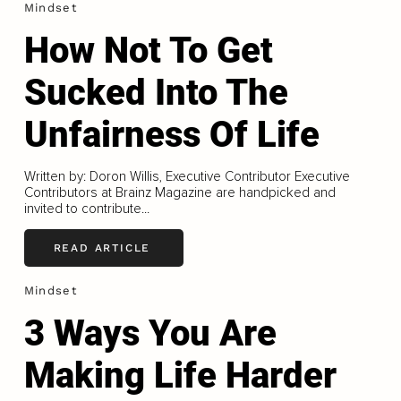
Mindset
How Not To Get
Sucked Into The
Unfairness Of Life
Written by: Doron Willis, Executive Contributor Executive
Contributors at Brainz Magazine are handpicked and
invited to contribute...
READ ARTICLE
Mindset
3 Ways You Are
Making Life Harder