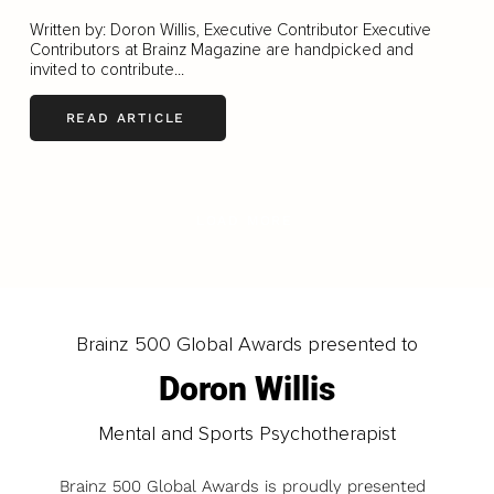
Written by: Doron Willis, Executive Contributor Executive
Contributors at Brainz Magazine are handpicked and
invited to contribute...
READ ARTICLE
LOAD MORE
Brainz 500 Global Awards presented to
Doron Willis
Mental and Sports Psychotherapist
Brainz 500 Global Awards is proudly presented