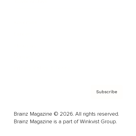
Cover Archive
Advertise
Careers
About us
Contact
Privacy Policy & Terms
Subscribe
Brainz Magazine © 2026. All rights reserved.
Brainz Magazine is a part of Winkvist Group.