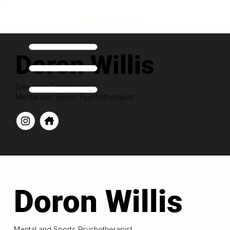
Doron Willis
Executive Contributor
Mental and Sports Psychotherapist
Doron Willis
Mental and Sports Psychotherapist