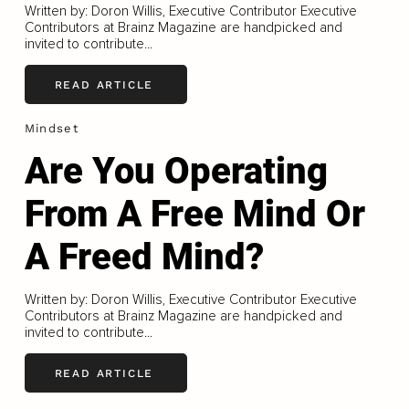
Written by: Doron Willis, Executive Contributor Executive
Contributors at Brainz Magazine are handpicked and
invited to contribute...
READ ARTICLE
Mindset
Are You Operating
From A Free Mind Or
A Freed Mind?
Written by: Doron Willis, Executive Contributor Executive
Contributors at Brainz Magazine are handpicked and
invited to contribute...
READ ARTICLE