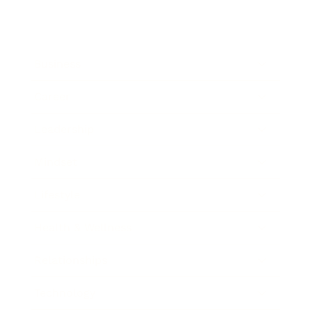
Business
Career
Leadership
Mindset
Lifestyle
Health & Wellness
Relationships
Technology