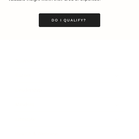
DO I QUALIFY?
Business
Career
Leadership
Mindset
Lifestyle
Health & Wellness