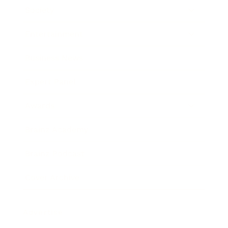
Society
Entertainment
Business News
Expert Panel
Awards
Brainz Academy
Brainz Podcast
Cover Archive
Advertise