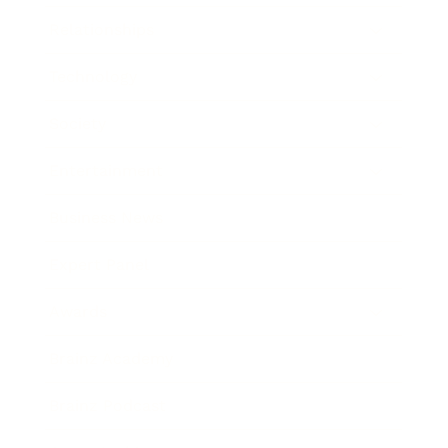
Relationships
Technology
Society
Entertainment
Business News
Expert Panel
Awards
Brainz Academy
Brainz Podcast