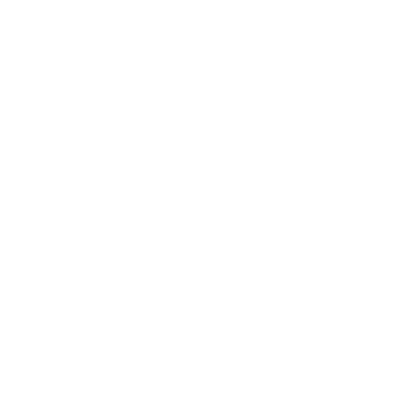
BUSINESS
CAREER
Branding, Marketing & Sales
Resumes & Interviewin
Entrepreneur
Remote Work
Starting a Business
Personal Branding
Scaling a Business
Career Coaching
Business Strategy
Career Planning
Customer Success
Workplace Culture
More
HEALTH & WELLNESS
RELATIONSHIPS
Food & Nutrition
Intimate Relationships
Trauma & Therapy
Toxic Relationships
Burnout & Stress
Narcissist
Biohacking
Family
Female Health
Marriage
Male Health
Infidelity
More
More