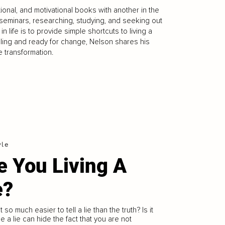
tional, and motivational books with another in the
seminars, researching, studying, and seeking out
 life is to provide simple shortcuts to living a
gling and ready for change, Nelson shares his
 transformation.
yle
e You Living A
e?
t so much easier to tell a lie than the truth? Is it
 a lie can hide the fact that you are not