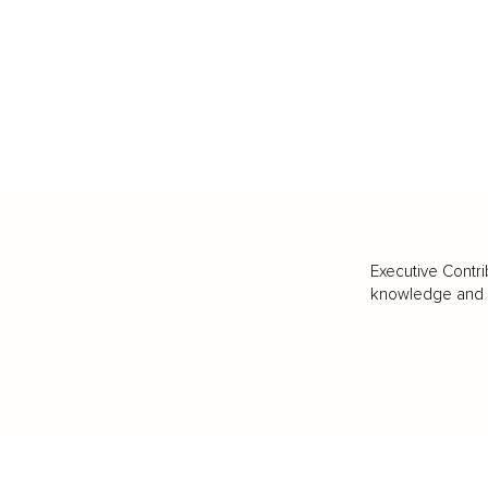
Executive Contri
knowledge and va