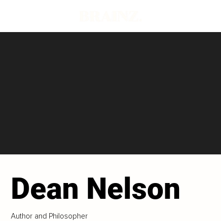
Dean Nelson
Author and Philosopher