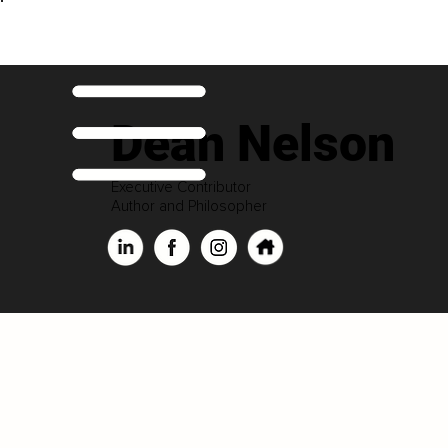
Dean Nelson
Executive Contributor
Author and Philosopher