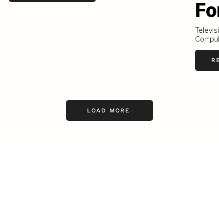
Fo
Televi
Compul
R
LOAD MORE