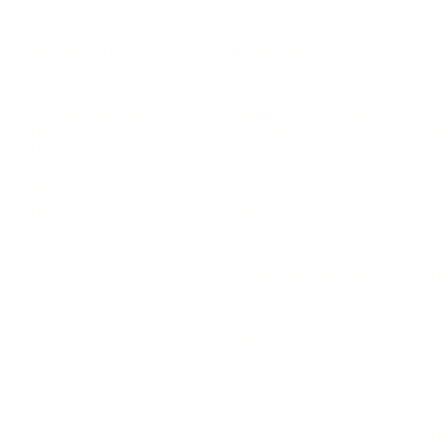
LEADERSHIP
MINDSET
L
Personal Development
Pe
g
Hiring & Recruitment
Imposter Syndrome
In
Communication
Confidence
Pe
Management
Emotions
Tr
Mentoring
Resilience
St
Motivation
Spirituality
Be
Building Teams
More
More
SOCIETY
ENTERTAINMENT
M
Film & TV
Br
Sustainability
Music
Br
Diversity Equity & Inclusion
Arts & Culture
Br
Charity
CR
Education
Ex
Retirement
Bu
M