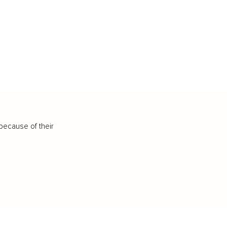
because of their