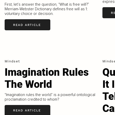
express
First, let’s answer the question, “What is free will?”
Merriam-Webster Dictionary defines free will as 1:
R
voluntary choice or decision.
READ ARTICLE
Mindset
Minds
Imagination Rules
Qu
The World
It
Te
"Imagination rules the world” is a powerful ontological
proclamation credited to whom?
Ca
READ ARTICLE