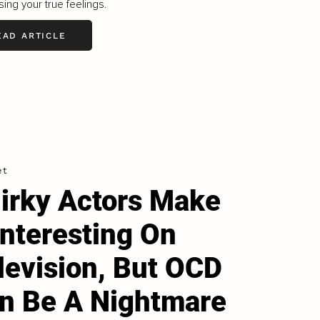
ing your true feelings.
EAD ARTICLE
et
irky Actors Make
 Interesting On
levision, But OCD
n Be A Nightmare