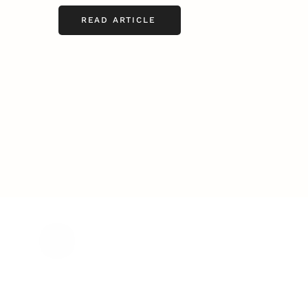
READ ARTICLE