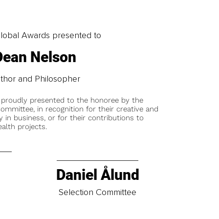
obal Awards presented to
Dean Nelson
thor and Philosopher
 proudly presented to the honoree by the
ommittee, in recognition for their creative and
y in business, or for their contributions to
alth projects.
Daniel Ålund
t
Selection Committee