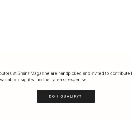
butors at Brainz Magazine are handpicked and invited to contribute 
luable insight within their area of expertise.
DO I QUALIFY?