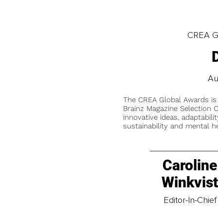
CREA Gl
Au
The CREA Global Awards is
Brainz Magazine Selection C
innovative ideas, adaptabilit
sustainability and mental he
Caroline
Winkvis
Editor-In-Chief