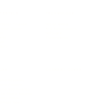
IFESTYLE
TECHNOLOGY
rsonal Finance
Social Media
terior Design
AI & Automations
ts
Software
avel
E-commerce
yle
auty
ORE
CURRENT COVER
ainz Academy
ainz Podcast
ainz 500 Awards
EA Global Awards
pert Panel
siness News
ore