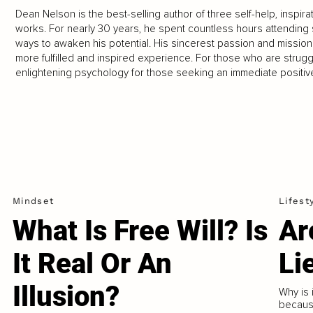
Dean Nelson is the best-selling author of three self-help, inspira
works. For nearly 30 years, he spent countless hours attending 
ways to awaken his potential. His sincerest passion and mission in
more fulfilled and inspired experience. For those who are strug
enlightening psychology for those seeking an immediate positive
Mindset
Lifest
What Is Free Will? Is
Ar
It Real Or An
Li
Illusion?
Why is i
because