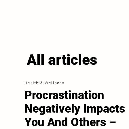
All articles
Health & Wellness
Procrastination
Negatively Impacts
You And Others –