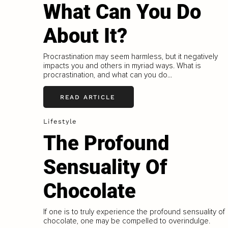
What Can You Do
About It?
Procrastination may seem harmless, but it negatively
impacts you and others in myriad ways. What is
procrastination, and what can you do...
READ ARTICLE
Lifestyle
The Profound
Sensuality Of
Chocolate
If one is to truly experience the profound sensuality of
chocolate, one may be compelled to overindulge.