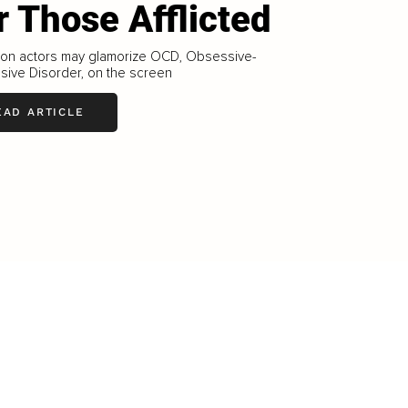
r Those Afflicted
sion actors may glamorize OCD, Obsessive-
sive Disorder, on the screen
EAD ARTICLE