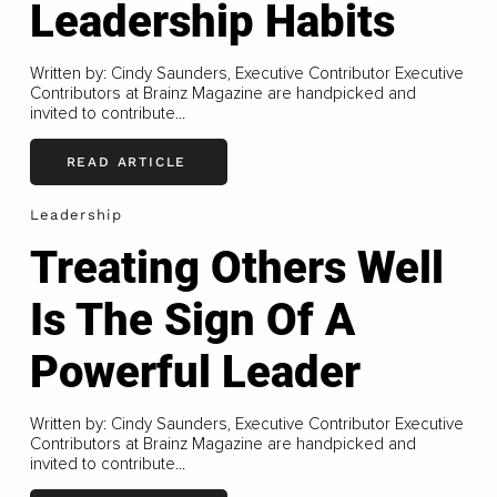
Leadership Habits
Written by: Cindy Saunders, Executive Contributor Executive
Contributors at Brainz Magazine are handpicked and
invited to contribute...
READ ARTICLE
Leadership
Treating Others Well
Is The Sign Of A
Powerful Leader
Written by: Cindy Saunders, Executive Contributor Executive
Contributors at Brainz Magazine are handpicked and
invited to contribute...