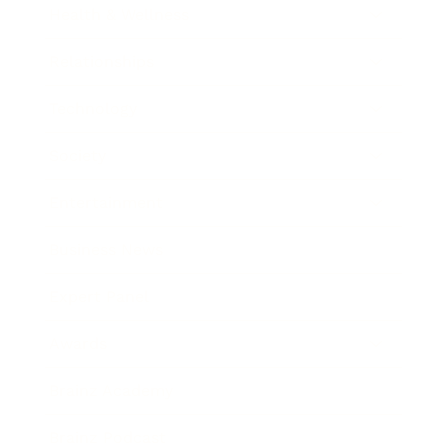
Health & Wellness
Relationships
Technology
Society
Entertainment
Business News
Expert Panel
Awards
Brainz Academy
Brainz Podcast