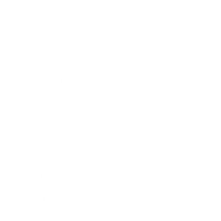
Mindset
Lifestyle
Health & Wellness
Relationships
Technology
Society
Entertainment
Business News
Expert Panel