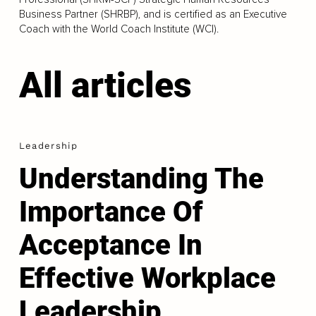
Business Partner (SHRBP), and is certified as an Executive
Coach with the World Coach Institute (WCI).
All articles
Leadership
Understanding The
Importance Of
Acceptance In
Effective Workplace
Leadership