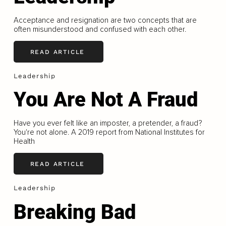
Acceptance and resignation are two concepts that are
often misunderstood and confused with each other.
READ ARTICLE
Leadership
You Are Not A Fraud
Have you ever felt like an imposter, a pretender, a fraud?
You're not alone. A 2019 report from National Institutes for
Health
READ ARTICLE
Leadership
Breaking Bad