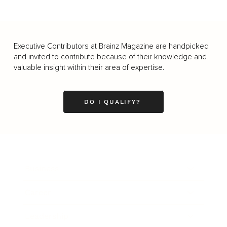
Executive Contributors at Brainz Magazine are handpicked
and invited to contribute because of their knowledge and
valuable insight within their area of expertise.
DO I QUALIFY?
Business
Career
Leadership