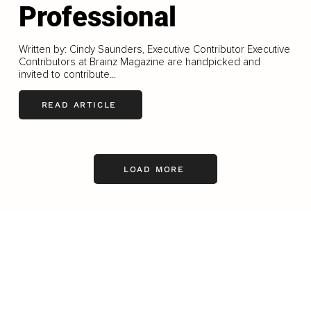
Professional
Written by: Cindy Saunders, Executive Contributor Executive
Contributors at Brainz Magazine are handpicked and
invited to contribute...
READ ARTICLE
LOAD MORE