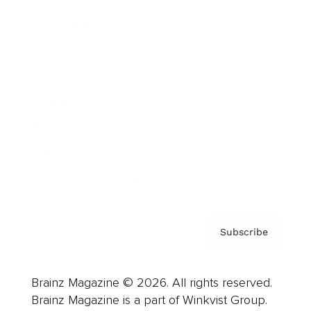
Cover Archive
Advertise
Careers
About us
Contact
Privacy Policy & Terms
Subscribe
Brainz Magazine © 2026. All rights reserved.
Brainz Magazine is a part of Winkvist Group.