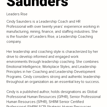
Saunders
Leaders Rise
Cindy Saunders is a Leadership Coach and HR
Professional with over twenty years’ experience working in
manufacturing, mining, finance, and staffing industries. She
is the founder of Leaders Rise, a Leadership Coaching
company.
Her leadership and coaching style is characterized by her
drive to develop informed and engaged work
environments through leadership coaching. She combines
Emotional Intelligence, Workplace Styles, and Leadership
Principles in her Coaching and Leadership Development
Programs. Cindy considers strong and authentic leadership
throughout an organization as an essential key to success.
Cindy is a published author, holds designations as Global
Professional Human Resources (GPHR), Senior Professional
Human Resources (SPHR), SHRM Senior Certified
Professional (SHRM-SCP) Strategic Human Resources