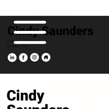
Cindy Saunders
Executive Contributor
Leaders Rise
Cindy