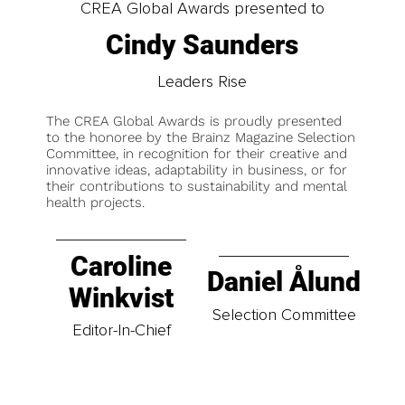
CREA Global Awards presented to
Cindy Saunders
Leaders Rise
The CREA Global Awards is proudly presented
to the honoree by the Brainz Magazine Selection
Committee, in recognition for their creative and
innovative ideas, adaptability in business, or for
their contributions to sustainability and mental
health projects.
Caroline
Daniel Ålund
Winkvist
Selection Committee
Editor-In-Chief