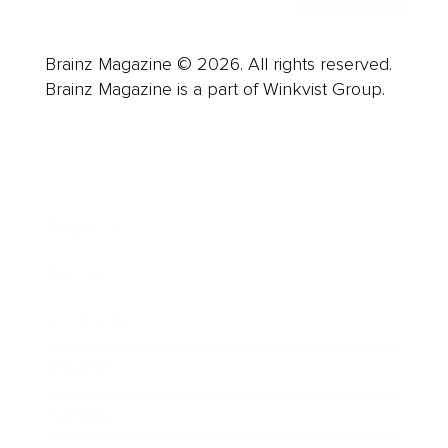
Brainz Magazine © 2026. All rights reserved.
Brainz Magazine is a part of Winkvist Group.
Business
Career
Leadership
Mindset
Lifestyle