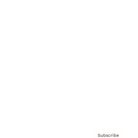
Awards
Brainz Academy
Brainz Podcast
Cover Archive
Advertise
Careers
About us
Contact
Privacy Policy & Terms
Subscribe