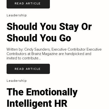
READ ARTICLE
Leadership
Should You Stay Or
Should You Go
Written by: Cindy Saunders, Executive Contributor Executive
Contributors at Brainz Magazine are handpicked and
invited to contribute...
READ ARTICLE
Leadership
The Emotionally
Intelligent HR