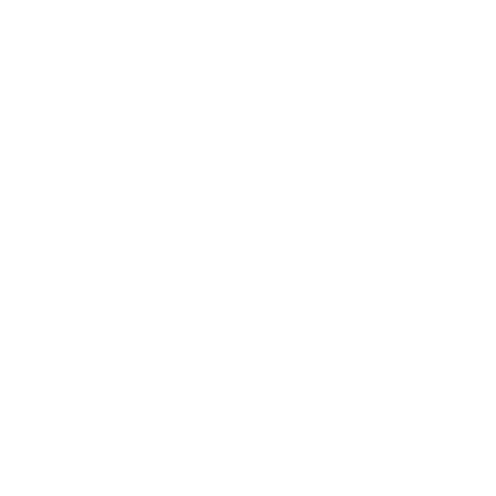
Career
Leadership
Mindset
Lifestyle
Health & Wellness
Relationships
Technology
Society
Entertainment