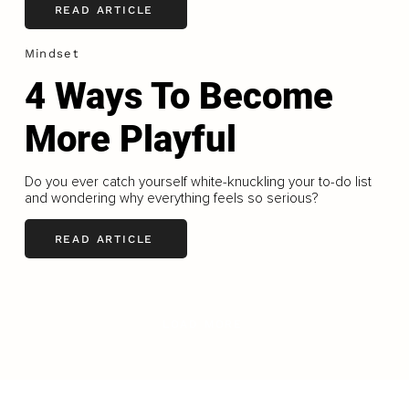
READ ARTICLE
Mindset
4 Ways To Become
More Playful
Do you ever catch yourself white-knuckling your to-do list
and wondering why everything feels so serious?
READ ARTICLE
LOAD MORE