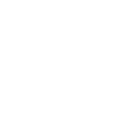
Business News
Expert Panel
Awards
Brainz Academy
Brainz Podcast
Cover Archive
Advertise
Careers
About us
Contact