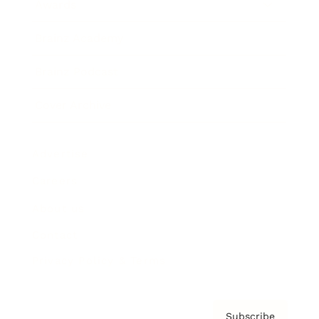
Awards
Brainz Academy
Brainz Podcast
Cover Archive
Advertise
Careers
About us
Contact
Privacy Policy & Terms
Subscribe