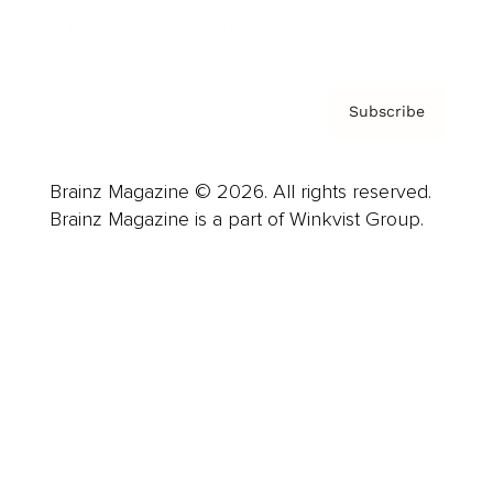
Privacy Policy & Terms
Subscribe
Brainz Magazine © 2026. All rights reserved.
Brainz Magazine is a part of Winkvist Group.
Business
Career
Leadership