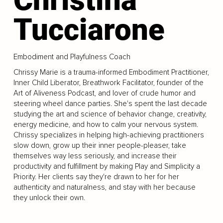
Tucciarone
Embodiment and Playfulness Coach
Chrissy Marie is a trauma-informed Embodiment Practitioner,
Inner Child Liberator, Breathwork Facilitator, founder of the
Art of Aliveness Podcast, and lover of crude humor and
steering wheel dance parties. She's spent the last decade
studying the art and science of behavior change, creativity,
energy medicine, and how to calm your nervous system.
Chrissy specializes in helping high-achieving practitioners
slow down, grow up their inner people-pleaser, take
themselves way less seriously, and increase their
productivity and fulfillment by making Play and Simplicity a
Priority. Her clients say they're drawn to her for her
authenticity and naturalness, and stay with her because
they unlock their own.