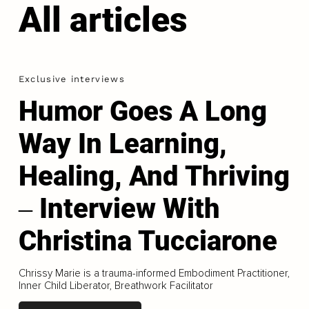
All articles
Exclusive interviews
Humor Goes A Long
Way In Learning,
Healing, And Thriving
‒ Interview With
Christina Tucciarone
Chrissy Marie is a trauma-informed Embodiment Practitioner,
Inner Child Liberator, Breathwork Facilitator