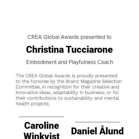
CREA Global Awards presented to
Christina Tucciarone
Embodiment and Playfulness Coach
The CREA Global Awards is proudly presented
to the honoree by the Brainz Magazine Selection
Committee, in recognition for their creative and
innovative ideas, adaptability in business, or for
their contributions to sustainability and mental
health projects.
Caroline
Daniel Ålund
Winkvist