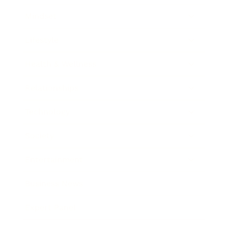
Mindset
Lifestyle
Health & Wellness
Relationships
Technology
Society
Entertainment
Business News
Expert Panel