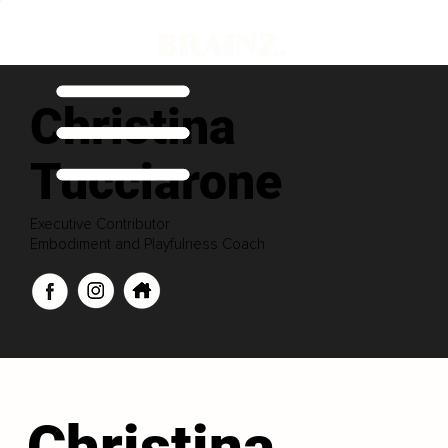
Christina
Tucciarone
Executive Contributor
Embodiment and Playfulness Coach
Christina