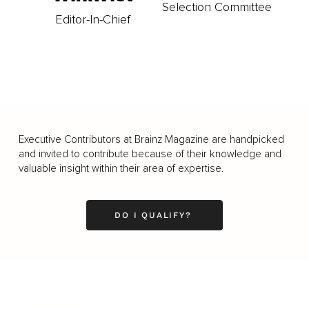
Selection Committee
Editor-In-Chief
Executive Contributors at Brainz Magazine are handpicked
and invited to contribute because of their knowledge and
valuable insight within their area of expertise.
DO I QUALIFY?
Business