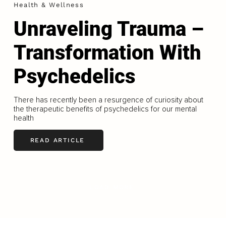
Health & Wellness
Unraveling Trauma –
Transformation With
Psychedelics
There has recently been a resurgence of curiosity about
the therapeutic benefits of psychedelics for our mental
health
READ ARTICLE
LOAD MORE