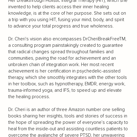
Her breakthrough Holistic Integral Therapy (HIT), which she
invented to help clients access their inner healing
knowledge, is at the core of her purpose. She sets out on
a trip with you using HIT, fusing your mind, body, and spirit
to advance your total progress and true wholeness.
Dr. Cheri's vision also encompasses DrCheriBreakFreeTM,
a consulting program painstakingly created to guarantee
that radical changes spread throughout families and
communities, paving the road for achievement and an
unbroken chain of integration work. Her most recent
achievement is her certification in psychedelic-assisted
therapy, which she smoothly integrates with the other tools
in her toolbox, such as hypnotherapy, EMDR, energy work,
trauma-informed yoga, and IFS, to speed up and elevate
the healing process.
Dr. Cheri is an author of three Amazon number one selling
books sharing her insights, tools and stories of success in
the hope of spreading the power of everyone’s capacity to
heal from the inside-out and assisting countless patients to
overcome the avalanche of severe PTSD, her unwavering