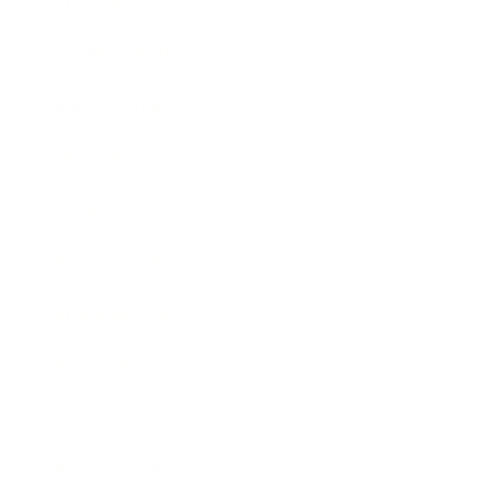
Lifestyle
Health & Wellness
Relationships
Technology
Society
Entertainment
Business News
Expert Panel
Awards
Brainz Academy