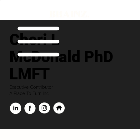
Cheri L
McDonald PhD
LMFT
Executive Contributor
A Place To Turn Inc