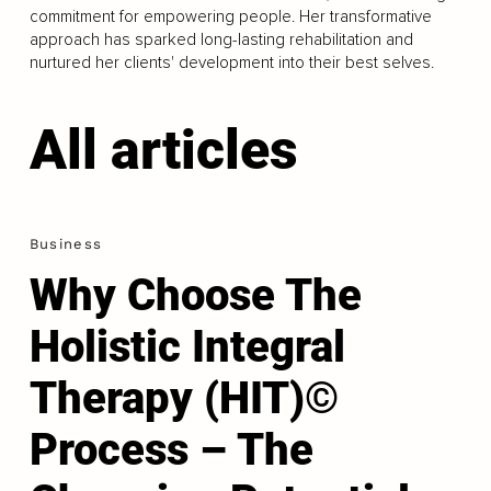
commitment for empowering people. Her transformative
approach has sparked long-lasting rehabilitation and
nurtured her clients' development into their best selves.
All articles
Business
Why Choose The
Holistic Integral
Therapy (HIT)©
Process – The