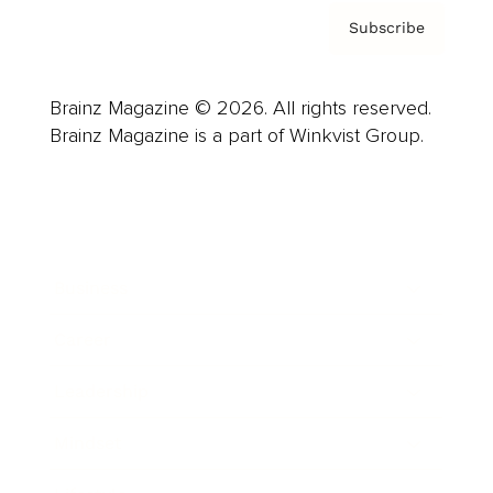
Subscribe
Brainz Magazine © 2026. All rights reserved.
Brainz Magazine is a part of Winkvist Group.
Business
Career
Leadership
Mindset