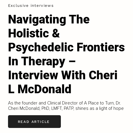
Exclusive interviews
Navigating The
Holistic &
Psychedelic Frontiers
In Therapy –
Interview With Cheri
L McDonald
As the founder and Clinical Director of A Place to Turn, Dr.
Cheri McDonald, PhD, LMFT, PATP, shines as a light of hope
READ ARTICLE