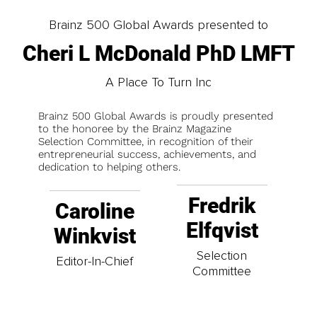
Brainz 500 Global Awards presented to
Cheri L McDonald PhD LMFT
A Place To Turn Inc
Brainz 500 Global Awards is proudly presented
to the honoree by the Brainz Magazine
Selection Committee, in recognition of their
entrepreneurial success, achievements, and
dedication to helping others.
Fredrik
Caroline
Elfqvist
Winkvist
Selection
Editor-In-Chief
Committee