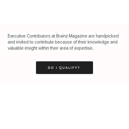
Executive Contributors at Brainz Magazine are handpicked
and invited to contribute because of their knowledge and
valuable insight within their area of expertise.
DO I QUALIFY?
Business
Career