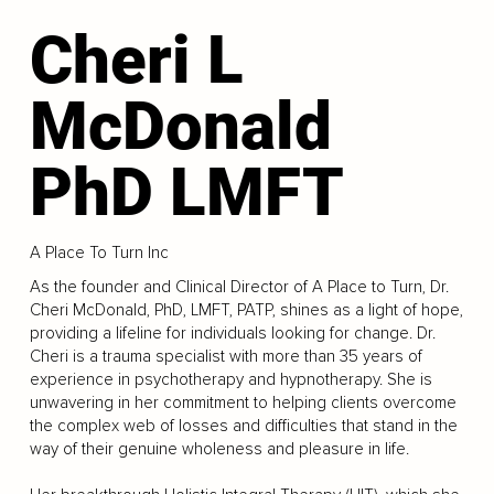
Cheri L
McDonald
PhD LMFT
A Place To Turn Inc
As the founder and Clinical Director of A Place to Turn, Dr.
Cheri McDonald, PhD, LMFT, PATP, shines as a light of hope,
providing a lifeline for individuals looking for change. Dr.
Cheri is a trauma specialist with more than 35 years of
experience in psychotherapy and hypnotherapy. She is
unwavering in her commitment to helping clients overcome
the complex web of losses and difficulties that stand in the
way of their genuine wholeness and pleasure in life.