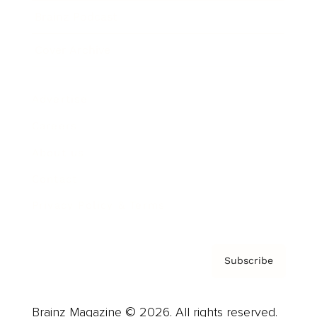
Brainz Podcast
Cover Archive
Advertise
Careers
About us
Contact
Privacy Policy & Terms
Subscribe
Brainz Magazine © 2026. All rights reserved.