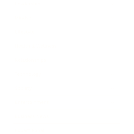
Leadership
Mindset
Lifestyle
Health & Wellness
Relationships
Technology
Society
Entertainment
Business News
Expert Panel