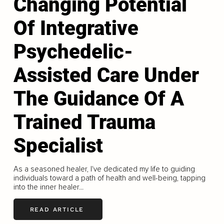
Changing Potential
Of Integrative
Psychedelic-
Assisted Care Under
The Guidance Of A
Trained Trauma
Specialist
As a seasoned healer, I've dedicated my life to guiding
individuals toward a path of health and well-being, tapping
into the inner healer...
READ ARTICLE