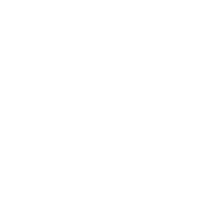
Awards
Brainz Academy
Brainz Podcast
Cover Archive
Advertise
Careers
About us
Contact
Privacy Policy & Terms