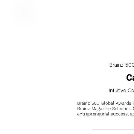
Brainz 50
C
Intuitive C
Brainz 500 Global Awards 
Brainz Magazine Selection C
entrepreneurial success, a