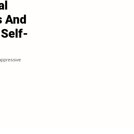
al
s And
 Self-
suppressive
LOAD MORE