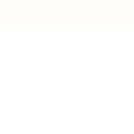
BUSINESS
CAREER
Branding, Marketing & Sales
Resumes & Interviewin
Entrepreneur
Remote Work
Starting a Business
Personal Branding
Scaling a Business
Career Coaching
Business Strategy
Career Planning
Customer Success
Workplace Culture
More
HEALTH & WELLNESS
RELATIONSHIPS