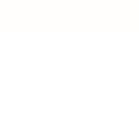
IFESTYLE
TECHNOLOGY
rsonal Finance
Social Media
terior Design
AI & Automations
ts
Software
avel
E-commerce
yle
auty
ORE
CURRENT COVER