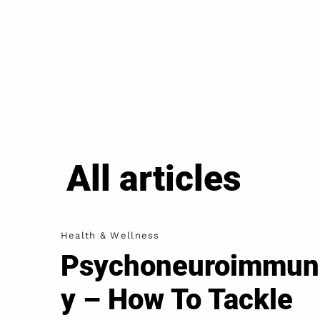
All articles
Health & Wellness
Psychoneuroimmun
y – How To Tackle