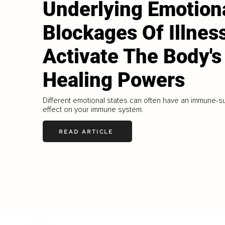
Underlying Emotion
Blockages Of Illnes
Activate The Body's
Healing Powers
Different emotional states can often have an immune-
effect on your immune system.
READ ARTICLE