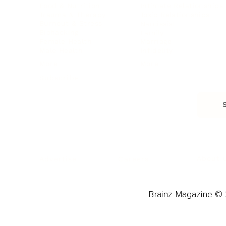
Food & Nutrition
Intimate Relationships
Trauma & Therapy
Toxic Relationships
Burnout & Stress
Narcissist
Biohacking
Family
Female Health
Marriage
Male Health
Infidelity
More
More
Subscribe
About 
Advertise
Careers
Brainz Magazine © 2