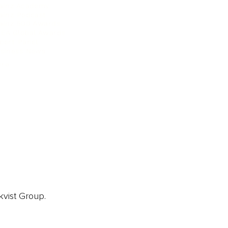
ainz Academy
ainz Podcast
ainz 500 Awards
EA Global Awards
pert Panel
siness News
ore
kvist Group.