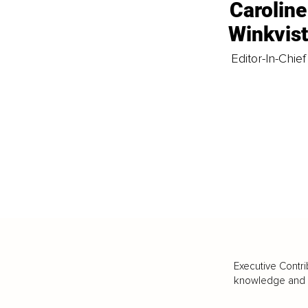
Caroline
Winkvis
Editor-In-Chief
Executive Contri
knowledge and va