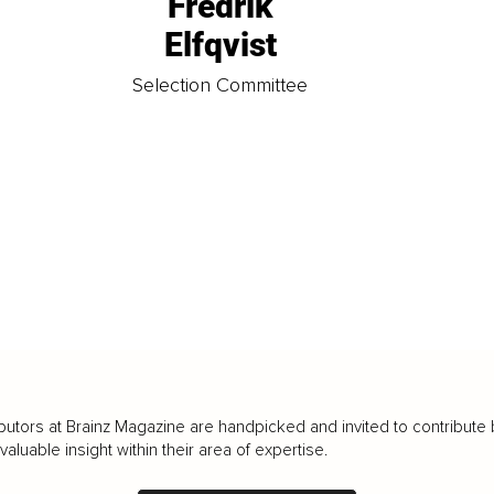
Fredrik
Elfqvist
t
Selection Committee
butors at Brainz Magazine are handpicked and invited to contribute 
luable insight within their area of expertise.