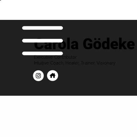
Carola Gödeke
Executive Contributor
Intuitive Coach, Healer, Trainer, Visionary