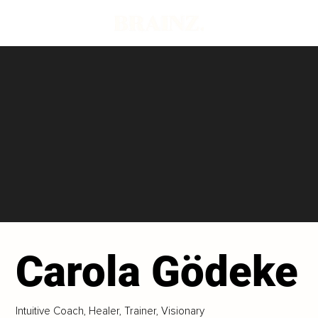
Carola Gödeke
Intuitive Coach, Healer, Trainer, Visionary