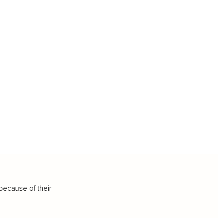
because of their