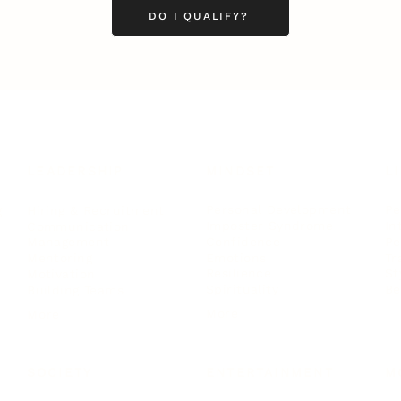
DO I QUALIFY?
LEADERSHIP
MINDSET
L
Personal Development
Pe
g
Hiring & Recruitment
Imposter Syndrome
In
Communication
Confidence
Pe
Management
Emotions
Tr
Mentoring
Resilience
St
Motivation
Spirituality
Be
Building Teams
More
More
SOCIETY
ENTERTAINMENT
M