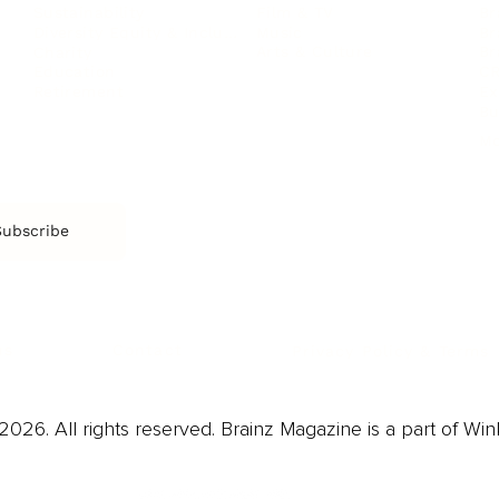
Film & TV
Br
Sustainability
Music
Br
Diversity Equity & Inclusion
Arts & Culture
Br
Charity
CR
Education
Ex
Retirement
Bu
M
Subscribe
us
Contact
Privacy Policy & Terms
026. All rights reserved. Brainz Magazine is a part of Win