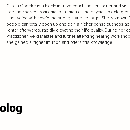
Carola Gödeke is a highly intuitive coach, healer, trainer and vi
free themselves from emotional, mental and physical blockages in
inner voice with newfound strength and courage. She is known fo
people can totally open up and gain a higher consciousness abo
lighter afterwards, rapidly elevating their life quality. During h
Practitioner, Reiki Master and further attending healing workshop
she gained a higher intuition and offers this knowledge.
olog