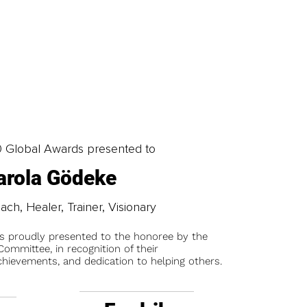
0 Global Awards presented to
arola Gödeke
oach, Healer, Trainer, Visionary
is proudly presented to the honoree by the
ommittee, in recognition of their
chievements, and dedication to helping others.