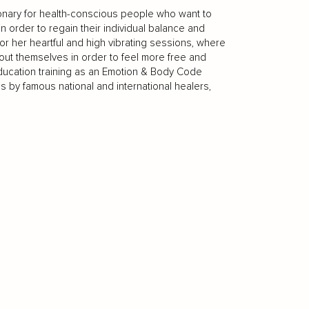
sionary for health-conscious people who want to
 order to regain their individual balance and
r her heartful and high vibrating sessions, where
ut themselves in order to feel more free and
er education training as an Emotion & Body Code
s by famous national and international healers,