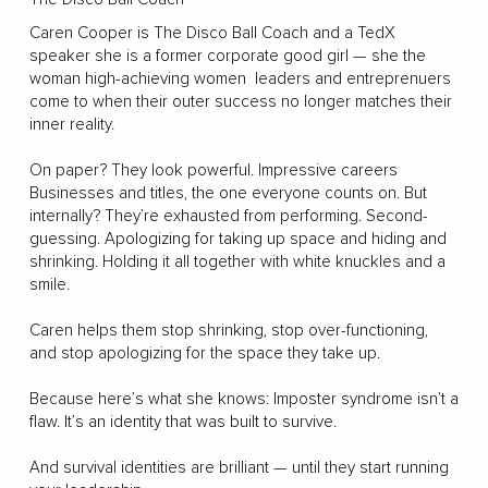
Caren Cooper is The Disco Ball Coach and a TedX
speaker she is a former corporate good girl — she the
woman high-achieving women leaders and entreprenuers
come to when their outer success no longer matches their
inner reality.
On paper? They look powerful. Impressive careers
Businesses and titles, the one everyone counts on. But
internally? They’re exhausted from performing. Second-
guessing. Apologizing for taking up space and hiding and
shrinking. Holding it all together with white knuckles and a
smile.
Caren helps them stop shrinking, stop over-functioning,
and stop apologizing for the space they take up.
Because here’s what she knows: Imposter syndrome isn’t a
flaw. It’s an identity that was built to survive.
And survival identities are brilliant — until they start running