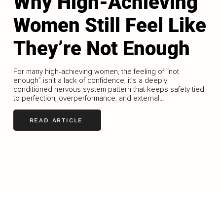
Why High-Achieving
Women Still Feel Like
They’re Not Enough
For many high-achieving women, the feeling of “not
enough” isn’t a lack of confidence, it’s a deeply
conditioned nervous system pattern that keeps safety tied
to perfection, overperformance, and external...
READ ARTICLE
LOAD MORE