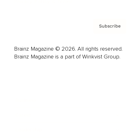
Privacy Policy & Terms
Subscribe
Brainz Magazine © 2026. All rights reserved.
Brainz Magazine is a part of Winkvist Group.
Business
Career
Leadership