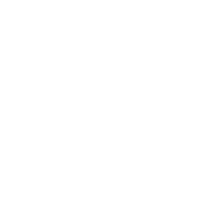
Expert Panel
Awards
Brainz Academy
Brainz Podcast
Cover Archive
Advertise
Careers
About us
Contact