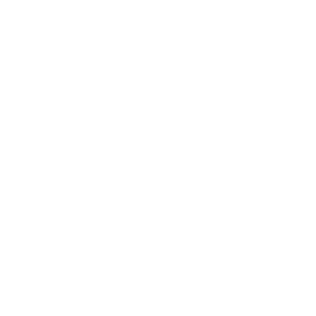
Mindset
Lifestyle
Health & Wellness
Relationships
Technology
Society
Entertainment
Business News
Expert Panel
Awards