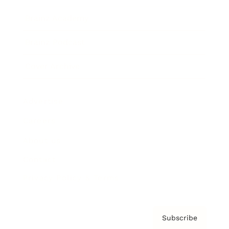
Brainz Academy
Brainz Podcast
Cover Archive
Advertise
Careers
About us
Contact
Privacy Policy & Terms
Subscribe