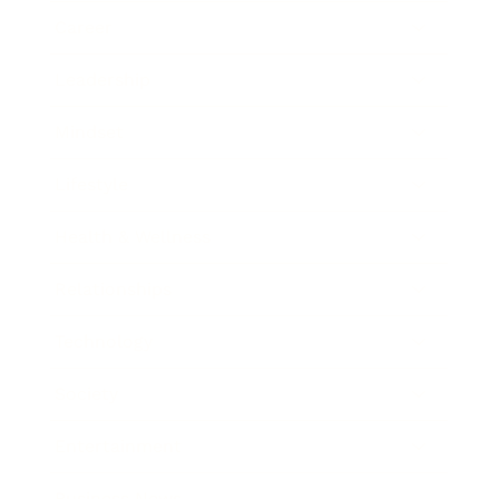
Career
Leadership
Mindset
Lifestyle
Health & Wellness
Relationships
Technology
Society
Entertainment
Business News