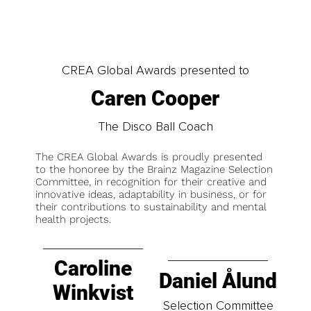
CREA Global Awards presented to
Caren Cooper
The Disco Ball Coach
The CREA Global Awards is proudly presented
to the honoree by the Brainz Magazine Selection
Committee, in recognition for their creative and
innovative ideas, adaptability in business, or for
their contributions to sustainability and mental
health projects.
Caroline
Daniel Ålund
Winkvist
Selection Committee