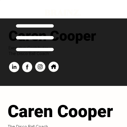
Caren Cooper
Executive Contributor
The Disco Ball Coach
Caren Cooper
The Disco Ball Coach