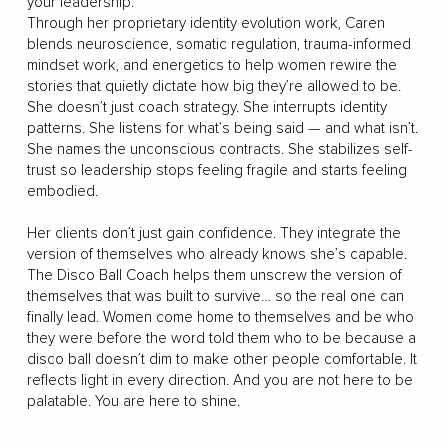
your leadership.
Through her proprietary identity evolution work, Caren
blends neuroscience, somatic regulation, trauma-informed
mindset work, and energetics to help women rewire the
stories that quietly dictate how big they’re allowed to be.
She doesn’t just coach strategy. She interrupts identity
patterns. She listens for what’s being said — and what isn’t.
She names the unconscious contracts. She stabilizes self-
trust so leadership stops feeling fragile and starts feeling
embodied.
Her clients don’t just gain confidence. They integrate the
version of themselves who already knows she’s capable.
The Disco Ball Coach helps them unscrew the version of
themselves that was built to survive… so the real one can
finally lead. Women come home to themselves and be who
they were before the word told them who to be because a
disco ball doesn’t dim to make other people comfortable. It
reflects light in every direction. And you are not here to be
palatable. You are here to shine.