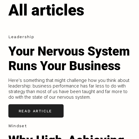
All articles
Leadership
Your Nervous System
Runs Your Business
Here's something that might challenge how you think about
leadership: business performance has far less to do with
strategy than most of us have been taught and far more to
do with the state of our nervous system.
READ ARTICLE
Mindset