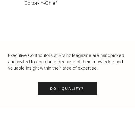
Editor-In-Chief
Executive Contributors at Brainz Magazine are handpicked
and invited to contribute because of their knowledge and
valuable insight within their area of expertise.
DO I QUALIFY?
Business