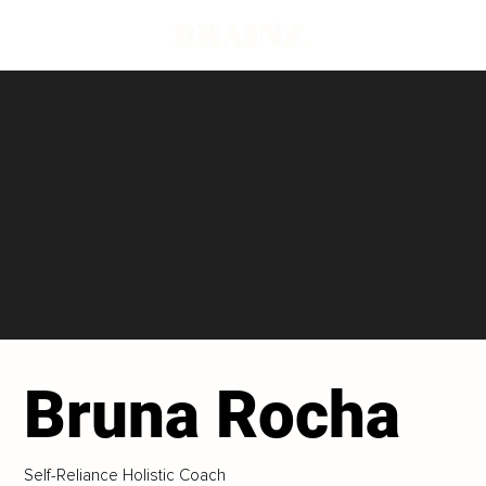
Bruna Rocha
Self-Reliance Holistic Coach