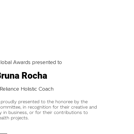
obal Awards presented to
Bruna Rocha
-Reliance Holistic Coach
 proudly presented to the honoree by the
ommittee, in recognition for their creative and
y in business, or for their contributions to
alth projects.