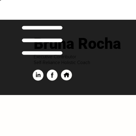
Bruna Rocha
Executive Contributor
Self-Reliance Holistic Coach