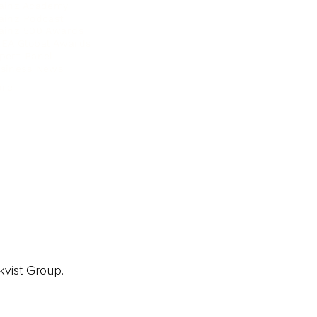
ainz Academy
ainz Podcast
ainz 500 Awards
EA Global Awards
pert Panel
siness News
ore
kvist Group.