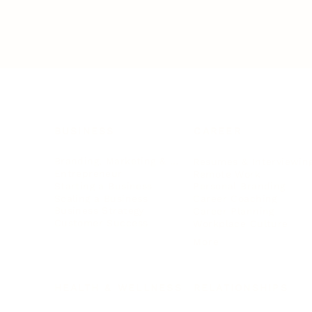
BUSINESS
CAREER
Branding, Marketing & Sales
Resumes & Interviewin
Entrepreneur
Remote Work
Starting a Business
Personal Branding
Scaling a Business
Career Coaching
Business Strategy
Career Planning
Customer Success
Workplace Culture
More
HEALTH & WELLNESS
RELATIONSHIPS