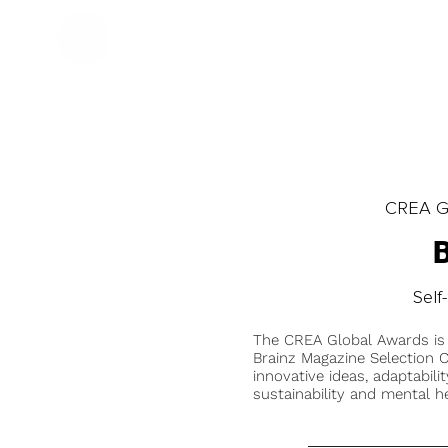
CREA Gl
Self
The CREA Global Awards is
Brainz Magazine Selection C
innovative ideas, adaptabilit
sustainability and mental he