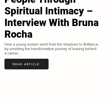
Spiritual Intimacy –
Interview With Bruna
Rocha
How a young women went from the shadows to Brilliance,
by unveiling the transformative journey of leaving behind
a career...
READ ARTICLE
LOAD MORE