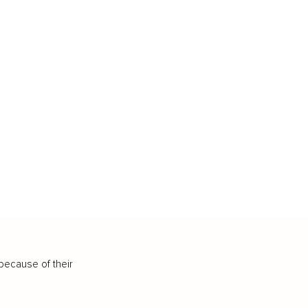
because of their