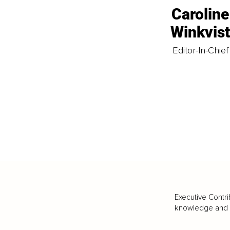
Caroline
Winkvis
Editor-In-Chief
Executive Contri
knowledge and va