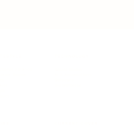
IFESTYLE
TECHNOLOGY
rsonal Finance
Social Media
terior Design
AI & Automations
ts
Software
avel
E-commerce
yle
auty
ORE
CURRENT COVER