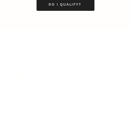
DO I QUALIFY?
LEADERSHIP
MINDSET
L
Personal Development
Pe
g
Hiring & Recruitment
Imposter Syndrome
In
Communication
Confidence
Pe
Management
Emotions
Tr
Mentoring
Resilience
St
Motivation
Spirituality
Be
Building Teams
More
More
SOCIETY
ENTERTAINMENT
M