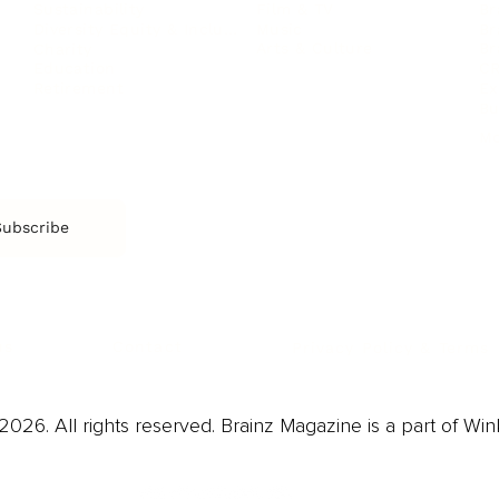
Film & TV
Br
Sustainability
Music
Br
Diversity Equity & Inclusion
Arts & Culture
Br
Charity
CR
Education
Ex
Retirement
Bu
M
Subscribe
us
Contact
Privacy Policy & Terms
026. All rights reserved. Brainz Magazine is a part of Win