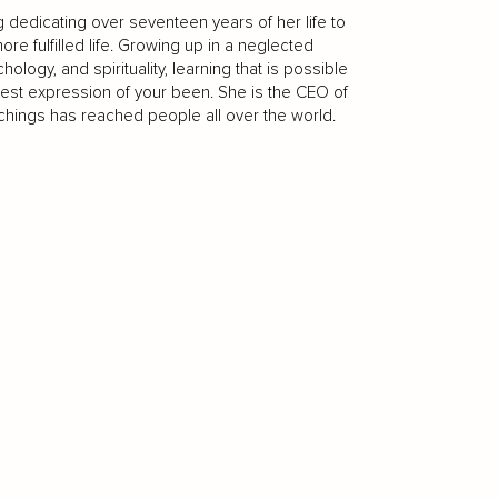
g dedicating over seventeen years of her life to
re fulfilled life. Growing up in a neglected
ogy, and spirituality, learning that is possible
ullest expression of your been. She is the CEO of
eachings has reached people all over the world.