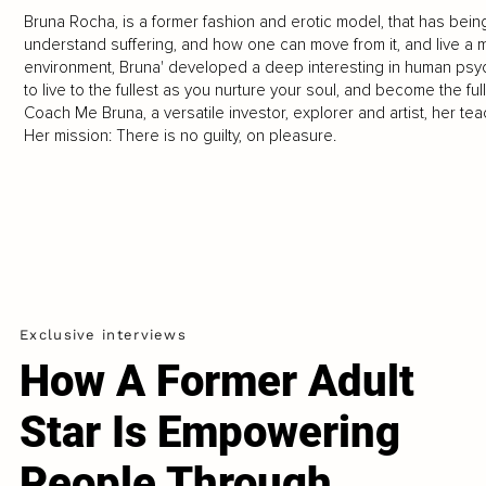
Bruna Rocha, is a former fashion and erotic model, that has bein
understand suffering, and how one can move from it, and live a mo
environment, Bruna' developed a deep interesting in human psychol
to live to the fullest as you nurture your soul, and become the f
Coach Me Bruna, a versatile investor, explorer and artist, her t
Her mission: There is no guilty, on pleasure.
Exclusive interviews
How A Former Adult
Star Is Empowering
People Through