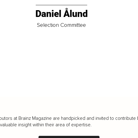
Daniel Ålund
t
Selection Committee
butors at Brainz Magazine are handpicked and invited to contribute 
luable insight within their area of expertise.