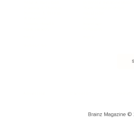
Food & Nutrition
Intimate Relationships
Trauma & Therapy
Toxic Relationships
Burnout & Stress
Narcissist
Biohacking
Family
Female Health
Marriage
Male Health
Infidelity
More
More
Subscribe
About 
Advertise
Careers
Brainz Magazine © 2