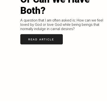
Both?
A question that I am often asked is: How can we feel
loved by God or love God while being beings that
normally indulge in carnal desires?
READ ARTICLE