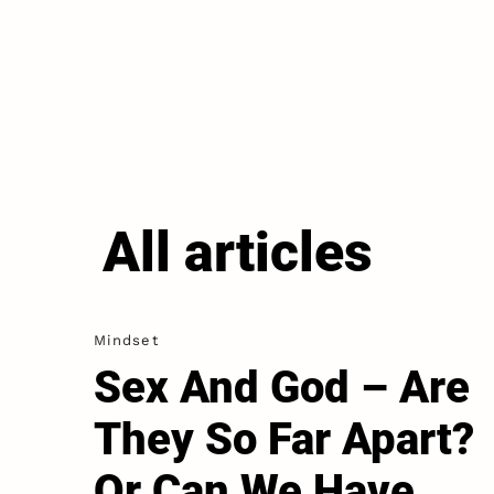
All articles
Mindset
Sex And God – Are
They So Far Apart?
Or Can We Have