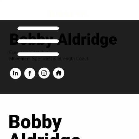
Bobby Aldridge
Executive Contributor
Movement Specialist & Strength Coach
Bobby