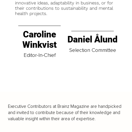
innovative ideas, adaptability in business, or for
their contributions to sustainability and mental
health projects.
Caroline
Daniel Ålund
Winkvist
Selection Committee
Editor-In-Chief
Executive Contributors at Brainz Magazine are handpicked
and invited to contribute because of their knowledge and
valuable insight within their area of expertise.