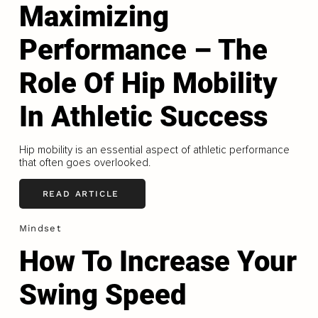
Maximizing
Performance – The
Role Of Hip Mobility
In Athletic Success
Hip mobility is an essential aspect of athletic performance
that often goes overlooked.
READ ARTICLE
Mindset
How To Increase Your
Swing Speed