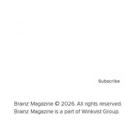
Advertise
Careers
About us
Contact
Privacy Policy & Terms
Subscribe
Brainz Magazine © 2026. All rights reserved.
Brainz Magazine is a part of Winkvist Group.