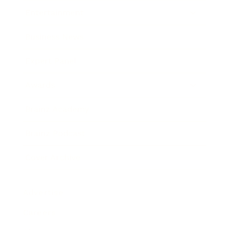
Entertainment
Business News
Expert Panel
Awards
Brainz Academy
Brainz Podcast
Cover Archive
Advertise
Careers