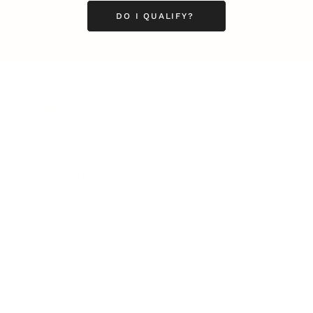
DO I QUALIFY?
Business
Career
Leadership
Mindset
Lifestyle
Health & Wellness
Relationships