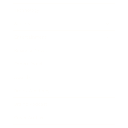
Technology
Society
Entertainment
Business News
Expert Panel
Awards
Brainz Academy
Brainz Podcast
Cover Archive