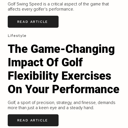
Golf Swing Speed is a critical aspect of the game that
affects every golfer's performance.
READ ARTICLE
Lifestyle
The Game-Changing
Impact Of Golf
Flexibility Exercises
On Your Performance
Golf, a sport of precision, strategy, and finesse, demands
more than just a keen eye and a steady hand.
READ ARTICLE