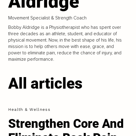
Aldridge
Movement Specialist & Strength Coach
Bobby Aldridge is a Physiotherapist who has spent over
three decades as an athlete, student, and educator of
physical movement. Now, in the best shape of his life, his
mission is to help others move with ease, grace, and
power to eliminate pain, reduce the chance of injury, and
maximize performance.
All articles
Health & Wellness
Strengthen Core And