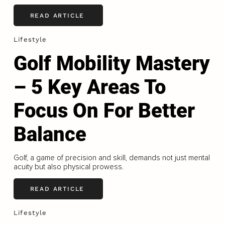
READ ARTICLE
Lifestyle
Golf Mobility Mastery
– 5 Key Areas To
Focus On For Better
Balance
Golf, a game of precision and skill, demands not just mental
acuity but also physical prowess.
READ ARTICLE
Lifestyle