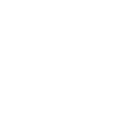
Business
Career
Leadership
Mindset
Lifestyle
Health & Wellness
Relationships
Technology
Society