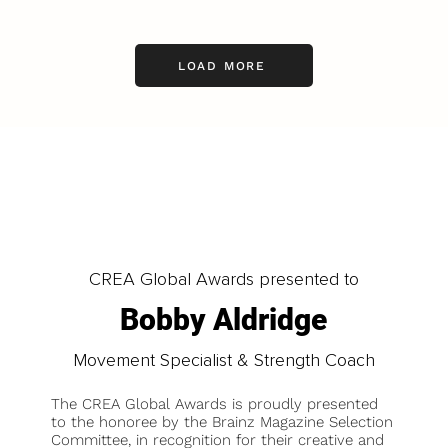
LOAD MORE
CREA Global Awards presented to
Bobby Aldridge
Movement Specialist & Strength Coach
The CREA Global Awards is proudly presented
to the honoree by the Brainz Magazine Selection
Committee, in recognition for their creative and