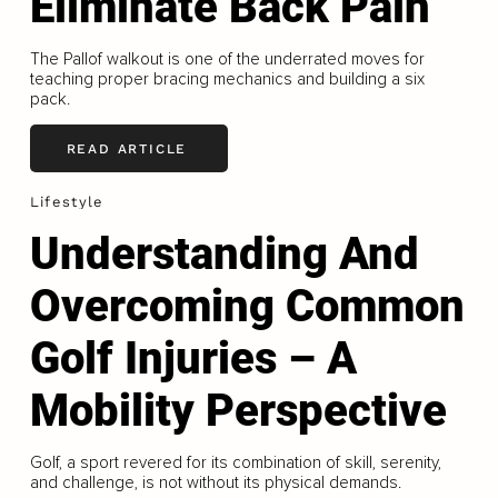
Eliminate Back Pain
The Pallof walkout is one of the underrated moves for
teaching proper bracing mechanics and building a six
pack.
READ ARTICLE
Lifestyle
Understanding And
Overcoming Common
Golf Injuries – A
Mobility Perspective
Golf, a sport revered for its combination of skill, serenity,
and challenge, is not without its physical demands.