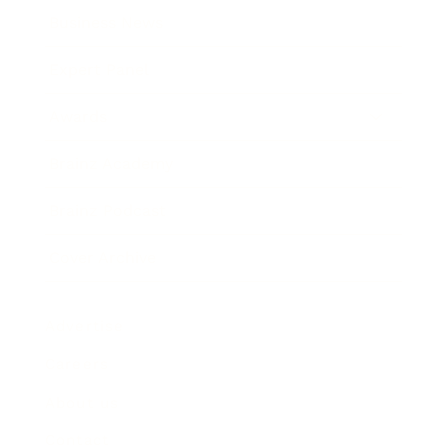
Business News
Expert Panel
Awards
Brainz Academy
Brainz Podcast
Cover Archive
Advertise
Careers
About us
Contact