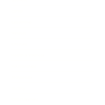
Business
Career
Leadership
Mindset
Lifestyle
Health & Wellness
Relationships
Technology
Society
Entertainment