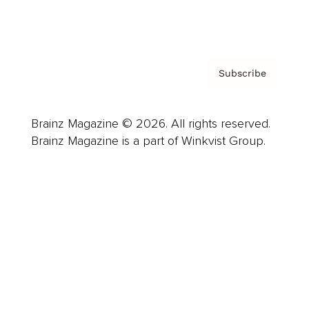
Privacy Policy & Terms
Subscribe
Brainz Magazine © 2026. All rights reserved.
Brainz Magazine is a part of Winkvist Group.
Business
Career
Leadership