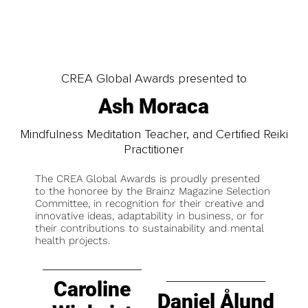
CREA Global Awards presented to
Ash Moraca
Mindfulness Meditation Teacher, and Certified Reiki
Practitioner
The CREA Global Awards is proudly presented
to the honoree by the Brainz Magazine Selection
Committee, in recognition for their creative and
innovative ideas, adaptability in business, or for
their contributions to sustainability and mental
health projects.
Caroline
Daniel Ålund