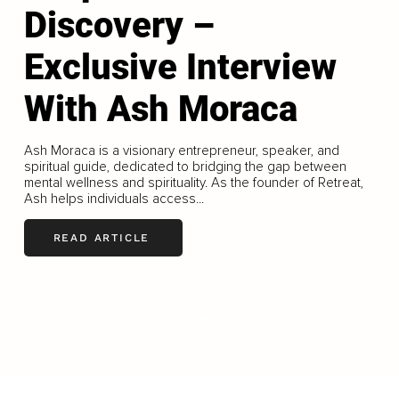
Discovery –
Exclusive Interview
With Ash Moraca
Ash Moraca is a visionary entrepreneur, speaker, and
spiritual guide, dedicated to bridging the gap between
mental wellness and spirituality. As the founder of Retreat,
Ash helps individuals access...
READ ARTICLE
LOAD MORE