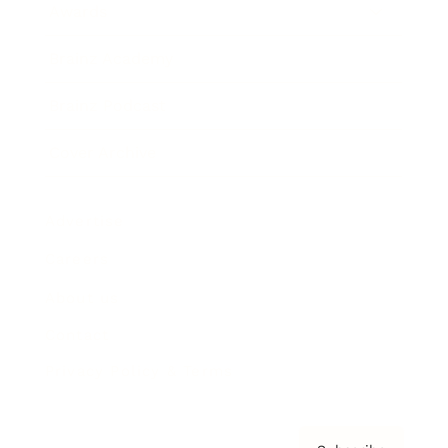
Awards
Brainz Academy
Brainz Podcast
Cover Archive
Advertise
Careers
About us
Contact
Privacy Policy & Terms