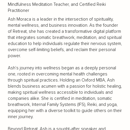
Mindfulness Meditation Teacher, and Certified Reiki
Practitioner
Ash Moraca is a leader in the intersection of spirituality,
mental wellness, and business innovation. As the founder
of Retreat, she has created a transformative digital platform
that integrates somatic breathwork, meditation, and spiritual
education to help individuals regulate their nervous system,
overcome self-limiting beliefs, and reclaim their personal
power.
Ash’s journey into wellness began as a deeply personal
one, rooted in overcoming mental health challenges
through spiritual practices. Holding an Oxford MBA, Ash
blends business acumen with a passion for holistic healing,
making spiritual wellness accessible to individuals and
companies alike. She is certified in meditation, somatic
breathwork, Internal Family Systems (IFS), Reiki, and yoga,
equipping her with a diverse toolkit to guide others on their
inner journey.
Beyond Retreat, Ash is a sought-after speaker and