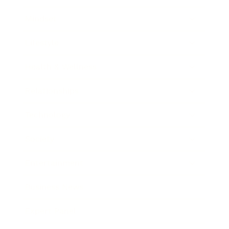
Mindset
Lifestyle
Health & Wellness
Relationships
Technology
Society
Entertainment
Business News
Expert Panel