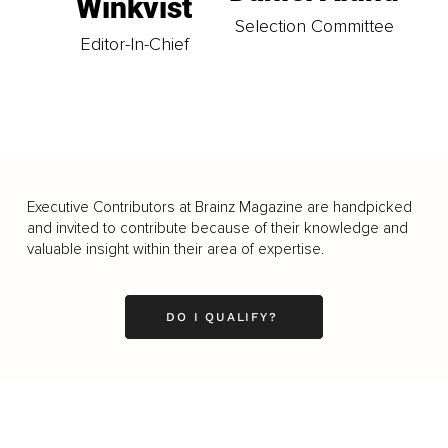
Winkvist
Selection Committee
Editor-In-Chief
Executive Contributors at Brainz Magazine are handpicked
and invited to contribute because of their knowledge and
valuable insight within their area of expertise.
DO I QUALIFY?