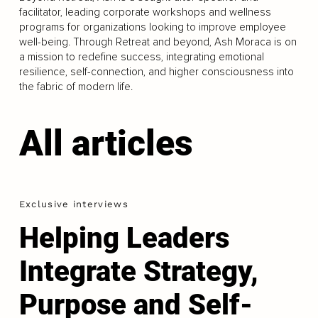
facilitator, leading corporate workshops and wellness
programs for organizations looking to improve employee
well-being. Through Retreat and beyond, Ash Moraca is on
a mission to redefine success, integrating emotional
resilience, self-connection, and higher consciousness into
the fabric of modern life.
All articles
Exclusive interviews
Helping Leaders
Integrate Strategy,
Purpose and Self-