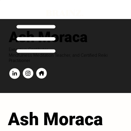
Ash Moraca
Executive Contibutor
Mindfulness Meditation Teacher, and Certified Reiki
Practitioner
Ash Moraca