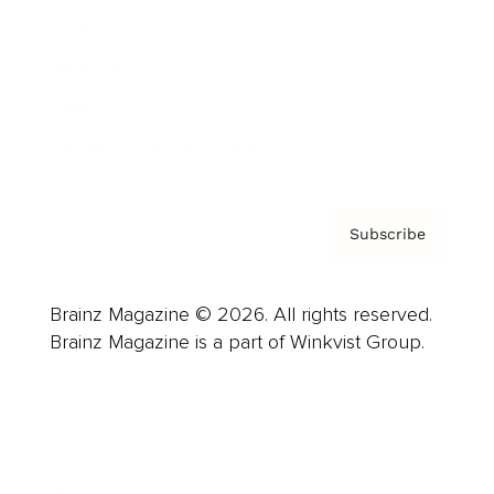
Careers
About us
Contact
Privacy Policy & Terms
Subscribe
Brainz Magazine © 2026. All rights reserved.
Brainz Magazine is a part of Winkvist Group.