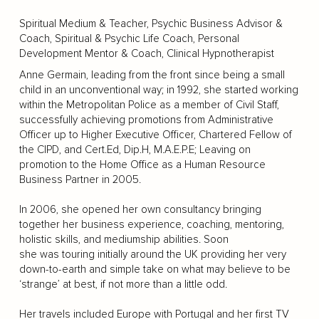
Spiritual Medium & Teacher, Psychic Business Advisor &
Coach, Spiritual & Psychic Life Coach, Personal
Development Mentor & Coach, Clinical Hypnotherapist
Anne Germain, leading from the front since being a small
child in an unconventional way; in 1992, she started working
within the Metropolitan Police as a member of Civil Staff,
successfully achieving promotions from Administrative
Officer up to Higher Executive Officer, Chartered Fellow of
the CIPD, and Cert.Ed, Dip.H, M.A.E.P.E; Leaving on
promotion to the Home Office as a Human Resource
Business Partner in 2005.
In 2006, she opened her own consultancy bringing
together her business experience, coaching, mentoring,
holistic skills, and mediumship abilities. Soon
she was touring initially around the UK providing her very
down-to-earth and simple take on what may believe to be
‘strange’ at best, if not more than a little odd.
Her travels included Europe with Portugal and her first TV