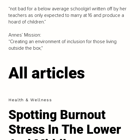
“not bad for a below average schoolgirl written off by her
teachers as only expected to marry at 16 and produce a
hoard of children.”
Annes’ Mission:
“Creating an environment of inclusion for those living
outside the box,"
All articles
Health & Wellness
Spotting Burnout
Stress In The Lower