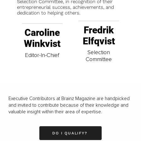
Selection Committee, in recognition of their
entrepreneurial success, achievements, and
dedication to helping others.
Fredrik
Caroline
Elfqvist
Winkvist
Selection
Editor-In-Chief
Committee
Executive Contributors at Brainz Magazine are handpicked
and invited to contribute because of their knowledge and
valuable insight within their area of expertise.
DO I QUALIFY?