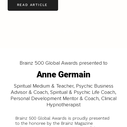
READ ARTICLE
LOAD MORE
Brainz 500 Global Awards presented to
Anne Germain
Spiritual Medium & Teacher, Psychic Business
Advisor & Coach, Spiritual & Psychic Life Coach,
Personal Development Mentor & Coach, Clinical
Hypnotherapist
Brainz 500 Global Awards is proudly presented
to the honoree by the Brainz Magazine