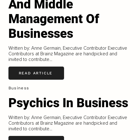
And Middle
Management Of
Businesses
Written by: Anne Germain, Executive Contributor Executive
Contributors at Brainz Magazine are handpicked and
invited to contribute...
READ ARTICLE
Business
Psychics In Business
Written by: Anne Germain, Executive Contributor Executive
Contributors at Brainz Magazine are handpicked and
invited to contribute...