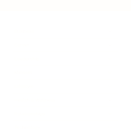
Business
Career
Leadership
Mindset
Lifestyle
Health & Wellness
Relationships
Technology