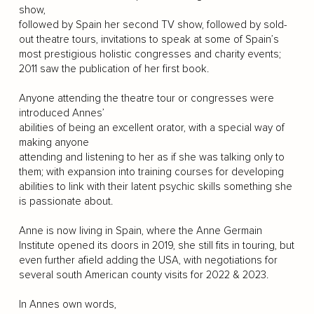
show,
followed by Spain her second TV show, followed by sold-
out theatre tours, invitations to speak at some of Spain’s
most prestigious holistic congresses and charity events;
2011 saw the publication of her first book.
Anyone attending the theatre tour or congresses were
introduced Annes’
abilities of being an excellent orator, with a special way of
making anyone
attending and listening to her as if she was talking only to
them; with expansion into training courses for developing
abilities to link with their latent psychic skills something she
is passionate about.
Anne is now living in Spain, where the Anne Germain
Institute opened its doors in 2019, she still fits in touring, but
even further afield adding the USA, with negotiations for
several south American county visits for 2022 & 2023.
In Annes own words,