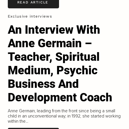
READ ARTICLE
Exclusive interviews
An Interview With
Anne Germain –
Teacher, Spiritual
Medium, Psychic
Business And
Development Coach
Anne Germain, leading from the front since being a small
child in an unconventional way; in 1992, she started working
within the...