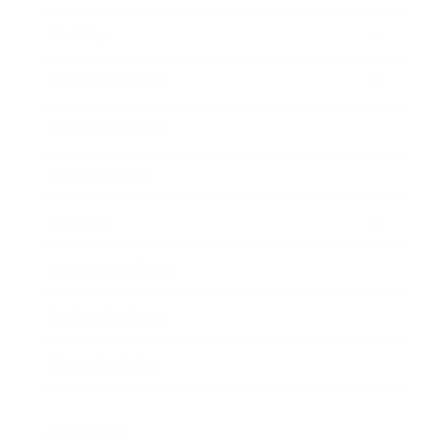
Society
Entertainment
Business News
Expert Panel
Awards
Brainz Academy
Brainz Podcast
Cover Archive
Advertise