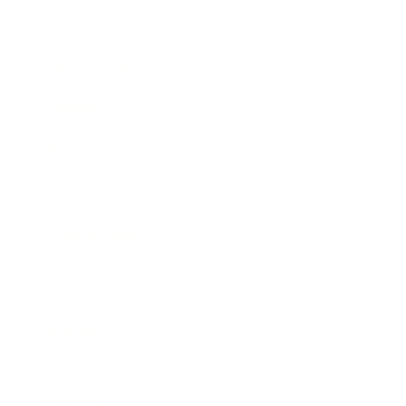
Business News
Expert Panel
Awards
Brainz Academy
Brainz Podcast
Cover Archive
Advertise
Careers
About us
Contact