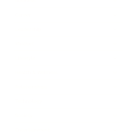
Business
Career
Leadership
Mindset
Lifestyle
Health & Wellness
Relationships
Technology
Society
Entertainment