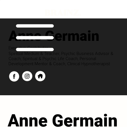
Anne Germain
Executive Contributor
Spiritual Medium & Teacher, Psychic Business Advisor &
Coach, Spiritual & Psychic Life Coach, Personal
Development Mentor & Coach, Clinical Hypnotherapist
Anne Germain