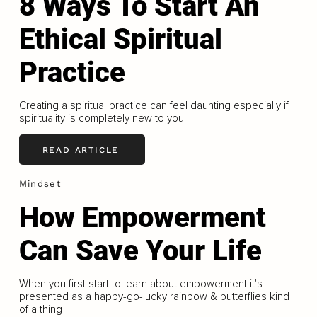
8 Ways To Start An
Ethical Spiritual
Practice
Creating a spiritual practice can feel daunting especially if
spirituality is completely new to you
READ ARTICLE
Mindset
How Empowerment
Can Save Your Life
When you first start to learn about empowerment it's
presented as a happy-go-lucky rainbow & butterflies kind
of a thing