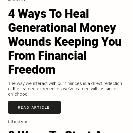
4 Ways To Heal
Generational Money
Wounds Keeping You
From Financial
Freedom
The way we interact with our finances is a direct reflection
of the learned experiences we’ve carried with us since
childhood...
READ ARTICLE
Lifestyle