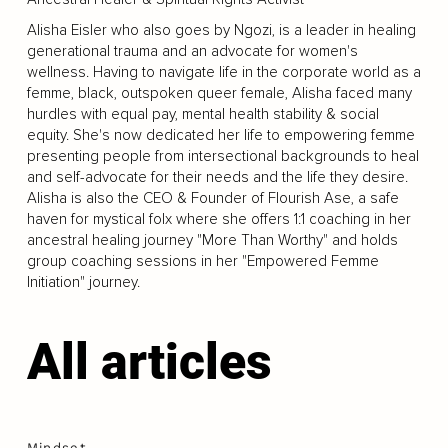
Alisha Eisler who also goes by Ngozi, is a leader in healing
generational trauma and an advocate for women's
wellness. Having to navigate life in the corporate world as a
femme, black, outspoken queer female, Alisha faced many
hurdles with equal pay, mental health stability & social
equity. She's now dedicated her life to empowering femme
presenting people from intersectional backgrounds to heal
and self-advocate for their needs and the life they desire.
Alisha is also the CEO & Founder of Flourish Ase, a safe
haven for mystical folx where she offers 1:1 coaching in her
ancestral healing journey "More Than Worthy" and holds
group coaching sessions in her "Empowered Femme
Initiation" journey.
All articles
Mindset