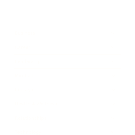
Business
Career
Leadership
Mindset
Lifestyle
Health & Wellness
Relationships
Technology