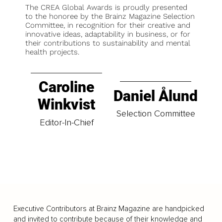
The CREA Global Awards is proudly presented
to the honoree by the Brainz Magazine Selection
Committee, in recognition for their creative and
innovative ideas, adaptability in business, or for
their contributions to sustainability and mental
health projects.
Caroline
Daniel Ålund
Winkvist
Selection Committee
Editor-In-Chief
Executive Contributors at Brainz Magazine are handpicked
and invited to contribute because of their knowledge and