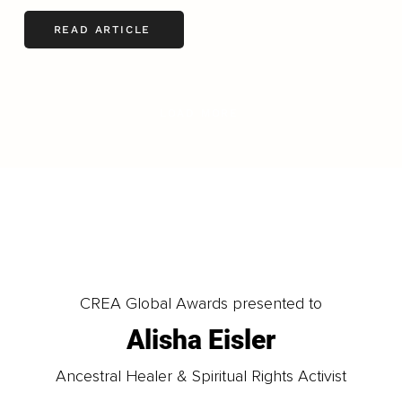
READ ARTICLE
LOAD MORE
CREA Global Awards presented to
Alisha Eisler
Ancestral Healer & Spiritual Rights Activist