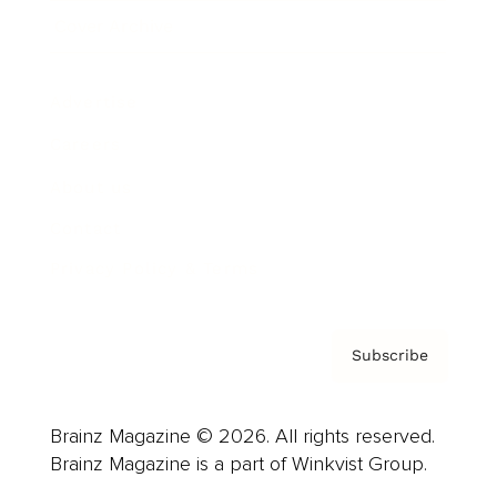
Cover Archive
Advertise
Careers
About us
Contact
Privacy Policy & Terms
Subscribe
Brainz Magazine © 2026. All rights reserved.
Brainz Magazine is a part of Winkvist Group.