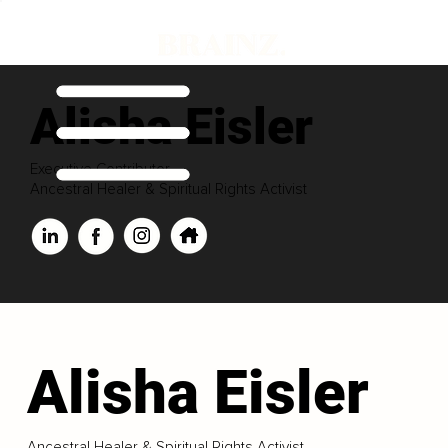
Alisha Eisler
Executive Contributor
Ancestral Healer & Spiritual Rights Activist
Alisha Eisler
Ancestral Healer & Spiritual Rights Activist