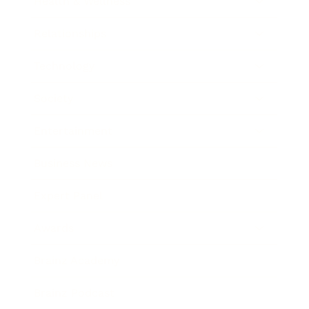
Health & Wellness
Relationships
Technology
Society
Entertainment
Business News
Expert Panel
Awards
Brainz Academy
Brainz Podcast