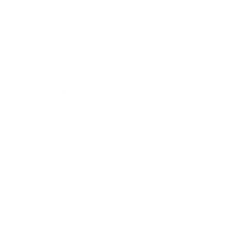
Society
Entertainment
Business News
Expert Panel
Awards
Brainz Academy
Brainz Podcast
Cover Archive
Advertise