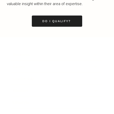
valuable insight within their area of expertise.
DO I QUALIFY?
Business
Career
Leadership
Mindset
Lifestyle