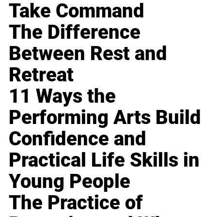
Take Command
The Difference
Between Rest and
Retreat
11 Ways the
Performing Arts Build
Confidence and
Practical Life Skills in
Young People
The Practice of