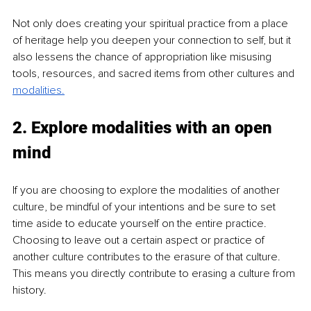
Not only does creating your spiritual practice from a place 
of heritage help you deepen your connection to self, but it 
also lessens the chance of appropriation like misusing 
tools, resources, and sacred items from other cultures and 
modalities.
2. Explore modalities with an open 
mind
If you are choosing to explore the modalities of another 
culture, be mindful of your intentions and be sure to set 
time aside to educate yourself on the entire practice. 
Choosing to leave out a certain aspect or practice of 
another culture contributes to the erasure of that culture. 
This means you directly contribute to erasing a culture from 
history.