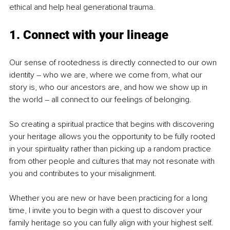
ethical and help heal generational trauma.
1. Connect with your lineage
Our sense of rootedness is directly connected to our own 
identity – who we are, where we come from, what our 
story is, who our ancestors are, and how we show up in 
the world – all connect to our feelings of belonging.
So creating a spiritual practice that begins with discovering 
your heritage allows you the opportunity to be fully rooted 
in your spirituality rather than picking up a random practice 
from other people and cultures that may not resonate with 
you and contributes to your misalignment.
Whether you are new or have been practicing for a long 
time, I invite you to begin with a quest to discover your 
family heritage so you can fully align with your highest self.