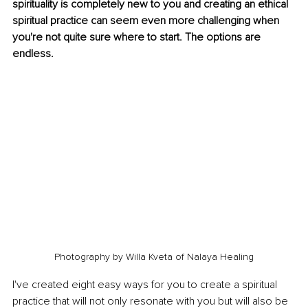
spirituality is completely new to you and creating an ethical 
spiritual practice can seem even more challenging when 
you're not quite sure where to start. The options are 
endless. 
Photography by Willa Kveta of Nalaya Healing
I've created eight easy ways for you to create a spiritual 
practice that will not only resonate with you but will also be 