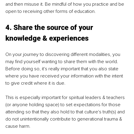
and then misuse it. Be mindful of how you practice and be 
open to receiving other forms of education.
4. Share the source of your 
knowledge & experiences
On your journey to discovering different modalities, you 
may find yourself wanting to share them with the world. 
Before doing so, it's really important that you also state 
where you have received your information with the intent 
to give credit where it is due.
This is especially important for spiritual leaders & teachers 
(or anyone holding space) to set expectations for those 
attending so that they also hold to that culture's truth(s) and 
do not unintentionally contribute to generational trauma & 
cause harm.