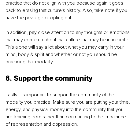
practice that do not align with you because again it goes 
back to erasing that culture's history. Also, take note if you 
have the privilege of opting out.
In addition, pay close attention to any thoughts or emotions 
that may come up about that culture that may be inaccurate. 
This alone will say a lot about what you may carry in your 
mind, body & spirit and whether or not you should be 
practicing that modality.
8. Support the community
Lastly, it's important to support the community of the 
modality you practice. Make sure you are putting your time, 
energy, and physical money into the community that you 
are learning from rather than contributing to the imbalance 
of representation and oppression.