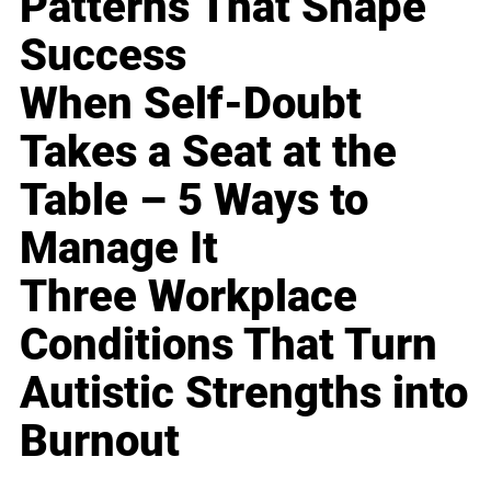
Patterns That Shape
Success
When Self-Doubt
Takes a Seat at the
Table – 5 Ways to
Manage It
Three Workplace
Conditions That Turn
Autistic Strengths into
Burnout