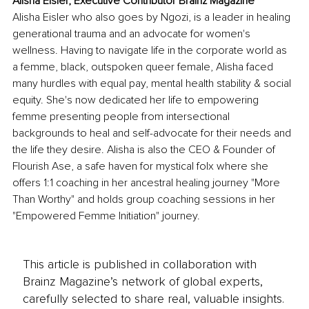
Alisha Eisler, Executive Contributor Brainz Magazine
Alisha Eisler who also goes by Ngozi, is a leader in healing 
generational trauma and an advocate for women's 
wellness. Having to navigate life in the corporate world as 
a femme, black, outspoken queer female, Alisha faced 
many hurdles with equal pay, mental health stability & social 
equity. She's now dedicated her life to empowering 
femme presenting people from intersectional 
backgrounds to heal and self-advocate for their needs and 
the life they desire. Alisha is also the CEO & Founder of 
Flourish Ase, a safe haven for mystical folx where she 
offers 1:1 coaching in her ancestral healing journey "More 
Than Worthy" and holds group coaching sessions in her 
"Empowered Femme Initiation" journey.
This article is published in collaboration with
Brainz Magazine’s network of global experts,
carefully selected to share real, valuable insights.