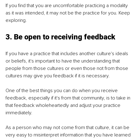
If you find that you are uncomfortable practicing a modality 
as it was intended, it may not be the practice for you. Keep 
exploring.
3. Be open to receiving feedback
If you have a practice that includes another culture's ideals 
or beliefs, it's important to have the understanding that 
people from those cultures or even those not from those 
cultures may give you feedback if it is necessary.
One of the best things you can do when you receive 
feedback, especially if it's from that community, is to take in 
that feedback wholeheartedly and adjust your practice 
immediately.
As a person who may not come from that culture, it can be 
very easy to misinterpret information that you have learned 