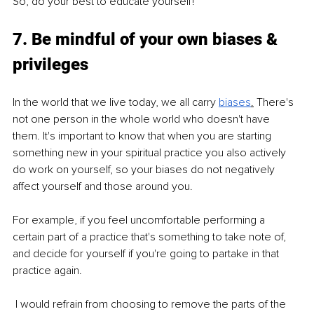
So, do your best to educate yourself!
7. Be mindful of your own biases & 
privileges
In the world that we live today, we all carry 
biases
.
 There's 
not one person in the whole world who doesn't have 
them. It's important to know that when you are starting 
something new in your spiritual practice you also actively 
do work on yourself, so your biases do not negatively 
affect yourself and those around you.
For example, if you feel uncomfortable performing a 
certain part of a practice that's something to take note of, 
and decide for yourself if you're going to partake in that 
practice again.
 I would refrain from choosing to remove the parts of the 