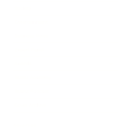
Society
Entertainment
Business News
Expert Panel
Awards
Brainz Academy
Brainz Podcast
Cover Archive
Advertise