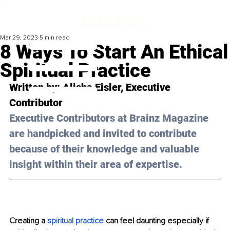
Mar 29, 2023
5 min read
8 Ways To Start An Ethical
Spiritual Practice
Written by: 
Alisha Eisler,
 Executive 
Contributor
Executive Contributors at Brainz Magazine 
are handpicked and invited to contribute 
because of their knowledge and valuable 
insight within their area of expertise.
Creating a 
spiritual practice
 can feel daunting especially if 