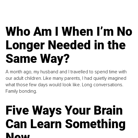
Who Am I When I’m No
Longer Needed in the
Same Way?
A month ago, my husband and I travelled to spend time with
our adult children. Like many parents, I had quietly imagined
what those few days would look like. Long conversations.
Family bonding.
Five Ways Your Brain
Can Learn Something
New