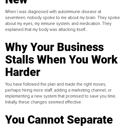
When I was diagnosed with autoimmune disease at
seventeen, nobody spoke to me about my brain. They spoke
about my eyes, my immune system, and medication. They
explained that my body was attacking itself...
Why Your Business
Stalls When You Work
Harder
You have followed the plan and made the right moves,
perhaps hiring more staff, adding a marketing channel, or
implementing a new system that promised to save you time.
Initially, these changes seemed effective.
You Cannot Separate