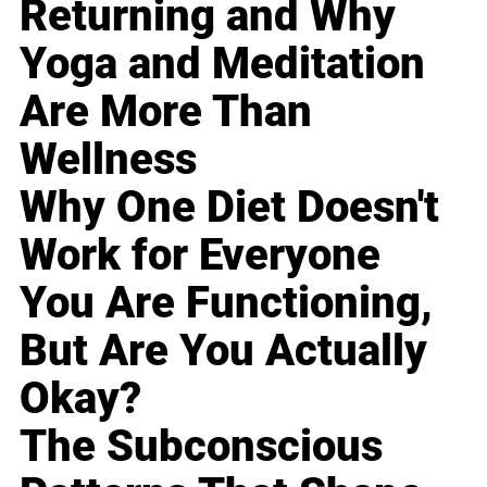
Returning and Why
Yoga and Meditation
Are More Than
Wellness
Why One Diet Doesn't
Work for Everyone
You Are Functioning,
But Are You Actually
Okay?
The Subconscious