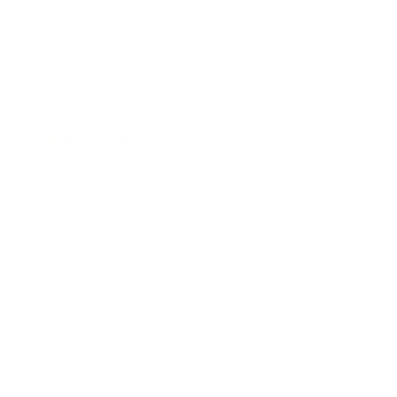
Business News
Expert Panel
Awards
Brainz Academy
Brainz Podcast
Cover Archive
Advertise
Careers
About us
Contact