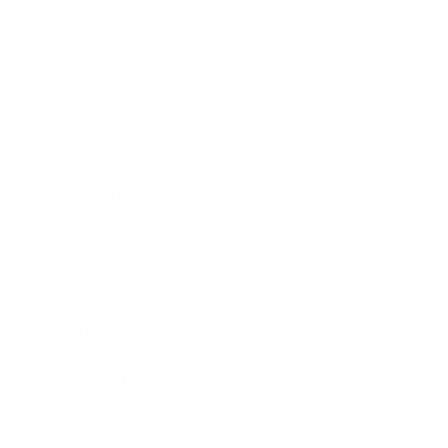
Business
Career
Leadership
Mindset
Lifestyle
Health & Wellness
Relationships
Technology