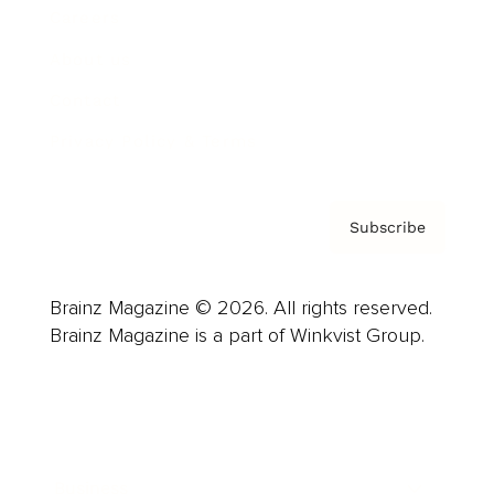
Careers
About us
Contact
Privacy Policy & Terms
Subscribe
Brainz Magazine © 2026. All rights reserved.
Brainz Magazine is a part of Winkvist Group.
Business