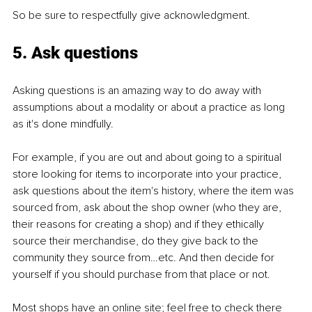
So be sure to respectfully give acknowledgment.
5. Ask questions
Asking questions is an amazing way to do away with 
assumptions about a modality or about a practice as long 
as it's done mindfully.
For example, if you are out and about going to a spiritual 
store looking for items to incorporate into your practice, 
ask questions about the item's history, where the item was 
sourced from, ask about the shop owner (who they are, 
their reasons for creating a shop) and if they ethically 
source their merchandise, do they give back to the 
community they source from…etc. And then decide for 
yourself if you should purchase from that place or not.
Most shops have an online site; feel free to check there 