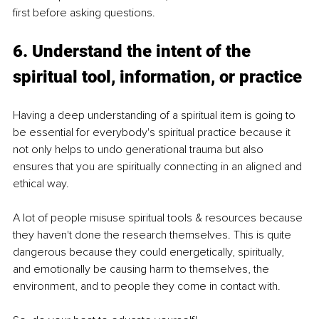
first before asking questions.
6. Understand the intent of the 
spiritual tool, information, or practice
Having a deep understanding of a spiritual item is going to 
be essential for everybody's spiritual practice because it 
not only helps to undo generational trauma but also 
ensures that you are spiritually connecting in an aligned and 
ethical way.
A lot of people misuse spiritual tools & resources because 
they haven't done the research themselves. This is quite 
dangerous because they could energetically, spiritually, 
and emotionally be causing harm to themselves, the 
environment, and to people they come in contact with.