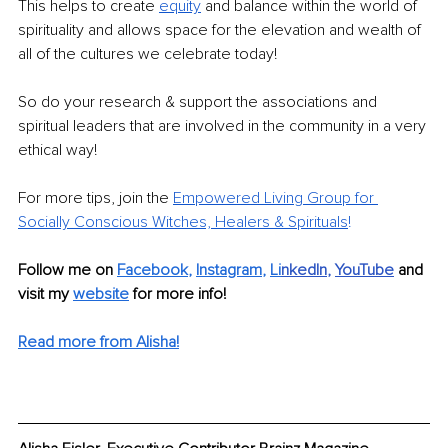
This helps to create 
equity
and balance within the world of 
spirituality and allows space for the elevation and wealth of 
all of the cultures we celebrate today!
So do your research & support the associations and 
spiritual leaders that are involved in the community in a very 
ethical way!
For more tips, join the 
Empowered Living Group for 
Socially Conscious Witches, Healers & Spirituals
!
Follow me on 
Facebook
, 
Instagram
, 
Li
nkedIn
, 
YouTube
and 
visit my 
website
for more info! 
Read more from Alisha!