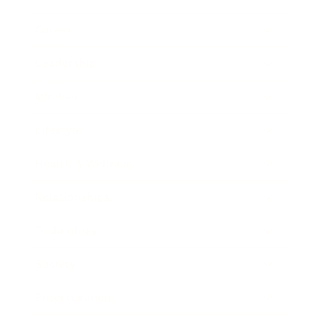
Career
Leadership
Mindset
Lifestyle
Health & Wellness
Relationships
Technology
Society
Entertainment