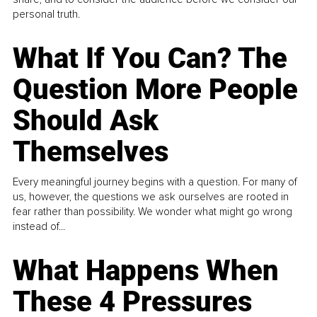
personal truth.
What If You Can? The
Question More People
Should Ask
Themselves
Every meaningful journey begins with a question. For many of
us, however, the questions we ask ourselves are rooted in
fear rather than possibility. We wonder what might go wrong
instead of...
What Happens When
These 4 Pressures