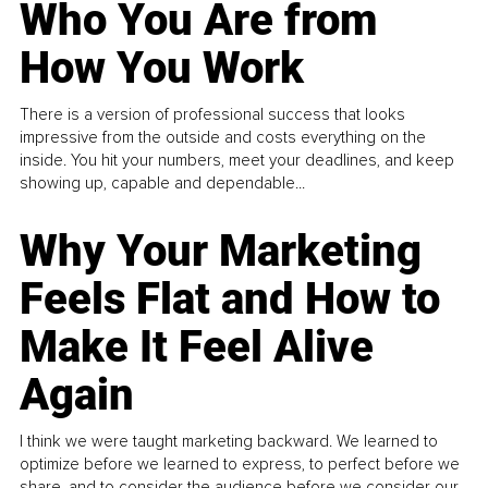
Who You Are from
How You Work
There is a version of professional success that looks
impressive from the outside and costs everything on the
inside. You hit your numbers, meet your deadlines, and keep
showing up, capable and dependable...
Why Your Marketing
Feels Flat and How to
Make It Feel Alive
Again
I think we were taught marketing backward. We learned to
optimize before we learned to express, to perfect before we
share, and to consider the audience before we consider our