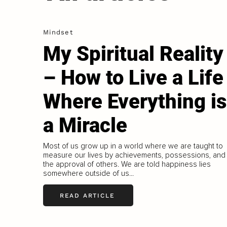
Mindset
My Spiritual Reality
– How to Live a Life
Where Everything is
a Miracle
Most of us grow up in a world where we are taught to
measure our lives by achievements, possessions, and
the approval of others. We are told happiness lies
somewhere outside of us...
READ ARTICLE