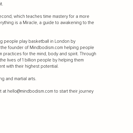
t.
econd, which teaches time mastery for a more
Everything is a Miracle, a guide to awakening to the
g people play basketball in London by
so the founder of Mindbodism.com helping people
practices for the mind, body and spirit. Through
he lives of 1 billion people by helping them
nt with their highest potential.
g and martial arts.
t at
hello@mindbodism.com
to start their journey