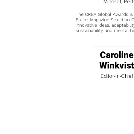
Mindset, Per
The CREA Global Awards is
Brainz Magazine Selection C
innovative ideas, adaptabilit
sustainability and mental he
Caroline
Winkvis
Editor-In-Chief