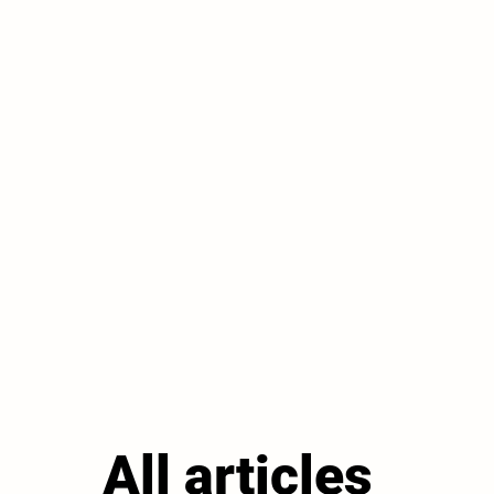
All articles