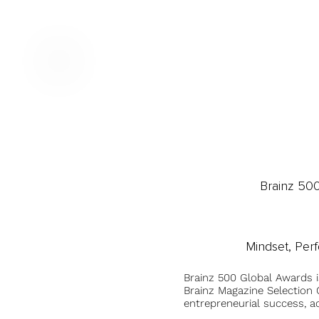
Brainz 50
Mindset, Per
Brainz 500 Global Awards 
Brainz Magazine Selection C
entrepreneurial success, a