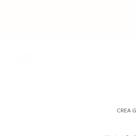
CREA Gl