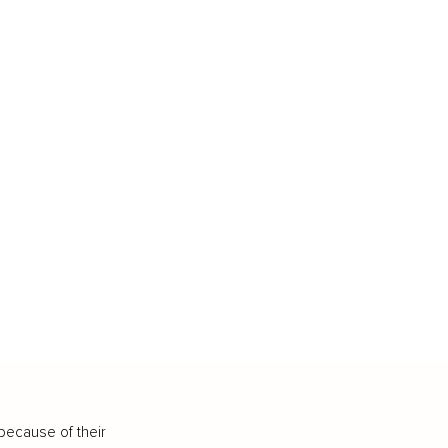
because of their