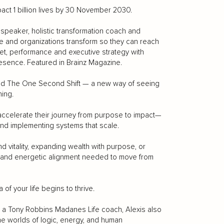
ct 1 billion lives by 30 November 2030.
peaker, holistic transformation coach and
e and organizations transform so they can reach
set, performance and executive strategy with
resence. Featured in Brainz Magazine.
loped The One Second Shift — a new way of seeing
ing.
ccelerate their journey from purpose to impact—
 and implementing systems that scale.
nd vitality, expanding wealth with purpose, or
gy, and energetic alignment needed to move from
f your life begins to thrive.
ng a Tony Robbins Madanes Life coach, Alexis also
e worlds of logic, energy, and human