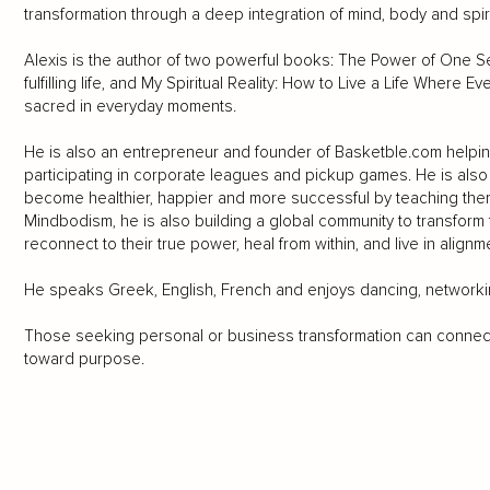
transformation through a deep integration of mind, body and spiri
Alexis is the author of two powerful books: The Power of One S
fulfilling life, and My Spiritual Reality: How to Live a Life Where 
sacred in everyday moments.
He is also an entrepreneur and founder of Basketble.com helpin
participating in corporate leagues and pickup games. He is al
become healthier, happier and more successful by teaching them 
Mindbodism, he is also building a global community to transform t
reconnect to their true power, heal from within, and live in alignme
He speaks Greek, English, French and enjoys dancing, networkin
Those seeking personal or business transformation can connec
toward purpose.