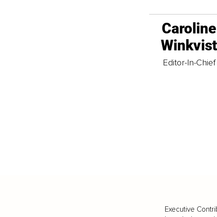
Caroline
Winkvis
Editor-In-Chief
Executive Contri