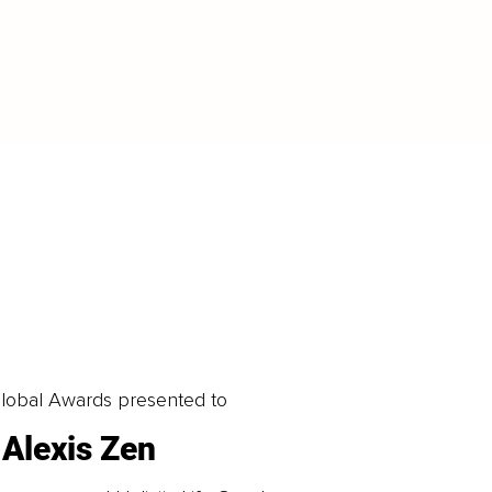
LOAD MORE
obal Awards presented to
Alexis Zen