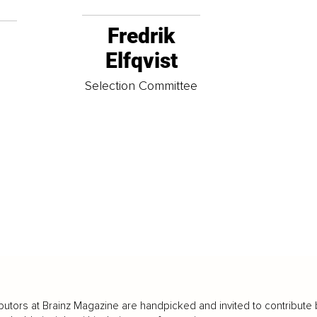
Fredrik
Elfqvist
t
Selection Committee
butors at Brainz Magazine are handpicked and invited to contribute 