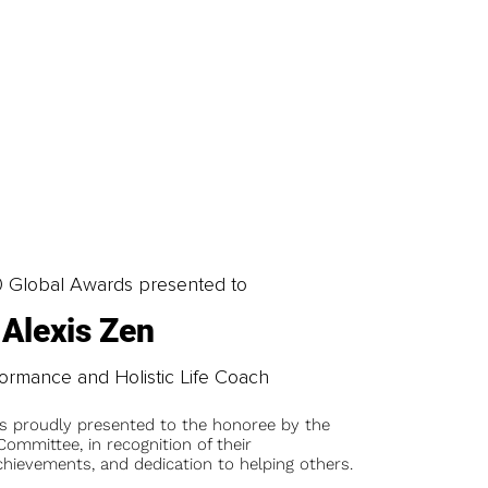
0 Global Awards presented to
Alexis Zen
formance and Holistic Life Coach
is proudly presented to the honoree by the
ommittee, in recognition of their
chievements, and dedication to helping others.