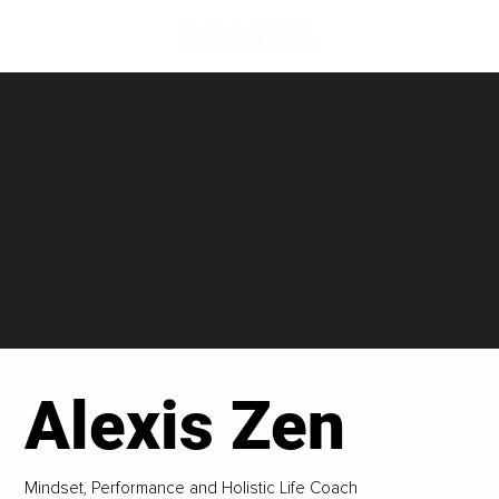
Alexis Zen
Mindset, Performance and Holistic Life Coach