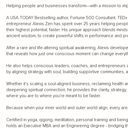
Helping people and businesses transform—with a mission to impa
A USA TODAY Bestselling author, Fortune 500 Consultant, TEDx s
entrepreneur Alexis Zen has spent over 25 years helping peopl
their highest potential, faster. His unique approach blends mind
ancient wisdom, to create powerful shifts in performance and p
After a rare and life-altering spiritual awakening, Alexis deve
that reveals how just one conscious moment can change everyth
He also helps conscious leaders, coaches, and entrepreneurs a
by aligning strategy with soul, building supportive communities,
Whether it’s scaling a soul-aligned business, reclaiming health a
deepening spiritual connection, he provides the clarity, strate
where you are to where you’re meant to be faster.
Because when your inner world and outer world align, every area o
Certified in yoga, qigong, meditation, personal training and bei
holds an Executive MBA and an Engineering degree - bridging th