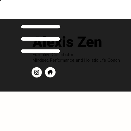
Alexis Zen
Executive Contributor
Mindset, Performance and Holistic Life Coach