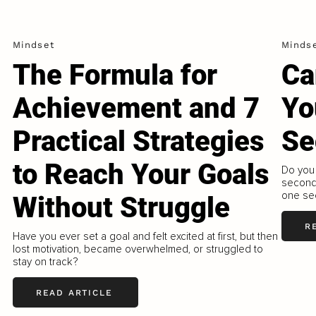
Mindset
Minds
The Formula for
Ca
Achievement and 7
Yo
Practical Strategies
Se
to Reach Your Goals
Do you 
second?
one sec
Without Struggle
R
Have you ever set a goal and felt excited at first, but then
lost motivation, became overwhelmed, or struggled to
stay on track?
READ ARTICLE