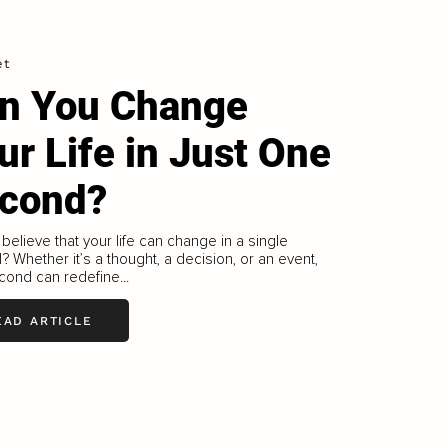
et
n You Change
ur Life in Just One
cond?
believe that your life can change in a single
 Whether it’s a thought, a decision, or an event,
ond can redefine...
EAD ARTICLE