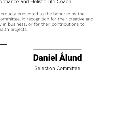
formance and Holistic Life Coach
 proudly presented to the honoree by the
ommittee, in recognition for their creative and
y in business, or for their contributions to
alth projects.
Daniel Ålund
t
Selection Committee