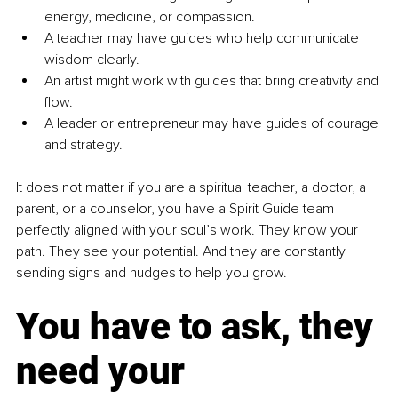
energy, medicine, or compassion.
A teacher may have guides who help communicate 
wisdom clearly.
An artist might work with guides that bring creativity and 
flow.
A leader or entrepreneur may have guides of courage 
and strategy.
It does not matter if you are a spiritual teacher, a doctor, a 
parent, or a counselor, you have a Spirit Guide team 
perfectly aligned with your soul’s work. They know your 
path. They see your potential. And they are constantly 
sending signs and nudges to help you grow.
You have to ask, they 
need your 