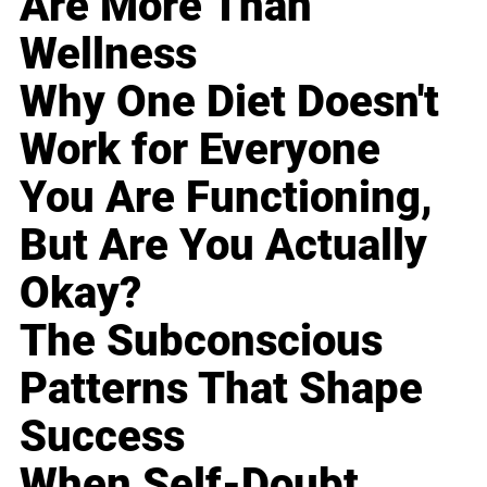
Are More Than
Wellness
Why One Diet Doesn't
Work for Everyone
You Are Functioning,
But Are You Actually
Okay?
The Subconscious
Patterns That Shape
Success
When Self-Doubt