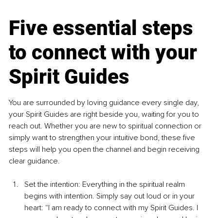
Five essential steps 
to connect with your 
Spirit Guides
You are surrounded by loving guidance every single day, 
your Spirit Guides are right beside you, waiting for you to 
reach out. Whether you are new to spiritual connection or 
simply want to strengthen your intuitive bond, these five 
steps will help you open the channel and begin receiving 
clear guidance.
Set the intention: Everything in the spiritual realm 
begins with intention. Simply say out loud or in your 
heart: “I am ready to connect with my Spirit Guides. I 