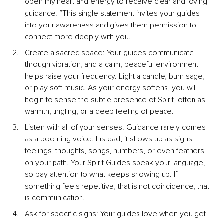
open my heart and energy to receive clear and loving 
guidance. ”This single statement invites your guides 
into your awareness and gives them permission to 
connect more deeply with you.
Create a sacred space: Your guides communicate 
through vibration, and a calm, peaceful environment 
helps raise your frequency. Light a candle, burn sage, 
or play soft music. As your energy softens, you will 
begin to sense the subtle presence of Spirit, often as 
warmth, tingling, or a deep feeling of peace.
Listen with all of your senses: Guidance rarely comes 
as a booming voice. Instead, it shows up as signs, 
feelings, thoughts, songs, numbers, or even feathers 
on your path. Your Spirit Guides speak your language, 
so pay attention to what keeps showing up. If 
something feels repetitive, that is not coincidence, that 
is communication.
Ask for specific signs: Your guides love when you get 