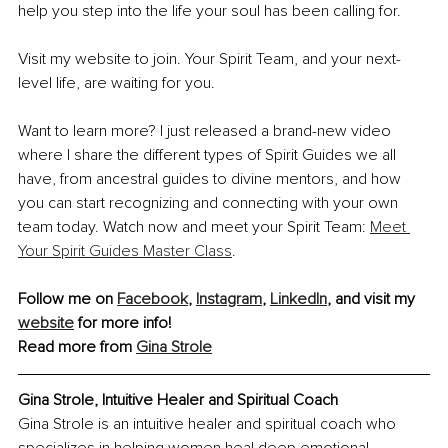
help you step into the life your soul has been calling for.
Visit my website to join. Your Spirit Team, and your next-
level life, are waiting for you.
Want to learn more? I just released a brand-new video 
where I share the different types of Spirit Guides we all 
have, from ancestral guides to divine mentors, and how 
you can start recognizing and connecting with your own 
team today. Watch now and meet your Spirit Team: 
Meet 
Your Spirit Guides Master Class
.
Follow me on 
Facebook
, 
Instagram
, 
LinkedIn
, and visit my 
website
 for more info!
Read more from 
Gina Strole
Gina Strole, Intuitive Healer and Spiritual Coach
Gina Strole is an intuitive healer and spiritual coach who 
specializes in helping women heal deep emotional 