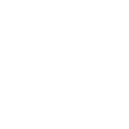
Business
Career
Leadership
Mindset
Lifestyle
Health & Wellness
Relationships
Technology
Society
Entertainment