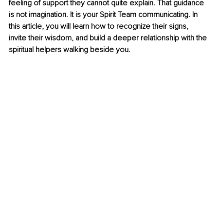
feeling of support they cannot quite explain. That guidance 
is not imagination. It is your Spirit Team communicating. In 
this article, you will learn how to recognize their signs, 
invite their wisdom, and build a deeper relationship with the 
spiritual helpers walking beside you.