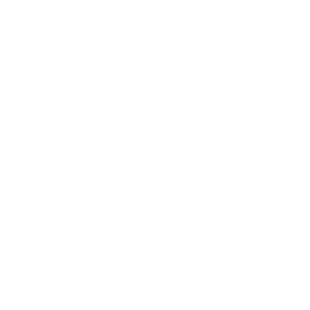
Business News
Expert Panel
Awards
Brainz Academy
Brainz Podcast
Cover Archive
Advertise
Careers
About us
Contact