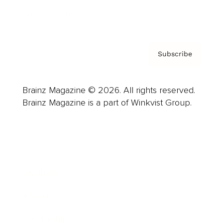
Privacy Policy & Terms
Subscribe
Brainz Magazine © 2026. All rights reserved.
Brainz Magazine is a part of Winkvist Group.
Business
Career
Leadership