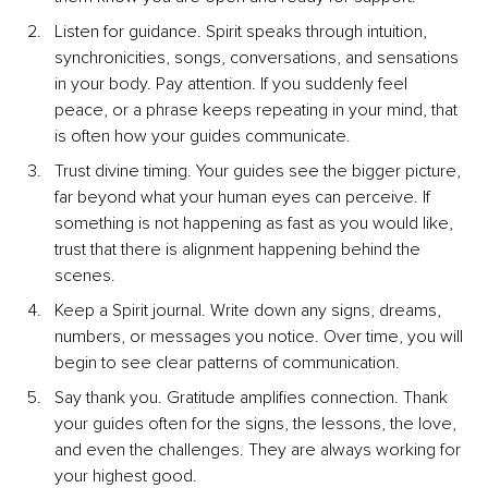
Listen for guidance. Spirit speaks through intuition, 
synchronicities, songs, conversations, and sensations 
in your body. Pay attention. If you suddenly feel 
peace, or a phrase keeps repeating in your mind, that 
is often how your guides communicate.
Trust divine timing. Your guides see the bigger picture, 
far beyond what your human eyes can perceive. If 
something is not happening as fast as you would like, 
trust that there is alignment happening behind the 
scenes.
Keep a Spirit journal. Write down any signs, dreams, 
numbers, or messages you notice. Over time, you will 
begin to see clear patterns of communication.
Say thank you. Gratitude amplifies connection. Thank 
your guides often for the signs, the lessons, the love, 
and even the challenges. They are always working for 
your highest good.