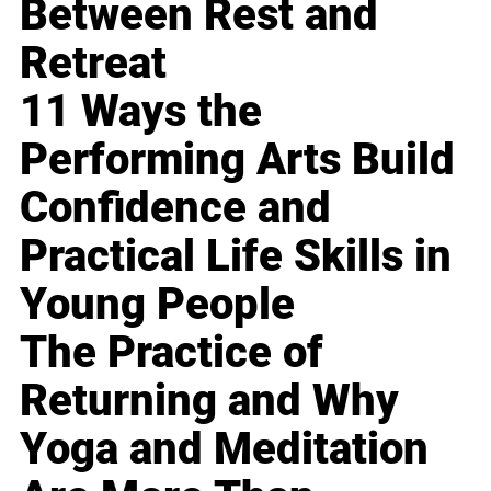
Between Rest and
Retreat
11 Ways the
Performing Arts Build
Confidence and
Practical Life Skills in
Young People
The Practice of
Returning and Why
Yoga and Meditation