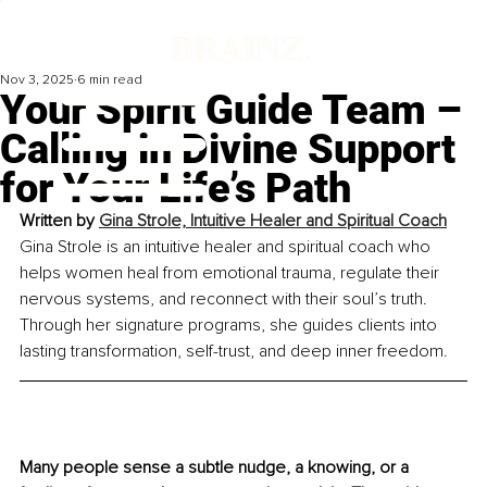
Nov 3, 2025
6 min read
Your Spirit Guide Team –
Calling in Divine Support
for Your Life’s Path
Written by 
Gina Strole, Intuitive Healer and Spiritual Coach
Gina Strole is an intuitive healer and spiritual coach who 
helps women heal from emotional trauma, regulate their 
nervous systems, and reconnect with their soul’s truth. 
Through her signature programs, she guides clients into 
lasting transformation, self-trust, and deep inner freedom.
Many people sense a subtle nudge, a knowing, or a 