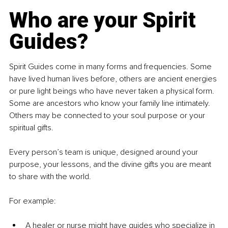
Who are your Spirit 
Guides?
Spirit Guides come in many forms and frequencies. Some 
have lived human lives before, others are ancient energies 
or pure light beings who have never taken a physical form. 
Some are ancestors who know your family line intimately. 
Others may be connected to your soul purpose or your 
spiritual gifts.
Every person’s team is unique, designed around your 
purpose, your lessons, and the divine gifts you are meant 
to share with the world.
For example:
A healer or nurse might have guides who specialize in 