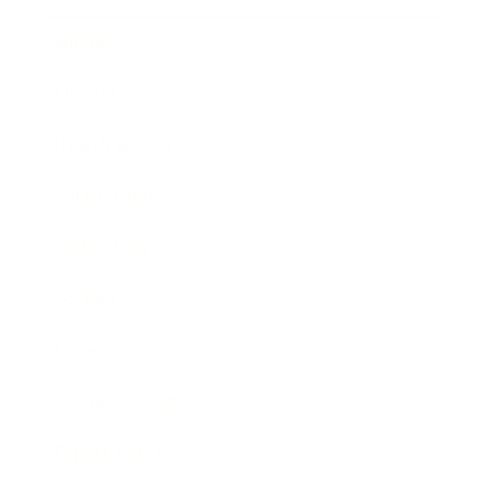
Mindset
Lifestyle
Health & Wellness
Relationships
Technology
Society
Entertainment
Business News
Expert Panel