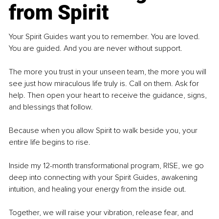
from Spirit
Your Spirit Guides want you to remember. You are loved. 
You are guided. And you are never without support.
The more you trust in your unseen team, the more you will 
see just how miraculous life truly is. Call on them. Ask for 
help. Then open your heart to receive the guidance, signs, 
and blessings that follow.
Because when you allow Spirit to walk beside you, your 
entire life begins to rise.
Inside my 12-month transformational program, RISE, we go 
deep into connecting with your Spirit Guides, awakening 
intuition, and healing your energy from the inside out.
Together, we will raise your vibration, release fear, and 