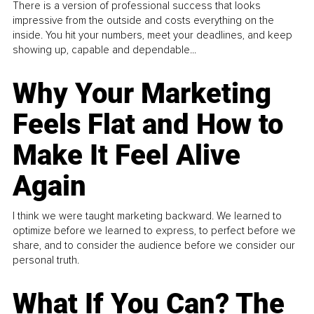
There is a version of professional success that looks
impressive from the outside and costs everything on the
inside. You hit your numbers, meet your deadlines, and keep
showing up, capable and dependable...
Why Your Marketing
Feels Flat and How to
Make It Feel Alive
Again
I think we were taught marketing backward. We learned to
optimize before we learned to express, to perfect before we
share, and to consider the audience before we consider our
personal truth.
What If You Can? The