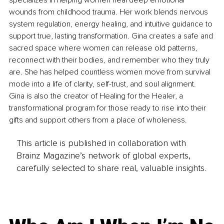
wounds from childhood trauma. Her work blends nervous 
system regulation, energy healing, and intuitive guidance to 
support true, lasting transformation. Gina creates a safe and 
sacred space where women can release old patterns, 
reconnect with their bodies, and remember who they truly 
are. She has helped countless women move from survival 
mode into a life of clarity, self-trust, and soul alignment. 
Gina is also the creator of Healing for the Healer, a 
transformational program for those ready to rise into their 
gifts and support others from a place of wholeness.
This article is published in collaboration with
Brainz Magazine’s network of global experts,
carefully selected to share real, valuable insights.