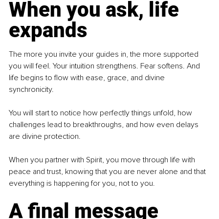
When you ask, life 
expands
The more you invite your guides in, the more supported 
you will feel. Your intuition strengthens. Fear softens. And 
life begins to flow with ease, grace, and divine 
synchronicity. 
You will start to notice how perfectly things unfold, how 
challenges lead to breakthroughs, and how even delays 
are divine protection. 
When you partner with Spirit, you move through life with 
peace and trust, knowing that you are never alone and that 
everything is happening for you, not to you.
A final message 