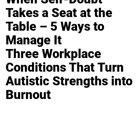
Takes a Seat at the
Table – 5 Ways to
Manage It
Three Workplace
Conditions That Turn
Autistic Strengths into
Burnout