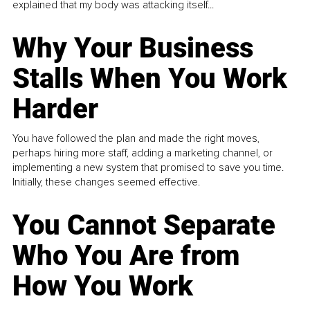
explained that my body was attacking itself...
Why Your Business
Stalls When You Work
Harder
You have followed the plan and made the right moves,
perhaps hiring more staff, adding a marketing channel, or
implementing a new system that promised to save you time.
Initially, these changes seemed effective.
You Cannot Separate
Who You Are from
How You Work