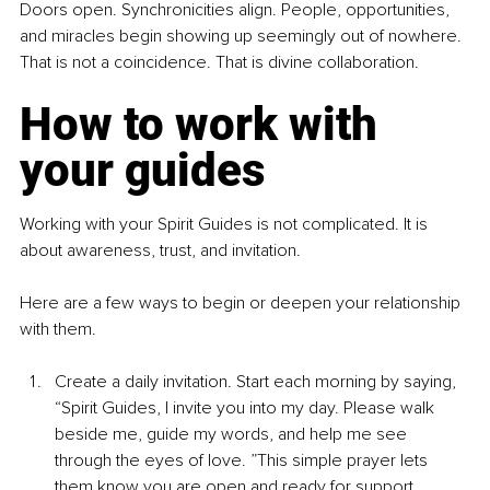
Doors open. Synchronicities align. People, opportunities, 
and miracles begin showing up seemingly out of nowhere. 
That is not a coincidence. That is divine collaboration.
How to work with 
your guides
Working with your Spirit Guides is not complicated. It is 
about awareness, trust, and invitation.
Here are a few ways to begin or deepen your relationship 
with them.
Create a daily invitation. Start each morning by saying, 
“Spirit Guides, I invite you into my day. Please walk 
beside me, guide my words, and help me see 
through the eyes of love. ”This simple prayer lets 
them know you are open and ready for support.