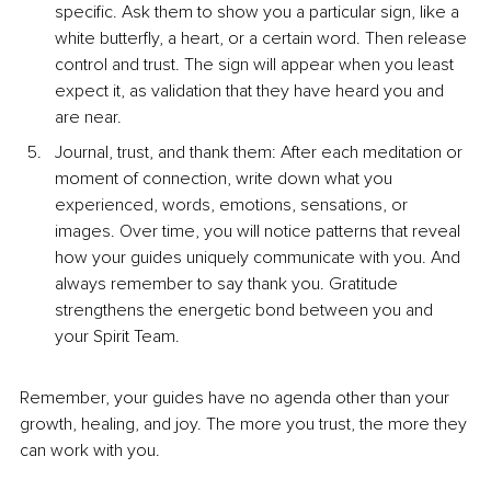
specific. Ask them to show you a particular sign, like a 
white butterfly, a heart, or a certain word. Then release 
control and trust. The sign will appear when you least 
expect it, as validation that they have heard you and 
are near.
Journal, trust, and thank them: After each meditation or 
moment of connection, write down what you 
experienced, words, emotions, sensations, or 
images. Over time, you will notice patterns that reveal 
how your guides uniquely communicate with you. And 
always remember to say thank you. Gratitude 
strengthens the energetic bond between you and 
your Spirit Team.
Remember, your guides have no agenda other than your 
growth, healing, and joy. The more you trust, the more they 
can work with you.