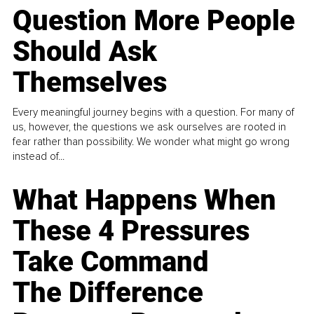
Question More People
Should Ask
Themselves
Every meaningful journey begins with a question. For many of
us, however, the questions we ask ourselves are rooted in
fear rather than possibility. We wonder what might go wrong
instead of...
What Happens When
These 4 Pressures
Take Command
The Difference