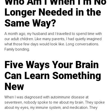
Who Am I When I’m No
Longer Needed in the
Same Way?
A month ago, my husband and I travelled to spend time with
our adult children. Like many parents, I had quietly imagined
what those few days would look like. Long conversations.
Family bonding.
Five Ways Your Brain
Can Learn Something
New
When I was diagnosed with autoimmune disease at
seventeen, nobody spoke to me about my brain. They spoke
about my eyes, my immune system, and medication. They