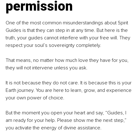
permission
One of the most common misunderstandings about Spirit 
Guides is that they can step in at any time. But here is the 
truth, your guides cannot interfere with your free will. They 
respect your soul’s sovereignty completely.
That means, no matter how much love they have for you, 
they will not intervene unless you ask. 
It is not because they do not care. It is because this is your 
Earth journey. You are here to learn, grow, and experience 
your own power of choice.
But the moment you open your heart and say, “Guides, I 
am ready for your help. Please show me the next step,” 
you activate the energy of divine assistance.