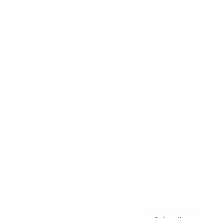
Awards
Brainz Academy
Brainz Podcast
Cover Archive
Advertise
Careers
About us
Contact
Privacy Policy & Terms