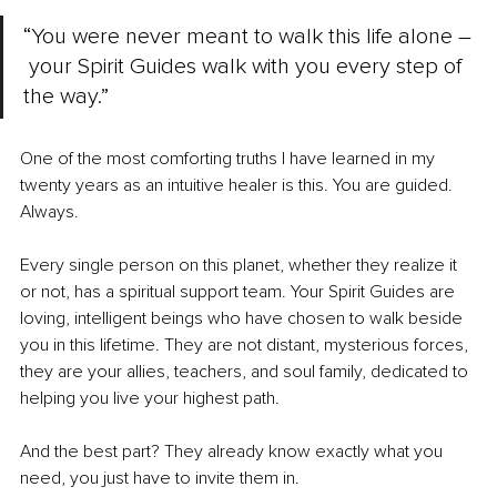
“You were never meant to walk this life alone –
 your Spirit Guides walk with you every step of 
the way.”
One of the most comforting truths I have learned in my 
twenty years as an intuitive healer is this. You are guided. 
Always.
Every single person on this planet, whether they realize it 
or not, has a spiritual support team. Your Spirit Guides are 
loving, intelligent beings who have chosen to walk beside 
you in this lifetime. They are not distant, mysterious forces, 
they are your allies, teachers, and soul family, dedicated to 
helping you live your highest path. 
And the best part? They already know exactly what you 
need, you just have to invite them in.