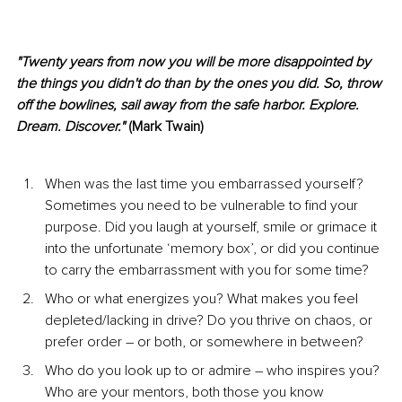
"Twenty years from now you will be more disappointed by 
the things you didn't do than by the ones you did. So, throw 
off the bowlines, sail away from the safe harbor. Explore. 
Dream. Discover."
 (Mark Twain)
When was the last time you embarrassed yourself? 
Sometimes you need to be vulnerable to find your 
purpose. Did you laugh at yourself, smile or grimace it 
into the unfortunate ‘memory box’, or did you continue 
to carry the embarrassment with you for some time?
Who or what energizes you? What makes you feel 
depleted/lacking in drive? Do you thrive on chaos, or 
prefer order – or both, or somewhere in between?
Who do you look up to or admire – who inspires you? 
Who are your mentors, both those you know 