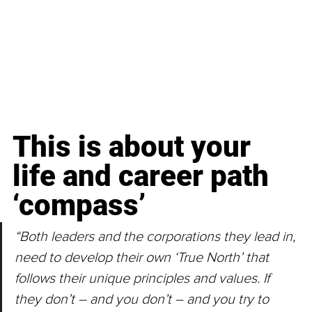
This is about your 
life and career path 
‘compass’
“Both leaders and the corporations they lead in, 
need to develop their own ‘True North’ that 
follows their unique principles and values. If 
they don’t – and you don’t – and you try to 