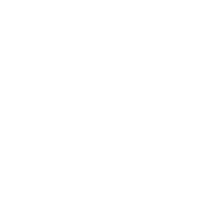
Awards
Brainz Academy
Brainz Podcast
Cover Archive
Advertise
Careers
About us
Contact
Privacy Policy & Terms