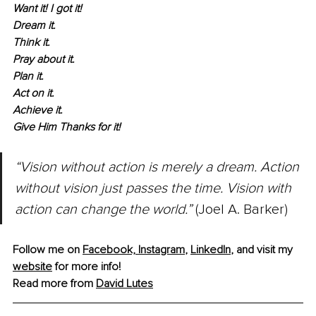
Want it! I got it!
Dream it.
Think it.
Pray about it.
Plan it.
Act on it.
Achieve it.
Give Him Thanks for it!
“Vision without action is merely a dream. Action 
without vision just passes the time. Vision with 
action can change the world.”
 (Joel A. Barker)
Follow me on 
Facebook,
Instagram
, 
LinkedIn
,
 and visit my 
website
 for more info!
Read more from 
David
 Lutes