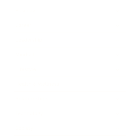
Business
Career
Leadership
Mindset
Lifestyle
Health & Wellness
Relationships
Technology
Society