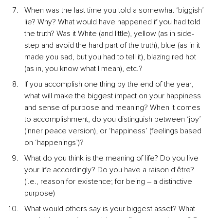
When was the last time you told a somewhat ‘biggish’ 
lie? Why? What would have happened if you had told 
the truth? Was it White (and little), yellow (as in side-
step and avoid the hard part of the truth), blue (as in it 
made you sad, but you had to tell it), blazing red hot 
(as in, you know what I mean), etc.?
If you accomplish one thing by the end of the year, 
what will make the biggest impact on your happiness 
and sense of purpose and meaning? When it comes 
to accomplishment, do you distinguish between ‘joy’ 
(inner peace version), or ‘happiness’ (feelings based 
on ‘happenings’)?
What do you think is the meaning of life? Do you live 
your life accordingly? Do you have a raison d'être? 
(i.e., reason for existence; for being – a distinctive 
purpose)
What would others say is your biggest asset? What 