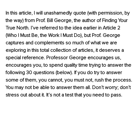
In this article, I will unashamedly quote (with permission, by 
the way) from Prof. Bill George, the author of Finding Your 
True North. I’ve referred to the idea earlier in Article 2 
(Who I Must Be, the Work I Must Do), but Prof. George 
captures and complements so much of what we are 
exploring in this total collection of articles, it deserves a 
special reference. Professor George encourages us, 
encourages you, to spend quality time trying to answer the 
following 30 questions (below). If you do try to answer 
some of them, you cannot, you must not, rush the process. 
You may not be able to answer them all. Don’t worry; don’t 
stress out about it. It’s not a test that you need to pass.