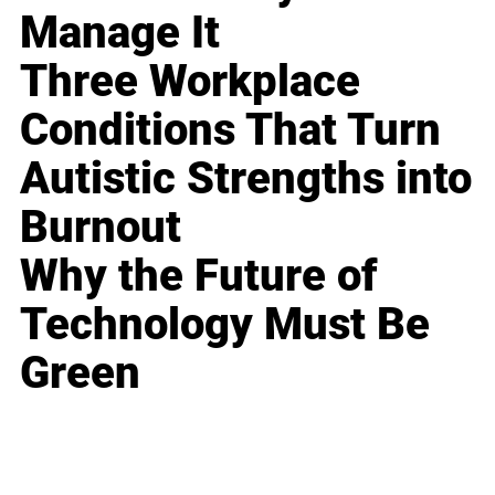
Manage It
Three Workplace
Conditions That Turn
Autistic Strengths into
Burnout
Why the Future of
Technology Must Be
Green