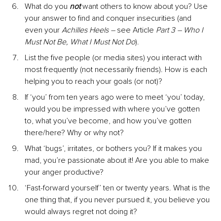
What do you 
not
 want others to know about you? Use 
your answer to find and conquer insecurities (and 
even your 
Achilles Heels – 
see Article 
Part 3 – Who I 
Must Not Be, What I Must Not Do
).
List the five people (or media sites) you interact with 
most frequently (not necessarily friends). How is each 
helping you to reach your goals (or not)?
If ‘you’ from ten years ago were to meet ‘you’ today, 
would you be impressed with where you’ve gotten 
to, what you’ve become, and how you’ve gotten 
there/here? Why or why not?
What ‘bugs’, irritates, or bothers you? If it makes you 
mad, you’re passionate about it! Are you able to make 
your anger productive?
‘Fast-forward yourself’ ten or twenty years. What is the 
one thing that, if you never pursued it, you believe you 
would always regret not doing it?