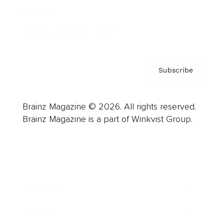
Contact
Privacy Policy & Terms
Subscribe
Brainz Magazine © 2026. All rights reserved.
Brainz Magazine is a part of Winkvist Group.
Business
Career