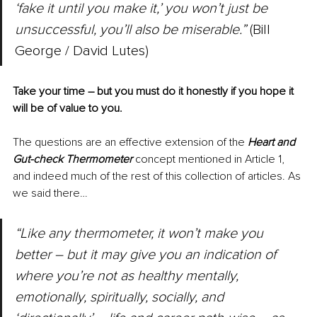
‘fake it until you make it,’ you won’t just be 
unsuccessful, you’ll also be miserable.”
 (Bill 
George / David Lutes)
Take your time – but you must do it honestly if you hope it 
will be of value to you.
The questions are an effective extension of the 
Heart and 
Gut-check Thermometer
 concept mentioned in Article 1, 
and indeed much of the rest of this collection of articles. As 
we said there…
“Like any thermometer, it won’t make you 
better – but it may give you an indication of 
where you’re not as healthy mentally, 
emotionally, spiritually, socially, and 