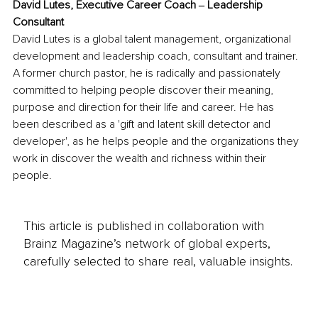
David Lutes, Executive Career Coach ‒ Leadership 
Consultant
David Lutes is a global talent management, organizational 
development and leadership coach, consultant and trainer. 
A former church pastor, he is radically and passionately 
committed to helping people discover their meaning, 
purpose and direction for their life and career. He has 
been described as a 'gift and latent skill detector and 
developer', as he helps people and the organizations they 
work in discover the wealth and richness within their 
people.
This article is published in collaboration with
Brainz Magazine’s network of global experts,
carefully selected to share real, valuable insights.