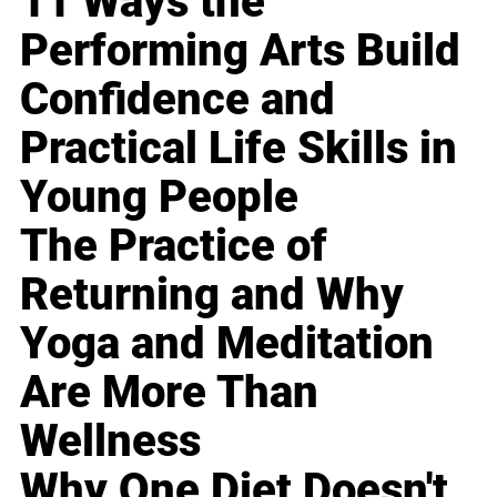
11 Ways the
Performing Arts Build
Confidence and
Practical Life Skills in
Young People
The Practice of
Returning and Why
Yoga and Meditation
Are More Than
Wellness
Why One Diet Doesn't