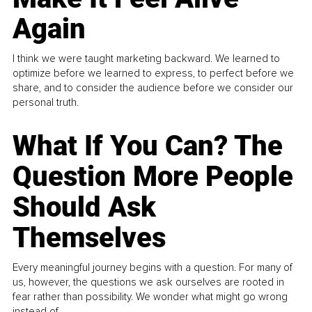
Again
I think we were taught marketing backward. We learned to
optimize before we learned to express, to perfect before we
share, and to consider the audience before we consider our
personal truth.
What If You Can? The
Question More People
Should Ask
Themselves
Every meaningful journey begins with a question. For many of
us, however, the questions we ask ourselves are rooted in
fear rather than possibility. We wonder what might go wrong
instead of...