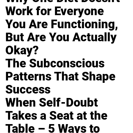
Work for Everyone
You Are Functioning,
But Are You Actually
Okay?
The Subconscious
Patterns That Shape
Success
When Self-Doubt
Takes a Seat at the
Table – 5 Ways to