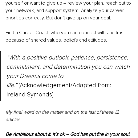
yourself or want to give up – review your plan, reach out to 
your network, and support system. Analyze your career 
priorities correctly. But don’t give up on your goal.
Find a Career Coach who you can connect with and trust 
because of shared values, beliefs and attitudes.
“With a positive outlook, patience, persistence, 
commitment, and determination you can watch 
your Dreams come to 
life.”
 (Acknowledgement/Adapted from: 
Ireland Symonds)
My final word on the matter and on the last of these 12 
articles.
Be Ambitious about it. It’s ok – God has put fire in your soul. 