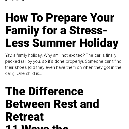
How To Prepare Your
Family for a Stress-
Less Summer Holiday
Yay, a family holiday! Why am I not excited? The car is finally
packed (all by you, so it’s done properly). Someone can't find
their shoes (did they even have them on when they got in the
car?). One child is...
The Difference
Between Rest and
Retreat