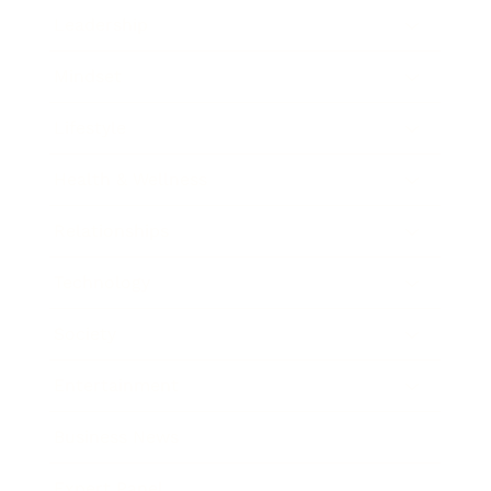
Leadership
Mindset
Lifestyle
Health & Wellness
Relationships
Technology
Society
Entertainment
Business News
Expert Panel