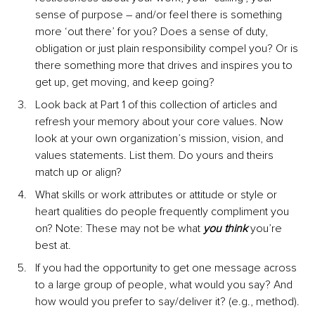
sense of purpose – and/or feel there is something 
more ‘out there’ for you? Does a sense of duty, 
obligation or just plain responsibility compel you? Or is 
there something more that drives and inspires you to 
get up, get moving, and keep going?
Look back at Part 1 of this collection of articles and 
refresh your memory about your core values. Now 
look at your own organization’s mission, vision, and 
values statements. List them. Do yours and theirs 
match up or align?
What skills or work attributes or attitude or style or 
heart qualities do people frequently compliment you 
on? Note: These may not be what 
you think
 you’re 
best at.
If you had the opportunity to get one message across 
to a large group of people, what would you say? And 
how would you prefer to say/deliver it? (e.g., method).