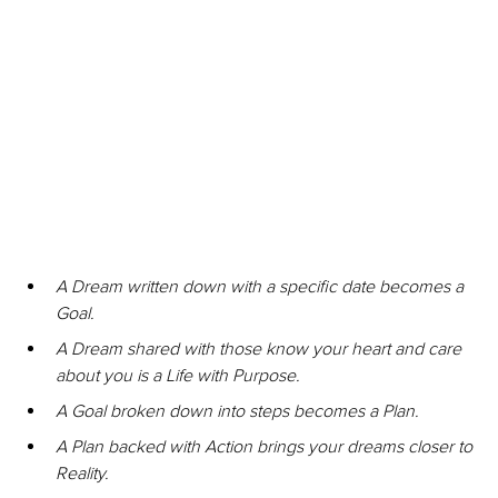
A Dream written down with a specific date becomes a 
Goal.
A Dream shared with those know your heart and care 
about you is a Life with Purpose.
A Goal broken down into steps becomes a Plan.
A Plan backed with Action brings your dreams closer to 
Reality.