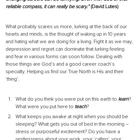
reliable compass, it can really be scary.”
 (David Lutes)
What probably scares us more, lurking at the back of our 
hearts and minds, is the thought of waking up in 10 years 
and hating what we are doing for a living. Fight it as we may, 
depression and regret can dominate that lurking feeling 
and fear in various forms can soon follow. Dealing with 
those things are God’s and a good career coach’s 
specialty. Helping us find our True North is His and their 
‘thing’.
What do you think you were put on this earth to 
learn
? 
What were you put here to 
teach
?
What keeps you awake at night when you should be 
sleeping? What gets you out of bed in the morning – 
stress or purposeful excitement? Do you have a 
restlessness about your work, your ‘calling’, your 