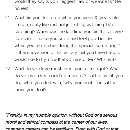
would they say is your biggest flaw or weakness? Be 
honest.
What did you like to do when you were 10 years old – 
I mean, really like (but not just sitting watching TV or 
sleeping)? When was the last time you did that activity? 
Does it still make you smile and feel good inside 
when you remember doing that special ‘something’? 
Is there a version of that activity that you have tried, or 
would like to try, now that you are older? What is it?
What do you love most about your current job? What 
do you wish you could do more of? Is it the ‘what’ you 
do, ‘who’ you do it with, ‘why’ you do it – or is it the 
‘how’ you do it? 
“Frankly, in my humble opinion, without God or a serious 
moral and ethical compass at the center of our lives, 
changing careers can be terrifying. Even with God or that 