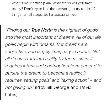
what is your action plan? What steps will you take 
today? Don’t try to boil the ocean…just try to do 1-2 
things; small steps; boil a teacup or two.
“Finding our 
True North
 is the highest of goals 
and the most important of dreams. All of our life 
goals begin with dreams. But dreams are 
subjective, and largely imaginary in nature. Not 
all dreams turn into reality by themselves. It 
requires intent and contribution from our end to 
pursue the dream to become a reality. It 
requires ‘setting goals’ and ‘taking action’ – and 
not giving up.”
 (Prof. Bill George and David 
Lutes)