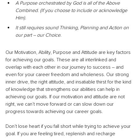
A Purpose orchestrated by God is all of the Above 
Combined. (If you choose to include or acknowledge 
Him).
It still requires sound Thinking, Planning and Action on 
our part – our Choice.
Our Motivation, Ability, Purpose and Attitude are key factors 
for achieving our goals. These are all interlinked and 
overlap with each other in our journey to success – and 
even for your career freedom and wholeness. Our strong 
inner drive, the right attitude, and insatiable thirst for the kind 
of knowledge that strengthens our abilities can help in 
achieving our goals. If our motivation and attitude are not 
right, we can’t move forward or can slow down our 
progress towards achieving our career goals.
Don’t lose heart if you fall short while trying to achieve your 
goal. If you are feeling tired, replenish and recharge 