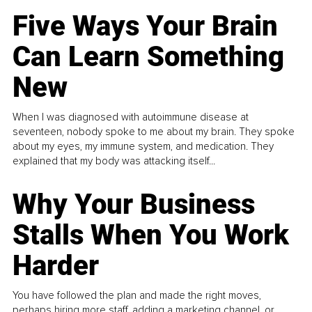
Five Ways Your Brain
Can Learn Something
New
When I was diagnosed with autoimmune disease at
seventeen, nobody spoke to me about my brain. They spoke
about my eyes, my immune system, and medication. They
explained that my body was attacking itself...
Why Your Business
Stalls When You Work
Harder
You have followed the plan and made the right moves,
perhaps hiring more staff, adding a marketing channel, or