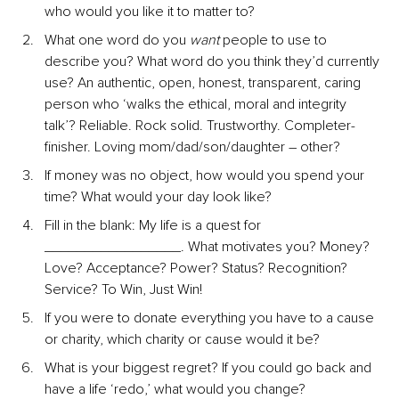
who would you like it to matter to?
What one word do you 
want
 people to use to 
describe you? What word do you think they’d currently 
use? An authentic, open, honest, transparent, caring 
person who ‘walks the ethical, moral and integrity 
talk’? Reliable. Rock solid. Trustworthy. Completer-
finisher. Loving mom/dad/son/daughter – other?
If money was no object, how would you spend your 
time? What would your day look like?
Fill in the blank: My life is a quest for 
_________________. What motivates you? Money? 
Love? Acceptance? Power? Status? Recognition? 
Service? To Win, Just Win!
If you were to donate everything you have to a cause 
or charity, which charity or cause would it be?
What is your biggest regret? If you could go back and 
have a life ‘redo,’ what would you change?