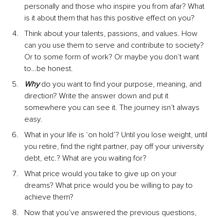
personally and those who inspire you from afar? What 
is it about them that has this positive effect on you?
Think about your talents, passions, and values. How 
can you use them to serve and contribute to society? 
Or to some form of work? Or maybe you don’t want 
to…be honest.
Why
 do you want to find your purpose, meaning, and 
direction? Write the answer down and put it 
somewhere you can see it. The journey isn’t always 
easy.
What in your life is ‘on hold’? Until you lose weight, until 
you retire, find the right partner, pay off your university 
debt, etc.? What are you waiting for?
What price would you take to give up on your 
dreams? What price would you be willing to pay to 
achieve them?
Now that you’ve answered the previous questions, 