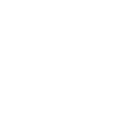
Entertainment
Business News
Expert Panel
Awards
Brainz Academy
Brainz Podcast
Cover Archive
Advertise
Careers
About us