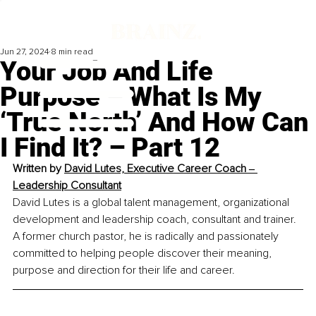
Jun 27, 2024
8 min read
Your Job And Life
Purpose – What Is My
‘True North’ And How Can
I Find It? – Part 12
Written by 
David Lutes, Executive Career Coach ‒ 
Leadership Consultant
David Lutes is a global talent management, organizational 
development and leadership coach, consultant and trainer. 
A former church pastor, he is radically and passionately 
committed to helping people discover their meaning, 
purpose and direction for their life and career.