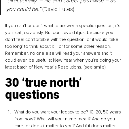
‘directionally’ – life and career path-wise – as 
you could be.”
 (David Lutes)
If you can’t or don’t want to answer a specific question, it’s 
your call, obviously. But don’t avoid it just because you 
don’t feel comfortable with the question, or it would ‘take 
too long’ to think about it – or for some other reason. 
Remember, no one else will read your answers and it 
could even be useful at New Year when you’re doing your 
latest batch of New Year’s Resolutions. (see smile)
30 ‘true north’ 
questions
What do you want your legacy to be? 10, 20, 50 years 
from now? What will your name mean? And do you 
care, or does it matter to you? And if it does matter, 