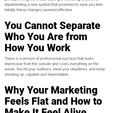
implementing a new system that promised to save you time.
Initially, these changes seemed effective.
You Cannot Separate
Who You Are from
How You Work
There is a version of professional success that looks
impressive from the outside and costs everything on the
inside. You hit your numbers, meet your deadlines, and keep
showing up, capable and dependable...
Why Your Marketing
Feels Flat and How to
Make It Feel Alive