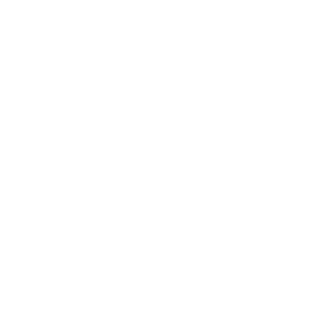
Technology
Society
Entertainment
Business News
Expert Panel
Awards
Brainz Academy
Brainz Podcast
Cover Archive