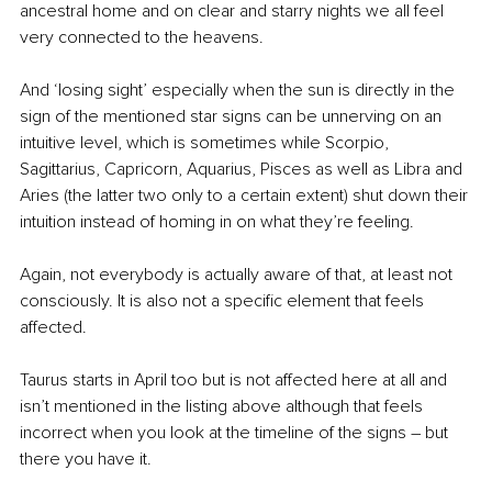
ancestral home and on clear and starry nights we all feel 
very connected to the heavens.
And ‘losing sight’ especially when the sun is directly in the 
sign of the mentioned star signs can be unnerving on an 
intuitive level, which is sometimes while Scorpio, 
Sagittarius, Capricorn, Aquarius, Pisces as well as Libra and 
Aries (the latter two only to a certain extent) shut down their 
intuition instead of homing in on what they’re feeling.
Again, not everybody is actually aware of that, at least not 
consciously. It is also not a specific element that feels 
affected.
Taurus starts in April too but is not affected here at all and 
isn’t mentioned in the listing above although that feels 
incorrect when you look at the timeline of the signs – but 
there you have it.