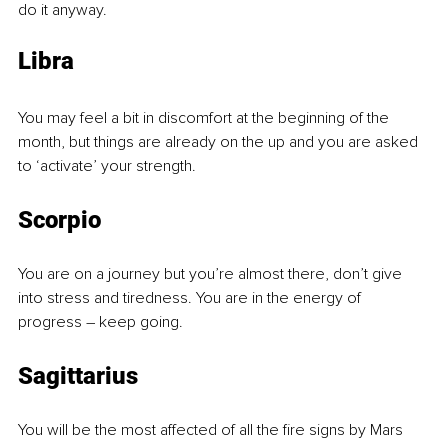
do it anyway. 
Libra
You may feel a bit in discomfort at the beginning of the 
month, but things are already on the up and you are asked 
to ‘activate’ your strength.
Scorpio
You are on a journey but you’re almost there, don’t give 
into stress and tiredness. You are in the energy of 
progress – keep going.
Sagittarius
You will be the most affected of all the fire signs by Mars 