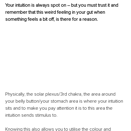
Your intuition is always spot on – but you must trust it and 
remember that this weird feeling in your gut when 
something feels a bit off, is there for a reason.
Physically, the solar plexus/3rd chakra, the area around 
your belly button/your stomach area is where your intuition 
sits and to make you pay attention it is to this area the 
intuition sends stimulus to.
Knowing this also allows you to utilise the colour and 