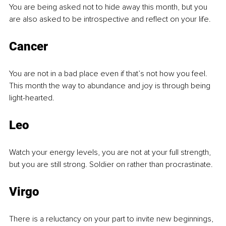
You are being asked not to hide away this month, but you 
are also asked to be introspective and reflect on your life.
Cancer
You are not in a bad place even if that’s not how you feel. 
This month the way to abundance and joy is through being 
light-hearted.
Leo
Watch your energy levels, you are not at your full strength, 
but you are still strong. Soldier on rather than procrastinate.
Virgo
There is a reluctancy on your part to invite new beginnings, 