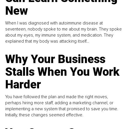
New
When I was diagnosed with autoimmune disease at
seventeen, nobody spoke to me about my brain. They spoke
about my eyes, my immune system, and medication. They
explained that my body was attacking itself...
Why Your Business
Stalls When You Work
Harder
You have followed the plan and made the right moves,
perhaps hiring more staff, adding a marketing channel, or
implementing a new system that promised to save you time.
Initially, these changes seemed effective.