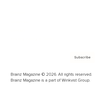
Advertise
Careers
About us
Contact
Privacy Policy & Terms
Subscribe
Brainz Magazine © 2026. All rights reserved.
Brainz Magazine is a part of Winkvist Group.