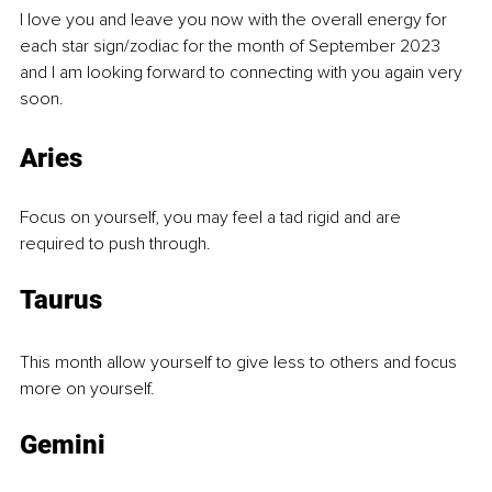
I love you and leave you now with the overall energy for 
each star sign/zodiac for the month of September 2023 
and I am looking forward to connecting with you again very 
soon.
Aries
Focus on yourself, you may feel a tad rigid and are 
required to push through. 
Taurus
This month allow yourself to give less to others and focus 
more on yourself. 
Gemini