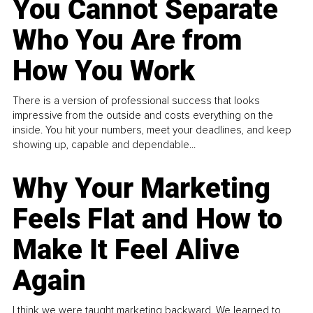
You Cannot Separate
Who You Are from
How You Work
There is a version of professional success that looks
impressive from the outside and costs everything on the
inside. You hit your numbers, meet your deadlines, and keep
showing up, capable and dependable...
Why Your Marketing
Feels Flat and How to
Make It Feel Alive
Again
I think we were taught marketing backward. We learned to