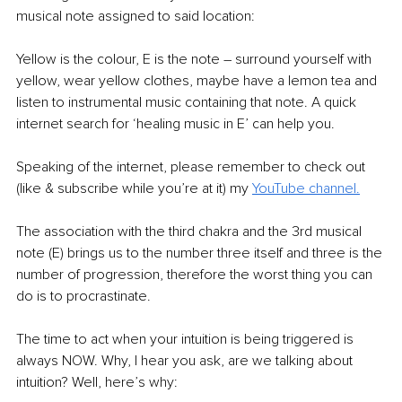
musical note assigned to said location:
Yellow is the colour, E is the note – surround yourself with 
yellow, wear yellow clothes, maybe have a lemon tea and 
listen to instrumental music containing that note. A quick 
internet search for ‘healing music in E’ can help you.
Speaking of the internet, please remember to check out 
(like & subscribe while you’re at it) my 
YouTube channel.
The association with the third chakra and the 3rd musical 
note (E) brings us to the number three itself and three is the 
number of progression, therefore the worst thing you can 
do is to procrastinate.
The time to act when your intuition is being triggered is 
always NOW. Why, I hear you ask, are we talking about 
intuition? Well, here’s why: