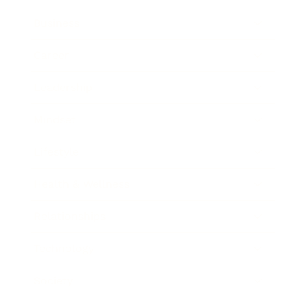
Business
Career
Leadership
Mindset
Lifestyle
Health & Wellness
Relationships
Technology
Society