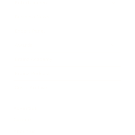
Entertainment
Business News
Expert Panel
Awards
Brainz Academy
Brainz Podcast
Cover Archive
Advertise
Careers
About us