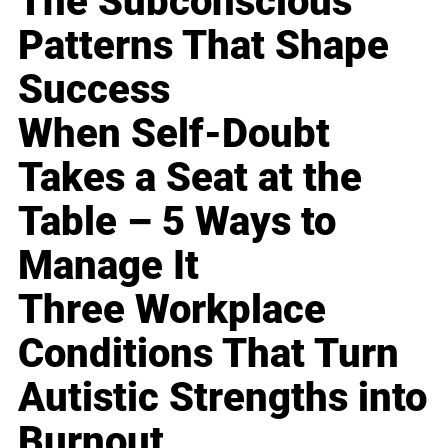
The Subconscious
Patterns That Shape
Success
When Self-Doubt
Takes a Seat at the
Table – 5 Ways to
Manage It
Three Workplace
Conditions That Turn
Autistic Strengths into
Burnout