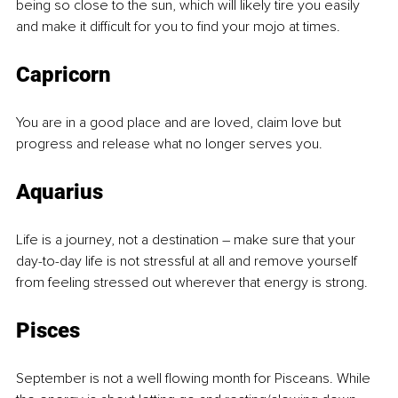
being so close to the sun, which will likely tire you easily 
and make it difficult for you to find your mojo at times.
Capricorn
You are in a good place and are loved, claim love but 
progress and release what no longer serves you.
Aquarius
Life is a journey, not a destination – make sure that your 
day-to-day life is not stressful at all and remove yourself 
from feeling stressed out wherever that energy is strong.
Pisces
September is not a well flowing month for Pisceans. While 