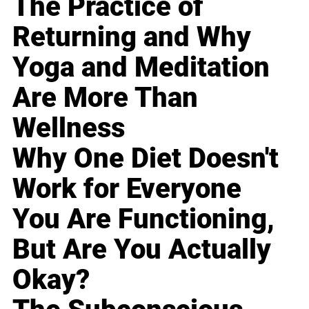
The Practice of
Returning and Why
Yoga and Meditation
Are More Than
Wellness
Why One Diet Doesn't
Work for Everyone
You Are Functioning,
But Are You Actually
Okay?