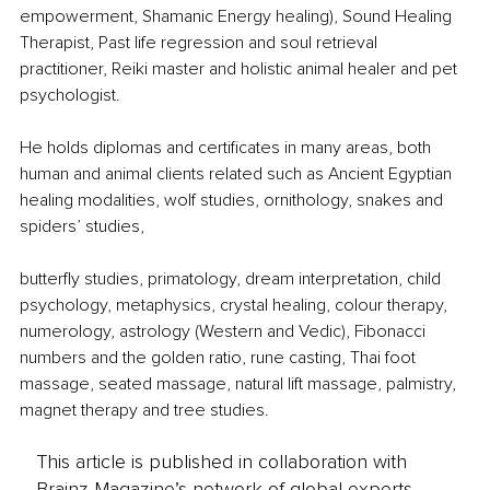
empowerment, Shamanic Energy healing), Sound Healing 
Therapist, Past life regression and soul retrieval 
practitioner, Reiki master and holistic animal healer and pet 
psychologist.
He holds diplomas and certificates in many areas, both 
human and animal clients related such as Ancient Egyptian 
healing modalities, wolf studies, ornithology, snakes and 
spiders’ studies,
butterfly studies, primatology, dream interpretation, child 
psychology, metaphysics, crystal healing, colour therapy, 
numerology, astrology (Western and Vedic), Fibonacci 
numbers and the golden ratio, rune casting, Thai foot 
massage, seated massage, natural lift massage, palmistry, 
magnet therapy and tree studies.
This article is published in collaboration with
Brainz Magazine’s network of global experts,