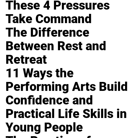
These 4 Pressures
Take Command
The Difference
Between Rest and
Retreat
11 Ways the
Performing Arts Build
Confidence and
Practical Life Skills in
Young People