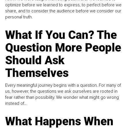
optimize before we learned to express, to perfect before we
share, and to consider the audience before we consider our
personal truth.
What If You Can? The
Question More People
Should Ask
Themselves
Every meaningful journey begins with a question. For many of
us, however, the questions we ask ourselves are rooted in
fear rather than possibility. We wonder what might go wrong
instead of...
What Happens When