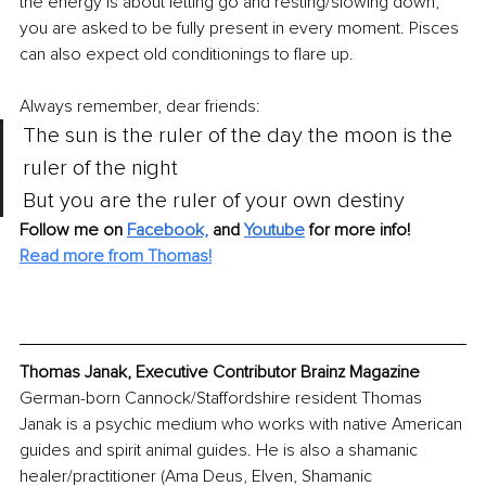
the energy is about letting go and resting/slowing down, 
you are asked to be fully present in every moment. Pisces 
can also expect old conditionings to flare up.
Always remember, dear friends:
The sun is the ruler of the day the moon is the 
ruler of the night
But you are the ruler of your own destiny
Follow me on
Facebook,
and
Youtube
for more info!
Read more from Thomas!
Thomas Janak, Executive Contributor Brainz Magazine
German-born Cannock/Staffordshire resident Thomas 
Janak is a psychic medium who works with native American 
guides and spirit animal guides. He is also a shamanic 
healer/practitioner (Ama Deus, Elven, Shamanic 