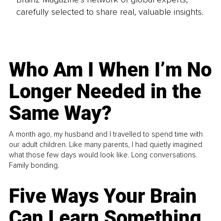
carefully selected to share real, valuable insights.
Who Am I When I’m No
Longer Needed in the
Same Way?
A month ago, my husband and I travelled to spend time with
our adult children. Like many parents, I had quietly imagined
what those few days would look like. Long conversations.
Family bonding.
Five Ways Your Brain
Can Learn Something