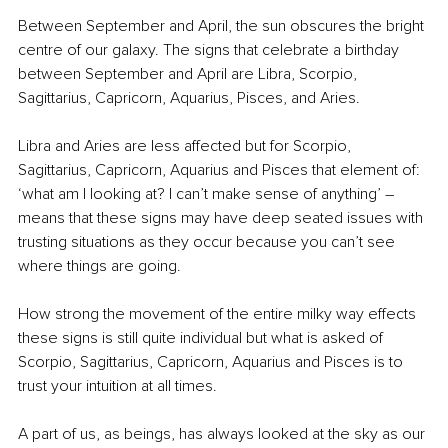
Between September and April, the sun obscures the bright 
centre of our galaxy. The signs that celebrate a birthday 
between September and April are Libra, Scorpio, 
Sagittarius, Capricorn, Aquarius, Pisces, and Aries.
Libra and Aries are less affected but for Scorpio, 
Sagittarius, Capricorn, Aquarius and Pisces that element of: 
‘what am I looking at? I can’t make sense of anything’ – 
means that these signs may have deep seated issues with 
trusting situations as they occur because you can’t see 
where things are going.
How strong the movement of the entire milky way effects 
these signs is still quite individual but what is asked of 
Scorpio, Sagittarius, Capricorn, Aquarius and Pisces is to 
trust your intuition at all times.
A part of us, as beings, has always looked at the sky as our 