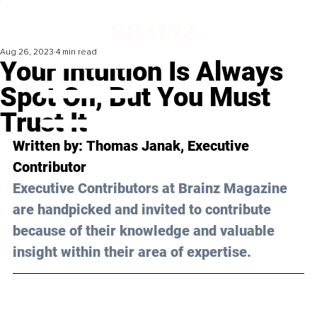
Aug 26, 2023
4 min read
Your Intuition Is Always
Spot On, But You Must
Trust It
Written by: 
Thomas Janak
, Executive 
Contributor
Executive Contributors at Brainz Magazine 
are handpicked and invited to contribute 
because of their knowledge and valuable 
insight within their area of expertise.