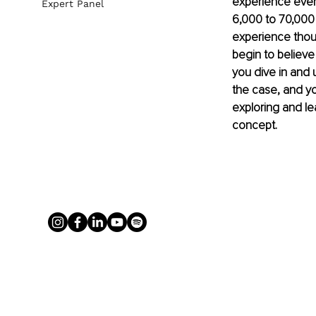
experience every
Expert Panel
6,000 to 70,000 
experience thou
begin to believe
you dive in and 
the case, and yo
exploring and lea
concept.