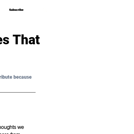
Subscribe
Subscribe
es That
ribute because 
houghts we 