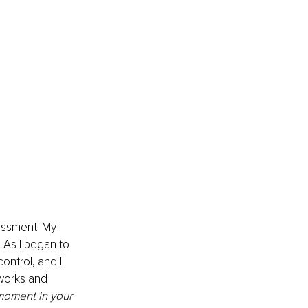
assment. My 
 As I began to 
ontrol, and I 
 works and 
moment in your 