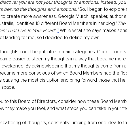
 discover you are not your thoughts or emotions. Instead, you
s behind the thoughts and emotions." 
So, I began to explore 
to create more awareness. Georgia Murch, speaker, author an
ustralia, identiﬁes 10 diﬀerent Board Members in her blog "
The
ors' That Live In Your Head
." 
¹
While what she says makes sens
ot landing for me, so I decided to deﬁne my own.
thoughts could be put into six main categories. Once I under
ecame easier to steer my thoughts in a way that became more 
 awakened. By acknowledging that my thoughts come from a d
 became more conscious of which Board Members had the ﬂoor
s causing the most disruption and bring forward those that hel
 space.
you to this Board of Directors, consider how these Board Memb
 how they make you feel, and what steps you can take in your t
 scattering of thoughts, constantly jumping from one idea to t