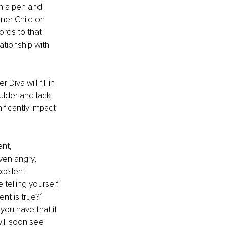
th a pen and 
nner Child on 
ords to that 
ationship with 
Diva will ﬁll in 
ulder and lack 
ﬁcantly impact 
nt, 
ven angry, 
cellent 
 telling yourself 
nt is true?⁴ 
you have that it 
will soon see 