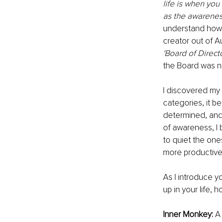
life is when you
as the awarenes
understand how 
creator out of A
'Board of Direct
the Board was n
I discovered my 
categories, it b
determined, and
of awareness, I
to quiet the one
more productive
As I introduce 
up in your life,
Inner Monkey: 
A