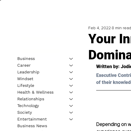
Feb 4, 2022
8 min rea
Your In
Domina
Business
Career
Written by: 
Jodi
Leadership
Executive Contri
Mindset
of their knowled
Lifestyle
Health & Wellness
Relationships
Technology
Society
Entertainment
Depending on wh
Business News