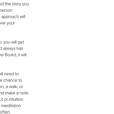
of the story you 
 person 
 approach will 
ove your 
 you will get 
d always has 
 Board, it will 
ll need to 
he chance to 
n, a walk, or 
and make a note 
or intuition. 
y meditation 
often.