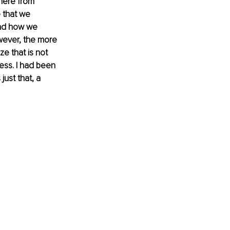
where from
 that we 
and how we 
wever, the more 
e that is not 
ess. I had been 
ust that, a 