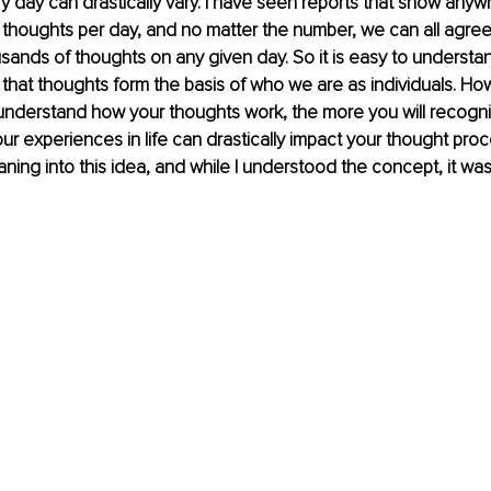
 day can drastically vary. I have seen reports that show any
thoughts per day, and no matter the number, we can all agree
sands of thoughts on any given day. So it is easy to underst
 that thoughts form the basis of who we are as individuals. Ho
understand how your thoughts work, the more you will recogniz
ur experiences in life can drastically impact your thought proc
ning into this idea, and while I understood the concept, it was j