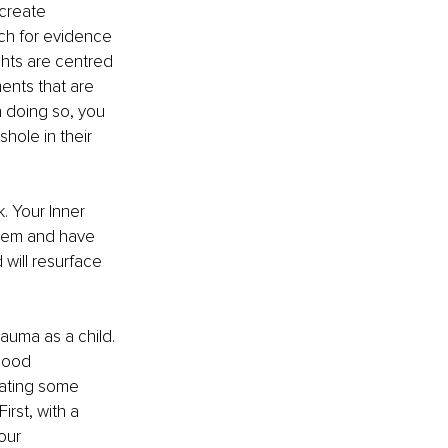
create 
ch for evidence 
ghts are centred 
ents that are 
n doing so, you 
hole in their 
. Your Inner 
them and have 
will resurface 
rauma as a child. 
hood 
eating some 
irst, with a 
our