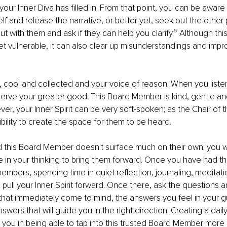
ur Inner Diva has ﬁlled in. From that point, you can be aware 
elf and release the narrative, or better yet, seek out the other
 out with them and ask if they can help you clarify.
⁵ 
Although this
et vulnerable, it can also clear up misunderstandings and impr
 cool and collected and your voice of reason. When you listen,
erve your greater good. This Board Member is kind, gentle an
r, your Inner Spirit can be very soft-spoken; as the Chair of the
bility to create the space for them to be heard.
ﬁnd this Board Member doesn't surface much on their own; you wi
 in your thinking to bring them forward. Once you have had t
embers, spending time in quiet reﬂection, journaling, meditatio
 pull your Inner Spirit forward. Once there, ask the questions 
that immediately come to mind, the answers you feel in your gut 
wers that will guide you in the right direction. Creating a dail
lp you in being able to tap into this trusted Board Member more 