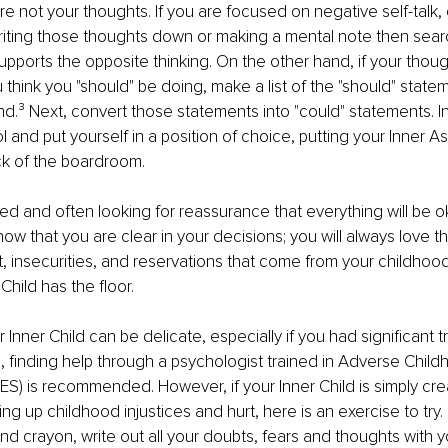
 not your thoughts. If you are focused on negative self-talk, 
iting those thoughts down or making a mental note then sear
 supports the opposite thinking. On the other hand, if your thou
think you "should" be doing, make a list of the "should" statem
nd.
³
 Next, convert those statements into "could" statements. I
 and put yourself in a position of choice, putting your Inner Ass
ck of the boardroom.
ed and often looking for reassurance that everything will be ok
now that you are clear in your decisions; you will always love 
t, insecurities, and reservations that come from your childhood 
Child has the ﬂoor.
 Inner Child can be delicate, especially if you had signiﬁcant t
ase, ﬁnding help through a psychologist trained in Adverse Child
S) is recommended. However, if your Inner Child is simply cr
g up childhood injustices and hurt, here is an exercise to try. F
nd crayon, write out all your doubts, fears and thoughts with y