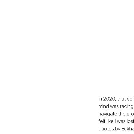
In 2020, that c
mind was racing,
navigate the pro
felt like I was l
quotes by Eckhar