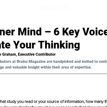
d
ner Mind – 6 Key Voic
te Your Thinking
e Graham
, Executive Contributor
butors at Brainz Magazine are handpicked and invited to cont
ge and valuable insight within their area of expertise.
at study you read or your source of information, how many t