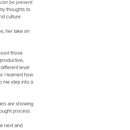
 can be present 
my thoughts to 
d culture 
e, her take on
stood those 
productive, 
iﬀerent level 
. I learned how 
p me step into a 
ers are showing 
hought process.
he next and 