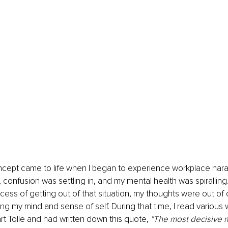
oncept came to life when I began to experience workplace har
 confusion was settling in, and my mental health was spiralling.
cess of getting out of that situation, my thoughts were out of c
osing my mind and sense of self. During that time, I read various
t Tolle and had written down this quote, 
"The most decisive 