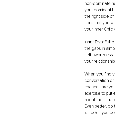
non-dominate han
your dominant han
the right side of
child that you wo
your Inner Child
Inner Diva: 
Full o
the gaps in almo
self-awareness.
your relationship
When you ﬁnd you
conversation or
chances are your 
exercise to put e
about the situati
Even better, do 
is true? If you d