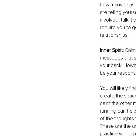
how many gaps yo
are telling yours
involved, talk it
require you to g
relationships.
Inner Spirit: 
Calm,
messages that s
your back. Howeve
be your responsi
You will likely 
create the space
calm the other m
running can help
of the thoughts 
These are the ans
practice will he