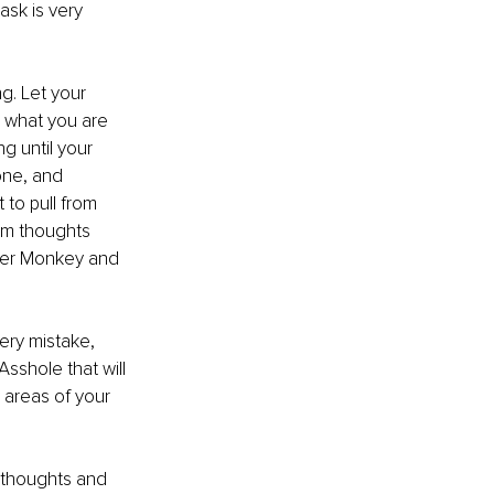
ask is very 
g. Let your 
 what you are 
g until your 
one, and
 to pull from 
dom thoughts
ner Monkey and 
ery mistake, 
Asshole that will 
 areas of your 
 thoughts and 