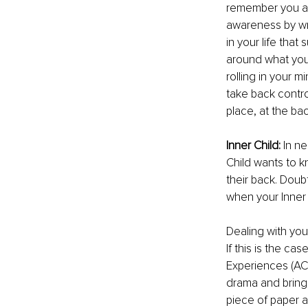
remember you are
awareness by wr
in your life that
around what you 
rolling in your mi
take back control
place, at the ba
Inner Child: 
In ne
Child wants to k
their back. Doub
when your Inner 
Dealing with your
If this is the c
Experiences (ACE
drama and bringin
piece of paper a