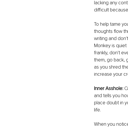
lacking any cont
diﬃcult because 
To help tame you
thoughts ﬂow thr
writing and don't
Monkey is quiet
frankly, don't ev
them, go back, g
as you shred th
increase your cr
Inner Asshole: 
C
and tells you how
place doubt in y
life.
When you notice