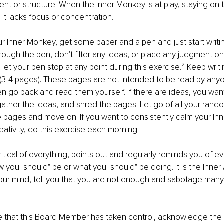
ent or structure. When the Inner Monkey is at play, staying on t
it lacks focus or concentration.
r Inner Monkey, get some paper and a pen and just start writin
ough the pen, don't ﬁlter any ideas, or place any judgment on
 let your pen stop at any point during this exercise.² Keep writin
 (3-4 pages). These pages are not intended to be read by any
en go back and read them yourself. If there are ideas, you want
ather the ideas, and shred the pages. Let go of all your ran
e pages and move on. If you want to consistently calm your In
eativity, do this exercise each morning.
ritical of everything, points out and regularly reminds you of ev
 you "should" be or what you "should" be doing. It is the Inner 
our mind, tell you that you are not enough and sabotage many
 that this Board Member has taken control, acknowledge the