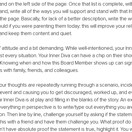
d on the left side of the page. Once that list is complete, wi
d, write all of the ways you will support and stand with that I
 the page. Basically, for lack of a better description, write the w
uld if you were parenting them today; this will improve your rel
 and keep them content and quiet.
f attitude and a bit demanding. While well-intentioned, your Inner 
st every situation. Your Inner Diva can have a chip on their sho
 Knowing when and how this Board Member shows up can signi
s with family, friends, and colleagues.
r thoughts are repeatedly running through a scenario, incide
 event and causing you to get discouraged, worked up, and e
Inner Diva is at play and ﬁlling in the blanks of the story. An ex
verything in perspective is to write/type out everything you are
on. Then line by line, challenge yourself by asking if the stateme
this with a friend and have them challenge you. What proof do 
on't have absolute proof the statement is true, highlight it. You 