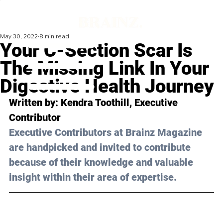
May 30, 2022
8 min read
Your C-Section Scar Is
The Missing Link In Your
Digestive Health Journey
Written by: Kendra Toothill, Executive 
Contributor
Executive Contributors at Brainz Magazine 
are handpicked and invited to contribute 
because of their knowledge and valuable 
insight within their area of expertise.