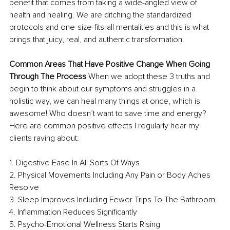
benefit that comes from taking a wide-angled view of
health and healing. We are ditching the standardized 
protocols and one-size-fits-all mentalities and this is what 
brings that juicy, real, and authentic transformation. 
Common Areas That Have Positive Change When Going 
Through The Process 
When we adopt these 3 truths and 
begin to think about our symptoms and struggles in a 
holistic way, we can heal many things at once, which is 
awesome! Who doesn’t want to save time and energy? 
Here are common positive effects I regularly hear my 
clients raving about: 
1. Digestive Ease In All Sorts Of Ways 
2. Physical Movements Including Any Pain or Body Aches 
Resolve 
3. Sleep Improves Including Fewer Trips To The Bathroom 
4. Inflammation Reduces Significantly 
5. Psycho-Emotional Wellness Starts Rising 