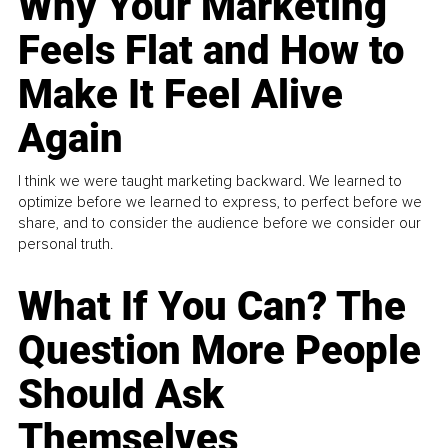
Why Your Marketing
Feels Flat and How to
Make It Feel Alive
Again
I think we were taught marketing backward. We learned to
optimize before we learned to express, to perfect before we
share, and to consider the audience before we consider our
personal truth.
What If You Can? The
Question More People
Should Ask
Themselves