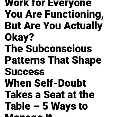
Work for Everyone
You Are Functioning,
But Are You Actually
Okay?
The Subconscious
Patterns That Shape
Success
When Self-Doubt
Takes a Seat at the
Table – 5 Ways to