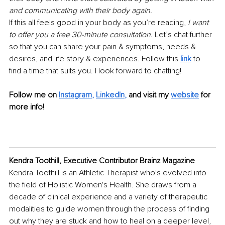
and communicating with their body again. 
If this all feels good in your body as you’re reading, 
I want 
to offer you a free 30-minute consultation. 
Let’s chat further 
so that you can share your pain & symptoms, needs & 
desires, and life story & experiences. Follow this 
link
to 
find a time that suits you. I look forward to chatting!
Follow me on
Instagram
, 
LinkedIn
,
and visit my 
website
 for 
more info!
Kendra Toothill, Executive Contributor Brainz Magazine
Kendra Toothill is an Athletic Therapist who's evolved into 
the field of Holistic Women's Health. She draws from a 
decade of clinical experience and a variety of therapeutic 
modalities to guide women through the process of finding 
out why they are stuck and how to heal on a deeper level, 