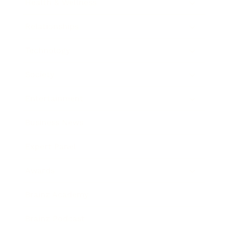
Health & Wellness
Relationships
Technology
Society
Entertainment
Business News
Expert Panel
Awards
Brainz Academy
Brainz Podcast