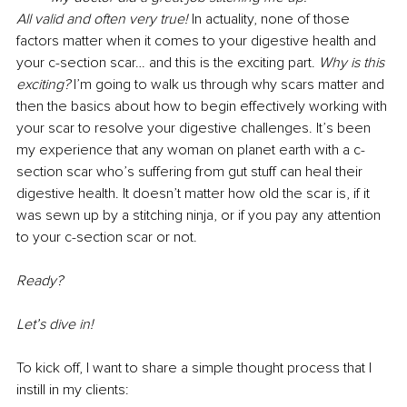
All valid and often very true! 
In actuality, none of those 
factors matter when it comes to your digestive health and 
your c-section scar… and this is the exciting part. 
Why is this 
exciting? 
I’m going to walk us through why scars matter and 
then the basics about how to begin effectively working with 
your scar to resolve your digestive challenges. It’s been 
my experience that any woman on planet earth with a c-
section scar who’s suffering from gut stuff can heal their 
digestive health. It doesn’t matter how old the scar is, if it 
was sewn up by a stitching ninja, or if you pay any attention 
to your c-section scar or not. 
Ready? 
Let’s dive in! 
To kick off, I want to share a simple thought process that I 
instill in my clients: 