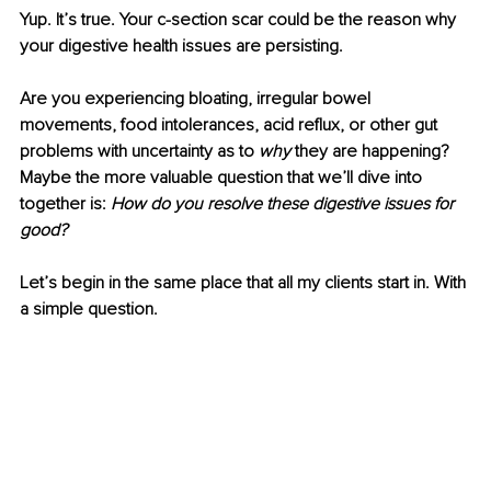
Yup. It’s true. Your c-section scar could be the reason why 
your digestive health issues are persisting. 
Are you experiencing bloating, irregular bowel 
movements, food intolerances, acid reflux, or other gut 
problems with uncertainty as to 
why 
they are happening? 
Maybe the more valuable question that we’ll dive into 
together is: 
How do you resolve these digestive issues for 
good? 
Let’s begin in the same place that all my clients start in. With 
a simple question. 