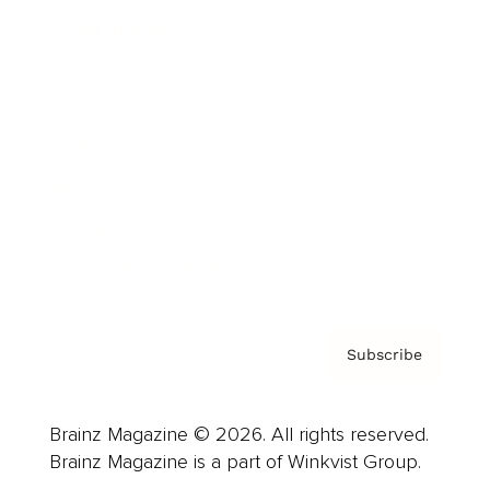
Cover Archive
Advertise
Careers
About us
Contact
Privacy Policy & Terms
Subscribe
Brainz Magazine © 2026. All rights reserved.
Brainz Magazine is a part of Winkvist Group.