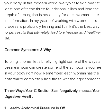
your body. In this modern world, we typically skip over at 
least one of these three foundational pillars and lose the 
depth of healing that is necessary for each woman's true 
transformation. In my years of working with women, this 
process is profoundly healing and I think it’s the best way 
to 
get results that ultimately lead to a happier and healthier 
life. 
Common Symptoms & Why 
To bring it home, let’s briefly highlight some of the ways a 
cesarean scar can create some of the symptoms you feel 
in your body right now. Remember, each woman has the 
potential to completely heal these with the right approach. 
Three Ways Your C-Section Scar Negatively Impacts Your 
Digestive Health: 
1. Healthy Abdominal Pressure Is Off 