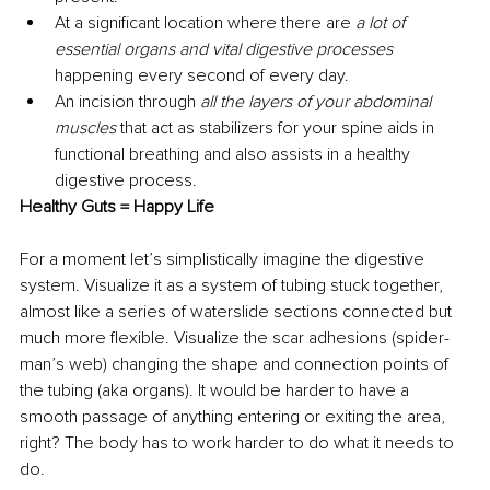
At a significant location where there are 
a lot of 
essential organs and vital digestive processes 
happening every second of every day. 
An incision through 
all the layers of your abdominal 
muscles 
that act as stabilizers for your spine aids in 
functional breathing and also assists in a healthy 
digestive process. 
Healthy Guts = Happy Life 
For a moment let’s simplistically imagine the digestive 
system. Visualize it as a system of tubing stuck together, 
almost like a series of waterslide sections connected but 
much more flexible. Visualize the scar adhesions (spider-
man’s web) changing the shape and connection points of 
the tubing (aka organs). It would be harder to have a 
smooth passage of anything entering or exiting the area, 
right? The body has to work harder to do what it needs to 
do. 