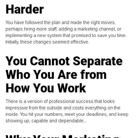
Harder
You have followed the plan and made the right moves,
perhaps hiring more staff, adding a marketing channel, or
implementing a new system that promised to save you time.
Initially, these changes seemed effective.
You Cannot Separate
Who You Are from
How You Work
There is a version of professional success that looks
impressive from the outside and costs everything on the
inside. You hit your numbers, meet your deadlines, and keep
showing up, capable and dependable...