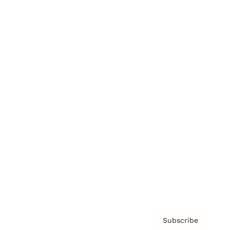
Brainz Academy
Brainz Podcast
Cover Archive
Advertise
Careers
About us
Contact
Privacy Policy & Terms
Subscribe