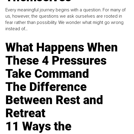
Every meaningful journey begins with a question. For many of
us, however, the questions we ask ourselves are rooted in
fear rather than possibility. We wonder what might go wrong
instead of...
What Happens When
These 4 Pressures
Take Command
The Difference
Between Rest and
Retreat
11 Ways the