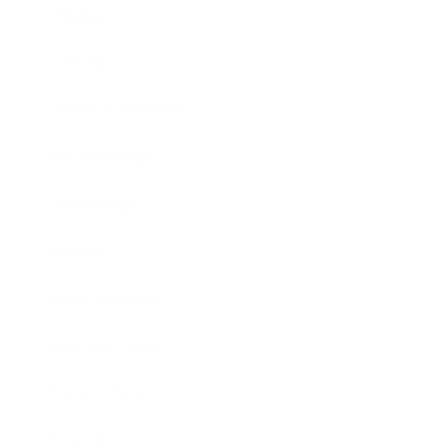
Mindset
Lifestyle
Health & Wellness
Relationships
Technology
Society
Entertainment
Business News
Expert Panel
Awards