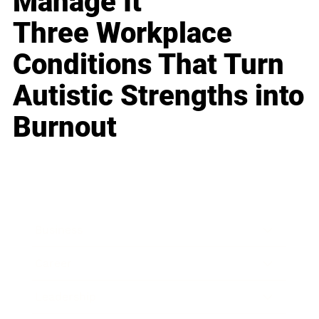
Manage It
Three Workplace
Conditions That Turn
Autistic Strengths into
Burnout
Business
Career
Leadership