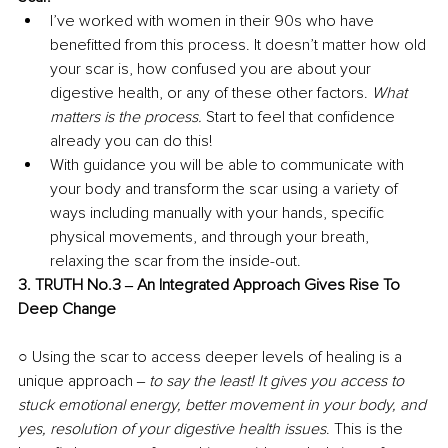
I’ve worked with women in their 90s who have 
benefitted from this process. It doesn’t matter how old 
your scar is, how confused you are about your 
digestive health, or any of these other factors. 
What 
matters is the process. 
Start to feel that confidence 
already you can do this! 
With guidance you will be able to communicate with 
your body and transform the scar using a variety of 
ways including manually with your hands, specific 
physical movements, and through your breath, 
relaxing the scar from the inside-out. 
3. TRUTH No.3 ‒ An Integrated Approach Gives Rise To 
Deep Change 
○ Using the scar to access deeper levels of healing is a 
unique approach ‒
 to say the least! It gives you access to 
stuck emotional energy, better movement in your body, and 
yes, resolution of your digestive health issues
. This is the 