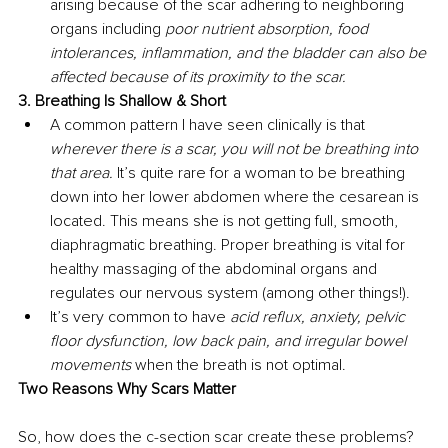
arising because of the scar adhering to neighboring 
organs including 
poor nutrient absorption, food 
intolerances, inflammation, and the bladder can also be 
affected because of its proximity to the scar. 
3. Breathing Is Shallow & Short 
A common pattern I have seen clinically is that 
wherever there is a scar, you will not be breathing into 
that area. 
It’s quite rare for a woman to be breathing 
down into her lower abdomen where the cesarean is 
located. This means she is not getting full, smooth, 
diaphragmatic breathing. Proper breathing is vital for 
healthy massaging of the abdominal organs and 
regulates our nervous system (among other things!). 
It’s very common to have 
acid reflux, anxiety, pelvic 
floor dysfunction, low back pain, and irregular bowel 
movements 
when the breath is not optimal. 
Two Reasons Why Scars Matter 
So, how does the c-section scar create these problems? 