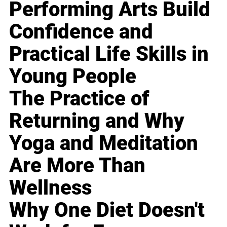
Performing Arts Build
Confidence and
Practical Life Skills in
Young People
The Practice of
Returning and Why
Yoga and Meditation
Are More Than
Wellness
Why One Diet Doesn't