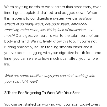
When anything needs to work harder than necessary, over 
time it gets depleted, drained, and bogged down. When 
this happens to our digestive system we can 
feel the 
effects in so many ways; like poor sleep, emotional 
reactivity, exhaustion, low libido, lack of motivation ‒ so 
much! 
Our digestive health is vital to the total health of our 
body and mind. We intuitively know this too. If you’re not 
running smoothly, life isn’t feeling smooth either and if 
you’ve been struggling with your digestive health for some 
time, you can relate to how much it can affect your whole 
life. 
What are some positive ways you can start working with 
your scar right now? 
3 Truths For Beginning To Work With Your Scar 
You can get started on working with your scar today! Every 