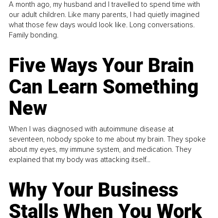
A month ago, my husband and I travelled to spend time with
our adult children. Like many parents, I had quietly imagined
what those few days would look like. Long conversations.
Family bonding.
Five Ways Your Brain
Can Learn Something
New
When I was diagnosed with autoimmune disease at
seventeen, nobody spoke to me about my brain. They spoke
about my eyes, my immune system, and medication. They
explained that my body was attacking itself...
Why Your Business
Stalls When You Work