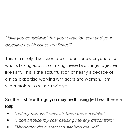
Have you considered that your c-section scar and your 
digestive health issues are linked? 
This is a rarely discussed topic. I don’t know anyone else 
who is talking about it or linking these two things together 
like I am. This is the accumulation of nearly a decade of 
clinical expertise working with scars and women. I am 
super stoked to share it with you! 
So, the first few things you may be thinking (& I hear these a 
lot!): 
“but my scar isn’t new, it’s been there a while.” 
“I don’t notice my scar causing me any discomfort.” 
“My doctor did a great job stitching me up!” 