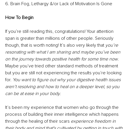
6. Brain Fog, Lethargy &/or Lack of Motivation Is Gone 
How To Begin 
If you’re still reading this, congratulations! Your attention 
span is greater than millions of other people. Seriously 
though, that is worth noting! It’s also very likely that 
you’re 
resonating with what I am sharing and maybe you’ve been 
on the journey towards positive health for some time now
. 
Maybe you’ve tried other standard methods of treatment 
but you are still not experiencing the results you’re looking 
for. 
You want to figure out why your digestive health issues 
aren’t resolving and how to heal on a deeper level, so you 
can be at ease in your body. 
It’s been my experience that women who go through the 
process of building their inner intelligence which happens 
through the healing of their scars 
experience freedom in 
their body and mind that's cultivated by getting in touch with 