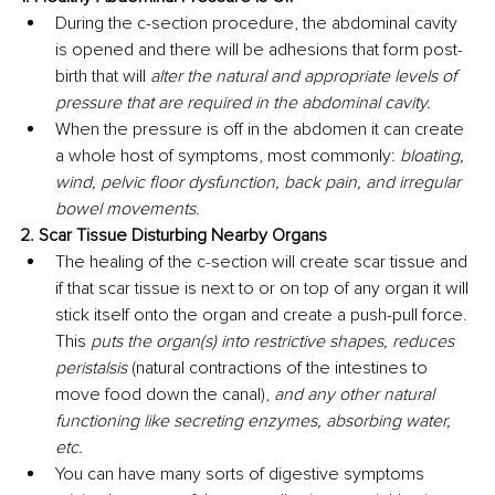
During the c-section procedure, the abdominal cavity 
is opened and there will be adhesions that form post-
birth that will 
alter the natural and appropriate levels of 
pressure that are required in the abdominal cavity. 
When the pressure is off in the abdomen it can create 
a whole host of symptoms, most commonly: 
bloating, 
wind, pelvic floor dysfunction, back pain, and irregular 
bowel movements. 
2. Scar Tissue Disturbing Nearby Organs
The healing of the c-section will create scar tissue and 
if that scar tissue is next to or on top of any organ it will 
stick itself onto the organ and create a push-pull force. 
This 
puts the organ(s) into restrictive shapes, reduces 
peristalsis 
(natural contractions of the intestines to 
move food down the canal), 
and any other natural 
functioning like secreting enzymes, absorbing water, 
etc. 
You can have many sorts of digestive symptoms 