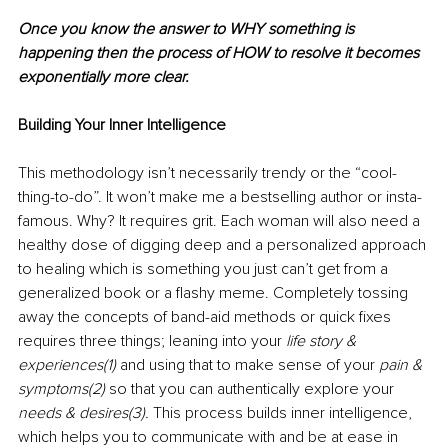
Once you know the answer to WHY something is 
happening then the process of HOW to resolve it becomes 
exponentially more clear. 
Building Your Inner Intelligence 
This methodology isn’t necessarily trendy or the “cool-
thing-to-do”. It won’t make me a bestselling author or insta-
famous. Why? It requires grit. Each woman will also need a 
healthy dose of digging deep and a personalized approach 
to healing which is something you just can’t get from a 
generalized book or a flashy meme. Completely tossing 
away the concepts of band-aid methods or quick fixes 
requires three things; leaning into your 
life story & 
experiences(1) 
and using that to make sense of your 
pain & 
symptoms(2) 
so that you can authentically explore your 
needs & desires(3). 
This process builds inner intelligence, 
which helps you to communicate with and be at ease in 