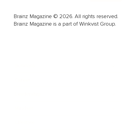
Brainz Magazine © 2026. All rights reserved.
Brainz Magazine is a part of Winkvist Group.
Business
Career
Leadership
Mindset
Lifestyle