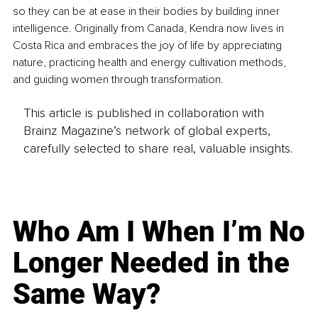
so they can be at ease in their bodies by building inner 
intelligence. Originally from Canada, Kendra now lives in 
Costa Rica and embraces the joy of life by appreciating 
nature, practicing health and energy cultivation methods, 
and guiding women through transformation.
This article is published in collaboration with
Brainz Magazine’s network of global experts,
carefully selected to share real, valuable insights.
Who Am I When I’m No
Longer Needed in the
Same Way?