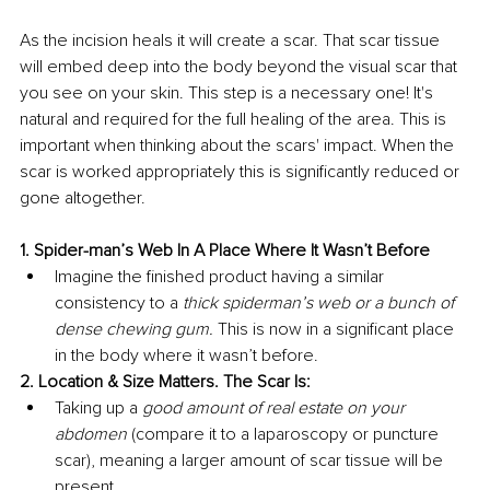
As the incision heals it will create a scar. That scar tissue 
will embed deep into the body beyond the visual scar that 
you see on your skin. This step is a necessary one! It's 
natural and required for the full healing of the area. This is 
important when thinking about the scars' impact. When the 
scar is worked appropriately this is significantly reduced or 
gone altogether. 
1. Spider-man’s Web In A Place Where It Wasn’t Before 
Imagine the finished product having a similar 
consistency to a 
thick spiderman’s web or a bunch of 
dense chewing gum. 
This is now in a significant place 
in the body where it wasn’t before.
2. Location & Size Matters. The Scar Is: 
Taking up a 
good amount of real estate on your 
abdomen 
(compare it to a laparoscopy or puncture 
scar), meaning a larger amount of scar tissue will be 
present. 