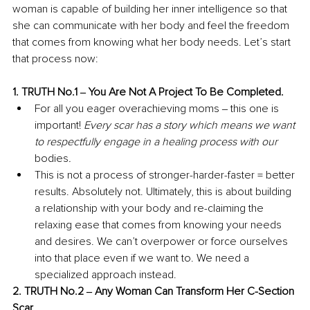
woman is capable of building her inner intelligence so that 
she can communicate with her body and feel the freedom 
that comes from knowing what her body needs. Let’s start 
that process now: 
1. TRUTH No.1 ‒ You Are Not A Project To Be Completed. 
For all you eager overachieving moms ‒ this one is 
important! 
Every scar has a story which means we want 
to respectfully engage in a healing process with our 
bodies
. 
This is not a process of stronger-harder-faster = better 
results. Absolutely not. Ultimately, this is about building 
a relationship with your body and re-claiming the 
relaxing ease that comes from knowing your needs 
and desires. We can’t overpower or force ourselves 
into that place even if we want to. We need a 
specialized approach instead. 
2. TRUTH No.2 ‒ Any Woman Can Transform Her C-Section 
Scar. 