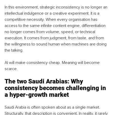
In this environment, strategic inconsistency is no longer an 
intellectual indulgence or a creative experiment. It is a 
competitive necessity. When every organisation has 
access to the same infinite content engine, differentiation 
no longer comes from volume, speed, or technical 
execution. It comes from judgment, from taste, and from 
the willingness to sound human when machines are doing 
the talking.
AI will make consistency cheap. Meaning will become 
scarce.
The two Saudi Arabias: Why 
consistency becomes challenging in 
a hyper-growth market
Saudi Arabia is often spoken about as a single market. 
Structurally, that description is convenient. In reality, it rarely 