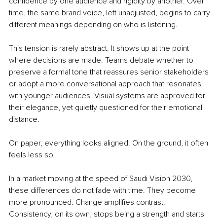
confidence by one audience and rigidity by another. Over 
time, the same brand voice, left unadjusted, begins to carry 
different meanings depending on who is listening.
This tension is rarely abstract. It shows up at the point 
where decisions are made. Teams debate whether to 
preserve a formal tone that reassures senior stakeholders 
or adopt a more conversational approach that resonates 
with younger audiences. Visual systems are approved for 
their elegance, yet quietly questioned for their emotional 
distance.
On paper, everything looks aligned. On the ground, it often 
feels less so.
In a market moving at the speed of Saudi Vision 2030, 
these differences do not fade with time. They become 
more pronounced. Change amplifies contrast. 
Consistency, on its own, stops being a strength and starts 