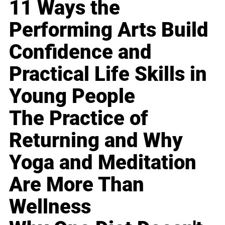
11 Ways the
Performing Arts Build
Confidence and
Practical Life Skills in
Young People
The Practice of
Returning and Why
Yoga and Meditation
Are More Than
Wellness