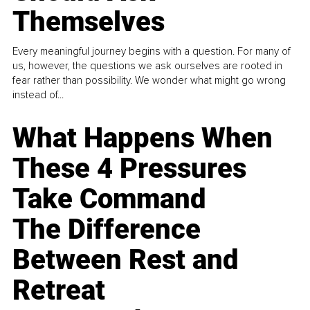
Themselves
Every meaningful journey begins with a question. For many of
us, however, the questions we ask ourselves are rooted in
fear rather than possibility. We wonder what might go wrong
instead of...
What Happens When
These 4 Pressures
Take Command
The Difference
Between Rest and
Retreat