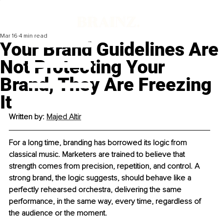
Mar 16
4 min read
Your Brand Guidelines Are
Not Protecting Your
Brand, They Are Freezing
It
Written by: 
Majed Altir
For a long time, branding has borrowed its logic from 
classical music. Marketers are trained to believe that 
strength comes from precision, repetition, and control. A 
strong brand, the logic suggests, should behave like a 
perfectly rehearsed orchestra, delivering the same 
performance, in the same way, every time, regardless of 
the audience or the moment.