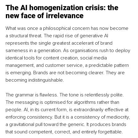
The AI homogenization crisis: the 
new face of irrelevance
What was once a philosophical concern has now become 
a structural threat. The rapid rise of generative AI 
represents the single greatest accelerant of brand 
sameness in a generation. As organisations rush to deploy 
identical tools for content creation, social media 
management, and customer service, a predictable pattern 
is emerging. Brands are not becoming clearer. They are 
becoming indistinguishable.
The grammar is flawless. The tone is relentlessly polite. 
The messaging is optimised for algorithms rather than 
people. AI, in its current form, is extraordinarily effective at 
enforcing consistency. But it is a consistency of mediocrity, 
a gravitational pull toward the generic. It produces brands 
that sound competent, correct, and entirely forgettable.