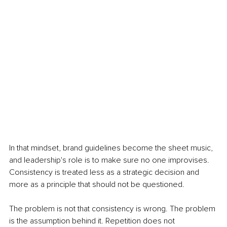
In that mindset, brand guidelines become the sheet music, 
and leadership's role is to make sure no one improvises. 
Consistency is treated less as a strategic decision and 
more as a principle that should not be questioned.
The problem is not that consistency is wrong. The problem 
is the assumption behind it. Repetition does not 