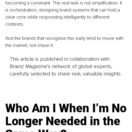
becoming a constraint. The real task is not simplification. It 
is orchestration, designing brand systems that can hold a 
clear core while responding intelligently to different 
contexts.
And the brands that recognise this early tend to move with 
the market, not chase it.
This article is published in collaboration with
Brainz Magazine’s network of global experts,
carefully selected to share real, valuable insights.
Who Am I When I’m No
Longer Needed in the