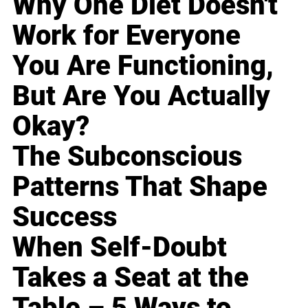
Why One Diet Doesn't
Work for Everyone
You Are Functioning,
But Are You Actually
Okay?
The Subconscious
Patterns That Shape
Success
When Self-Doubt
Takes a Seat at the
Table – 5 Ways to