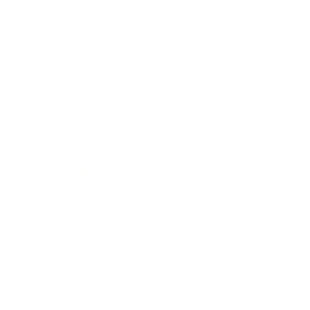
Leadership
Mindset
Lifestyle
Health & Wellness
Relationships
Technology
Society
Entertainment
Business News
Expert Panel