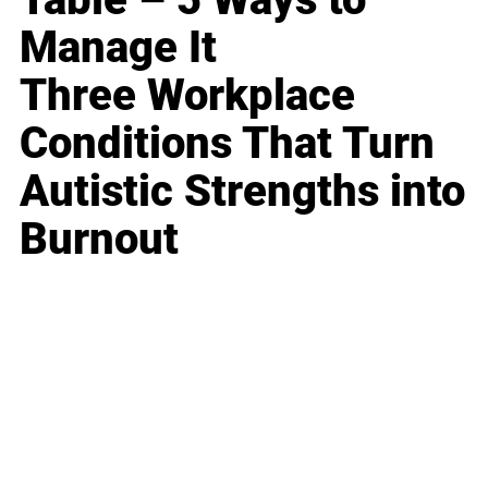
Manage It
Three Workplace
Conditions That Turn
Autistic Strengths into
Burnout
Business
Career