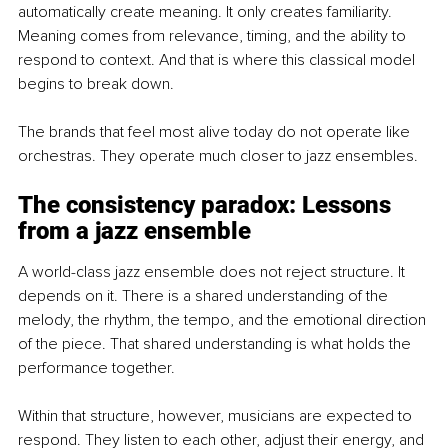
automatically create meaning. It only creates familiarity. 
Meaning comes from relevance, timing, and the ability to 
respond to context. And that is where this classical model 
begins to break down.
The brands that feel most alive today do not operate like 
orchestras. They operate much closer to jazz ensembles.
The consistency paradox: Lessons 
from a jazz ensemble
A world-class jazz ensemble does not reject structure. It 
depends on it. There is a shared understanding of the 
melody, the rhythm, the tempo, and the emotional direction 
of the piece. That shared understanding is what holds the 
performance together.
Within that structure, however, musicians are expected to 
respond. They listen to each other, adjust their energy, and 