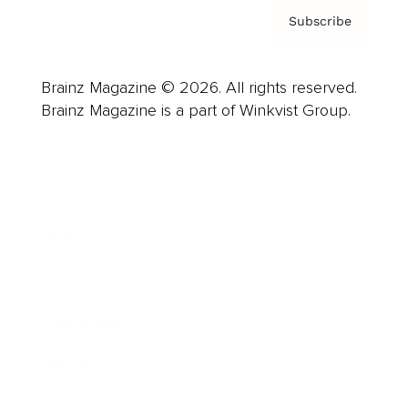
Subscribe
Brainz Magazine © 2026. All rights reserved.
Brainz Magazine is a part of Winkvist Group.
Business
Career
Leadership
Mindset
Lifestyle