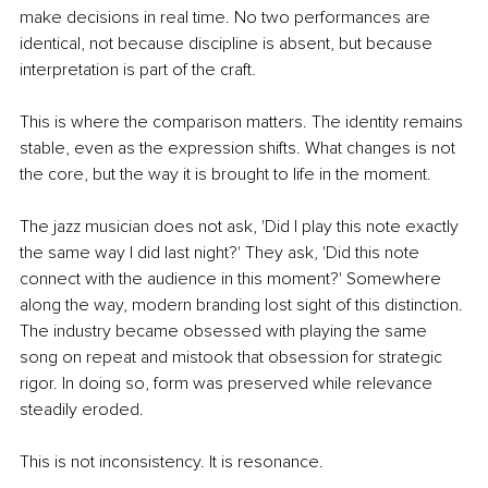
make decisions in real time. No two performances are 
identical, not because discipline is absent, but because 
interpretation is part of the craft.
This is where the comparison matters. The identity remains 
stable, even as the expression shifts. What changes is not 
the core, but the way it is brought to life in the moment.
The jazz musician does not ask, 'Did I play this note exactly 
the same way I did last night?' They ask, 'Did this note 
connect with the audience in this moment?' Somewhere 
along the way, modern branding lost sight of this distinction. 
The industry became obsessed with playing the same 
song on repeat and mistook that obsession for strategic 
rigor. In doing so, form was preserved while relevance 
steadily eroded.
This is not inconsistency. It is resonance.