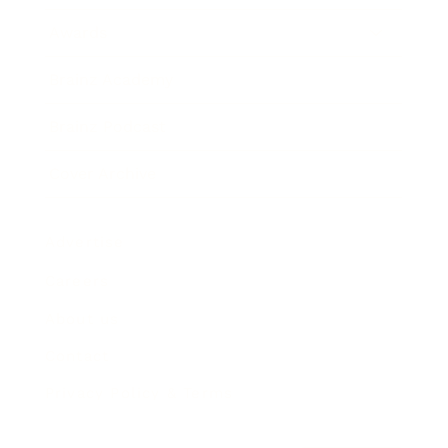
Awards
Brainz Academy
Brainz Podcast
Cover Archive
Advertise
Careers
About us
Contact
Privacy Policy & Terms