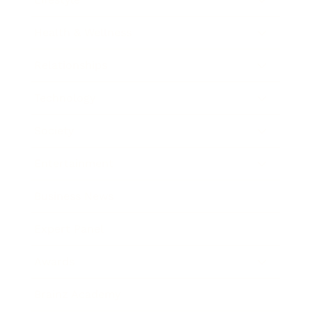
Health & Wellness
Relationships
Technology
Society
Entertainment
Business News
Expert Panel
Awards
Brainz Academy