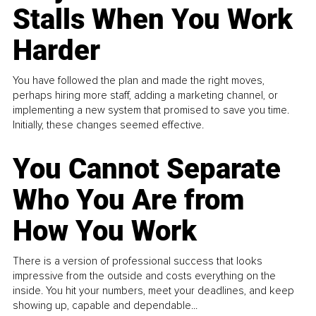
Stalls When You Work
Harder
You have followed the plan and made the right moves,
perhaps hiring more staff, adding a marketing channel, or
implementing a new system that promised to save you time.
Initially, these changes seemed effective.
You Cannot Separate
Who You Are from
How You Work
There is a version of professional success that looks
impressive from the outside and costs everything on the
inside. You hit your numbers, meet your deadlines, and keep
showing up, capable and dependable...