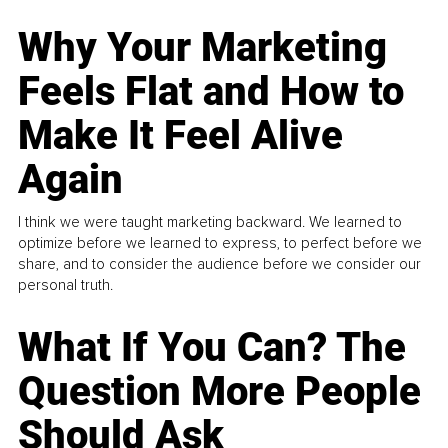
Why Your Marketing
Feels Flat and How to
Make It Feel Alive
Again
I think we were taught marketing backward. We learned to
optimize before we learned to express, to perfect before we
share, and to consider the audience before we consider our
personal truth.
What If You Can? The
Question More People
Should Ask