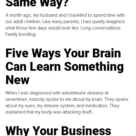
Same Way?
A month ago, my husband and I travelled to spend time with
our adult children. Like many parents, I had quietly imagined
what those few days would look like. Long conversations.
Family bonding.
Five Ways Your Brain
Can Learn Something
New
When I was diagnosed with autoimmune disease at
seventeen, nobody spoke to me about my brain. They spoke
about my eyes, my immune system, and medication. They
explained that my body was attacking itself...
Why Your Business