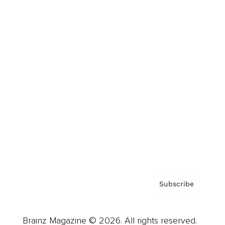
Brainz Podcast
Cover Archive
Advertise
Careers
About us
Contact
Privacy Policy & Terms
Subscribe
Brainz Magazine © 2026. All rights reserved.