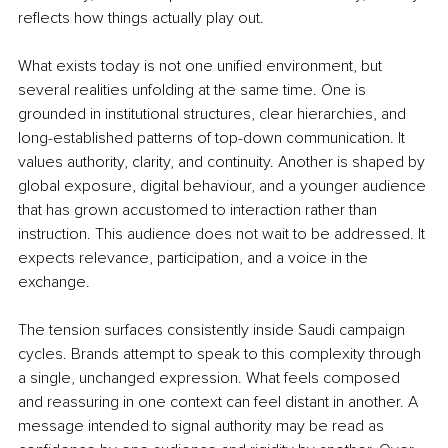
reflects how things actually play out.
What exists today is not one unified environment, but 
several realities unfolding at the same time. One is 
grounded in institutional structures, clear hierarchies, and 
long-established patterns of top-down communication. It 
values authority, clarity, and continuity. Another is shaped by 
global exposure, digital behaviour, and a younger audience 
that has grown accustomed to interaction rather than 
instruction. This audience does not wait to be addressed. It 
expects relevance, participation, and a voice in the 
exchange.
The tension surfaces consistently inside Saudi campaign 
cycles. Brands attempt to speak to this complexity through 
a single, unchanged expression. What feels composed 
and reassuring in one context can feel distant in another. A 
message intended to signal authority may be read as 