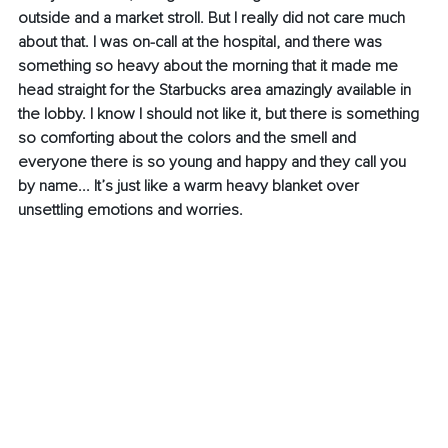
outside and a market stroll. But I really did not care much 
about that. I was on-call at the hospital, and there was 
something so heavy about the morning that it made me 
head straight for the Starbucks area amazingly available in 
the lobby. I know I should not like it, but there is something 
so comforting about the colors and the smell and 
everyone there is so young and happy and they call you 
by name... It’s just like a warm heavy blanket over 
unsettling emotions and worries. 