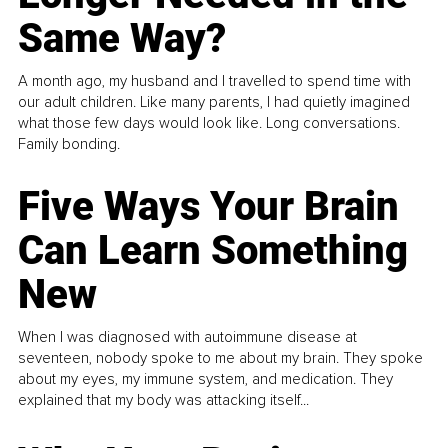
Same Way?
A month ago, my husband and I travelled to spend time with
our adult children. Like many parents, I had quietly imagined
what those few days would look like. Long conversations.
Family bonding.
Five Ways Your Brain
Can Learn Something
New
When I was diagnosed with autoimmune disease at
seventeen, nobody spoke to me about my brain. They spoke
about my eyes, my immune system, and medication. They
explained that my body was attacking itself...