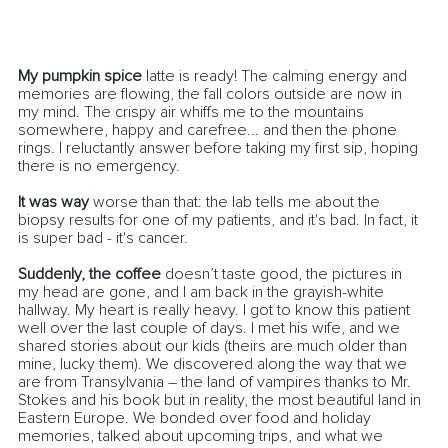
My pumpkin spice
 latte is ready! The calming energy and 
memories are flowing, the fall colors outside are now in 
my mind. The crispy air whiffs me to the mountains 
somewhere, happy and carefree... and then the phone 
rings. I reluctantly answer before taking my first sip, hoping 
there is no emergency. 
It was way
 worse than that: the lab tells me about the 
biopsy results for one of my patients, and it's bad. In fact, it 
is super bad - it's cancer. 
Suddenly, the coffee
 doesn’t taste good, the pictures in 
my head are gone, and I am back in the grayish-white 
hallway. My heart is really heavy. I got to know this patient 
well over the last couple of days. I met his wife, and we 
shared stories about our kids (theirs are much older than 
mine, lucky them). We discovered along the way that we 
are from Transylvania – the land of vampires thanks to Mr. 
Stokes and his book but in reality, the most beautiful land in 
Eastern Europe. We bonded over food and holiday 
memories, talked about upcoming trips, and what we 