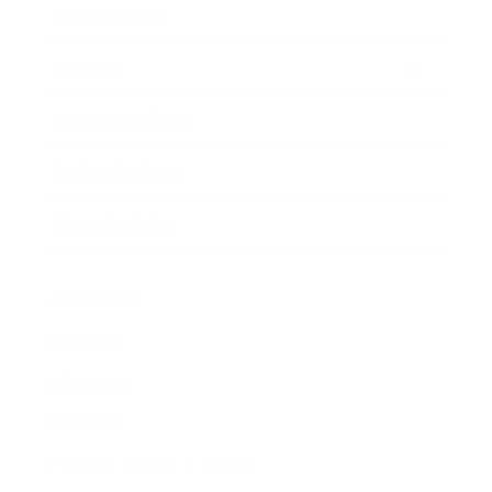
Expert Panel
Awards
Brainz Academy
Brainz Podcast
Cover Archive
Advertise
Careers
About us
Contact
Privacy Policy & Terms