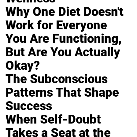
Why One Diet Doesn't
Work for Everyone
You Are Functioning,
But Are You Actually
Okay?
The Subconscious
Patterns That Shape
Success
When Self-Doubt
Takes a Seat at the