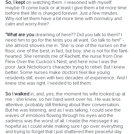
So, I kept 
on watching them. I reasoned with myself: 
maybe I'll come back or at least I give them a bit more time 
before their life is changed forever. Just a few minutes. 
Why not let them have a bit more time with normalcy and 
calm and worry-free? 
"What are you
 dreaming of here?? Did you talk to them? I 
need him to go for the tests you all want. Go talk to him!" - 
she almost shoves me in. 'She' is one of the nurses on the 
floor, one of the best, in fact, but boy, she is not for the faint-
hearted. She reminds me of Rachett, the nurse from One 
Flew Over the Cuckoo's Nest, and here now I was the 
poor Jack Nicholson's character trying to rebel. But I knew 
better. Some nurses make doctors feel like young 
residents still, even with two decades of experience. And I 
knew she was right. I needed to tell them.
So I walked
 in, and, yes, the moment his wife looked up at 
me - she knew, so her hand went over his. He was less 
attentive, probably still thinking about their conversation.
But he was listening, and as I was talking, I could see the 
waves of emotions flowing through his eyes and the 
sadness was the worst of all. I made the message it as 
hopeful as I could while making sure I go over everything 
and trying to forget that I just shattered their peaceful day 