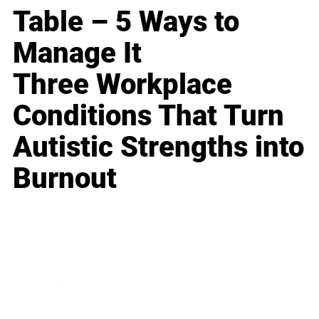
Table – 5 Ways to
Manage It
Three Workplace
Conditions That Turn
Autistic Strengths into
Burnout
Business
Career