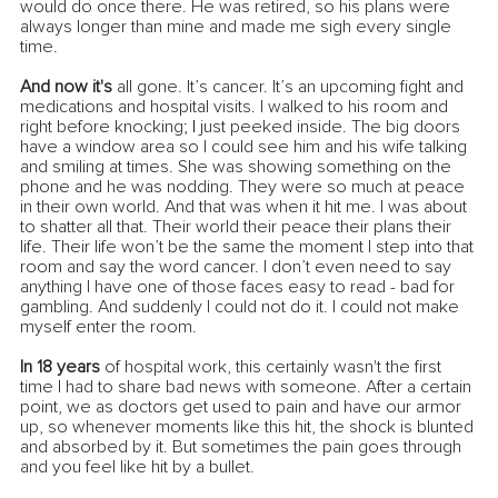
would do once there. He was retired, so his plans were 
always longer than mine and made me sigh every single 
time.
And now it's
 all gone. It’s cancer. It’s an upcoming fight and 
medications and hospital visits. I walked to his room and 
right before knocking
; I
 just peeked inside. The big doors 
have a window area so I could see him and his wife talking 
and smiling at times. She was showing something on the 
phone and he was nodding. They were so much at peace 
in their own world. And that was when it hit me. I was about 
to shatter all that. Their world their peace their plans their 
life. Their life won’t be the same the moment I step into that 
room and say the word cancer. I don’t even need to say 
anything I have one of those faces easy to read - bad for 
gambling. And suddenly I could not do it. I could not make 
myself enter the room. 
In 18 years
 of hospital work, this certainly wasn't the first 
time I had to share bad news with someone. After a certain 
point, we as doctors get used to pain and have our armor 
up, so whenever moments like this hit, the shock is blunted 
and absorbed by it. But sometimes the pain goes through 
and you feel like hit by a bullet. 