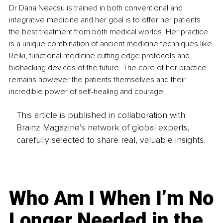
Dr Dana Neacsu is trained in both conventional and 
integrative medicine and her goal is to offer her patients 
the best treatment from both medical worlds. Her practice 
is a unique combination of ancient medicine techniques like 
Reiki, functional medicine cutting edge protocols and 
biohacking devices of the future. The core of her practice 
remains however the patients themselves and their 
incredible power of self-healing and courage.
This article is published in collaboration with
Brainz Magazine’s network of global experts,
carefully selected to share real, valuable insights.
Who Am I When I’m No
Longer Needed in the