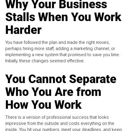
Why Your Business
Stalls When You Work
Harder
You have followed the plan and made the right moves,
perhaps hiring more staff, adding a marketing channel, or
implementing a new system that promised to save you time.
Initially, these changes seemed effective.
You Cannot Separate
Who You Are from
How You Work
There is a version of professional success that looks
impressive from the outside and costs everything on the
inside. You hit your numbers, meet your deadlines, and keep