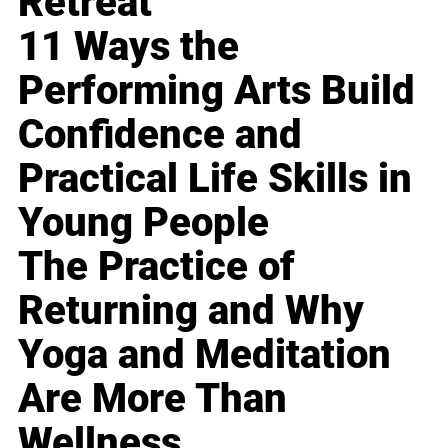
Retreat
11 Ways the
Performing Arts Build
Confidence and
Practical Life Skills in
Young People
The Practice of
Returning and Why
Yoga and Meditation
Are More Than
Wellness