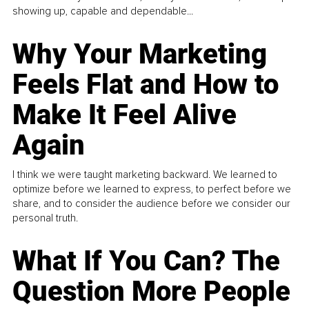
showing up, capable and dependable...
Why Your Marketing
Feels Flat and How to
Make It Feel Alive
Again
I think we were taught marketing backward. We learned to
optimize before we learned to express, to perfect before we
share, and to consider the audience before we consider our
personal truth.
What If You Can? The
Question More People