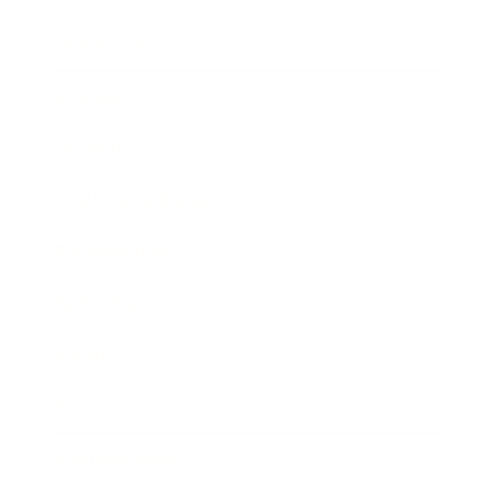
Leadership
Mindset
Lifestyle
Health & Wellness
Relationships
Technology
Society
Entertainment
Business News