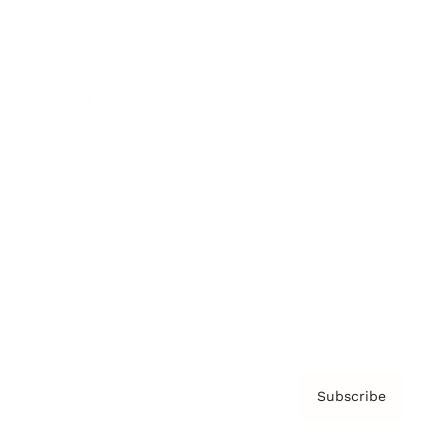
Brainz Academy
Brainz Podcast
Cover Archive
Advertise
Careers
About us
Contact
Privacy Policy & Terms
Subscribe