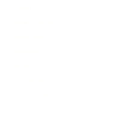
Lifestyle
Health & Wellness
Relationships
Technology
Society
Entertainment
Business News
Expert Panel
Awards