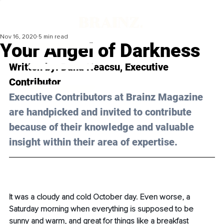
Nov 16, 2020
5 min read
Your Angel of Darkness
Written by: Dana Neacsu, Executive 
Contributor 
Executive Contributors at Brainz Magazine 
are handpicked and invited to contribute 
because of their knowledge and valuable 
insight within their area of expertise.
It was a cloudy and cold October day. Even worse, a 
Saturday morning when everything is supposed to be 
sunny and warm, and great for things like a breakfast 