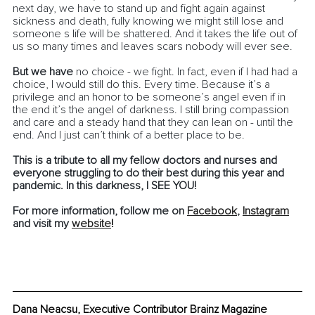
next day, we have to stand up and fight again against 
sickness and death, fully knowing we might still lose and 
someone s life will be shattered. And it takes the life out of 
us so many times and leaves scars nobody will ever see. 
But we have
 no choice - we fight. In fact, even if I had had a 
choice, I would still do this. Every time. Because it’s a 
privilege and an honor to be someone’s angel even if in 
the end it’s the angel of darkness. I still bring compassion 
and care and a steady hand that they can lean on - until the 
end. And I just can’t think of a better place to be.
This is a tribute to all my fellow doctors and nurses and 
everyone struggling to do their best during this year and 
pandemic. In this darkness, I SEE YOU!
For more information, follow me on 
Facebook
, 
Instagram
and visit my 
website
!
Dana Neacsu, Executive Contributor Brainz Magazine