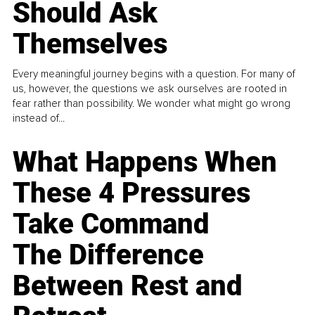
Should Ask
Themselves
Every meaningful journey begins with a question. For many of
us, however, the questions we ask ourselves are rooted in
fear rather than possibility. We wonder what might go wrong
instead of...
What Happens When
These 4 Pressures
Take Command
The Difference
Between Rest and