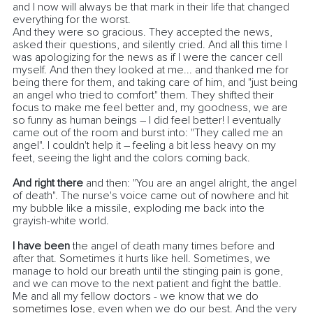
and I now will always be that mark in their life that changed 
everything for the worst.
And they were so gracious. They accepted the news, 
asked their questions, and silently cried. And all this time I 
was apologizing for the news as if I were the cancer cell 
myself. And then they looked at me... and thanked me for 
being there for them, and taking care of him, and "just being 
an angel who tried to comfort" them. They shifted their 
focus to make me feel better and, my goodness, we are 
so funny as human beings – I did feel better! I eventually 
came out of the room and burst into: "They called me an 
angel". I couldn't help it – feeling a bit less heavy on my 
feet, seeing the light and the colors coming back. 
And right there
 and then: "You are an angel alright, the angel 
of death". The nurse's voice came out of nowhere and hit 
my bubble like a missile, exploding me back into the 
grayish-white world.
I have been
 the angel of death many times before and 
after that. Sometimes it hurts like hell. Sometimes, we 
manage to hold our breath until the stinging pain is gone, 
and we can move to the next patient and fight the battle. 
Me and all my fellow doctors - we know that we do 
sometimes lose
, even when we do our best. And the very 