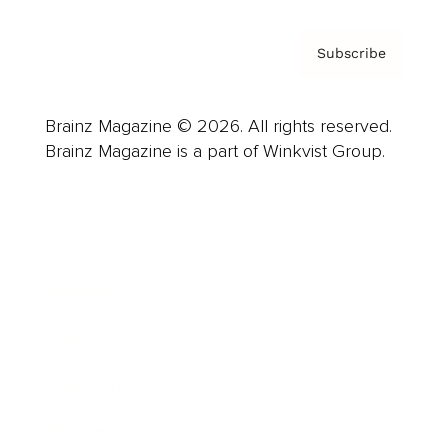
Subscribe
Brainz Magazine © 2026. All rights reserved.
Brainz Magazine is a part of Winkvist Group.
Business
Career
Leadership
Mindset