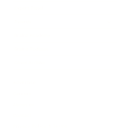
Expert Panel
Awards
Brainz Academy
Brainz Podcast
Cover Archive
Advertise
Careers
About us
Contact
Privacy Policy & Terms