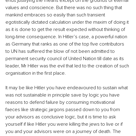
ends justifying the means except on the grounds of eternal 
values and conscience. But there was no such thing that 
mankind embraces so easily than such transient 
egotistically dictated calculation under the maxim of doing it 
as it is done to get the result expected without thinking of 
long-time consequence. In Hitler’s case, a powerful nation 
as Germany that ranks as one of the top five contributors 
to UN has suffered the blow of not been admitted to 
permanent security council of United Nation till date as its 
leader, Mr Hitler was the evil that led to the creation of such 
organisation in the first place.
It may be like Hitler you have endeavoured to sustain what 
was not sustainable in principle save by logic you have 
reasons to defend failure by consuming motivational 
faeces like strategic jargons passed down to you from 
your advisors as conclusive logic, but it is time to ask 
yourself if like Hitler you were killing the jews to live or if 
you and your advisors were on a journey of death. The 