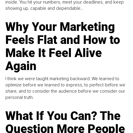
inside. You hit your numbers, meet your deadlines, and keep
showing up, capable and dependable...
Why Your Marketing
Feels Flat and How to
Make It Feel Alive
Again
I think we were taught marketing backward. We learned to
optimize before we learned to express, to perfect before we
share, and to consider the audience before we consider our
personal truth.
What If You Can? The
Question More People