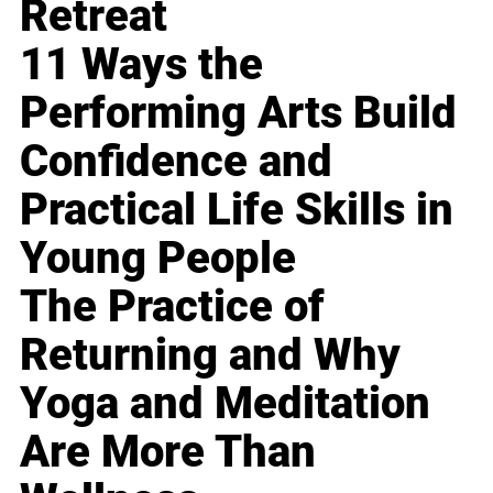
Retreat
11 Ways the
Performing Arts Build
Confidence and
Practical Life Skills in
Young People
The Practice of
Returning and Why
Yoga and Meditation
Are More Than