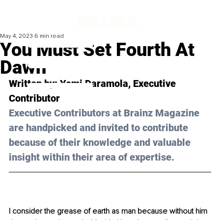
May 4, 2023
6 min read
You Must Set Fourth At
Dawn
Written by: 
Yemi Daramola,
 Executive 
Contributor
Executive Contributors at Brainz Magazine 
are handpicked and invited to contribute 
because of their knowledge and valuable 
insight within their area of expertise.
I consider the grease of earth as man because without him 