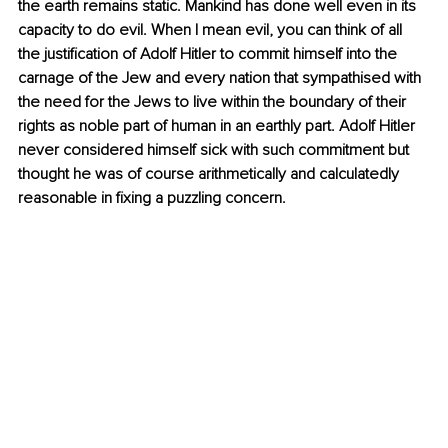
the earth remains static. Mankind has done well even in its 
capacity to do evil. When I mean evil, you can think of all 
the justification of Adolf Hitler to commit himself into the 
carnage of the Jew and every nation that sympathised with 
the need for the Jews to live within the boundary of their 
rights as noble part of human in an earthly part. Adolf Hitler 
never considered himself sick with such commitment but 
thought he was of course arithmetically and calculatedly 
reasonable in fixing a puzzling concern. 