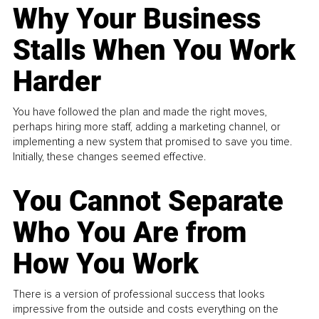
Why Your Business
Stalls When You Work
Harder
You have followed the plan and made the right moves,
perhaps hiring more staff, adding a marketing channel, or
implementing a new system that promised to save you time.
Initially, these changes seemed effective.
You Cannot Separate
Who You Are from
How You Work
There is a version of professional success that looks
impressive from the outside and costs everything on the