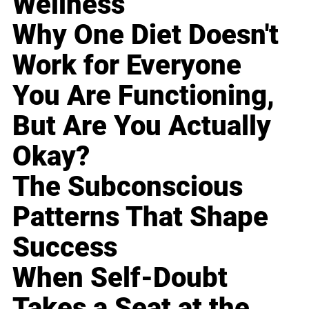
Wellness
Why One Diet Doesn't
Work for Everyone
You Are Functioning,
But Are You Actually
Okay?
The Subconscious
Patterns That Shape
Success
When Self-Doubt
Takes a Seat at the