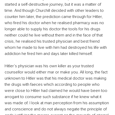
started a self-destructive journey, but it was a matter of 
time. And though Churchill decided with other leaders to 
counter him later, the prediction came through for Hitler, 
who fired his doctor when he realised pharmacy was no 
longer able to supply his doctor the tools for his drugs 
neither could he live without them and in the face of that 
crisis, he realised his trusted physician and best friend 
whom he made to live with him had destroyed his life with 
addiction he fired him and days later killed himself.
Hitler’s physician was his own killer as your trusted 
counsellor would either mar or make you. All long, the fact 
unknown to Hitler was that his medical doctor was making 
the drugs with faeces which according to people who 
were close to Hitler had claimed he would have been too 
arrogant to consume such substance if he knew what it 
was made of. I look at man perception from his assumption 
and conscience and do not always negate the principle of 