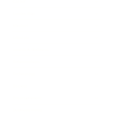
Career
Leadership
Mindset
Lifestyle
Health & Wellness
Relationships
Technology
Society
Entertainment
Business News