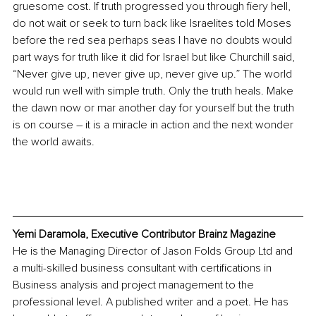
gruesome cost. If truth progressed you through fiery hell, 
do not wait or seek to turn back like Israelites told Moses 
before the red sea perhaps seas I have no doubts would 
part ways for truth like it did for Israel but like Churchill said, 
“Never give up, never give up, never give up.” The world 
would run well with simple truth. Only the truth heals. Make 
the dawn now or mar another day for yourself but the truth 
is on course – it is a miracle in action and the next wonder 
the world awaits.
Yemi Daramola, Executive Contributor Brainz Magazine
He is the Managing Director of Jason Folds Group Ltd and 
a multi-skilled business consultant with certifications in 
Business analysis and project management to the 
professional level. A published writer and a poet. He has 