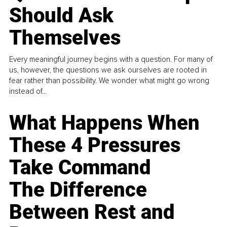
Should Ask
Themselves
Every meaningful journey begins with a question. For many of
us, however, the questions we ask ourselves are rooted in
fear rather than possibility. We wonder what might go wrong
instead of...
What Happens When
These 4 Pressures
Take Command
The Difference
Between Rest and