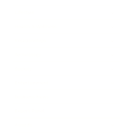
Lifestyle
Health & Wellness
Relationships
Technology
Society
Entertainment
Business News
Expert Panel
Awards