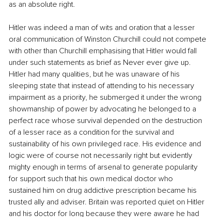
as an absolute right.
Hitler was indeed a man of wits and oration that a lesser 
oral communication of Winston Churchill could not compete 
with other than Churchill emphasising that Hitler would fall 
under such statements as brief as Never ever give up. 
Hitler had many qualities, but he was unaware of his 
sleeping state that instead of attending to his necessary 
impairment as a priority, he submerged it under the wrong 
showmanship of power by advocating he belonged to a 
perfect race whose survival depended on the destruction 
of a lesser race as a condition for the survival and 
sustainability of his own privileged race. His evidence and 
logic were of course not necessarily right but evidently 
mighty enough in terms of arsenal to generate popularity 
for support such that his own medical doctor who 
sustained him on drug addictive prescription became his 
trusted ally and adviser. Britain was reported quiet on Hitler 
and his doctor for long because they were aware he had 