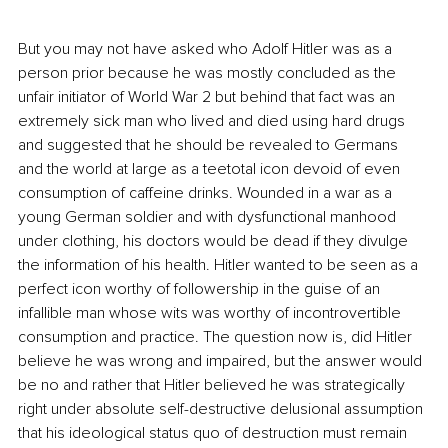
But you may not have asked who Adolf Hitler was as a 
person prior because he was mostly concluded as the 
unfair initiator of World War 2 but behind that fact was an 
extremely sick man who lived and died using hard drugs 
and suggested that he should be revealed to Germans 
and the world at large as a teetotal icon devoid of even 
consumption of caffeine drinks. Wounded in a war as a 
young German soldier and with dysfunctional manhood 
under clothing, his doctors would be dead if they divulge 
the information of his health. Hitler wanted to be seen as a 
perfect icon worthy of followership in the guise of an 
infallible man whose wits was worthy of incontrovertible 
consumption and practice. The question now is, did Hitler 
believe he was wrong and impaired, but the answer would 
be no and rather that Hitler believed he was strategically 
right under absolute self-destructive delusional assumption 
that his ideological status quo of destruction must remain 