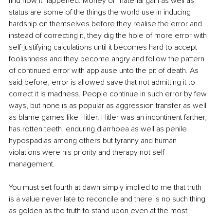
find how it happened. Money or material gain as well as 
status are some of the things the world use in inducing 
hardship on themselves before they realise the error and 
instead of correcting it, they dig the hole of more error with 
self-justifying calculations until it becomes hard to accept 
foolishness and they become angry and follow the pattern 
of continued error with applause unto the pit of death. As 
said before, error is allowed save that not admitting it to 
correct it is madness. People continue in such error by few 
ways, but none is as popular as aggression transfer as well 
as blame games like Hitler. Hitler was an incontinent farther, 
has rotten teeth, enduring diarrhoea as well as penile 
hypospadias among others but tyranny and human 
violations were his priority and therapy not self-
management. 
You must set fourth at dawn simply implied to me that truth 
is a value never late to reconcile and there is no such thing 
as golden as the truth to stand upon even at the most 