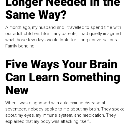
Longer Needed in the
Same Way?
A month ago, my husband and I travelled to spend time with
our adult children. Like many parents, I had quietly imagined
what those few days would look like. Long conversations.
Family bonding.
Five Ways Your Brain
Can Learn Something
New
When I was diagnosed with autoimmune disease at
seventeen, nobody spoke to me about my brain. They spoke
about my eyes, my immune system, and medication. They
explained that my body was attacking itself...