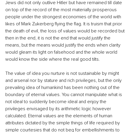
Jews did not only outlive Hitler but have remained till date 
on top of the record of the most materially prosperous 
people under the strongest economies of the world with 
likes of Mark Zukerberg flying the flag. It is truism that prior 
the death of evil, the loss of values would be recorded but 
then in the end, it is not the end that would justify the 
means, but the means would justify the ends when clarity 
would gleam its light on falsehood and the whole world 
would know the side where the real good tilts. 
The value of idea you nurture is not sustainable by might 
and arsenal nor by stature and rich privileges, but the only 
prevailing idea of humankind has been nothing out of the 
boundary of eternal values. You cannot manipulate what is 
not ideal to suddenly become ideal and enjoy the 
privileges envisaged by its arithmetic logic however 
calculated. Eternal values are the elements of human 
attributes dictated by the simple things of life required by 
simple courtesies that do not beg for embellishments to 