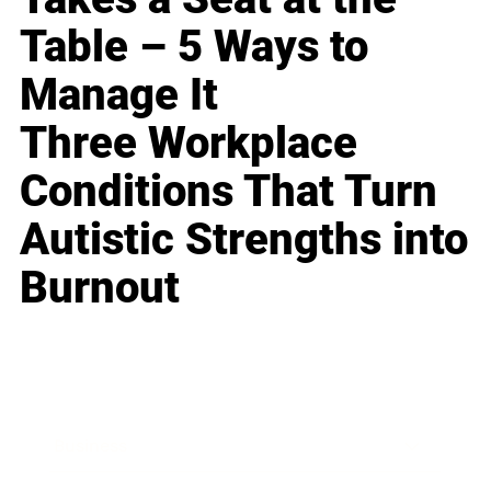
Table – 5 Ways to
Manage It
Three Workplace
Conditions That Turn
Autistic Strengths into
Burnout
Business