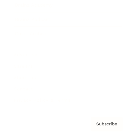
Brainz Academy
Brainz Podcast
Cover Archive
Advertise
Careers
About us
Contact
Privacy Policy & Terms
Subscribe