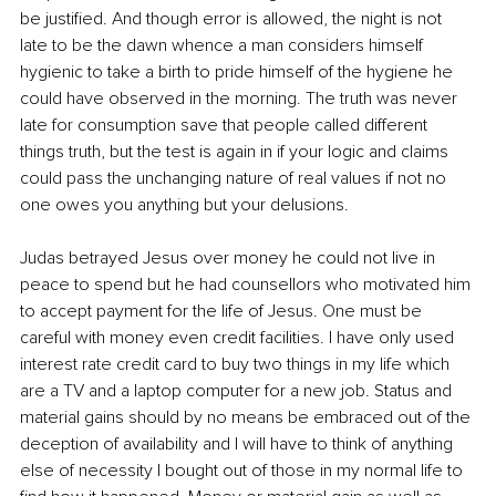
be justified. And though error is allowed, the night is not 
late to be the dawn whence a man considers himself 
hygienic to take a birth to pride himself of the hygiene he 
could have observed in the morning. The truth was never 
late for consumption save that people called different 
things truth, but the test is again in if your logic and claims 
could pass the unchanging nature of real values if not no 
one owes you anything but your delusions. 
Judas betrayed Jesus over money he could not live in 
peace to spend but he had counsellors who motivated him 
to accept payment for the life of Jesus. One must be 
careful with money even credit facilities. I have only used 
interest rate credit card to buy two things in my life which 
are a TV and a laptop computer for a new job. Status and 
material gains should by no means be embraced out of the 
deception of availability and I will have to think of anything 
else of necessity I bought out of those in my normal life to 