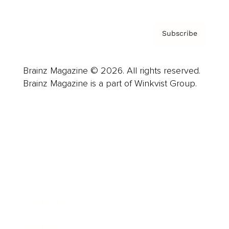
Subscribe
Brainz Magazine © 2026. All rights reserved.
Brainz Magazine is a part of Winkvist Group.
Business
Career
Leadership
Mindset