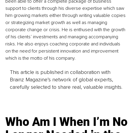
been able to offer a complete package of business 
support to clients through his diverse expertise which saw 
him growing markets either through writing valuable copies 
or strategizing market growth as well as managing 
corporate change or crisis. He is enthused with the growth 
of his clients’ investments and managing accompanying 
risks. He also enjoys coaching corporate and individuals 
on the need for persistent innovation and improvement 
which is the motto of his company. 
This article is published in collaboration with
Brainz Magazine’s network of global experts,
carefully selected to share real, valuable insights.
Who Am I When I’m No