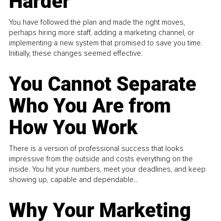
Harder
You have followed the plan and made the right moves,
perhaps hiring more staff, adding a marketing channel, or
implementing a new system that promised to save you time.
Initially, these changes seemed effective.
You Cannot Separate
Who You Are from
How You Work
There is a version of professional success that looks
impressive from the outside and costs everything on the
inside. You hit your numbers, meet your deadlines, and keep
showing up, capable and dependable...
Why Your Marketing