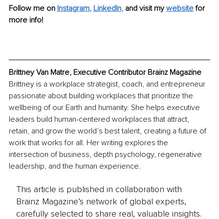
Follow me on 
Instagram
, 
LinkedIn,
and visit my 
website
 for 
more info!
Brittney Van Matre, Executive Contributor Brainz Magazine
Brittney is a workplace strategist, coach, and entrepreneur 
passionate about building workplaces that prioritize the 
wellbeing of our Earth and humanity. She helps executive 
leaders build human-centered workplaces that attract, 
retain, and grow the world’s best talent, creating a future of 
work that works for all. Her writing explores the 
intersection of business, depth psychology, regenerative 
leadership, and the human experience. 
This article is published in collaboration with
Brainz Magazine’s network of global experts,
carefully selected to share real, valuable insights.