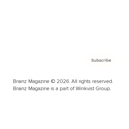
Careers
About us
Contact
Privacy Policy & Terms
Subscribe
Brainz Magazine © 2026. All rights reserved.
Brainz Magazine is a part of Winkvist Group.
Business