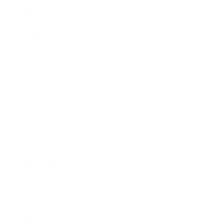
Business News
Expert Panel
Awards
Brainz Academy
Brainz Podcast
Cover Archive
Advertise
Careers
About us
Contact