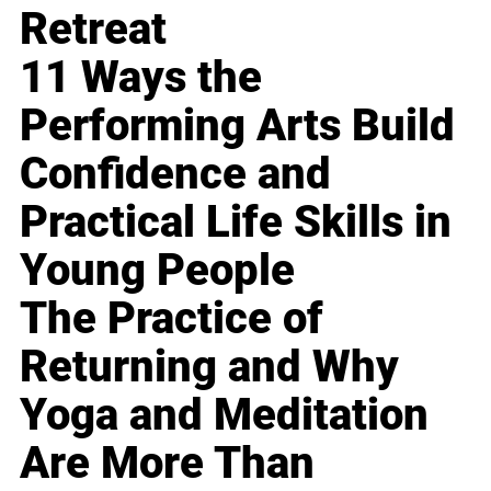
Retreat
11 Ways the
Performing Arts Build
Confidence and
Practical Life Skills in
Young People
The Practice of
Returning and Why
Yoga and Meditation
Are More Than