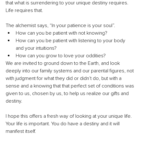
that what is surrendering to your unique destiny requires. 
Life requires that.
The alchemist says, “In your patience is your soul”.
How can you be patient with not knowing? 
How can you be patient with listening to your body 
and your intuitions? 
How can you grow to love your oddities? 
We are invited to ground down to the Earth, and look 
deeply into our family systems and our parental figures, not 
with judgment for what they did or didn’t do, but with a 
sense and a knowing that that perfect set of conditions was 
given to us, chosen by us, to help us realize our gifts and 
destiny.
I hope this offers a fresh way of looking at your unique life. 
Your life is important. You do have a destiny and it will 
manifest itself. 