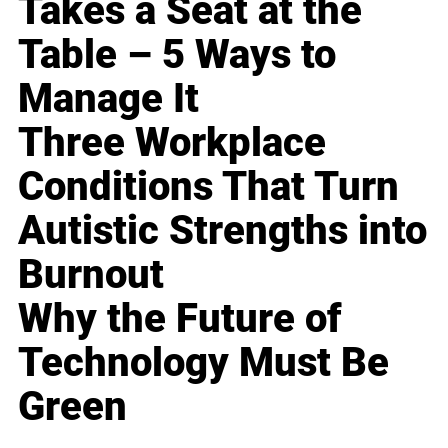
Takes a Seat at the
Table – 5 Ways to
Manage It
Three Workplace
Conditions That Turn
Autistic Strengths into
Burnout
Why the Future of
Technology Must Be
Green