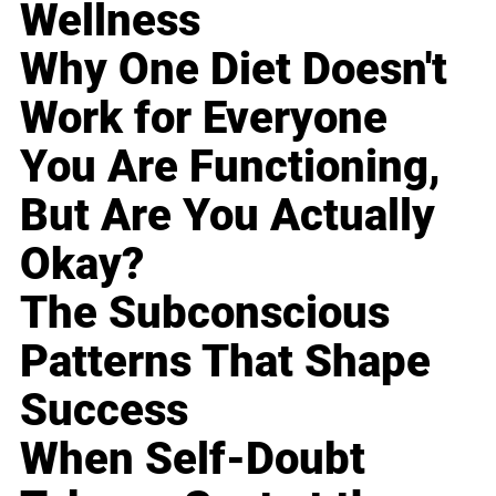
Wellness
Why One Diet Doesn't
Work for Everyone
You Are Functioning,
But Are You Actually
Okay?
The Subconscious
Patterns That Shape
Success
When Self-Doubt