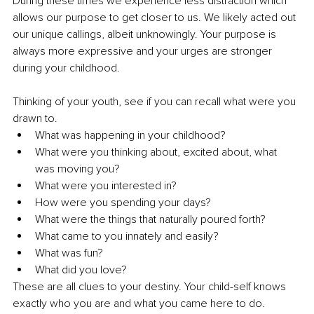
During these times we experience less distraction which 
allows our purpose to get closer to us. We likely acted out 
our unique callings, albeit unknowingly. Your purpose is 
always more expressive and your urges are stronger 
during your childhood. 
Thinking of your youth, see if you can recall what were you 
drawn to. 
What was happening in your childhood? 
What were you thinking about, excited about, what 
was moving you? 
What were you interested in? 
How were you spending your days? 
What were the things that naturally poured forth? 
What came to you innately and easily? 
What was fun? 
What did you love? 
These are all clues to your destiny. Your child-self knows 
exactly who you are and what you came here to do.