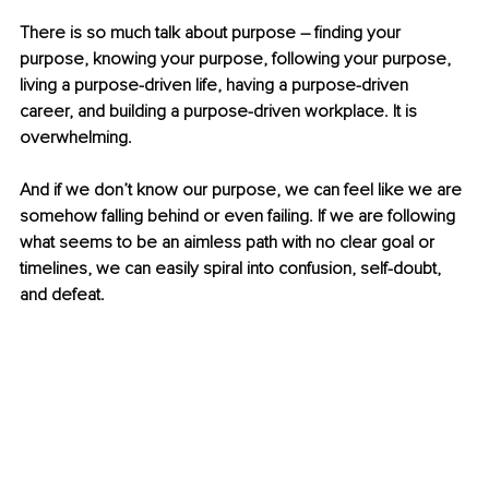
There is so much talk about purpose – finding your 
purpose, knowing your purpose, following your purpose, 
living a purpose-driven life, having a purpose-driven 
career, and building a purpose-driven workplace. It is 
overwhelming. 
And if we don’t know our purpose, we can feel like we are 
somehow falling behind or even failing. If we are following 
what seems to be an aimless path with no clear goal or 
timelines, we can easily spiral into confusion, self-doubt, 
and defeat. 