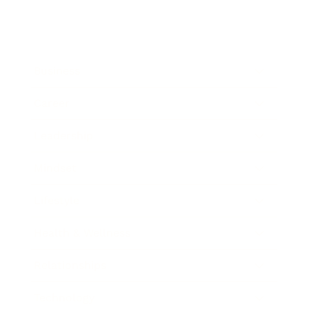
Business
Career
Leadership
Mindset
Lifestyle
Health & Wellness
Relationships
Technology