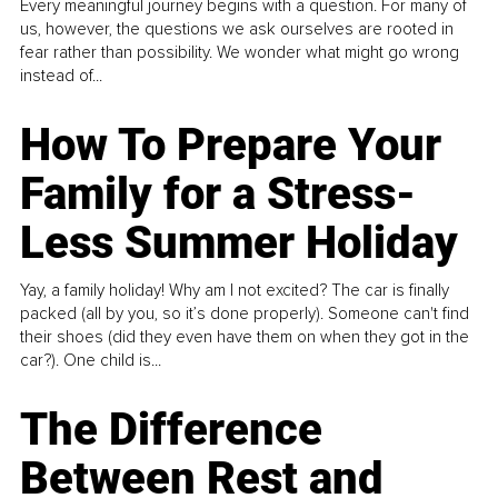
Every meaningful journey begins with a question. For many of
us, however, the questions we ask ourselves are rooted in
fear rather than possibility. We wonder what might go wrong
instead of...
How To Prepare Your
Family for a Stress-
Less Summer Holiday
Yay, a family holiday! Why am I not excited? The car is finally
packed (all by you, so it’s done properly). Someone can't find
their shoes (did they even have them on when they got in the
car?). One child is...
The Difference
Between Rest and