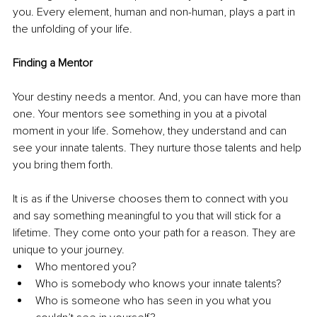
you. Every element, human and non-human, plays a part in 
the unfolding of your life. 
Finding a Mentor
Your destiny needs a mentor. And, you can have more than 
one. Your mentors see something in you at a pivotal 
moment in your life. Somehow, they understand and can 
see your innate talents. They nurture those talents and help 
you bring them forth. 
It is as if the Universe chooses them to connect with you 
and say something meaningful to you that will stick for a 
lifetime. They come onto your path for a reason. They are 
unique to your journey. 
Who mentored you? 
Who is somebody who knows your innate talents? 
Who is someone who has seen in you what you 