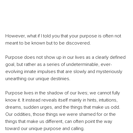
However, what if I told you that your purpose is often not 
meant to be known but to be discovered. 
Purpose does not show up in our lives as a clearly defined 
goal, but rather as a series of undeterminable, ever-
evolving innate impulses that are slowly and mysteriously 
unearthing our unique destinies. 
Purpose lives in the shadow of our lives; we cannot fully 
know it. It instead reveals itself mainly in hints, intuitions, 
dreams, sudden urges, and the things that make us odd. 
Our oddities, those things we were shamed for or the 
things that make us different, can often point the way 
toward our unique purpose and calling. 