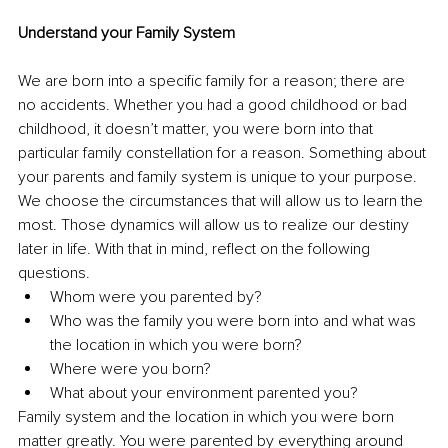
Understand your Family System
We are born into a specific family for a reason; there are 
no accidents. Whether you had a good childhood or bad 
childhood, it doesn’t matter, you were born into that 
particular family constellation for a reason. Something about 
your parents and family system is unique to your purpose. 
We choose the circumstances that will allow us to learn the 
most. Those dynamics will allow us to realize our destiny 
later in life. With that in mind, reflect on the following 
questions. 
Whom were you parented by?
Who was the family you were born into and what was 
the location in which you were born?
Where were you born? 
What about your environment parented you? 
Family system and the location in which you were born 
matter greatly. You were parented by everything around 