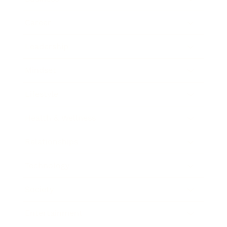
Career
Leadership
Mindset
Lifestyle
Health & Wellness
Relationships
Technology
Society
Entertainment