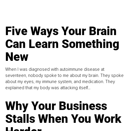
Five Ways Your Brain
Can Learn Something
New
When I was diagnosed with autoimmune disease at
seventeen, nobody spoke to me about my brain. They spoke
about my eyes, my immune system, and medication. They
explained that my body was attacking itself...
Why Your Business
Stalls When You Work