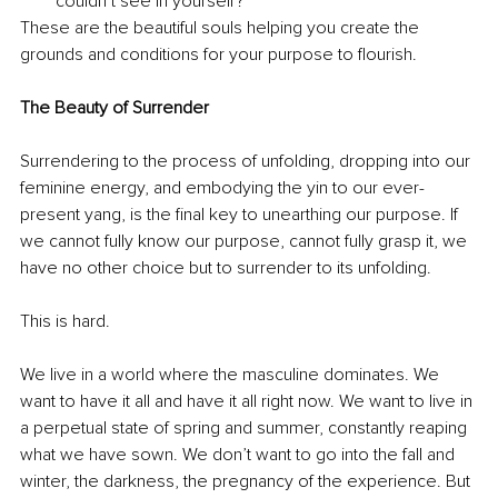
couldn’t see in yourself?
These are the beautiful souls helping you create the 
grounds and conditions for your purpose to flourish. 
The Beauty of Surrender
Surrendering to the process of unfolding, dropping into our 
feminine energy, and embodying the yin to our ever-
present yang, is the final key to unearthing our purpose. If 
we cannot fully know our purpose, cannot fully grasp it, we 
have no other choice but to surrender to its unfolding. 
This is hard. 
We live in a world where the masculine dominates. We 
want to have it all and have it all right now. We want to live in 
a perpetual state of spring and summer, constantly reaping 
what we have sown. We don’t want to go into the fall and 
winter, the darkness, the pregnancy of the experience. But 