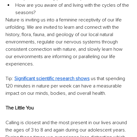
How are you aware of and living with the cycles of the 
seasons?
Nature is inviting us into a feminine receptivity of our life 
unfolding. We are invited to learn and connect with the 
history, flora, fauna, and geology of our local natural 
environments, regulate our nervous systems through 
consistent connection with nature, and slowly learn how 
our environments are informing or paralleling our life 
experiences.
Tip: 
Significant scientific research shows
 us that spending 
120 minutes in nature per week can have a measurable 
impact on our minds, bodies, and overall health. 
The Little You
Calling is closest and the most present in our lives around 
the ages of 3 to 8 and again during our adolescent years. 