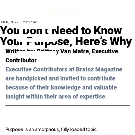
Jul 11, 2022
5 min read
You Don’t Need to Know
Your Purpose, Here’s Why
Written by: 
Brittney Van Matre
, Executive 
Contributor
Executive Contributors at Brainz Magazine 
are handpicked and invited to contribute 
because of their knowledge and valuable 
insight within their area of expertise.
Purpose is an amorphous, fully loaded topic.