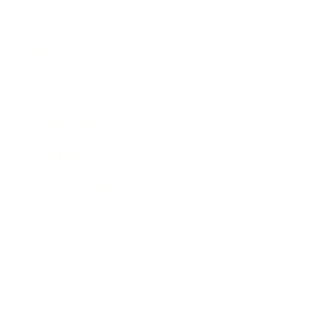
Society
Entertainment
Business News
Expert Panel
Awards
Brainz Academy
Brainz Podcast
Cover Archive
Advertise