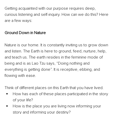
Getting acquainted with our purpose requires deep, 
curious listening and self-inquiry. How can we do this? Here 
are a few ways:
Ground Down in Nature
Nature is our home. It is constantly inviting us to grow down 
and listen. The Earth is here to ground, feed, nurture, help, 
and teach us. The earth resides in the feminine mode of 
being and is as Lao Tzu says, “Doing nothing and 
everything is getting done”. It is receptive, ebbing, and 
flowing with ease. 
Think of different places on this Earth that you have lived. 
How has each of these places participated in the story 
of your life? 
How is the place you are living now informing your 
story and informing your destiny? 