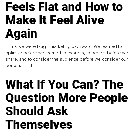
Feels Flat and How to
Make It Feel Alive
Again
I think we were taught marketing backward. We learned to
optimize before we learned to express, to perfect before we
share, and to consider the audience before we consider our
personal truth.
What If You Can? The
Question More People
Should Ask
Themselves