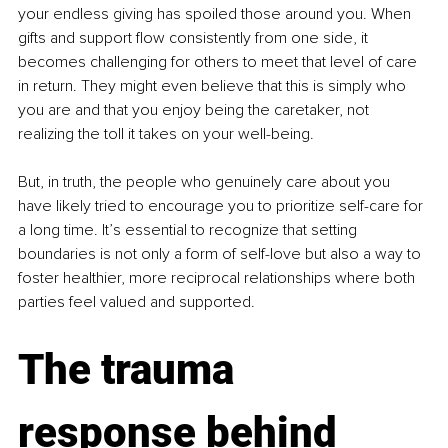
your endless giving has spoiled those around you. When 
gifts and support flow consistently from one side, it 
becomes challenging for others to meet that level of care 
in return. They might even believe that this is simply who 
you are and that you enjoy being the caretaker, not 
realizing the toll it takes on your well-being.
But, in truth, the people who genuinely care about you 
have likely tried to encourage you to prioritize self-care for 
a long time. It’s essential to recognize that setting 
boundaries is not only a form of self-love but also a way to 
foster healthier, more reciprocal relationships where both 
parties feel valued and supported.
The trauma 
response behind 