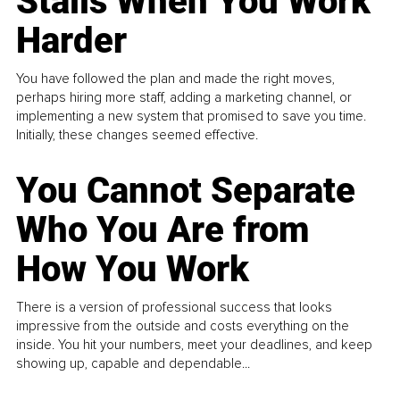
Stalls When You Work
Harder
You have followed the plan and made the right moves,
perhaps hiring more staff, adding a marketing channel, or
implementing a new system that promised to save you time.
Initially, these changes seemed effective.
You Cannot Separate
Who You Are from
How You Work
There is a version of professional success that looks
impressive from the outside and costs everything on the
inside. You hit your numbers, meet your deadlines, and keep
showing up, capable and dependable...