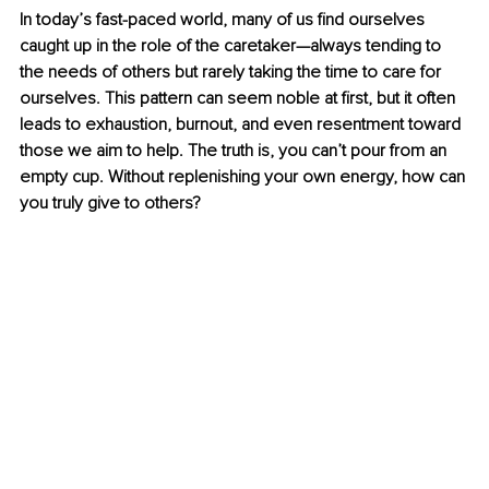
In today’s fast-paced world, many of us find ourselves 
caught up in the role of the caretaker—always tending to 
the needs of others but rarely taking the time to care for 
ourselves. This pattern can seem noble at first, but it often 
leads to exhaustion, burnout, and even resentment toward 
those we aim to help. The truth is, you can’t pour from an 
empty cup. Without replenishing your own energy, how can 
you truly give to others?