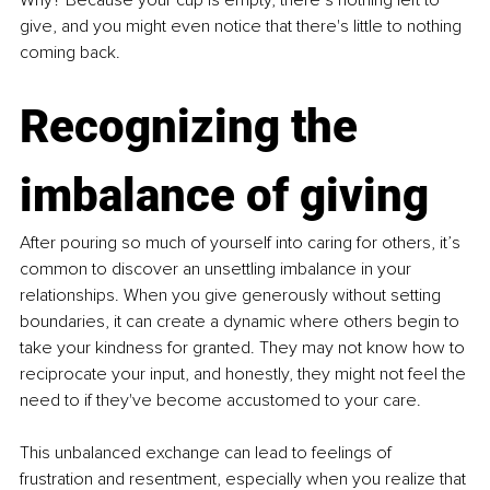
give, and you might even notice that there's little to nothing 
coming back.
Recognizing the 
imbalance of giving
After pouring so much of yourself into caring for others, it’s 
common to discover an unsettling imbalance in your 
relationships. When you give generously without setting 
boundaries, it can create a dynamic where others begin to 
take your kindness for granted. They may not know how to 
reciprocate your input, and honestly, they might not feel the 
need to if they've become accustomed to your care.
This unbalanced exchange can lead to feelings of 
frustration and resentment, especially when you realize that 