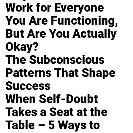
Work for Everyone
You Are Functioning,
But Are You Actually
Okay?
The Subconscious
Patterns That Shape
Success
When Self-Doubt
Takes a Seat at the
Table – 5 Ways to