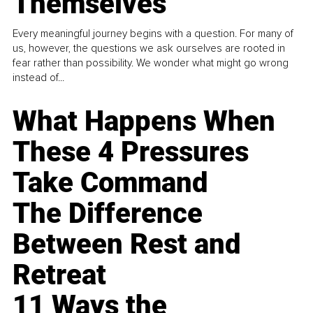
Themselves
Every meaningful journey begins with a question. For many of
us, however, the questions we ask ourselves are rooted in
fear rather than possibility. We wonder what might go wrong
instead of...
What Happens When
These 4 Pressures
Take Command
The Difference
Between Rest and
Retreat
11 Ways the