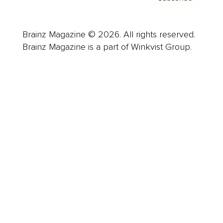
Brainz Magazine © 2026. All rights reserved.
Brainz Magazine is a part of Winkvist Group.
Business
Career
Leadership
Mindset
Lifestyle