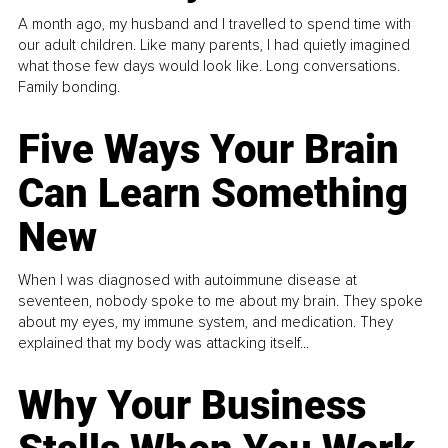
A month ago, my husband and I travelled to spend time with
our adult children. Like many parents, I had quietly imagined
what those few days would look like. Long conversations.
Family bonding.
Five Ways Your Brain
Can Learn Something
New
When I was diagnosed with autoimmune disease at
seventeen, nobody spoke to me about my brain. They spoke
about my eyes, my immune system, and medication. They
explained that my body was attacking itself...
Why Your Business