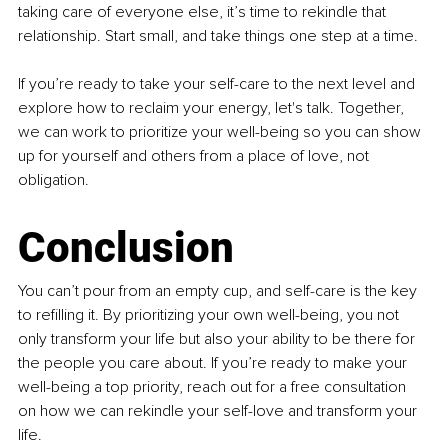
taking care of everyone else, it’s time to rekindle that 
relationship. Start small, and take things one step at a time.
If you’re ready to take your self-care to the next level and 
explore how to reclaim your energy, let's talk. Together, 
we can work to prioritize your well-being so you can show 
up for yourself and others from a place of love, not 
obligation.
Conclusion
You can’t pour from an empty cup, and self-care is the key 
to refilling it. By prioritizing your own well-being, you not 
only transform your life but also your ability to be there for 
the people you care about. If you’re ready to make your 
well-being a top priority, reach out for a free consultation 
on how we can rekindle your self-love and transform your 
life.