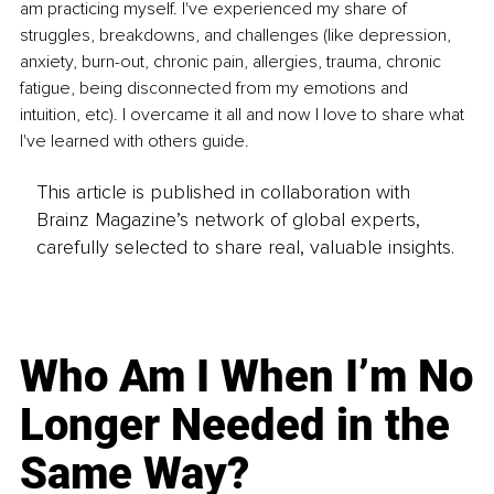
am practicing myself. I've experienced my share of 
struggles, breakdowns, and challenges (like depression, 
anxiety, burn-out, chronic pain, allergies, trauma, chronic 
fatigue, being disconnected from my emotions and 
intuition, etc). I overcame it all and now I love to share what 
I've learned with others guide.
This article is published in collaboration with
Brainz Magazine’s network of global experts,
carefully selected to share real, valuable insights.
Who Am I When I’m No
Longer Needed in the
Same Way?