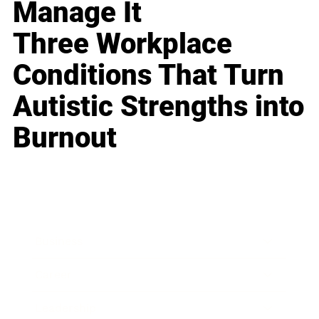
Manage It
Three Workplace
Conditions That Turn
Autistic Strengths into
Burnout
Business
Career
Leadership