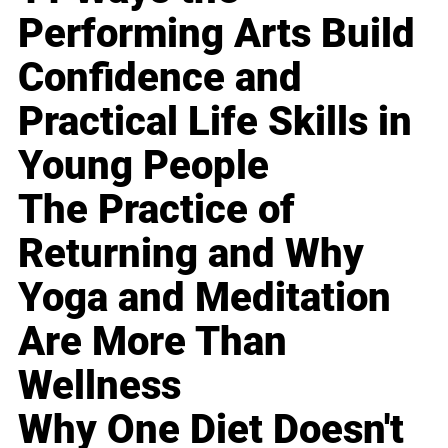
Performing Arts Build
Confidence and
Practical Life Skills in
Young People
The Practice of
Returning and Why
Yoga and Meditation
Are More Than
Wellness
Why One Diet Doesn't