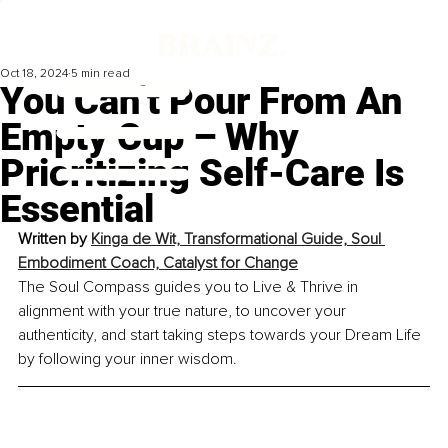
Oct 18, 2024
5 min read
You Can’t Pour From An
Empty Cup – Why
Prioritizing Self-Care Is
Essential
Written by 
Kinga de Wit, Transformational Guide, Soul 
Embodiment Coach, Catalyst for Change
The Soul Compass guides you to Live & Thrive in 
alignment with your true nature, to uncover your 
authenticity, and start taking steps towards your Dream Life 
by following your inner wisdom.