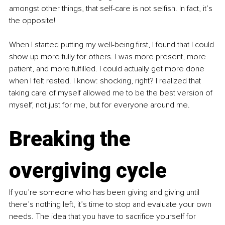
amongst other things, that self-care is not selfish. In fact, it’s 
the opposite!
When I started putting my well-being first, I found that I could 
show up more fully for others. I was more present, more 
patient, and more fulfilled. I could actually get more done 
when I felt rested. I know: shocking, right? I realized that 
taking care of myself allowed me to be the best version of 
myself, not just for me, but for everyone around me.
Breaking the 
overgiving cycle
If you’re someone who has been giving and giving until 
there’s nothing left, it’s time to stop and evaluate your own 
needs. The idea that you have to sacrifice yourself for 