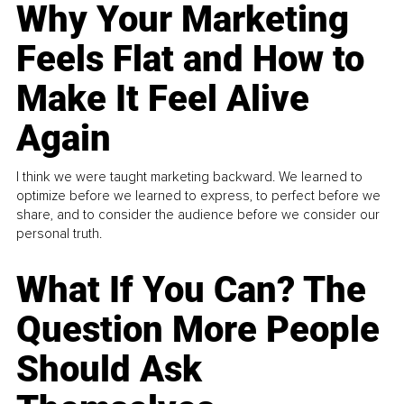
Why Your Marketing
Feels Flat and How to
Make It Feel Alive
Again
I think we were taught marketing backward. We learned to
optimize before we learned to express, to perfect before we
share, and to consider the audience before we consider our
personal truth.
What If You Can? The
Question More People
Should Ask