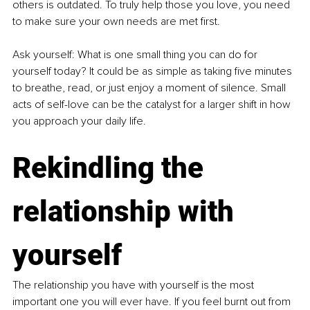
others is outdated. To truly help those you love, you need 
to make sure your own needs are met first.
Ask yourself: What is one small thing you can do for 
yourself
today? It could be as simple as taking five minutes 
to breathe, read, or just enjoy a moment of silence. Small 
acts of self-love can be the catalyst for a larger shift in how 
you approach your daily life.
Rekindling the 
relationship with 
yourself
The relationship you have with yourself is the most 
important one you will ever have. If you feel burnt out from 