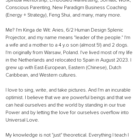
Conscious Parenting, New Paradigm Business Coaching 
(Energy + Strategy), Feng Shui, and many, many more.
Me? I'm Kinga de Wit: Aries, 6/2 Human Design Splenic 
Projector, and my name means "leader of the people." I'm 
a wife and a mother to a 4 y.o son (almost 5!) and 2 dogs. 
I'm originally from Warsaw, Poland. I've lived most of my life 
in the Netherlands and relocated to Spain in August 2023. I 
grew up with East-European, Eastern (Chinese), Dutch 
Caribbean, and Western cultures.
I love to sing, write, and take pictures. And I'm an incurable 
optimist. I believe that we are powerful beings and that we 
can heal ourselves and the world by standing in our true 
Power and by letting the love for ourselves overflow into 
Universal Love.
My knowledge is not "just" theoretical. Everything I teach I 