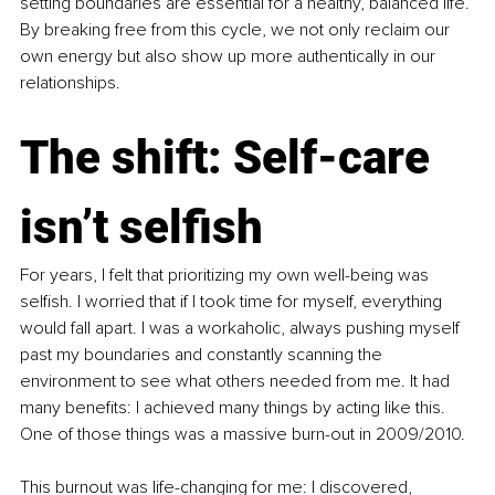
setting boundaries are essential for a healthy, balanced life. 
By breaking free from this cycle, we not only reclaim our 
own energy but also show up more authentically in our 
relationships.
The shift: Self-care 
isn’t selfish
For years, I felt that prioritizing my own well-being was 
selfish. I worried that if I took time for myself, everything 
would fall apart. I was a workaholic, always pushing myself 
past my boundaries and constantly scanning the 
environment to see what others needed from me. It had 
many benefits: I achieved many things by acting like this. 
One of those things was a massive burn-out in 2009/2010.
This burnout was life-changing for me: I discovered, 