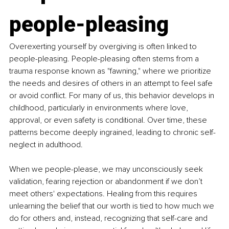
people-pleasing
Overexerting yourself by overgiving is often linked to 
people-pleasing. People-pleasing often stems from a 
trauma response known as "fawning," where we prioritize 
the needs and desires of others in an attempt to feel safe 
or avoid conflict. For many of us, this behavior develops in 
childhood, particularly in environments where love, 
approval, or even safety is conditional. Over time, these 
patterns become deeply ingrained, leading to chronic self-
neglect in adulthood.
When we people-please, we may unconsciously seek 
validation, fearing rejection or abandonment if we don’t 
meet others' expectations. Healing from this requires 
unlearning the belief that our worth is tied to how much we 
do for others and, instead, recognizing that self-care and 