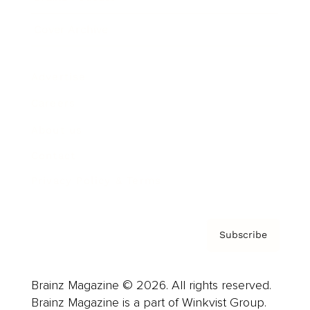
Cover Archive
Advertise
Careers
About us
Contact
Privacy Policy & Terms
Subscribe
Brainz Magazine © 2026. All rights reserved.
Brainz Magazine is a part of Winkvist Group.