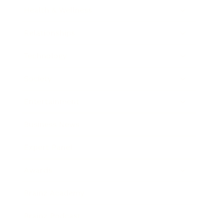
Health & Wellness
Relationships
Technology
Society
Entertainment
Business News
Expert Panel
Awards
Brainz Academy
Brainz Podcast