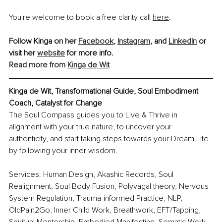
You're welcome to book a free clarity call 
here
.
Follow Kinga on her 
Facebook
, 
Instagram
, and 
LinkedIn
 or 
visit her 
website
 for more info. 
Read more from 
Kinga de Wit
Kinga de Wit, Transformational Guide, Soul Embodiment 
Coach, Catalyst for Change
The Soul Compass guides you to Live & Thrive in 
alignment with your true nature, to uncover your 
authenticity, and start taking steps towards your Dream Life 
by following your inner wisdom.
Services: Human Design, Akashic Records, Soul 
Realignment, Soul Body Fusion, Polyvagal theory, Nervous 
System Regulation, Trauma-informed Practice, NLP, 
OldPain2Go, Inner Child Work, Breathwork, EFT/Tapping, 
Spiritual Mentorship, Embodied Manifesting, Somatic Work, 