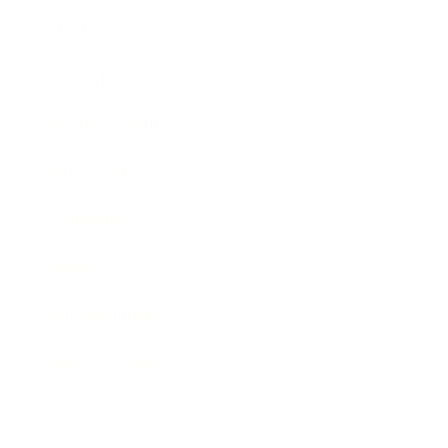
Mindset
Lifestyle
Health & Wellness
Relationships
Technology
Society
Entertainment
Business News
Expert Panel