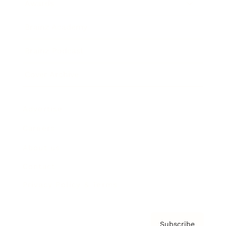
Awards
Brainz Academy
Brainz Podcast
Cover Archive
Advertise
Careers
About us
Contact
Privacy Policy & Terms
Subscribe