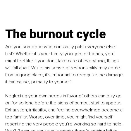
The burnout cycle
Are you someone who constantly puts everyone else 
first? Whether it’s your family, your job, or friends, you 
might feel like if you don’t take care of everything, things 
will fall apart. While this sense of responsibility may come 
from a good place, it’s important to recognize the damage 
it can cause, primarily to yourself.
Neglecting your own needs in favor of others can only go 
on for so long before the signs of burnout start to appear. 
Exhaustion, irritability, and feeling overwhelmed become all 
too familiar. Worse, over time, you might find yourself 
resenting the very people you’re working so hard to help. 
Why? Because your cup is empty, there’s nothing left to 