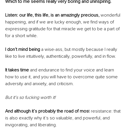
Which to me seems really very boring and uninspiring.
Listen: our life, this life, is an amazingly precious, 
wonderful 
happening, and if we are lucky enough, we find ways of 
expressing gratitude for that miracle we get to be a part of 
for a short while. 
I don’t mind being 
a wise-ass, but mostly because I really 
like to live intuitively, authentically, powerfully, and in flow.
It takes time
 and endurance to find your voice and learn 
how to use it, and you will have to overcome quite some 
adversity and anxiety, and criticism.
But it’s so fucking worth it!
And although it’s probably the road of mos
t resistance: that 
is also exactly why it’s so valuable, and powerful, and 
invigorating, and liberating. 