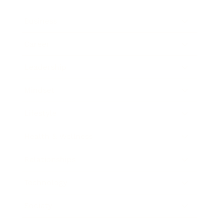
Business
Career
Leadership
Mindset
Lifestyle
Health & Wellness
Relationships
Technology
Society