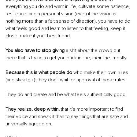
everything you do and want in life, cultivate some patience, 
resilience, and a personal vision (even if the vision is 
nothing more than a felt sense of direction), you have to do 
what feels good and learn to listen to that feeling, keep it 
close, make it your best friend.
You also have to stop giving
 a shit about the crowd out 
there that is trying to get you back in line, their line, mostly.
Because this is what people do 
who make their own rules 
(and stick to it): they don’t wait for approval of those rules.
They do and create and be what feels authentically good.
They realize, deep within, 
that it’s more important to find 
their voice and speak it than to say things that are safe and 
universally agreed on.