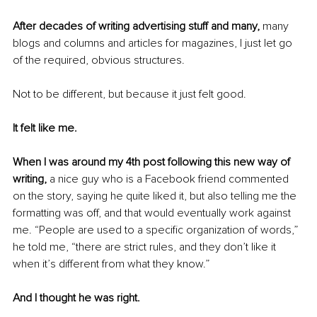
After decades of writing advertising stuff and many, 
many 
blogs and columns and articles for magazines, I just let go 
of the required, obvious structures.
Not to be different, but because it just felt good.
It felt like me.
When I was around my 4th post following this new way of 
writing,
 a nice guy who is a Facebook friend commented 
on the story, saying he quite liked it, but also telling me the 
formatting was off, and that would eventually work against 
me. “People are used to a specific organization of words,” 
he told me, “there are strict rules, and they don’t like it 
when it’s different from what they know.”
And I thought he was right.