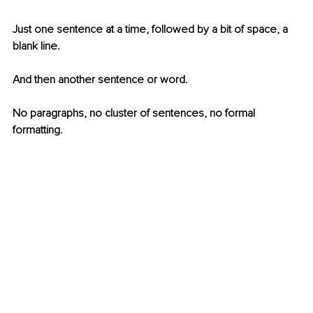
Just one sentence at a time, followed by a bit of space, a 
blank line.
And then another sentence or word.
No paragraphs, no cluster of sentences, no formal 
formatting.