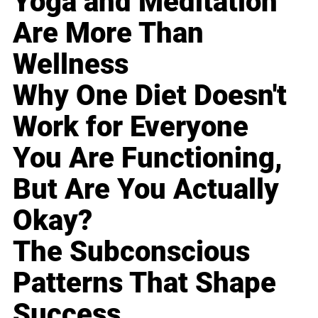
Yoga and Meditation
Are More Than
Wellness
Why One Diet Doesn't
Work for Everyone
You Are Functioning,
But Are You Actually
Okay?
The Subconscious
Patterns That Shape
Success