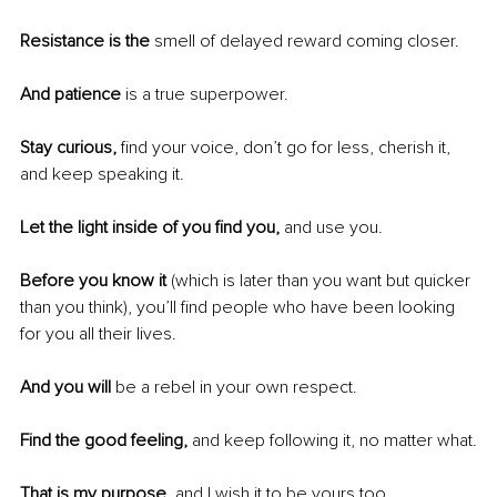
Resistance is the
 smell of delayed reward coming closer. 
And patience
 is a true superpower.
Stay curious,
 find your voice, don’t go for less, cherish it, 
and keep speaking it.
Let the light inside of you find you,
 and use you.
Before you know it 
(which is later than you want but quicker 
than you think), you’ll find people who have been looking 
for you all their lives. 
And you will
 be a rebel in your own respect.
Find the good feeling, 
and keep following it, no matter what.
That is my purpose, 
and I wish it to be yours too.