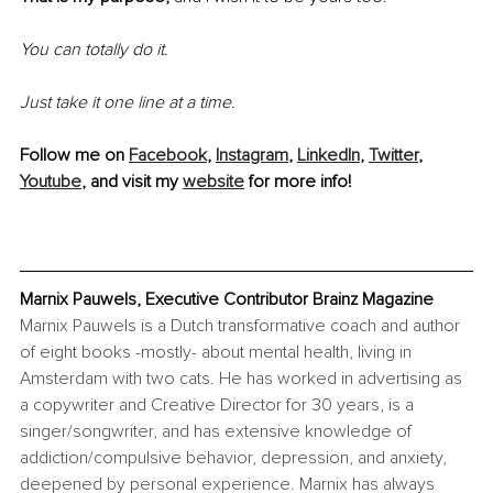
You can totally do it.
Just take it one line at a time.
Follow me on 
Facebook
, 
Instagram
, 
LinkedIn
, 
Twitter
, 
Youtube
, and visit my 
website
 for more info!
Marnix Pauwels, Executive Contributor Brainz Magazine
Marnix Pauwels is a Dutch transformative coach and author 
of eight books -mostly- about mental health, living in 
Amsterdam with two cats. He has worked in advertising as 
a copywriter and Creative Director for 30 years, is a 
singer/songwriter, and has extensive knowledge of 
addiction/compulsive behavior, depression, and anxiety, 
deepened by personal experience. Marnix has always 