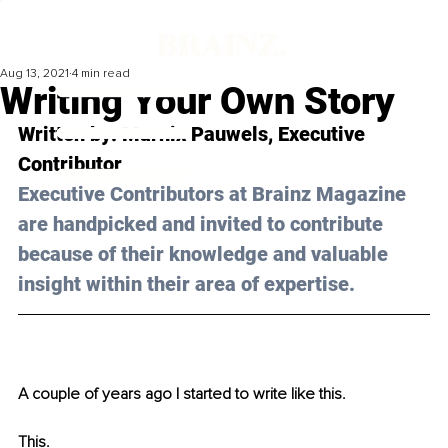
Aug 13, 2021
4 min read
Writing Your Own Story
Written by: Marnix Pauwels, Executive 
Contributor
Executive Contributors at Brainz Magazine 
are handpicked and invited to contribute 
because of their knowledge and valuable 
insight within their area of expertise.
A couple of years ago I started to write like this.
This.