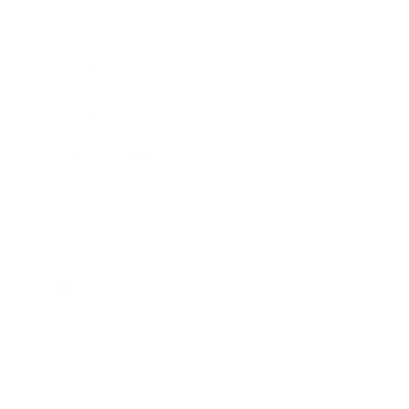
Leadership
Mindset
Lifestyle
Health & Wellness
Relationships
Technology
Society
Entertainment
Business News