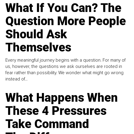
What If You Can? The
Question More People
Should Ask
Themselves
Every meaningful journey begins with a question. For many of
us, however, the questions we ask ourselves are rooted in
fear rather than possibility. We wonder what might go wrong
instead of...
What Happens When
These 4 Pressures
Take Command