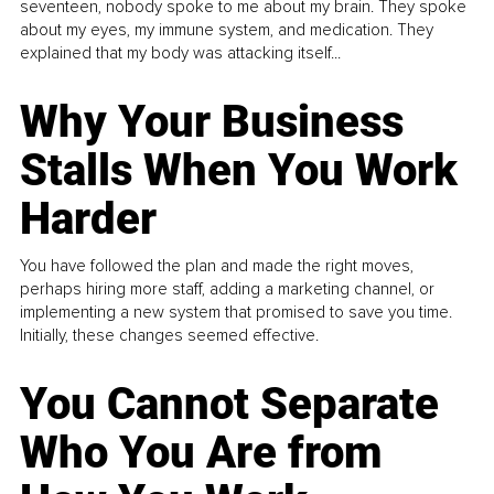
seventeen, nobody spoke to me about my brain. They spoke
about my eyes, my immune system, and medication. They
explained that my body was attacking itself...
Why Your Business
Stalls When You Work
Harder
You have followed the plan and made the right moves,
perhaps hiring more staff, adding a marketing channel, or
implementing a new system that promised to save you time.
Initially, these changes seemed effective.
You Cannot Separate
Who You Are from