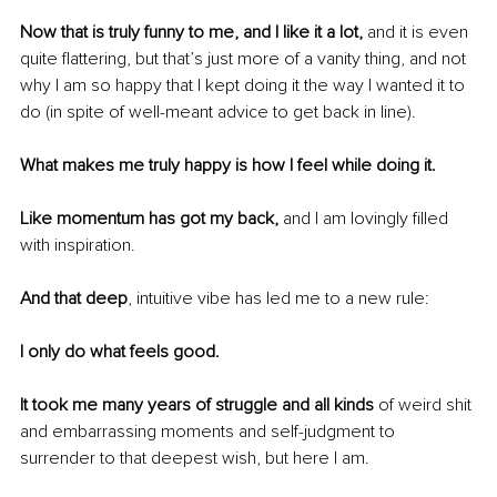
Now that is truly funny to me, and I like it a lot,
 and it is even 
quite flattering, but that’s just more of a vanity thing, and not 
why I am so happy that I kept doing it the way I wanted it to 
do (in spite of well-meant advice to get back in line).
What makes me truly happy is how I feel while doing it.
Like momentum has got my back, 
and I am lovingly filled 
with inspiration. 
And that deep
, intuitive vibe has led me to a new rule:
I only do what feels good.
It took me many years of struggle and all kinds
 of weird shit 
and embarrassing moments and self-judgment to 
surrender to that deepest wish, but here I am. 