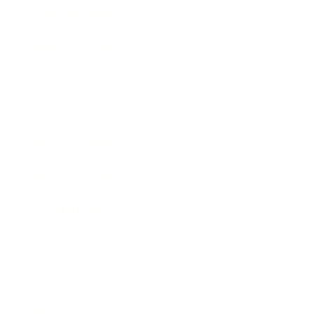
Entertainment
Business News
Expert Panel
Awards
Brainz Academy
Brainz Podcast
Cover Archive
Advertise
Careers
About us