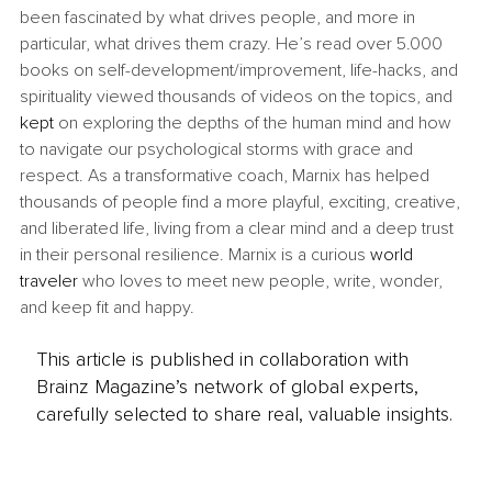
been fascinated by what drives people, and more in 
particular, what drives them crazy. He’s read over 5.000 
books on self-development/improvement, life-hacks, and 
spirituality viewed thousands of videos on the topics, and 
kept
 on exploring the depths of the human mind and how 
to navigate our psychological storms with grace and 
respect. As a transformative coach, Marnix has helped 
thousands of people find a more playful, exciting, creative, 
and liberated life, living from a clear mind and a deep trust 
in their personal resilience. Marnix is a curious 
world 
traveler
 who loves to meet new people, write, wonder, 
and keep fit and happy.
This article is published in collaboration with
Brainz Magazine’s network of global experts,
carefully selected to share real, valuable insights.