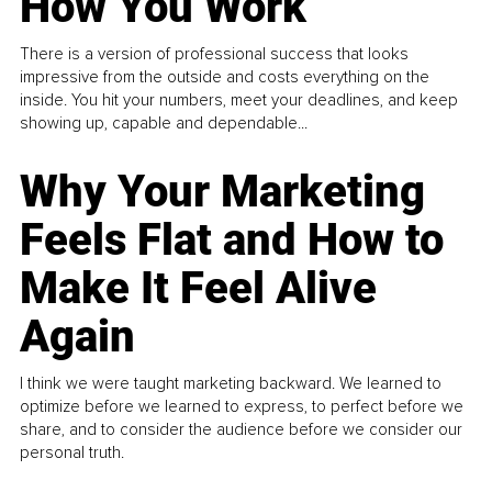
How You Work
There is a version of professional success that looks
impressive from the outside and costs everything on the
inside. You hit your numbers, meet your deadlines, and keep
showing up, capable and dependable...
Why Your Marketing
Feels Flat and How to
Make It Feel Alive
Again
I think we were taught marketing backward. We learned to
optimize before we learned to express, to perfect before we
share, and to consider the audience before we consider our
personal truth.