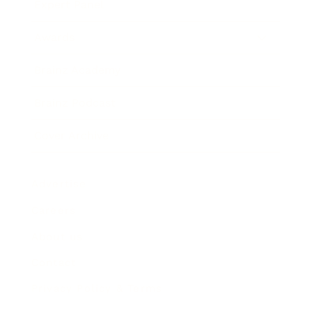
Expert Panel
Awards
Brainz Academy
Brainz Podcast
Cover Archive
Advertise
Careers
About us
Contact
Privacy Policy & Terms