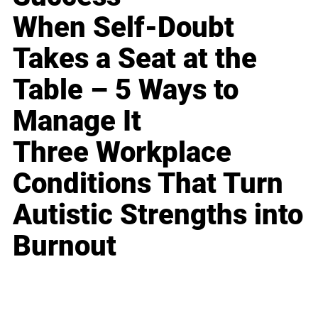
When Self-Doubt
Takes a Seat at the
Table – 5 Ways to
Manage It
Three Workplace
Conditions That Turn
Autistic Strengths into
Burnout