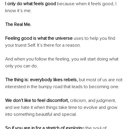
I only do what feels good
 because when it feels good, I 
know it’s me.
The Real Me.
Feeling good is what the universe
 uses to help you find 
your truest Self. It’s there for a reason.
And when you follow the feeling, you will start doing what 
only you can do.
The thing is: everybody likes rebels,
 but most of us are not 
interested in the bumpy road that leads to becoming one.
We don’t like to feel discomfort,
 criticism, and judgment, 
and we hate it when things take time to evolve and grow 
into something beautiful and special.
So if you are in for a stretch of explorin
g the soul of 