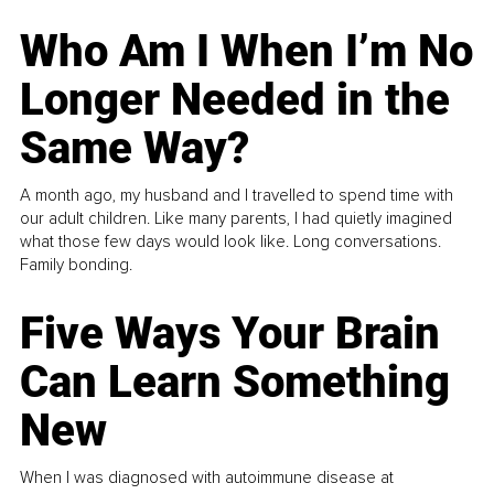
Who Am I When I’m No
Longer Needed in the
Same Way?
A month ago, my husband and I travelled to spend time with
our adult children. Like many parents, I had quietly imagined
what those few days would look like. Long conversations.
Family bonding.
Five Ways Your Brain
Can Learn Something
New
When I was diagnosed with autoimmune disease at