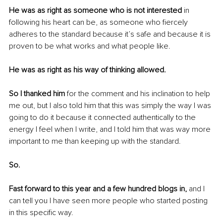
He was as right as someone who is not interested
 in 
following his heart can be, as someone who fiercely 
adheres to the standard because it’s safe and because it is 
proven to be what works and what people like.
He was as right as his way of thinking allowed.
So I thanked him
 for the comment and his inclination to help 
me out, but I also told him that this was simply the way I was 
going to do it because it connected authentically to the 
energy I feel when I write, and I told him that was way more 
important to me than keeping up with the standard.
So.
Fast forward to this year and a few hundred blogs in,
 and I 
can tell you I have seen more people who started posting 
in this specific way.