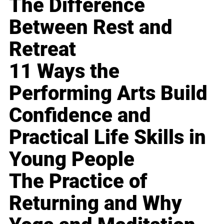
The Difference
Between Rest and
Retreat
11 Ways the
Performing Arts Build
Confidence and
Practical Life Skills in
Young People
The Practice of
Returning and Why