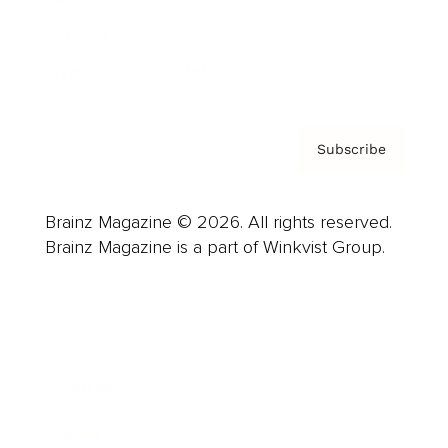
Contact
Privacy Policy & Terms
Subscribe
Brainz Magazine © 2026. All rights reserved.
Brainz Magazine is a part of Winkvist Group.
Business
Career