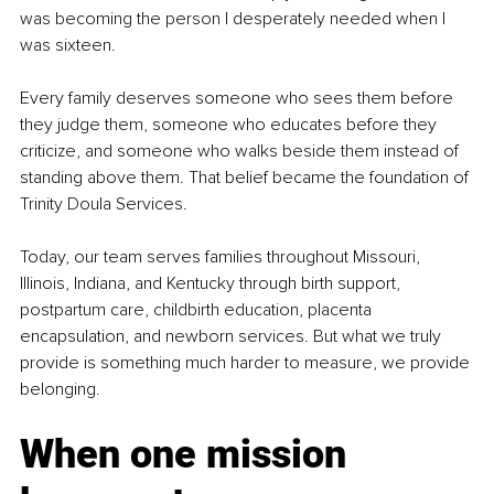
was becoming the person I desperately needed when I 
was sixteen.
Every family deserves someone who sees them before 
they judge them, someone who educates before they 
criticize, and someone who walks beside them instead of 
standing above them. That belief became the foundation of 
Trinity Doula Services.
Today, our team serves families throughout Missouri, 
Illinois, Indiana, and Kentucky through birth support, 
postpartum care, childbirth education, placenta 
encapsulation, and newborn services. But what we truly 
provide is something much harder to measure, we provide 
belonging.
When one mission 