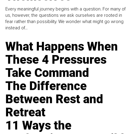
Every meaningful journey begins with a question. For many of
us, however, the questions we ask ourselves are rooted in
fear rather than possibility. We wonder what might go wrong
instead of...
What Happens When
These 4 Pressures
Take Command
The Difference
Between Rest and
Retreat
11 Ways the