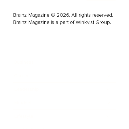
Brainz Magazine © 2026. All rights reserved.
Brainz Magazine is a part of Winkvist Group.
Business
Career
Leadership
Mindset
Lifestyle