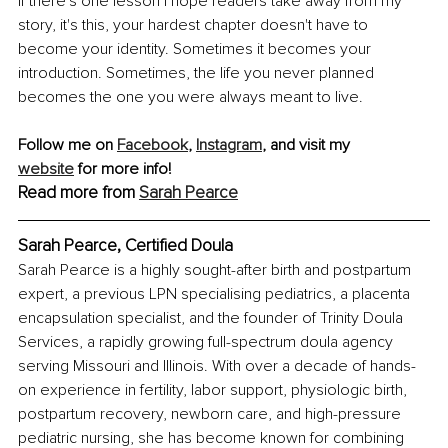
If there's one lesson I hope readers take away from my 
story, it's this, your hardest chapter doesn't have to 
become your identity. Sometimes it becomes your 
introduction. Sometimes, the life you never planned 
becomes the one you were always meant to live.
Follow me on 
Facebook
, 
Instagram
,
 and visit my 
website
 for more info!
Read more from 
Sarah Pearce
Sarah Pearce, Certified Doula
Sarah Pearce is a highly sought-after birth and postpartum 
expert, a previous LPN specialising pediatrics, a placenta 
encapsulation specialist, and the founder of Trinity Doula 
Services, a rapidly growing full-spectrum doula agency 
serving Missouri and Illinois. With over a decade of hands-
on experience in fertility, labor support, physiologic birth, 
postpartum recovery, newborn care, and high-pressure 
pediatric nursing, she has become known for combining 