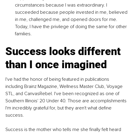
circumstances because I was extraordinary. I 
succeeded because people invested in me, believed 
in me, challenged me, and opened doors for me. 
Today, I have the privilege of doing the same for other 
families.
Success looks different 
than I once imagined
I've had the honor of being featured in publications 
including Brainz Magazine, Wellness Master Club, Voyage 
STL, and CanvasRebel. I've been recognized as one of 
Southern Illinois' 20 Under 40. Those are accomplishments 
I'm incredibly grateful for, but they aren't what define 
success.
Success is the mother who tells me she finally felt heard 