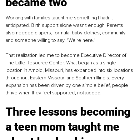
became two
Working with families taught me something I hadn't 
anticipated. Birth support alone wasn't enough. Parents 
also needed diapers, formula, baby clothes, community, 
and someone willing to say, "We're here."
That realization led me to become Executive Director of 
The Little Resource Center. What began as a single 
location in Arnold, Missouri, has expanded into six locations 
throughout Eastern Missouri and Southern Illinois. Every 
expansion has been driven by one simple belief, people 
thrive when they feel supported, not judged.
Three lessons becoming 
a teen mom taught me 