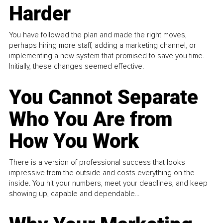
Harder
You have followed the plan and made the right moves,
perhaps hiring more staff, adding a marketing channel, or
implementing a new system that promised to save you time.
Initially, these changes seemed effective.
You Cannot Separate
Who You Are from
How You Work
There is a version of professional success that looks
impressive from the outside and costs everything on the
inside. You hit your numbers, meet your deadlines, and keep
showing up, capable and dependable...