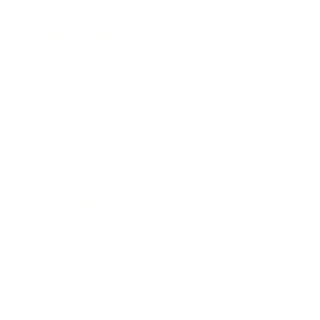
Health & Wellness
Relationships
Technology
Society
Entertainment
Business News
Expert Panel
Awards
Brainz Academy
Brainz Podcast