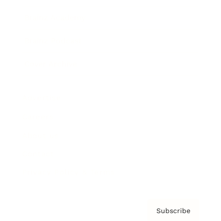
Brainz Academy
Brainz Podcast
Cover Archive
Advertise
Careers
About us
Contact
Privacy Policy & Terms
Subscribe