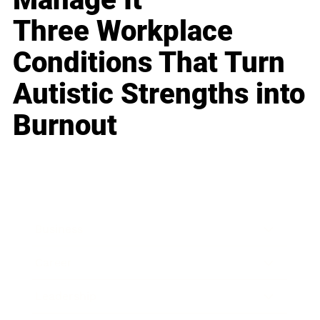
Three Workplace
Conditions That Turn
Autistic Strengths into
Burnout
Business
Career
Leadership