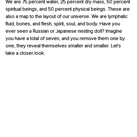
We are 75 percent water, 25 percent dry mass, 50 percent 
spiritual beings, and 50 percent physical beings. These are 
also a map to the layout of our universe. We are lymphatic 
fluid, bones, and flesh, spirit, soul, and body. Have you 
ever seen a Russian or Japanese nesting doll? Imagine 
you have a total of seven, and you remove them one by 
one, they reveal themselves smaller and smaller. Let's 
take a closer look.