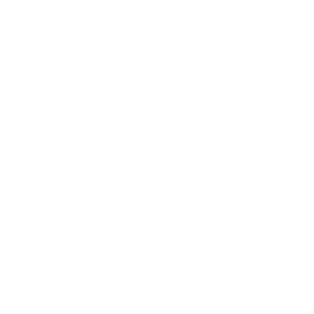
Mindset
Lifestyle
Health & Wellness
Relationships
Technology
Society
Entertainment
Business News
Expert Panel
Awards