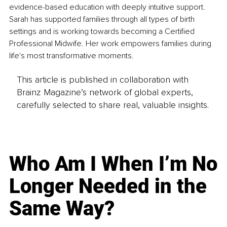
evidence-based education with deeply intuitive support. 
Sarah has supported families through all types of birth 
settings and is working towards becoming a Certified 
Professional Midwife. Her work empowers families during 
life's most transformative moments.
This article is published in collaboration with
Brainz Magazine’s network of global experts,
carefully selected to share real, valuable insights.
Who Am I When I’m No
Longer Needed in the
Same Way?