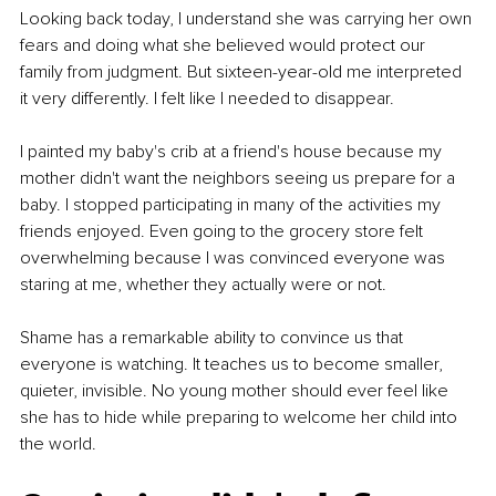
Looking back today, I understand she was carrying her own 
fears and doing what she believed would protect our 
family from judgment. But sixteen-year-old me interpreted 
it very differently. I felt like I needed to disappear.
I painted my baby's crib at a friend's house because my 
mother didn't want the neighbors seeing us prepare for a 
baby. I stopped participating in many of the activities my 
friends enjoyed. Even going to the grocery store felt 
overwhelming because I was convinced everyone was 
staring at me, whether they actually were or not.
Shame has a remarkable ability to convince us that 
everyone is watching. It teaches us to become smaller, 
quieter, invisible. No young mother should ever feel like 
she has to hide while preparing to welcome her child into 
the world.