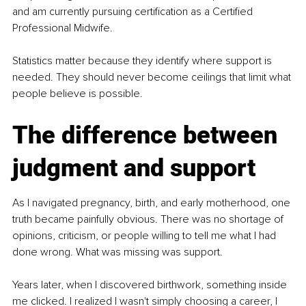
and am currently pursuing certification as a Certified 
Professional Midwife.
Statistics matter because they identify where support is 
needed. They should never become ceilings that limit what 
people believe is possible.
The difference between 
judgment and support
As I navigated pregnancy, birth, and early motherhood, one 
truth became painfully obvious. There was no shortage of 
opinions, criticism, or people willing to tell me what I had 
done wrong. What was missing was support.
Years later, when I discovered birthwork, something inside 
me clicked. I realized I wasn't simply choosing a career, I 