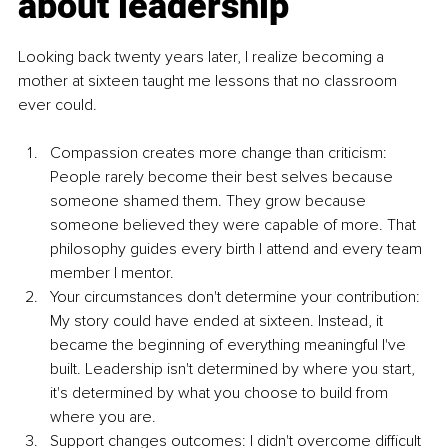
about leadership
Looking back twenty years later, I realize becoming a 
mother at sixteen taught me lessons that no classroom 
ever could.
Compassion creates more change than criticism: 
People rarely become their best selves because 
someone shamed them. They grow because 
someone believed they were capable of more. That 
philosophy guides every birth I attend and every team 
member I mentor.
Your circumstances don't determine your contribution: 
My story could have ended at sixteen. Instead, it 
became the beginning of everything meaningful I've 
built. Leadership isn't determined by where you start, 
it's determined by what you choose to build from 
where you are.
Support changes outcomes: I didn't overcome difficult 