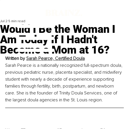
Jul 2
5 min read
Would I Be the Woman I
Am Today If I Hadn't
Become a Mom at 16?
Written by 
Sarah Pearce, Certified Doula
Sarah Pearce is a nationally recognized full-spectrum doula, 
previous pediatric nurse, placenta specialist, and midwifery 
student with nearly a decade of experience supporting 
families through fertility, birth, postpartum, and newborn 
care. She is the founder of Trinity Doula Services, one of 
the largest doula agencies in the St. Louis region.