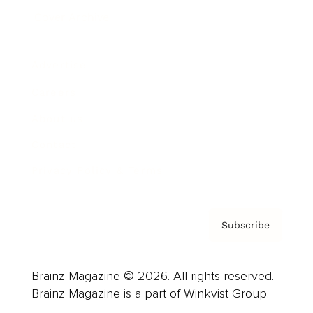
Cover Archive
Advertise
Careers
About us
Contact
Privacy Policy & Terms
Subscribe
Brainz Magazine © 2026. All rights reserved.
Brainz Magazine is a part of Winkvist Group.