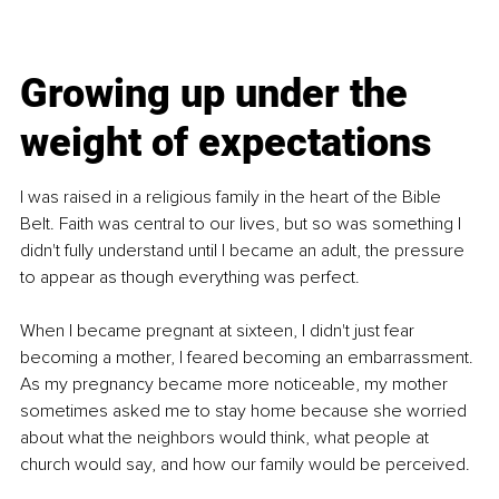
Growing up under the 
weight of expectations
I was raised in a religious family in the heart of the Bible 
Belt. Faith was central to our lives, but so was something I 
didn't fully understand until I became an adult, the pressure 
to appear as though everything was perfect.
When I became pregnant at sixteen, I didn't just fear 
becoming a mother, I feared becoming an embarrassment. 
As my pregnancy became more noticeable, my mother 
sometimes asked me to stay home because she worried 
about what the neighbors would think, what people at 
church would say, and how our family would be perceived.