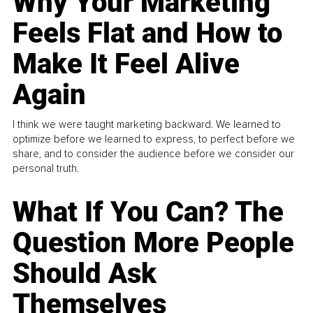
Why Your Marketing
Feels Flat and How to
Make It Feel Alive
Again
I think we were taught marketing backward. We learned to
optimize before we learned to express, to perfect before we
share, and to consider the audience before we consider our
personal truth.
What If You Can? The
Question More People
Should Ask
Themselves