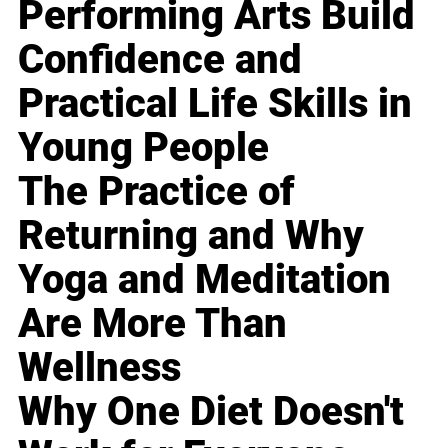
Performing Arts Build
Confidence and
Practical Life Skills in
Young People
The Practice of
Returning and Why
Yoga and Meditation
Are More Than
Wellness
Why One Diet Doesn't