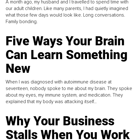
A month ago, my husband and I travelled to spend time with
our adult children. Like many parents, I had quietly imagined
what those few days would look like. Long conversations.
Family bonding.
Five Ways Your Brain
Can Learn Something
New
When I was diagnosed with autoimmune disease at
seventeen, nobody spoke to me about my brain. They spoke
about my eyes, my immune system, and medication. They
explained that my body was attacking itself...
Why Your Business
Stalls When You Work