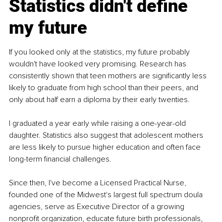
Statistics didn't define 
my future
If you looked only at the statistics, my future probably 
wouldn't have looked very promising. Research has 
consistently shown that teen mothers are significantly less 
likely to graduate from high school than their peers, and 
only about half earn a diploma by their early twenties.
I graduated a year early while raising a one-year-old 
daughter. Statistics also suggest that adolescent mothers 
are less likely to pursue higher education and often face 
long-term financial challenges.
Since then, I've become a Licensed Practical Nurse, 
founded one of the Midwest's largest full spectrum doula 
agencies, serve as Executive Director of a growing 
nonprofit organization, educate future birth professionals, 