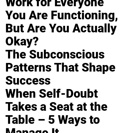
Work for Everyone
You Are Functioning,
But Are You Actually
Okay?
The Subconscious
Patterns That Shape
Success
When Self-Doubt
Takes a Seat at the
Table – 5 Ways to
Manage It