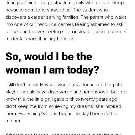
during her birth. The postpartum family who gets to sleep 
because someone showed up. The student who 
discovers a career serving families. The parent who walks 
into one of our resource centers feeling ashamed to ask 
for help and leaves feeling seen instead. Those moments 
matter far more than any headline.
So, would I be the 
woman I am today?
I still don't know. Maybe I would have found another path. 
Maybe I would have discovered another purpose. But I do 
know this, the little girl I gave birth to twenty years ago 
didn't keep me from achieving my dreams, she inspired 
them. Everything I've built began the day I became her 
mother.