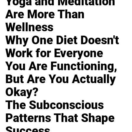
Yoga and Meditation
Are More Than
Wellness
Why One Diet Doesn't
Work for Everyone
You Are Functioning,
But Are You Actually
Okay?
The Subconscious
Patterns That Shape
Success