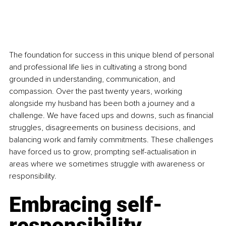
The foundation for success in this unique blend of personal 
and professional life lies in cultivating a strong bond 
grounded in understanding, communication, and 
compassion. Over the past twenty years, working 
alongside my husband has been both a journey and a 
challenge. We have faced ups and downs, such as financial 
struggles, disagreements on business decisions, and 
balancing work and family commitments. These challenges 
have forced us to grow, prompting self-actualisation in 
areas where we sometimes struggle with awareness or 
responsibility.
Embracing self-
responsibility