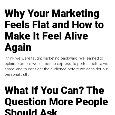
Why Your Marketing
Feels Flat and How to
Make It Feel Alive
Again
I think we were taught marketing backward. We learned to
optimize before we learned to express, to perfect before we
share, and to consider the audience before we consider our
personal truth.
What If You Can? The
Question More People
Should Ask