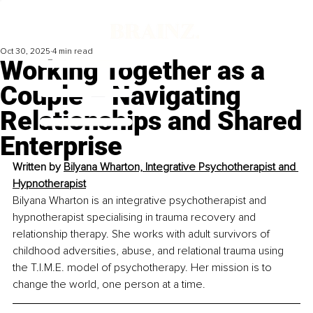
Oct 30, 2025
4 min read
Working Together as a
Couple – Navigating
Relationships and Shared
Enterprise
Written by 
Bilyana Wharton, Integrative Psychotherapist and 
Hypnotherapist
Bilyana Wharton is an integrative psychotherapist and 
hypnotherapist specialising in trauma recovery and 
relationship therapy. She works with adult survivors of 
childhood adversities, abuse, and relational trauma using 
the T.I.M.E. model of psychotherapy. Her mission is to 
change the world, one person at a time.