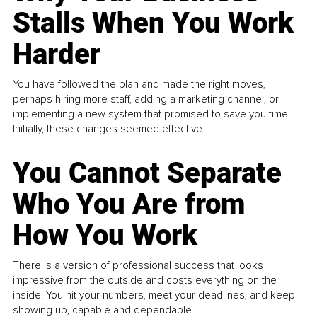
Stalls When You Work
Harder
You have followed the plan and made the right moves,
perhaps hiring more staff, adding a marketing channel, or
implementing a new system that promised to save you time.
Initially, these changes seemed effective.
You Cannot Separate
Who You Are from
How You Work
There is a version of professional success that looks
impressive from the outside and costs everything on the
inside. You hit your numbers, meet your deadlines, and keep
showing up, capable and dependable...