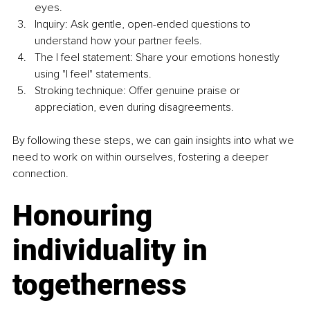
eyes.
Inquiry: Ask gentle, open-ended questions to 
understand how your partner feels.
The I feel statement: Share your emotions honestly 
using "I feel" statements.
Stroking technique: Offer genuine praise or 
appreciation, even during disagreements.
By following these steps, we can gain insights into what we 
need to work on within ourselves, fostering a deeper 
connection.
Honouring 
individuality in 
togetherness