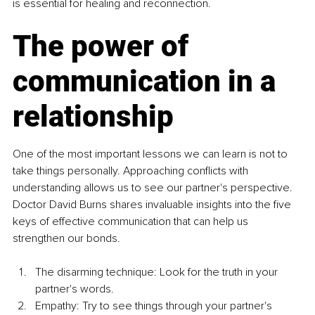
is essential for healing and reconnection.
The power of 
communication in a 
relationship
One of the most important lessons we can learn is not to 
take things personally. Approaching conflicts with 
understanding allows us to see our partner's perspective. 
Doctor David Burns shares invaluable insights into the five 
keys of effective communication that can help us 
strengthen our bonds.
The disarming technique: Look for the truth in your 
partner's words.
Empathy: Try to see things through your partner's 