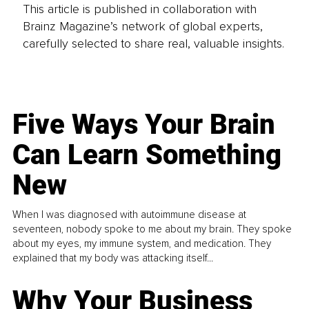
This article is published in collaboration with
Brainz Magazine’s network of global experts,
carefully selected to share real, valuable insights.
Five Ways Your Brain
Can Learn Something
New
When I was diagnosed with autoimmune disease at
seventeen, nobody spoke to me about my brain. They spoke
about my eyes, my immune system, and medication. They
explained that my body was attacking itself...
Why Your Business