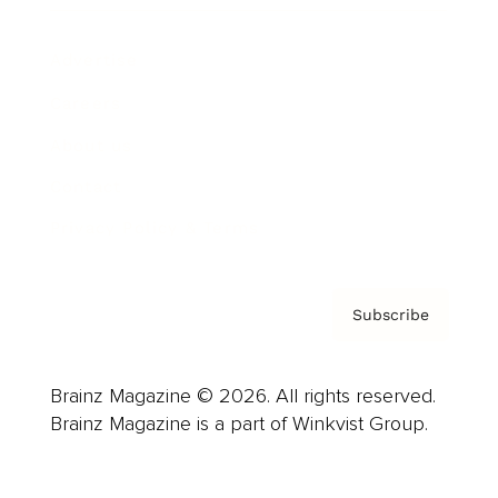
Advertise
Careers
About us
Contact
Privacy Policy & Terms
Subscribe
Brainz Magazine © 2026. All rights reserved.
Brainz Magazine is a part of Winkvist Group.