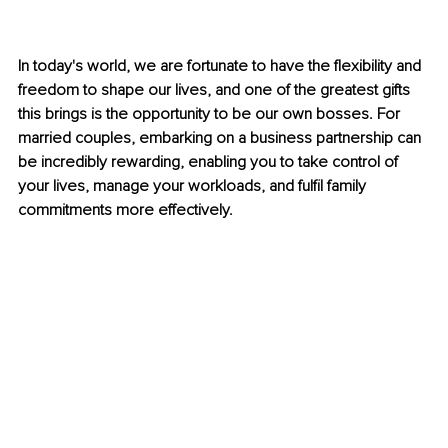
In today's world, we are fortunate to have the flexibility and 
freedom to shape our lives, and one of the greatest gifts 
this brings is the opportunity to be our own bosses. For 
married couples, embarking on a business partnership can 
be incredibly rewarding, enabling you to take control of 
your lives, manage your workloads, and fulfil family 
commitments more effectively.