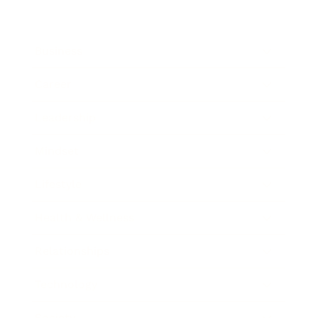
Business
Career
Leadership
Mindset
Lifestyle
Health & Wellness
Relationships
Technology
Society