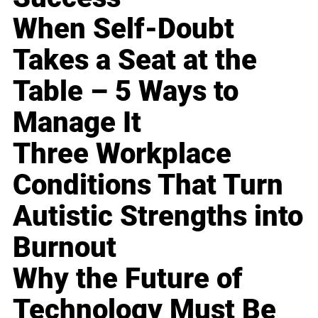
When Self-Doubt
Takes a Seat at the
Table – 5 Ways to
Manage It
Three Workplace
Conditions That Turn
Autistic Strengths into
Burnout
Why the Future of
Technology Must Be