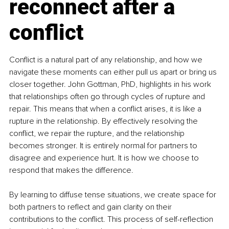
reconnect after a 
conflict
Conflict is a natural part of any relationship, and how we 
navigate these moments can either pull us apart or bring us 
closer together. John Gottman, PhD, highlights in his work 
that relationships often go through cycles of rupture and 
repair. This means that when a conflict arises, it is like a 
rupture in the relationship. By effectively resolving the 
conflict, we repair the rupture, and the relationship 
becomes stronger. It is entirely normal for partners to 
disagree and experience hurt. It is how we choose to 
respond that makes the difference.
By learning to diffuse tense situations, we create space for 
both partners to reflect and gain clarity on their 
contributions to the conflict. This process of self-reflection 