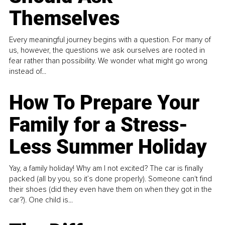
Themselves
Every meaningful journey begins with a question. For many of
us, however, the questions we ask ourselves are rooted in
fear rather than possibility. We wonder what might go wrong
instead of...
How To Prepare Your
Family for a Stress-
Less Summer Holiday
Yay, a family holiday! Why am I not excited? The car is finally
packed (all by you, so it’s done properly). Someone can't find
their shoes (did they even have them on when they got in the
car?). One child is...