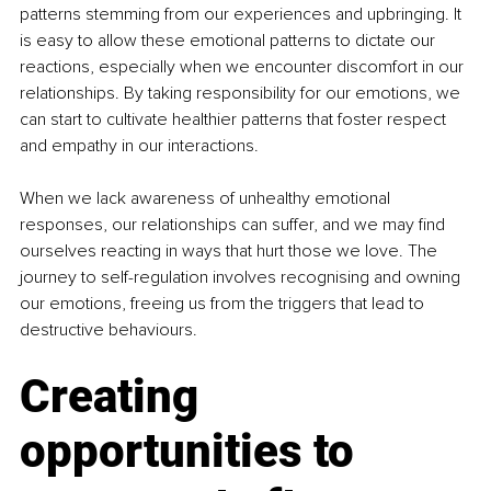
patterns stemming from our experiences and upbringing. It 
is easy to allow these emotional patterns to dictate our 
reactions, especially when we encounter discomfort in our 
relationships. By taking responsibility for our emotions, we 
can start to cultivate healthier patterns that foster respect 
and empathy in our interactions.
When we lack awareness of unhealthy emotional 
responses, our relationships can suffer, and we may find 
ourselves reacting in ways that hurt those we love. The 
journey to self-regulation involves recognising and owning 
our emotions, freeing us from the triggers that lead to 
destructive behaviours.
Creating 
opportunities to 