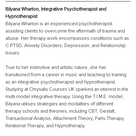
Bilyana Wharton, Inte
grative Psychotherapist and 
Hypnotherapist
Bilyana Wharton is an experienced psychotherapist 
assisting clients to overcome the aftermath of trauma and 
abuse. Her therapy work encompasses conditions such as 
C-PTSD, Anxiety Disorders, Depression, and Relationship 
Issues.
True to her instinctive and artistic nature, she has 
transitioned from a career in music and teaching to training 
as an integrative psychotherapist and hypnotherapist. 
Studying at Chrysalis Courses UK sparked an interest in the 
multi-model integrative therapy. Using the T.I.M.E. model, 
Bilyana utilises strategies and modalities of different 
therapy schools and theories, including CBT, Gestalt, 
Transactional Analysis, Attachment Theory, Parts Therapy, 
Relational Therapy, and Hypnotherapy.