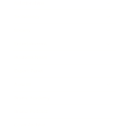
Relationships
Technology
Society
Entertainment
Business News
Expert Panel
Awards
Brainz Academy
Brainz Podcast
Cover Archive