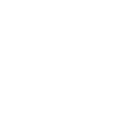
Entertainment
Business News
Expert Panel
Awards
Brainz Academy
Brainz Podcast
Cover Archive
Advertise
Careers