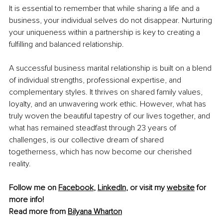
It is essential to remember that while sharing a life and a 
business, your individual selves do not disappear. Nurturing 
your uniqueness within a partnership is key to creating a 
fulfilling and balanced relationship.
A successful business marital relationship is built on a blend 
of individual strengths, professional expertise, and 
complementary styles. It thrives on shared family values, 
loyalty, and an unwavering work ethic. However, what has 
truly woven the beautiful tapestry of our lives together, and 
what has remained steadfast through 23 years of 
challenges, is our collective dream of shared 
togetherness, which has now become our cherished 
reality.
Follow me on 
Facebook
, 
LinkedIn
, or visit my 
website
 for 
more info!
Read more from 
Bilyana Wharton