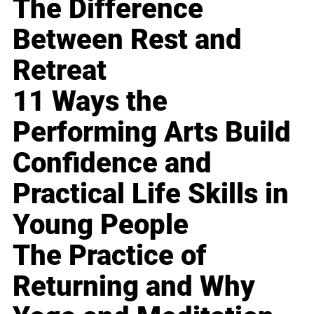
The Difference
Between Rest and
Retreat
11 Ways the
Performing Arts Build
Confidence and
Practical Life Skills in
Young People
The Practice of
Returning and Why