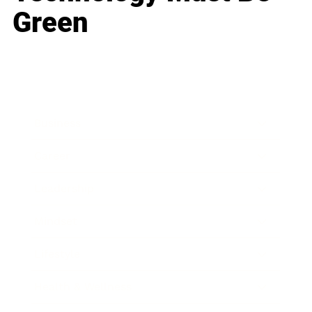
Green
Business
Career
Leadership
Mindset
Lifestyle
Health & Wellness