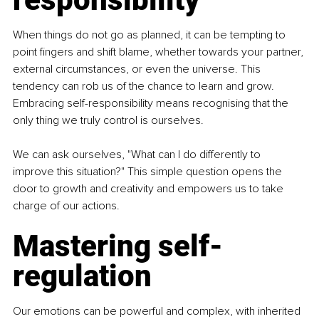
When things do not go as planned, it can be tempting to 
point fingers and shift blame, whether towards your partner, 
external circumstances, or even the universe. This 
tendency can rob us of the chance to learn and grow. 
Embracing self-responsibility means recognising that the 
only thing we truly control is ourselves.
We can ask ourselves, "What can I do differently to 
improve this situation?" This simple question opens the 
door to growth and creativity and empowers us to take 
charge of our actions.
Mastering self-
regulation
Our emotions can be powerful and complex, with inherited 