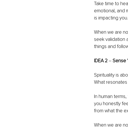
Take time to hear
emotional, and 
is impacting you.
When we are not 
seek validation 
things and follo
IDEA 2 
‒ 
Sense 
Spirituality is abo
What resonates w
In human terms, 
you honestly fee
from what the e
When we are not 