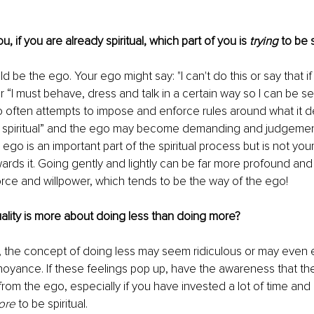
u, if you are already spiritual, which part of you is 
trying
 to be s
be the ego. Your ego might say: "I can't do this or say that if 
.or “I must behave, dress and talk in a certain way so I can be 
go often attempts to impose and enforce rules around what it 
not spiritual” and the ego may become demanding and judgement
r ego is an important part of the spiritual process but is not you
wards it. Going gently and lightly can be far more profound and
orce and willpower, which tends to be the way of the ego!
tuality is more about doing less than doing more? 
 the concept of doing less may seem ridiculous or may even e
noyance. If these feelings pop up, have the awareness that the
 from the ego, especially if you have invested a lot of time and 
ore
 to be spiritual.