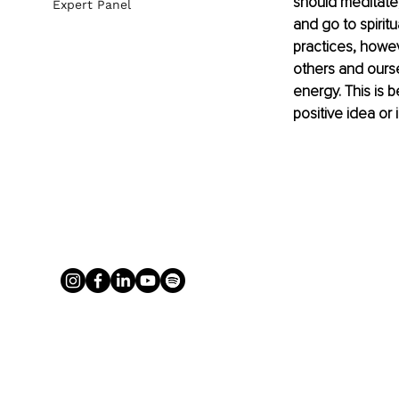
should meditate,
Expert Panel
and go to spiritu
practices, howe
others and ourse
energy. This is 
positive idea or i