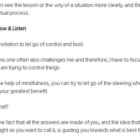
n see the lesson or the 
why
 of a situation more clearly, and t
itual process. 
low & Listen
 invitation to let go of control and trust. 
this one often also challenges me and therefore, I have to fo
am trying to control things. 
 help of mindfulness, you can try to let go of the steering whee
 your greatest benefit.
hat?
he fact that all the answers are inside of you, and the idea that
ight as you want to call it, is guiding you towards what is best f