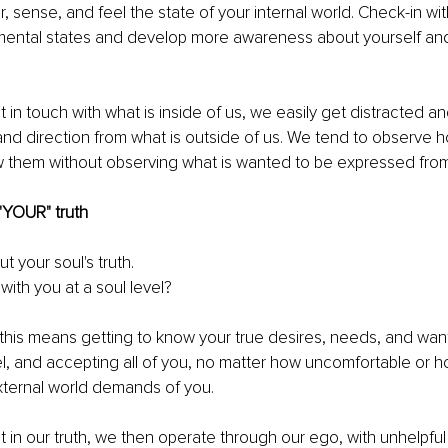
, sense, and feel the state of your internal world. Check-in wit
mental states and develop more awareness about yourself an
 
in touch with what is inside of us, we easily get distracted a
and direction from what is outside of us. We tend to observe 
w them without observing what is wanted to be expressed from 
"YOUR" truth
ut your soul's truth. 
ith you at a soul level?
this means getting to know your true desires, needs, and want
l, and accepting all of you, no matter how uncomfortable or how 
xternal world demands of you. 
in our truth, we then operate through our ego, with unhelpful