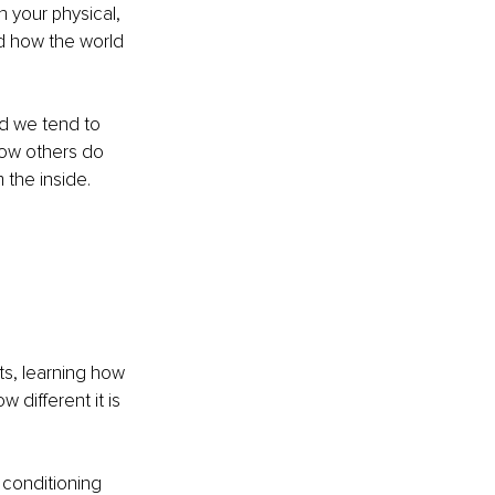
h your physical, 
d how the world 
nd we tend to 
how others do 
the inside. 
s, learning how 
different it is 
 conditioning 