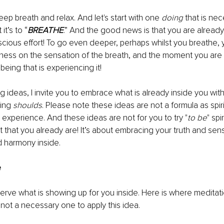
eep breath and relax. And let's start with one 
doing
 that is ne
 it’s to “
BREATHE
.” And the good news is that you are already
cious effort! To go even deeper, perhaps whilst you breathe, 
ess on the sensation of the breath, and the moment you are 
eing that is experiencing it!
ng ideas, I invite you to embrace what is already inside you wit
ing 
shoulds
. Please note these ideas are not a formula as spirit
d experience. And these ideas are not for you to try "
to be
" spi
t that you already are! It’s about embracing your truth and sens
d harmony inside.
e
erve what is showing up for you inside. Here is where medita
 not a necessary one to apply this idea. 