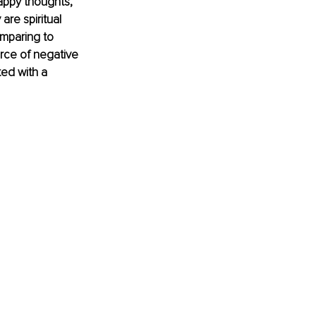
appy thoughts, 
re spiritual 
mparing to 
rce of negative 
ed with a 