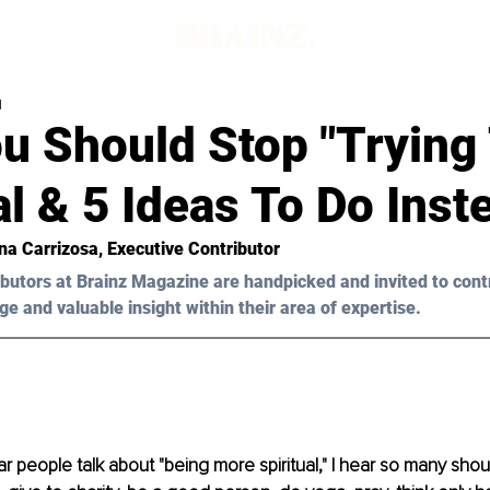
d
u Should Stop "Trying 
al & 5 Ideas To Do Inst
na Carrizosa
, Executive Contributor
butors at Brainz Magazine are handpicked and invited to cont
ge and valuable insight within their area of expertise.
r people talk about "being more spiritual," I hear so many shoul