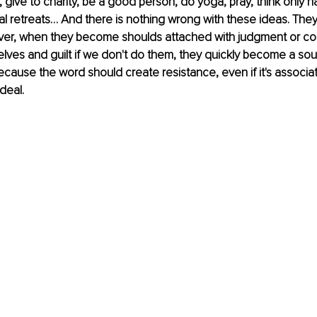
 give to charity, be a good person, do yoga, pray, think only h
al retreats… And there is nothing wrong with these ideas. They a
ver, when they become shoulds attached with judgment or co
lves and guilt if we don't do them, they quickly become a sou
because the word should create resistance, even if it's associat
deal. 