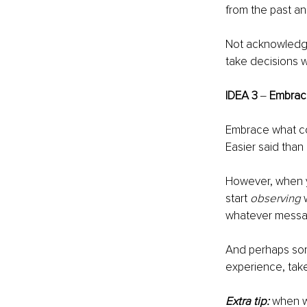
from the past an
Not acknowledgin
take decisions we
IDEA 3 
‒ 
Embrac
Embrace what com
Easier said than 
However, when yo
start 
observing
 
whatever message
And perhaps some
experience, take
Extra tip:
when w