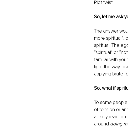
Plot twist! 
So, let me ask yo
The answer would 
more spiritual”..
spiritual. The e
“spiritual” or “
familiar with you
light the way to
applying brute f
So, what if spiri
To some people,
of tension or an
a likely reaction
around 
doing m