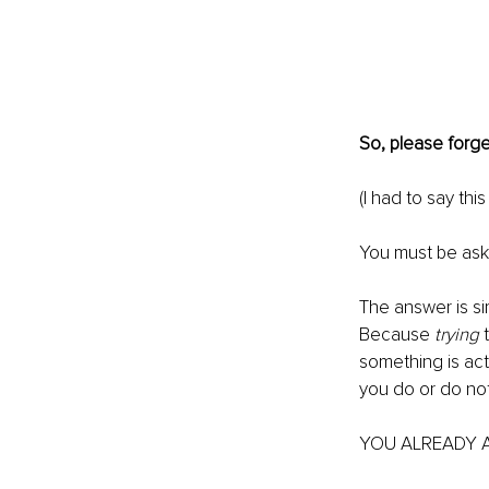
So, please forge
(I had to say this
You must be aski
The answer is sim
Because 
trying
 
something is actu
you do or do not
YOU ALREADY AR