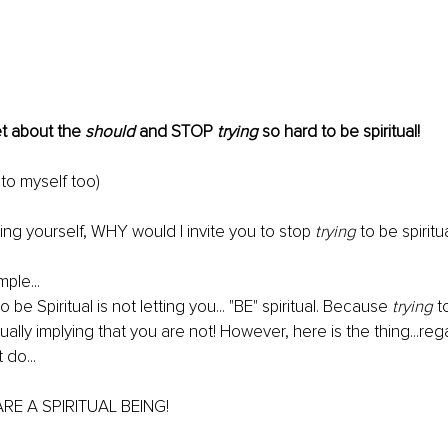
t about the 
should 
and STOP 
trying
 so hard to be spiritual! 
 to myself too) 
ng yourself, WHY would I invite you to stop 
trying
 to be spiritu
ple...
to be Spiritual is not letting you... "BE" spiritual. Because 
trying
 
ally implying that you are not! However, here is the thing...reg
 do...
E A SPIRITUAL BEING! 