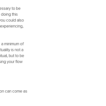
cessary to be 
 doing this 
you could also 
experiencing, 
h a minimum of 
uality is not a 
ritual, but to be 
ing your flow 
tion can come as 