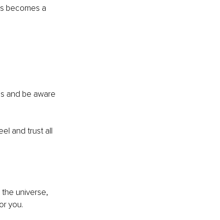
his becomes a 
cus and be aware 
l and trust all 
 the universe, 
or you. 