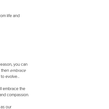
om life and 
 reason, you can 
 then 
embrace
to evolve...
ll embrace the 
e and compassion.
as our 