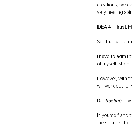
creations, we ca
very healing spir
IDEA 4
 ‒ 
Trust, F
Spirituality is an
I have to admit 
of myself when I 
However, with the
will work out for
But 
trusting
 in w
In yourself and t
the source, the l