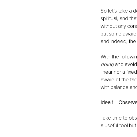
So let’s take a d
spiritual, and that
without any cons
put some awaren
and indeed, the b
With the followi
doing
 and avoid
linear nor a fixe
aware of the fac
with balance an
Idea 1
 ‒ 
Observ
Take time to obs
a useful tool but