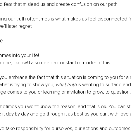
d fear that mislead us and create confusion on our path.
g our truth oftentimes is what makes us feel disconnected fr
’ll later regret! 
e
es into your life!
done, I know! I also need a constant reminder of this. 
u embrace the fact that this situation is coming to you for a
what is trying to show you, 
what truth
 is wanting to surface and
 comes to you or learning or invitation to grow, to question, 
times you won't know the reason, and that is ok. You can sti
 it day by day and go through it as best as you can, with lov
e take responsibility for ourselves, our actions and outcomes 