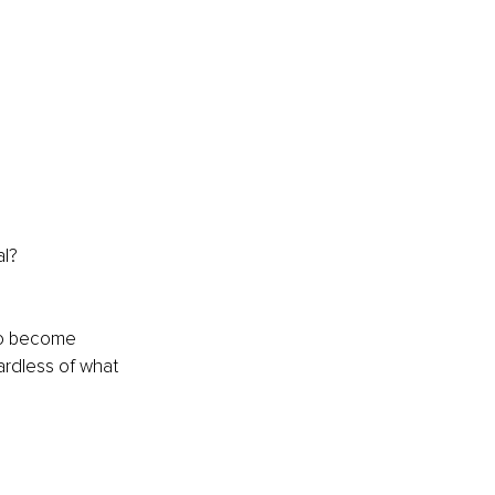
al? 
to become 
ardless of what 