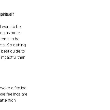
piritual? 
I want to be 
seen as more 
deems to be 
al. So getting 
r best guide to 
 impactful than 
voke a feeling 
se feelings are 
attention 