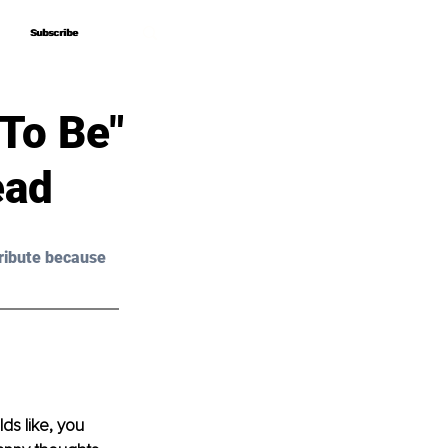
Subscribe
Subscribe
To Be"
ead
ribute because 
ds like, you 