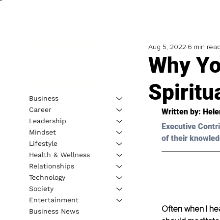
Aug 5, 2022
6 min rea
Why Yo
Spiritu
Business
Career
Written by: 
Hele
Leadership
Executive Contri
Mindset
of their knowled
Lifestyle
Health & Wellness
Relationships
Technology
Society
Entertainment
Often when I hea
Business News