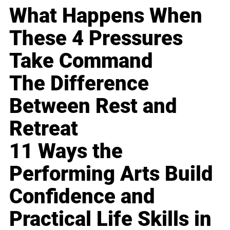
What Happens When
These 4 Pressures
Take Command
The Difference
Between Rest and
Retreat
11 Ways the
Performing Arts Build
Confidence and
Practical Life Skills in