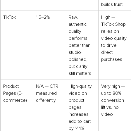
builds trust
TikTok
1.5–2%
Raw, 
High — 
authentic 
TikTok Shop 
quality 
relies on 
performs 
video quality 
better than 
to drive 
studio-
direct 
polished, 
purchases
but clarity 
still matters
Product 
N/A — CTR 
High-quality 
Very high — 
Pages (E-
measured 
video on 
up to 80% 
commerce)
differently
product 
conversion 
pages 
lift vs. no 
increases 
video
add-to-cart 
by 144%