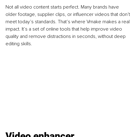
Not all video content starts perfect. Many brands have 
older footage, supplier clips, or influencer videos that don’t 
meet today’s standards. That’s where Vmake makes a real 
impact. It’s a set of online tools that help improve video 
quality and remove distractions in seconds, without deep 
editing skills.
Video enhancer