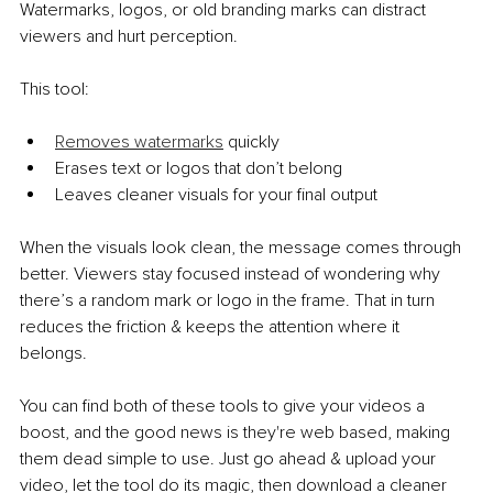
Watermarks, logos, or old branding marks can distract 
viewers and hurt perception.
This tool:
Removes watermarks
 quickly
Erases text or logos that don’t belong
Leaves cleaner visuals for your final output
When the visuals look clean, the message comes through 
better. Viewers stay focused instead of wondering why 
there’s a random mark or logo in the frame. That in turn 
reduces the friction & keeps the attention where it 
belongs. 
You can find both of these tools to give your videos a 
boost, and the good news is they're web based, making 
them dead simple to use. Just go ahead & upload your 
video, let the tool do its magic, then download a cleaner 