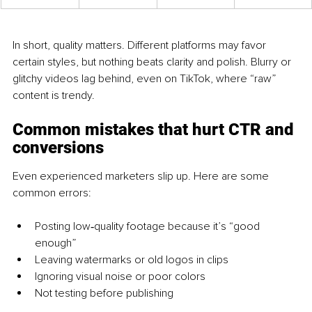
In short, quality matters. Different platforms may favor 
certain styles, but nothing beats clarity and polish. Blurry or 
glitchy videos lag behind, even on TikTok, where “raw” 
content is trendy.
Common mistakes that hu
rt CTR and 
conversions
Even experienced marketers slip up. Here are some 
common errors:
Posting low‑quality footage because it’s “good 
enough”
Leaving watermarks or old logos in clips
Ignoring visual noise or poor colors
Not testing before publishing