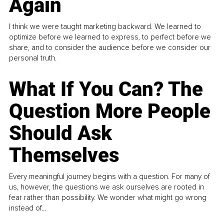
Again
I think we were taught marketing backward. We learned to
optimize before we learned to express, to perfect before we
share, and to consider the audience before we consider our
personal truth.
What If You Can? The
Question More People
Should Ask
Themselves
Every meaningful journey begins with a question. For many of
us, however, the questions we ask ourselves are rooted in
fear rather than possibility. We wonder what might go wrong
instead of...