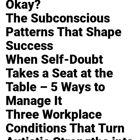
Okay?
The Subconscious
Patterns That Shape
Success
When Self-Doubt
Takes a Seat at the
Table – 5 Ways to
Manage It
Three Workplace
Conditions That Turn