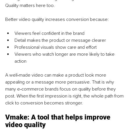
Quality matters here too.
Better video quality increases conversion because:
Viewers feel confident in the brand
Detail makes the product or message clearer
Professional visuals show care and effort
Viewers who watch longer are more likely to take 
action
A well‑made video can make a product look more 
appealing or a message more persuasive. That is why 
many e‑commerce brands focus on quality before they 
post. When the first impression is right, the whole path from 
click to conversion becomes stronger.
Vmake: 
A tool that helps improve 
video quality