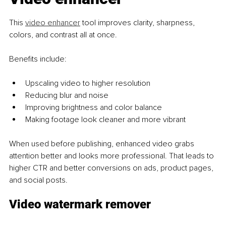
This 
video enhancer
 tool improves clarity, sharpness, 
colors, and contrast all at once.
Benefits include:
Upscaling video to higher resolution
Reducing blur and noise
Improving brightness and color balance
Making footage look cleaner and more vibrant
When used before publishing, enhanced video grabs 
attention better and looks more professional. That leads to 
higher CTR and better conversions on ads, product pages, 
and social posts.
Video watermark remover