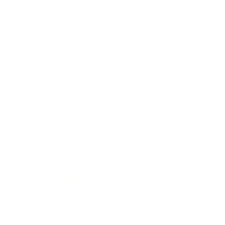
Relationships
Technology
Society
Entertainment
Business News
Expert Panel
Awards
Brainz Academy
Brainz Podcast