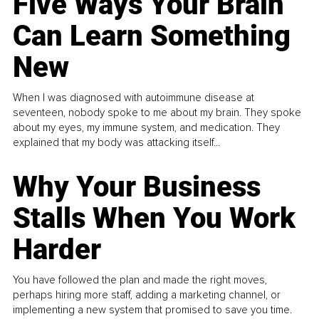
Five Ways Your Brain
Can Learn Something
New
When I was diagnosed with autoimmune disease at
seventeen, nobody spoke to me about my brain. They spoke
about my eyes, my immune system, and medication. They
explained that my body was attacking itself...
Why Your Business
Stalls When You Work
Harder
You have followed the plan and made the right moves,
perhaps hiring more staff, adding a marketing channel, or
implementing a new system that promised to save you time.