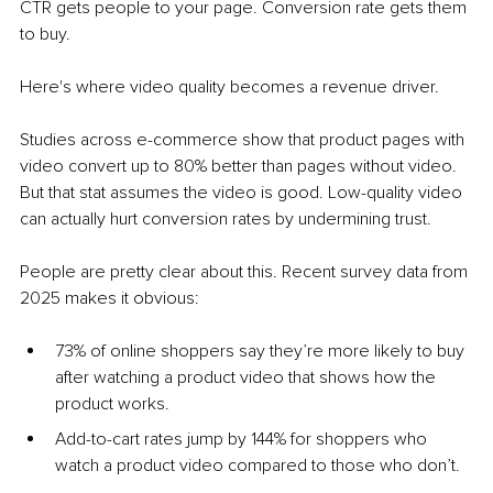
CTR gets people to your page. Conversion rate gets them 
to buy.
Here's where video quality becomes a revenue driver.
Studies across e-commerce show that product pages with 
video convert up to 80% better than pages without video. 
But that stat assumes the video is good. Low-quality video 
can actually hurt conversion rates by undermining trust.
People are pretty clear about this. Recent survey data from 
2025 makes it obvious:
73% of online shoppers say they’re more likely to buy 
after watching a product video that shows how the 
product works.
Add-to-cart rates jump by 144% for shoppers who 
watch a product video compared to those who don’t.