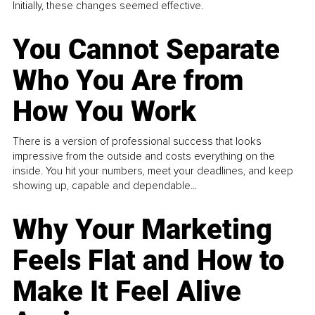
Initially, these changes seemed effective.
You Cannot Separate
Who You Are from
How You Work
There is a version of professional success that looks
impressive from the outside and costs everything on the
inside. You hit your numbers, meet your deadlines, and keep
showing up, capable and dependable...
Why Your Marketing
Feels Flat and How to
Make It Feel Alive