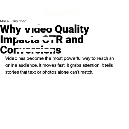
Mar 4
5 min read
Why Video Quality
Impacts CTR and
Conversions
Video has become the most powerful way to reach an 
online audience. It moves fast. It grabs attention. It tells 
stories that text or photos alone can’t match. 