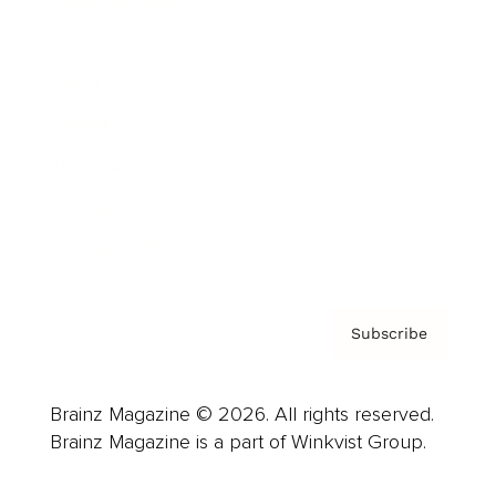
Cover Archive
Advertise
Careers
About us
Contact
Privacy Policy & Terms
Subscribe
Brainz Magazine © 2026. All rights reserved.
Brainz Magazine is a part of Winkvist Group.