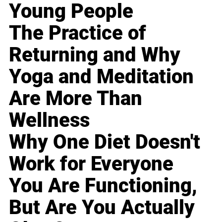
Young People
The Practice of
Returning and Why
Yoga and Meditation
Are More Than
Wellness
Why One Diet Doesn't
Work for Everyone
You Are Functioning,
But Are You Actually