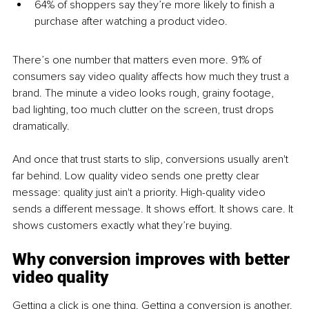
64% of shoppers say they’re more likely to finish a 
purchase after watching a product video.
There’s one number that matters even more. 91% of 
consumers say video quality affects how much they trust a 
brand. The minute a video looks rough, grainy footage, 
bad lighting, too much clutter on the screen, trust drops 
dramatically. 
And once that trust starts to slip, conversions usually aren't 
far behind. Low quality video sends one pretty clear 
message: quality just ain't a priority. High-quality video 
sends a different message. It shows effort. It shows care. It 
shows customers exactly what they’re buying.
Why conversion improves with better 
video quality
Getting a click is one thing. Getting a conversion is another. 