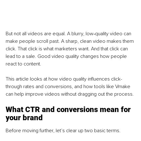
But not all videos are equal. A blurry, low‑quality video can 
make people scroll past. A sharp, clean video makes them 
click. That click is what marketers want. And that click can 
lead to a sale. Good video quality changes how people 
react to content.
This article looks at how video quality influences click-
through rates and conversions, and how tools like Vmake 
can help improve videos without dragging out the process.
What CTR 
and conversions mean for 
your brand
Before moving further, let’s clear up two basic terms.