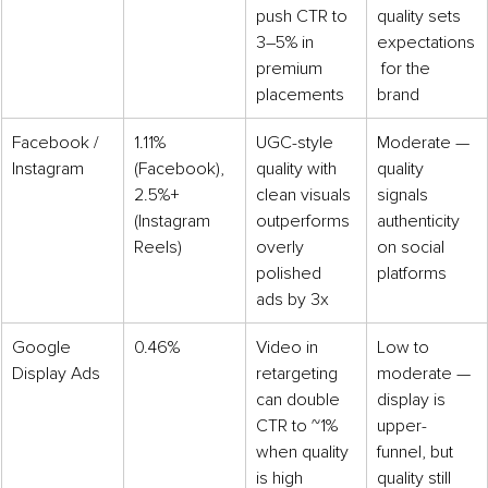
push CTR to 
quality sets 
3–5% in 
expectations
premium 
 for the 
placements
brand
Facebook / 
1.11% 
UGC-style 
Moderate — 
Instagram
(Facebook), 
quality with 
quality 
2.5%+ 
clean visuals 
signals 
(Instagram 
outperforms 
authenticity 
Reels)
overly 
on social 
polished 
platforms
ads by 3x
Google 
0.46%
Video in 
Low to 
Display Ads
retargeting 
moderate — 
can double 
display is 
CTR to ~1% 
upper-
when quality 
funnel, but 
is high
quality still 