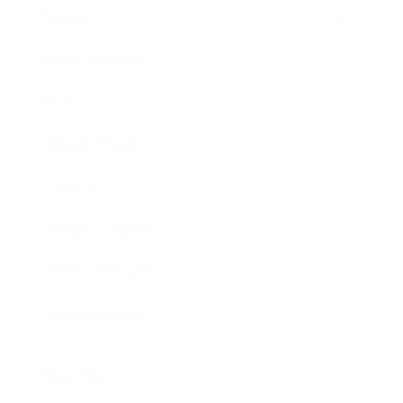
Society
Entertainment
Business News
Expert Panel
Awards
Brainz Academy
Brainz Podcast
Cover Archive
Advertise