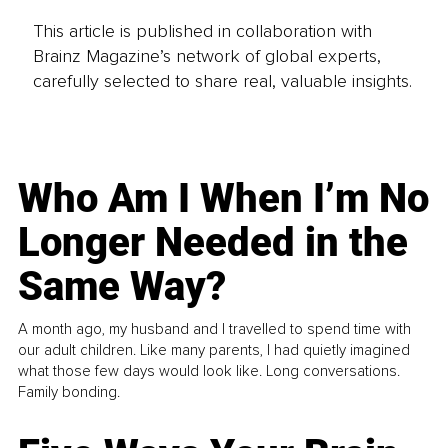
This article is published in collaboration with
Brainz Magazine’s network of global experts,
carefully selected to share real, valuable insights.
Who Am I When I’m No
Longer Needed in the
Same Way?
A month ago, my husband and I travelled to spend time with
our adult children. Like many parents, I had quietly imagined
what those few days would look like. Long conversations.
Family bonding.