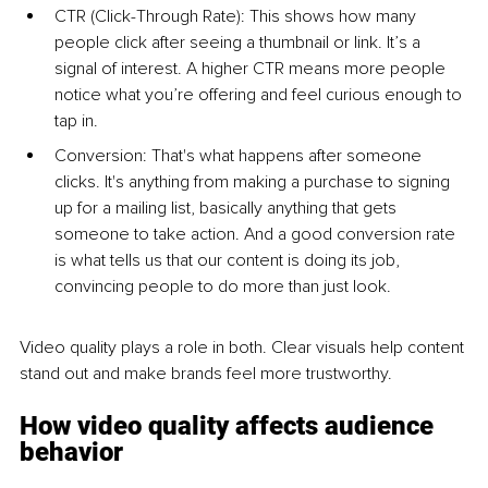
CTR (Click-Through Rate): This shows how many 
people click after seeing a thumbnail or link. It’s a 
signal of interest. A higher CTR means more people 
notice what you’re offering and feel curious enough to 
tap in.
Conversion: That's what happens after someone 
clicks. It's anything from making a purchase to signing 
up for a mailing list, basically anything that gets 
someone to take action. And a good conversion rate 
is what tells us that our content is doing its job, 
convincing people to do more than just look.
Video quality plays a role in both. Clear visuals help content 
stand out and make brands feel more trustworthy.
How video quality affects audience 
behavior