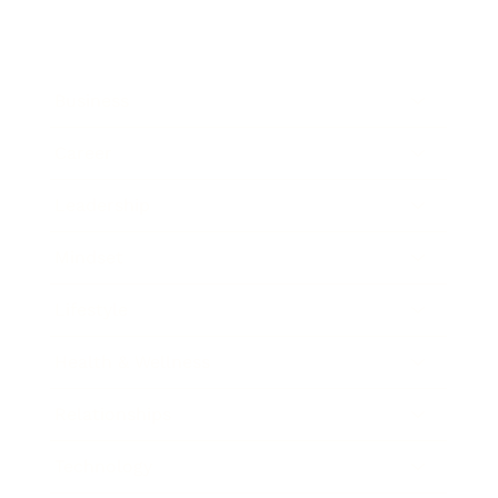
Business
Career
Leadership
Mindset
Lifestyle
Health & Wellness
Relationships
Technology