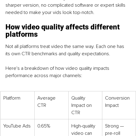
sharper version, no complicated software or expert skills 
needed to make your vids look top-notch. 
How video quality affects different 
platforms
Not all platforms treat video the same way. Each one has 
its own CTR benchmarks and quality expectations.
Here's a breakdown of how video quality impacts 
performance across major channels:
Platform
Average 
Quality 
Conversion 
CTR
Impact on 
Impact
CTR
YouTube Ads
0.65%
High-quality 
Strong — 
video can 
pre-roll 