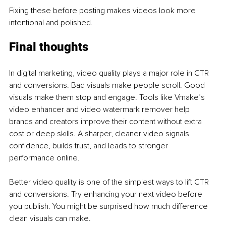
Fixing these before posting makes videos look more 
intentional and polished.
Final thoughts
In digital marketing, video quality plays a major role in CTR 
and conversions. Bad visuals make people scroll. Good 
visuals make them stop and engage. Tools like Vmake’s 
video enhancer and video watermark remover help 
brands and creators improve their content without extra 
cost or deep skills. A sharper, cleaner video signals 
confidence, builds trust, and leads to stronger 
performance online.
Better video quality is one of the simplest ways to lift CTR 
and conversions. Try enhancing your next video before 
you publish. You might be surprised how much difference 
clean visuals can make.