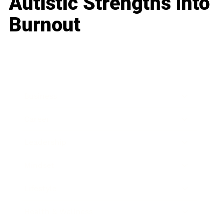
Autistic Strengths into
Burnout
Business
Career
Leadership
Mindset
Lifestyle
Health & Wellness