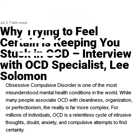
Jul 2
7 min read
Why Trying to Feel
Certain is Keeping You
Stuck in OCD – Interview
with OCD Specialist, Lee
Solomon
Obsessive Compulsive Disorder is one of the most 
misunderstood mental health conditions in the world. While 
many people associate OCD with cleanliness, organization, 
or perfectionism, the reality is far more complex. For 
millions of individuals, OCD is a relentless cycle of intrusive 
thoughts, doubt, anxiety, and compulsive attempts to find 
certainty. 