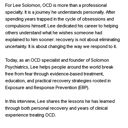
For Lee Solomon, OCD is more than a professional 
specialty. It is a journey he understands personally. After 
spending years trapped in the cycle of obsessions and 
compulsions himself, Lee dedicated his career to helping 
others understand what he wishes someone had 
explained to him sooner: recovery is not about eliminating 
uncertainty. It is about changing the way we respond to it.
Today, as an OCD specialist and founder of Solomon 
Psychiatrics, Lee helps people around the world break 
free from fear through evidence-based treatment, 
education, and practical recovery strategies rooted in 
Exposure and Response Prevention (ERP).
In this interview, Lee shares the lessons he has learned 
through both personal recovery and years of clinical 
experience treating OCD.