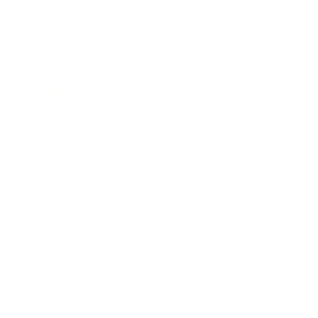
Leadership
Mindset
Lifestyle
Health & Wellness
Relationships
Technology
Society
Entertainment
Business News