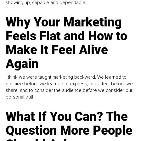
showing up, capable and dependable...
Why Your Marketing
Feels Flat and How to
Make It Feel Alive
Again
I think we were taught marketing backward. We learned to
optimize before we learned to express, to perfect before we
share, and to consider the audience before we consider our
personal truth.
What If You Can? The
Question More People