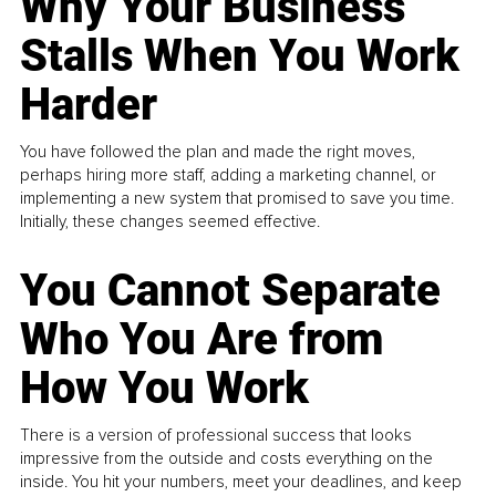
Why Your Business
Stalls When You Work
Harder
You have followed the plan and made the right moves,
perhaps hiring more staff, adding a marketing channel, or
implementing a new system that promised to save you time.
Initially, these changes seemed effective.
You Cannot Separate
Who You Are from
How You Work
There is a version of professional success that looks
impressive from the outside and costs everything on the
inside. You hit your numbers, meet your deadlines, and keep