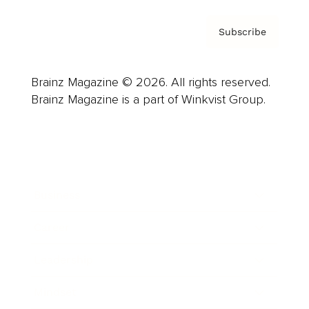
Subscribe
Brainz Magazine © 2026. All rights reserved.
Brainz Magazine is a part of Winkvist Group.
Business
Career
Leadership
Mindset