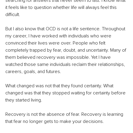
searching for answers that never seem to last. I know what 
it feels like to question whether life will always feel this 
difficult.
But I also know that OCD is not a life sentence. Throughout 
my career, I have worked with individuals who were 
convinced their lives were over. People who felt 
completely trapped by fear, doubt, and uncertainty. Many of 
them believed recovery was impossible. Yet I have 
watched those same individuals reclaim their relationships, 
careers, goals, and futures.
What changed was not that they found certainty. What 
changed was that they stopped waiting for certainty before 
they started living.
Recovery is not the absence of fear. Recovery is learning 
that fear no longer gets to make your decisions.