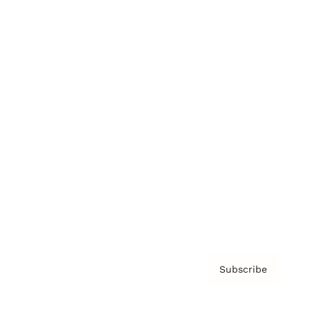
Brainz Podcast
Cover Archive
Advertise
Careers
About us
Contact
Privacy Policy & Terms
Subscribe