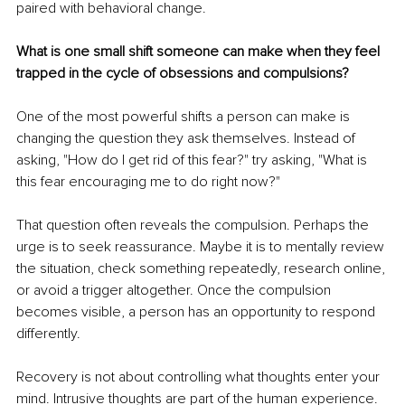
paired with behavioral change.
What is one small shift someone can make when they feel 
trapped in the cycle of obsessions and compulsions?
One of the most powerful shifts a person can make is 
changing the question they ask themselves. Instead of 
asking, "How do I get rid of this fear?" try asking, "What is 
this fear encouraging me to do right now?"
That question often reveals the compulsion. Perhaps the 
urge is to seek reassurance. Maybe it is to mentally review 
the situation, check something repeatedly, research online, 
or avoid a trigger altogether. Once the compulsion 
becomes visible, a person has an opportunity to respond 
differently.
Recovery is not about controlling what thoughts enter your 
mind. Intrusive thoughts are part of the human experience. 