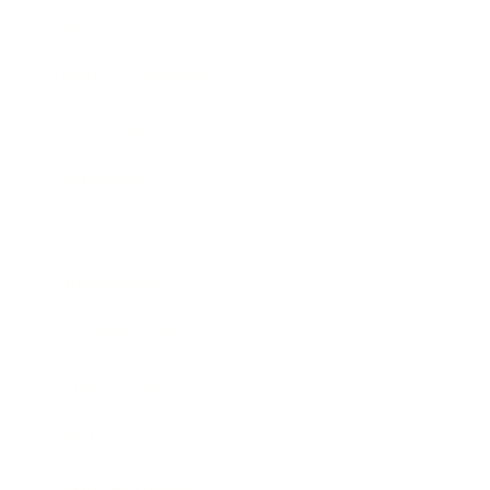
Lifestyle
Health & Wellness
Relationships
Technology
Society
Entertainment
Business News
Expert Panel
Awards
Brainz Academy