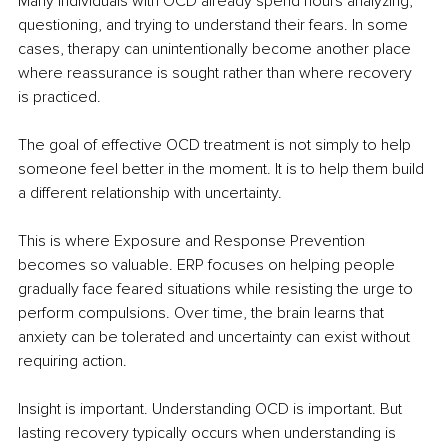
Many individuals with OCD already spend hours analyzing, 
questioning, and trying to understand their fears. In some 
cases, therapy can unintentionally become another place 
where reassurance is sought rather than where recovery 
is practiced.
The goal of effective OCD treatment is not simply to help 
someone feel better in the moment. It is to help them build 
a different relationship with uncertainty.
This is where Exposure and Response Prevention 
becomes so valuable. ERP focuses on helping people 
gradually face feared situations while resisting the urge to 
perform compulsions. Over time, the brain learns that 
anxiety can be tolerated and uncertainty can exist without 
requiring action.
Insight is important. Understanding OCD is important. But 
lasting recovery typically occurs when understanding is 