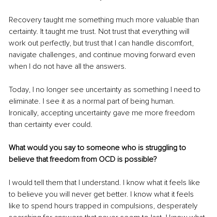
Recovery taught me something much more valuable than 
certainty. It taught me trust. Not trust that everything will 
work out perfectly, but trust that I can handle discomfort, 
navigate challenges, and continue moving forward even 
when I do not have all the answers.
Today, I no longer see uncertainty as something I need to 
eliminate. I see it as a normal part of being human. 
Ironically, accepting uncertainty gave me more freedom 
than certainty ever could.
What would you say to someone who is struggling to 
believe that freedom from OCD is possible?
I would tell them that I understand. I know what it feels like 
to believe you will never get better. I know what it feels 
like to spend hours trapped in compulsions, desperately 