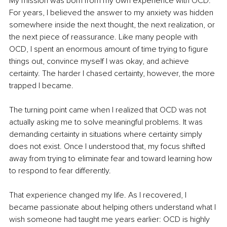
My mission was born from my own experience with OCD. 
For years, I believed the answer to my anxiety was hidden 
somewhere inside the next thought, the next realization, or 
the next piece of reassurance. Like many people with 
OCD, I spent an enormous amount of time trying to figure 
things out, convince myself I was okay, and achieve 
certainty. The harder I chased certainty, however, the more 
trapped I became.
The turning point came when I realized that OCD was not 
actually asking me to solve meaningful problems. It was 
demanding certainty in situations where certainty simply 
does not exist. Once I understood that, my focus shifted 
away from trying to eliminate fear and toward learning how 
to respond to fear differently.
That experience changed my life. As I recovered, I 
became passionate about helping others understand what I 
wish someone had taught me years earlier: OCD is highly 