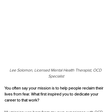
Lee Solomon, Licensed Mental Health Therapist, OCD 
Specialist
You often say your mission is to help people reclaim their 
lives from fear. What first inspired you to dedicate your 
career to that work?