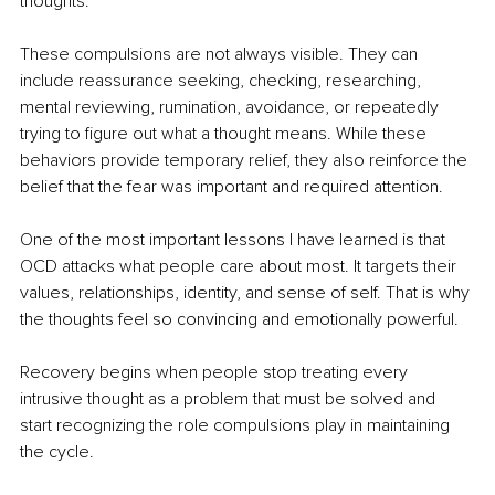
thoughts.
These compulsions are not always visible. They can 
include reassurance seeking, checking, researching, 
mental reviewing, rumination, avoidance, or repeatedly 
trying to figure out what a thought means. While these 
behaviors provide temporary relief, they also reinforce the 
belief that the fear was important and required attention.
One of the most important lessons I have learned is that 
OCD attacks what people care about most. It targets their 
values, relationships, identity, and sense of self. That is why 
the thoughts feel so convincing and emotionally powerful.
Recovery begins when people stop treating every 
intrusive thought as a problem that must be solved and 
start recognizing the role compulsions play in maintaining 
the cycle.