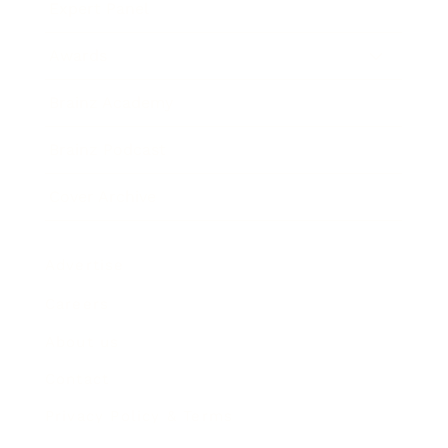
Expert Panel
Awards
Brainz Academy
Brainz Podcast
Cover Archive
Advertise
Careers
About us
Contact
Privacy Policy & Terms