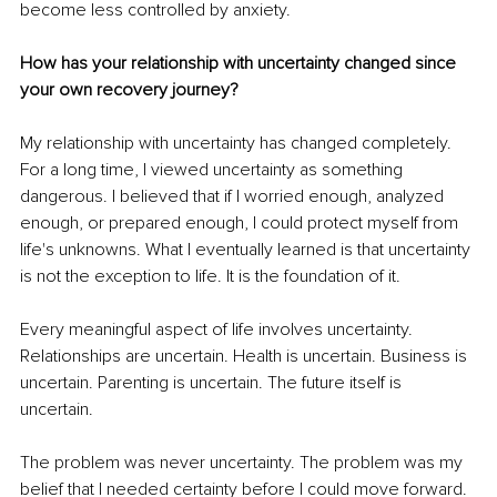
become less controlled by anxiety.
How has your relationship with uncertainty changed since 
your own recovery journey?
My relationship with uncertainty has changed completely. 
For a long time, I viewed uncertainty as something 
dangerous. I believed that if I worried enough, analyzed 
enough, or prepared enough, I could protect myself from 
life's unknowns. What I eventually learned is that uncertainty 
is not the exception to life. It is the foundation of it.
Every meaningful aspect of life involves uncertainty. 
Relationships are uncertain. Health is uncertain. Business is 
uncertain. Parenting is uncertain. The future itself is 
uncertain.
The problem was never uncertainty. The problem was my 
belief that I needed certainty before I could move forward.