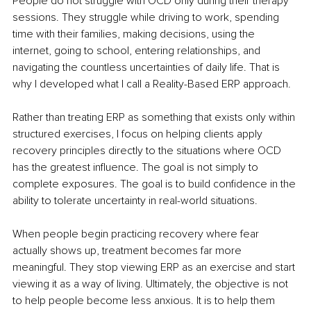
People do not struggle with OCD only during their therapy 
sessions. They struggle while driving to work, spending 
time with their families, making decisions, using the 
internet, going to school, entering relationships, and 
navigating the countless uncertainties of daily life. That is 
why I developed what I call a Reality-Based ERP approach.
Rather than treating ERP as something that exists only within 
structured exercises, I focus on helping clients apply 
recovery principles directly to the situations where OCD 
has the greatest influence. The goal is not simply to 
complete exposures. The goal is to build confidence in the 
ability to tolerate uncertainty in real-world situations.
When people begin practicing recovery where fear 
actually shows up, treatment becomes far more 
meaningful. They stop viewing ERP as an exercise and start 
viewing it as a way of living. Ultimately, the objective is not 
to help people become less anxious. It is to help them 