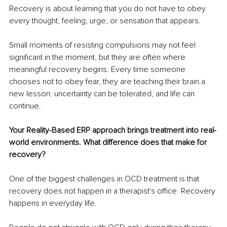
Recovery is about learning that you do not have to obey 
every thought, feeling, urge, or sensation that appears.
Small moments of resisting compulsions may not feel 
significant in the moment, but they are often where 
meaningful recovery begins. Every time someone 
chooses not to obey fear, they are teaching their brain a 
new lesson: uncertainty can be tolerated, and life can 
continue.
Your Reality-Based ERP approach brings treatment into real-
world environments. What difference does that make for 
recovery?
One of the biggest challenges in OCD treatment is that 
recovery does not happen in a therapist's office. Recovery 
happens in everyday life.