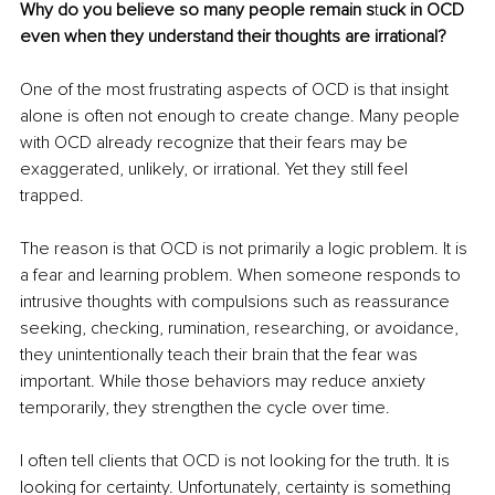
Why do you believe so many people remain s
t
uck in OCD 
even when they understand their thoughts are irrational?
One of the most frustrating aspects of OCD is that insight 
alone is often not enough to create change. Many people 
with OCD already recognize that their fears may be 
exaggerated, unlikely, or irrational. Yet they still feel 
trapped.
The reason is that OCD is not primarily a logic problem. It is 
a fear and learning problem. When someone responds to 
intrusive thoughts with compulsions such as reassurance 
seeking, checking, rumination, researching, or avoidance, 
they unintentionally teach their brain that the fear was 
important. While those behaviors may reduce anxiety 
temporarily, they strengthen the cycle over time.
I often tell clients that OCD is not looking for the truth. It is 
looking for certainty. Unfortunately, certainty is something 