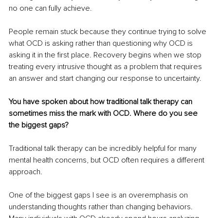
no one can fully achieve.
People remain stuck because they continue trying to solve 
what OCD is asking rather than questioning why OCD is 
asking it in the first place. Recovery begins when we stop 
treating every intrusive thought as a problem that requires 
an answer and start changing our response to uncertainty.
You have spoken about how traditional talk therapy can 
sometimes miss the mark with OCD. Where do you see 
the biggest gaps?
Traditional talk therapy can be incredibly helpful for many 
mental health concerns, but OCD often requires a different 
approach.
One of the biggest gaps I see is an overemphasis on 
understanding thoughts rather than changing behaviors. 