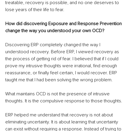
treatable, recovery is possible, and no one deserves to 
lose years of their life to fear.
How did discovering Exposure and Response Prevention 
change the way you understood your own OCD?
Discovering ERP completely changed the way I 
understood recovery. Before ERP, I viewed recovery as 
the process of getting rid of fear. I believed that if I could 
prove my intrusive thoughts were irrational, find enough 
reassurance, or finally feel certain, I would recover. ERP 
taught me that I had been solving the wrong problem.
What maintains OCD is not the presence of intrusive 
thoughts. It is the compulsive response to those thoughts.
ERP helped me understand that recovery is not about 
eliminating uncertainty. It is about learning that uncertainty 
can exist without requiring a response. Instead of trying to 