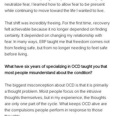
neutralize fear, I learned how to allow fear to be present 
while continuing to move toward the life I wanted to live.
That shift was incredibly freeing. For the first time, recovery 
felt achievable because it no longer depended on finding 
certainty. It depended on changing my relationship with 
fear. In many ways, ERP taught me that freedom comes not 
from feeling safe, but from no longer needing to feel safe 
before living.
What have six years of specializing in OCD taught you that 
most people misunderstand about the condition?
The biggest misconception about OCD is that it is primarily 
a thought problem. Most people focus on the intrusive 
thoughts themselves, but in my experience, the thoughts 
are only one part of the cycle. What keeps OCD alive are 
the compulsions people perform in response to those 