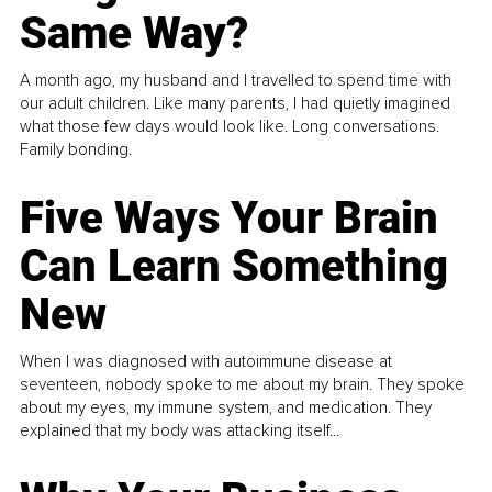
Same Way?
A month ago, my husband and I travelled to spend time with
our adult children. Like many parents, I had quietly imagined
what those few days would look like. Long conversations.
Family bonding.
Five Ways Your Brain
Can Learn Something
New
When I was diagnosed with autoimmune disease at
seventeen, nobody spoke to me about my brain. They spoke
about my eyes, my immune system, and medication. They
explained that my body was attacking itself...