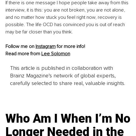
If there is one message I hope people take away from this 
interview, it is this: you are not broken, you are not alone, 
and no matter how stuck you feel right now, recovery is 
possible. The life OCD has convinced you is out of reach 
may be far closer than you think.
Follow me on 
Instagram
 for more info!
Read more from 
Lee Solomon
This article is published in collaboration with
Brainz Magazine’s network of global experts,
carefully selected to share real, valuable insights.
Who Am I When I’m No
Longer Needed in the