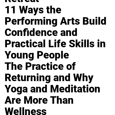
11 Ways the
Performing Arts Build
Confidence and
Practical Life Skills in
Young People
The Practice of
Returning and Why
Yoga and Meditation
Are More Than
Wellness