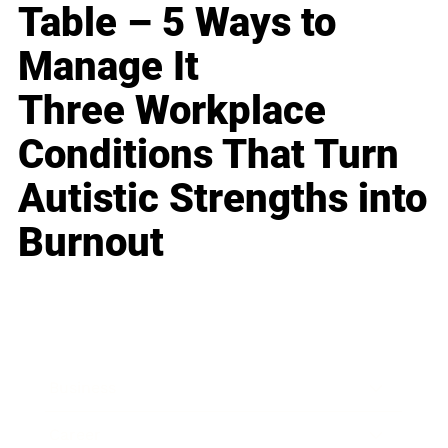
Table – 5 Ways to
Manage It
Three Workplace
Conditions That Turn
Autistic Strengths into
Burnout
Business
Career