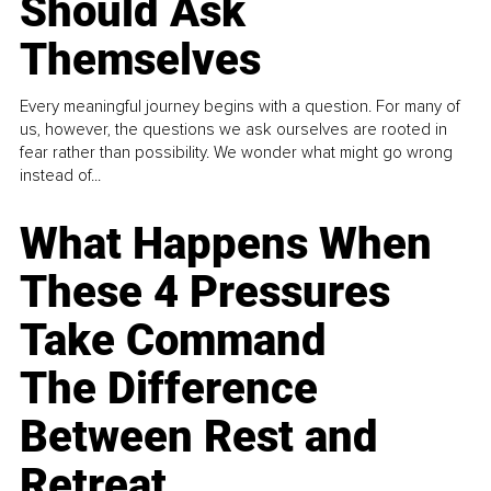
Should Ask
Themselves
Every meaningful journey begins with a question. For many of
us, however, the questions we ask ourselves are rooted in
fear rather than possibility. We wonder what might go wrong
instead of...
What Happens When
These 4 Pressures
Take Command
The Difference
Between Rest and
Retreat