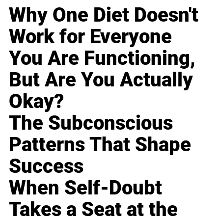
Why One Diet Doesn't
Work for Everyone
You Are Functioning,
But Are You Actually
Okay?
The Subconscious
Patterns That Shape
Success
When Self-Doubt
Takes a Seat at the