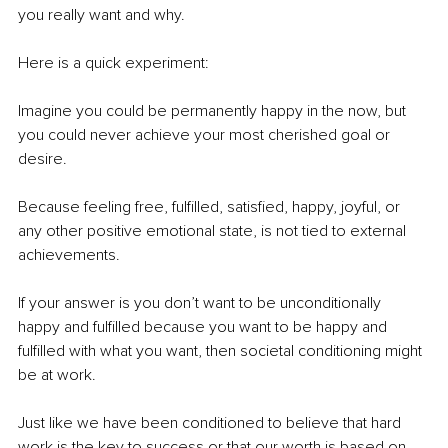
you really want and why.
Here is a quick experiment:
Imagine you could be permanently happy in the now, but 
you could never achieve your most cherished goal or 
desire.
Because feeling free, fulfilled, satisfied, happy, joyful, or 
any other positive emotional state, is not tied to external 
achievements.
If your answer is you don’t want to be unconditionally 
happy and fulfilled because you want to be happy and 
fulfilled with what you want, then societal conditioning might 
be at work.
Just like we have been conditioned to believe that hard 
work is the key to success or that our worth is based on 