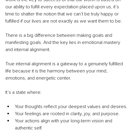
our ability to fulfill every expectation placed upon us, it’s 
time to shatter the notion that we can’t be truly happy or 
fulfilled if our lives are not exactly as we want them to be.
There is a big difference between making goals and 
manifesting goals. And the key lies in emotional mastery 
and internal alignment.
True internal alignment is a gateway to a genuinely fulfilled 
life because it is the harmony between your mind, 
emotions, and energetic center. 
It’s a state where:
Your thoughts reflect your deepest values and desires.
Your feelings are rooted in clarity, joy, and purpose.
Your actions align with your long-term vision and 
authentic self.