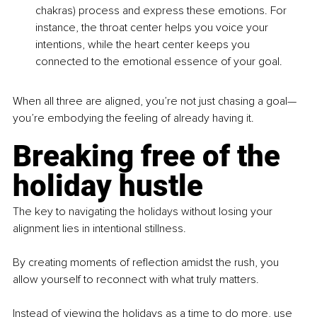
chakras) process and express these emotions. For 
instance, the throat center helps you voice your 
intentions, while the heart center keeps you 
connected to the emotional essence of your goal.
When all three are aligned, you’re not just chasing a goal—
you’re embodying the feeling of already having it.
Breaking free of the 
holiday hustle
The key to navigating the holidays without losing your 
alignment lies in intentional stillness. 
By creating moments of reflection amidst the rush, you 
allow yourself to reconnect with what truly matters.
Instead of viewing the holidays as a time to do more, use 