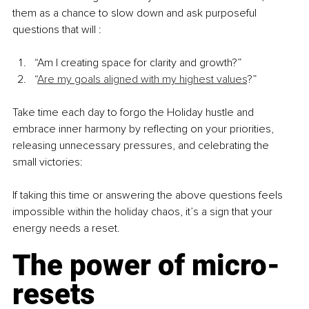
them as a chance to slow down and ask purposeful 
questions that will :
“Am I creating space for clarity and growth?”
“
Are my goals aligned with my highest values
?”
Take time each day to forgo the Holiday hustle and 
embrace inner harmony by reflecting on your priorities, 
releasing unnecessary pressures, and celebrating the 
small victories:
If taking this time or answering the above questions feels 
impossible within the holiday chaos, it’s a sign that your 
energy needs a reset.
The power of micro-
resets