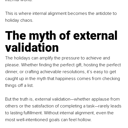
This is where internal alignment becomes the antidote to 
holiday chaos.
The myth of external 
validation
The holidays can amplify the pressure to achieve and 
please. Whether finding the perfect gift, hosting the perfect 
dinner, or crafting achievable resolutions, it’s easy to get 
caught up in the myth that happiness comes from checking 
things off a list.
But the truth is, external validation—whether applause from 
others or the satisfaction of completing a task—rarely leads 
to lasting fulfillment. Without internal alignment, even the 
most well-intentioned goals can feel hollow.