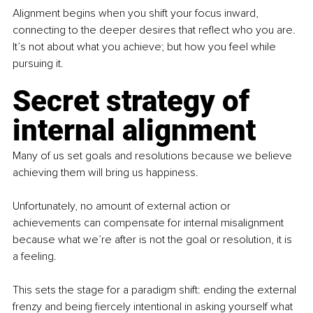
Alignment begins when you shift your focus inward, 
connecting to the deeper desires that reflect who you are. 
It’s not about what you achieve; but how you feel while 
pursuing it.
Secret strategy of 
internal alignment
Many of us set goals and resolutions because we believe 
achieving them will bring us happiness.
Unfortunately, no amount of external action or 
achievements can compensate for internal misalignment 
because what we’re after is not the goal or resolution, it is 
a feeling.
This sets the stage for a paradigm shift: ending the external 
frenzy and being fiercely intentional in asking yourself what 