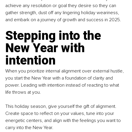
achieve any resolution or goal they desire so they can 
gather strength, dust off any lingering holiday weariness, 
and embark on a journey of growth and success in 2025.
Stepping into the 
New Year with 
intention
When you prioritize internal alignment over external hustle, 
you start the New Year with a foundation of clarity and 
power. Leading with intention instead of reacting to what 
life throws at you.
This holiday season, give yourself the gift of alignment. 
Create space to reflect on your values, tune into your 
energetic centers, and align with the feelings you want to 
carry into the New Year.