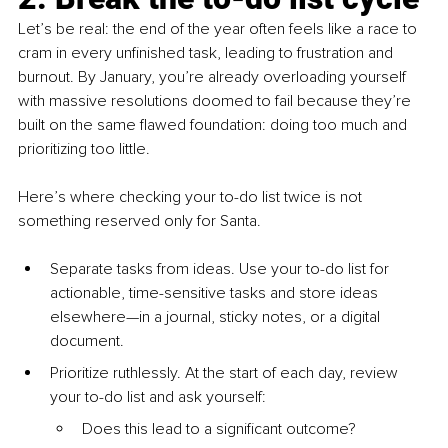
Let’s be real: the end of the year often feels like a race to 
cram in every unfinished task, leading to frustration and 
burnout. By January, you’re already overloading yourself 
with massive resolutions doomed to fail because they’re 
built on the same flawed foundation: doing too much and 
prioritizing too little.
Here’s where checking your to-do list twice is not 
something reserved only for Santa.
Separate tasks from ideas. Use your to-do list for 
actionable, time-sensitive tasks and store ideas 
elsewhere—in a journal, sticky notes, or a digital 
document.
Prioritize ruthlessly. At the start of each day, review 
your to-do list and ask yourself:
Does this lead to a significant outcome?