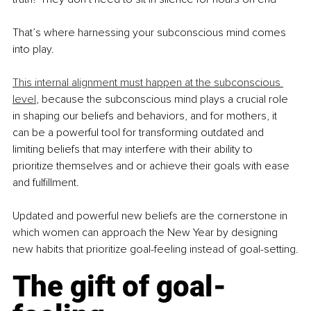
That’s where harnessing your subconscious mind comes 
into play.
This internal alignment must happen at the subconscious 
level
, because the subconscious mind plays a crucial role 
in shaping our beliefs and behaviors, and for mothers, it 
can be a powerful tool for transforming outdated and 
limiting beliefs that may interfere with their ability to 
prioritize themselves and or achieve their goals with ease 
and fulfillment.
Updated and powerful new beliefs are the cornerstone in 
which women can approach the New Year by designing 
new habits that prioritize goal-feeling instead of goal-setting.
The gift of goal-