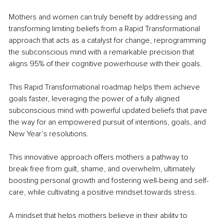
Mothers and women can truly benefit by addressing and 
transforming limiting beliefs from a Rapid Transformational 
approach that acts as a catalyst for change, reprogramming 
the subconscious mind with a remarkable precision that 
aligns 95% of their cognitive powerhouse with their goals.
This Rapid Transformational roadmap helps them achieve 
goals faster, leveraging the power of a fully aligned 
subconscious mind with powerful updated beliefs that pave 
the way for an empowered pursuit of intentions, goals, and 
New Year’s resolutions.
This innovative approach offers mothers a pathway to 
break free from guilt, shame, and overwhelm, ultimately 
boosting personal growth and fostering well-being and self-
care, while cultivating a positive mindset towards stress.
A mindset that helps mothers believe in their ability to 