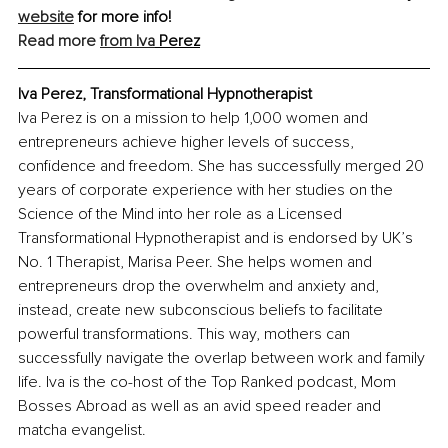
website
 for more info! 
Read more 
from Iva
 Perez
Iva Perez, Transformational Hypnotherapist
Iva Perez is on a mission to help 1,000 women and 
entrepreneurs achieve higher levels of success, 
confidence and freedom. She has successfully merged 20 
years of corporate experience with her studies on the 
Science of the Mind into her role as a Licensed 
Transformational Hypnotherapist and is endorsed by UK’s 
No. 1 Therapist, Marisa Peer. She helps women and 
entrepreneurs drop the overwhelm and anxiety and, 
instead, create new subconscious beliefs to facilitate 
powerful transformations. This way, mothers can 
successfully navigate the overlap between work and family 
life. Iva is the co-host of the Top Ranked podcast, Mom 
Bosses Abroad as well as an avid speed reader and 
matcha evangelist.