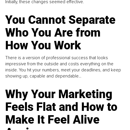
Initially, these changes seemed effective.
You Cannot Separate
Who You Are from
How You Work
There is a version of professional success that looks
impressive from the outside and costs everything on the
inside. You hit your numbers, meet your deadlines, and keep
showing up, capable and dependable...
Why Your Marketing
Feels Flat and How to
Make It Feel Alive