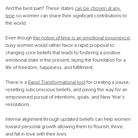
And the best part? These states 
can be chosen at any 
time
 so women can share their significant contributions to 
the world.
Even though 
the notion of time is an emotional experience
, 
busy women would rather favor a rapid proposal to 
changing core beliefs that leads to fostering a positive 
emotional state in the present, laying the foundation for a 
life of freedom, happiness, and fulfillment.
There is a 
Rapid Transformational tool
 for creating a pause, 
resetting subconscious beliefs, and paving the way for an 
empowered pursuit of intentions, goals, and New Year’s 
resolutions.
Internal alignment through updated beliefs can help women 
toward personal growth allowing them to flourish, thrive, 
and fall in love with their lives.