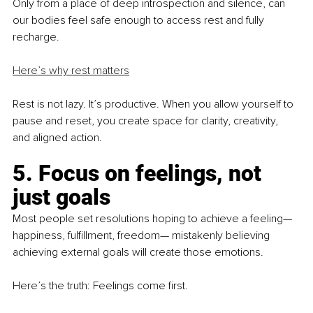
Only from a place of deep introspection and silence, can 
our bodies feel safe enough to access rest and fully 
recharge.
Here’s why rest matters
Rest is not lazy. It’s productive. When you allow yourself to 
pause and reset, you create space for clarity, creativity, 
and aligned action.
5. Focus on feelings, not 
just goals
Most people set resolutions hoping to achieve a feeling—
happiness, fulfillment, freedom— mistakenly believing 
achieving external goals will create those emotions.
Here’s the truth: Feelings come first.