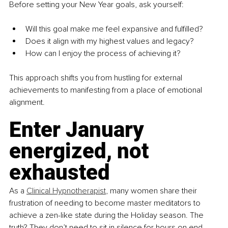
Before setting your New Year goals, ask yourself:
Will this goal make me feel expansive and fulfilled?
Does it align with my highest values and legacy?
How can I enjoy the process of achieving it?
This approach shifts you from hustling for external 
achievements to manifesting from a place of emotional 
alignment.
Enter January 
energized, not 
exhausted
As a 
Clinical Hypnotherapist
, many women share their 
frustration of needing to become master meditators to 
achieve a zen-like state during the Holiday season. The 
truth? They don’t need to sit in silence for hours on end