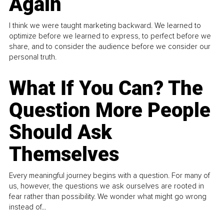
Again
I think we were taught marketing backward. We learned to
optimize before we learned to express, to perfect before we
share, and to consider the audience before we consider our
personal truth.
What If You Can? The
Question More People
Should Ask
Themselves
Every meaningful journey begins with a question. For many of
us, however, the questions we ask ourselves are rooted in
fear rather than possibility. We wonder what might go wrong
instead of...