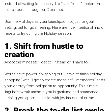
Instead of waiting for January 1 to “start fresh,” implement 
micro-resets throughout December. 
Use the Holidays as your launchpad, not just for goal-
setting, but for goal-feeling. Here are five intentional micro-
resets to try during the Holiday season.
1. Shift from hustle to 
creation
Adopt the mindset: “I get to” instead of “I have to.”
Words have power. Swapping out “I have to finish holiday 
shopping” with “I get to create meaningful memories” shifts 
your energy from obligation to opportunity. This simple 
linguistic tweak anchors you in gratitude and abundance, 
helping you approach tasks with joy instead of dread.
2. Break the to-do list cycle