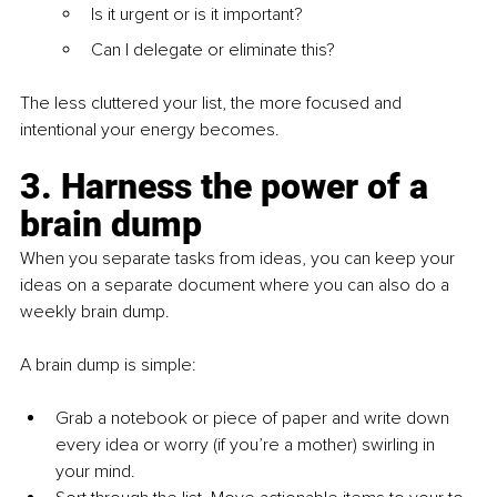
Is it urgent or is it important?
Can I delegate or eliminate this?
The less cluttered your list, the more focused and 
intentional your energy becomes.
3. Harness the power of a 
brain dump
When you separate tasks from ideas, you can keep your 
ideas on a separate document where you can also do a 
weekly brain dump.
A brain dump is simple:
Grab a notebook or piece of paper and write down 
every idea or worry (if you’re a mother) swirling in 
your mind.