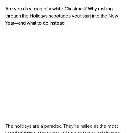
Are you dreaming of a white Christmas? Why rushing 
through the Holidays sabotages your start into the New 
Year—and what to do instead.
The holidays are a paradox. They’re hailed as the most 