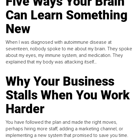
Five Ways Your Brain
Can Learn Something
New
When I was diagnosed with autoimmune disease at
seventeen, nobody spoke to me about my brain. They spoke
about my eyes, my immune system, and medication. They
explained that my body was attacking itself...
Why Your Business
Stalls When You Work
Harder
You have followed the plan and made the right moves,
perhaps hiring more staff, adding a marketing channel, or
implementing a new system that promised to save you time.