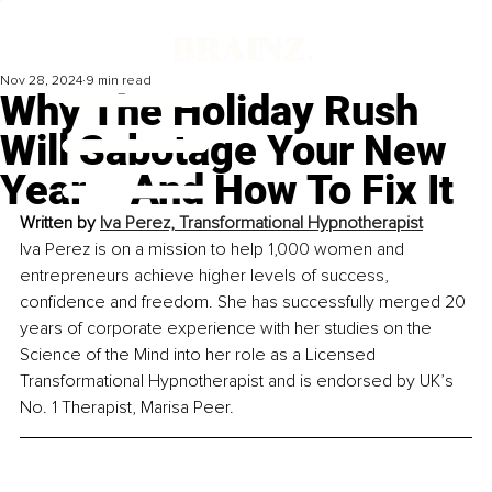
Nov 28, 2024
9 min read
Why The Holiday Rush
Will Sabotage Your New
Year – And How To Fix It
Written by 
Iva Perez, Transformational Hypnotherapist
Iva Perez is on a mission to help 1,000 women and 
entrepreneurs achieve higher levels of success, 
confidence and freedom. She has successfully merged 20 
years of corporate experience with her studies on the 
Science of the Mind into her role as a Licensed 
Transformational Hypnotherapist and is endorsed by UK’s 
No. 1 Therapist, Marisa Peer.