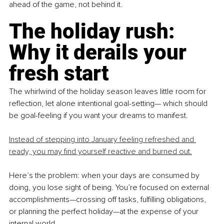
ahead of the game, not behind it.
The holiday rush: 
Why it derails your 
fresh start
The whirlwind of the holiday season leaves little room for 
reflection, let alone intentional goal-setting— which should 
be goal-feeling if you want your dreams to manifest.
Instead of stepping into January feeling refreshed and 
ready, you may find yourself reactive and burned out.
Here’s the problem: when your days are consumed by 
doing, you lose sight of being. You’re focused on external 
accomplishments—crossing off tasks, fulfilling obligations, 
or planning the perfect holiday—at the expense of your 
internal world.