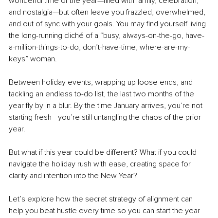
wonderful time of the year—filled with family, celebration, 
and nostalgia—but often leave you frazzled, overwhelmed, 
and out of sync with your goals. You may find yourself living 
the long-running cliché of a “busy, always-on-the-go, have-
a-million-things-to-do, don’t-have-time, where-are-my-
keys” woman.
Between holiday events, wrapping up loose ends, and 
tackling an endless to-do list, the last two months of the 
year fly by in a blur. By the time January arrives, you’re not 
starting fresh—you’re still untangling the chaos of the prior 
year.
But what if this year could be different? What if you could 
navigate the holiday rush with ease, creating space for 
clarity and intention into the New Year?
Let’s explore how the secret strategy of alignment can 
help you beat hustle every time so you can start the year 