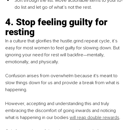
Sort through the list. Move actionable items to your to-
do list and let go of what’s not the rest.
4. Stop feeling guilty for 
resting
In a culture that glorifies the hustle.grind.repeat cycle, it’s 
easy for most women to feel guilty for slowing down. But 
ignoring your need for rest will backfire—mentally, 
emotionally, and physically.
Confusion arises from overwhelm because it's meant to 
slow things down for us and provide a break from what is 
happening.
However, accepting and understanding this and truly 
embracing the discomfort of going inwards and noticing 
what is happening in our bodies 
will reap double rewards
.