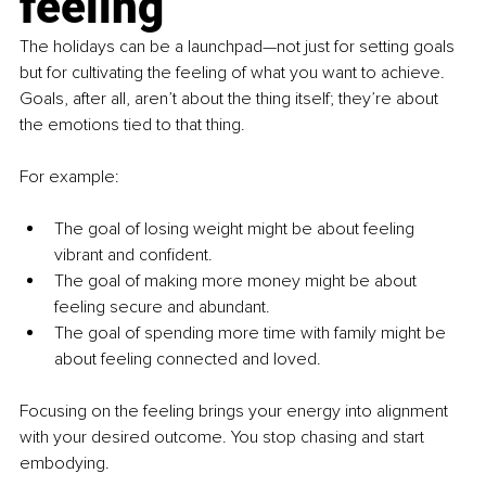
feeling
The holidays can be a launchpad—not just for setting goals 
but for cultivating the feeling of what you want to achieve. 
Goals, after all, aren’t about the thing itself; they’re about 
the emotions tied to that thing.
For example:
The goal of losing weight might be about feeling 
vibrant and confident.
The goal of making more money might be about 
feeling secure and abundant.
The goal of spending more time with family might be 
about feeling connected and loved.
Focusing on the feeling brings your energy into alignment 
with your desired outcome. You stop chasing and start 
embodying.