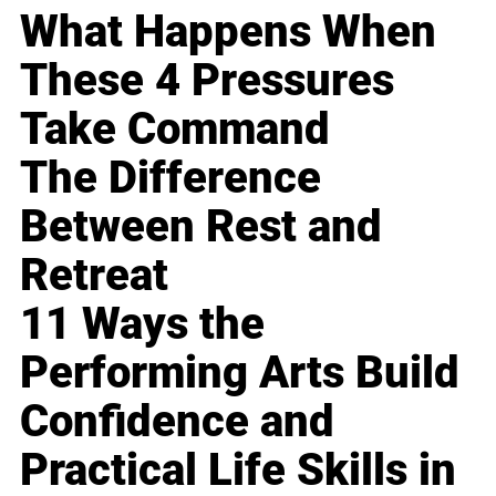
What Happens When
These 4 Pressures
Take Command
The Difference
Between Rest and
Retreat
11 Ways the
Performing Arts Build
Confidence and
Practical Life Skills in