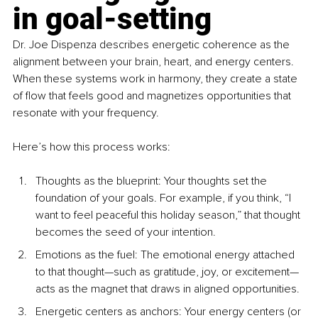
in goal-setting
Dr. Joe Dispenza describes energetic coherence as the 
alignment between your brain, heart, and energy centers. 
When these systems work in harmony, they create a state 
of flow that feels good and magnetizes opportunities that 
resonate with your frequency.
Here’s how this process works:
Thoughts as the blueprint: Your thoughts set the 
foundation of your goals. For example, if you think, “I 
want to feel peaceful this holiday season,” that thought 
becomes the seed of your intention.
Emotions as the fuel: The emotional energy attached 
to that thought—such as gratitude, joy, or excitement—
acts as the magnet that draws in aligned opportunities.
Energetic centers as anchors: Your energy centers (or 