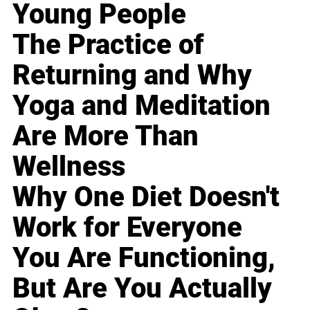
Young People
The Practice of
Returning and Why
Yoga and Meditation
Are More Than
Wellness
Why One Diet Doesn't
Work for Everyone
You Are Functioning,
But Are You Actually