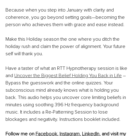
Because when you step into January with clarity and 
coherence, you go beyond setting goals—becoming the 
person who achieves them with grace and ease instead.
Make this Holiday season the one where you ditch the 
holiday rush and claim the power of alignment. Your future 
self will thank you.
Have a taster of what an RTT Hypnotherapy session is like 
and 
Uncover the Biggest Belief Holding You Back in Life
 – 
Bypass the guesswork and the online quizzes. Your 
subconscious mind already knows what is holding you 
back. This audio helps you uncover core limiting beliefs in 
minutes using soothing 396 Hz frequency background 
music. It includes a Re-Patterning Session to lose 
blockages and negativity. Instructions booklet included.
Follow me on 
Facebook
, 
Instagram
, 
LinkedIn
, and visit my 