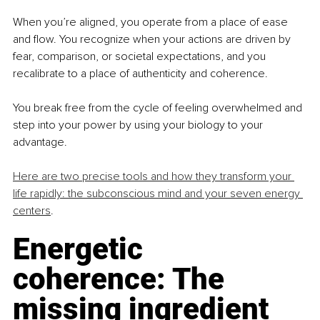
When you’re aligned, you operate from a place of ease 
and flow. You recognize when your actions are driven by 
fear, comparison, or societal expectations, and you 
recalibrate to a place of authenticity and coherence. 
You break free from the cycle of feeling overwhelmed and 
step into your power by using your biology to your 
advantage.
Here are two precise tools and how they transform your 
life rapidly: the subconscious mind and your seven energy 
centers
. 
Energetic 
coherence: The 
missing ingredient 