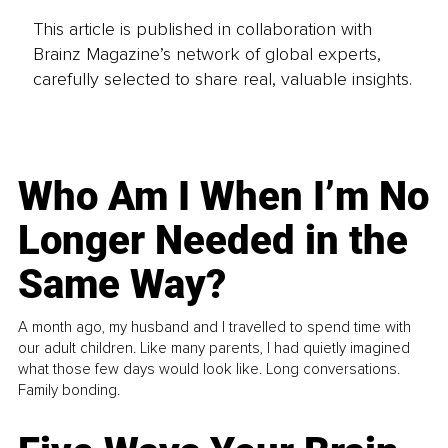
This article is published in collaboration with
Brainz Magazine’s network of global experts,
carefully selected to share real, valuable insights.
Who Am I When I’m No
Longer Needed in the
Same Way?
A month ago, my husband and I travelled to spend time with
our adult children. Like many parents, I had quietly imagined
what those few days would look like. Long conversations.
Family bonding.