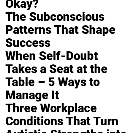
Okay?
The Subconscious
Patterns That Shape
Success
When Self-Doubt
Takes a Seat at the
Table – 5 Ways to
Manage It
Three Workplace
Conditions That Turn