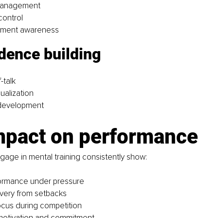
management
control
oment awareness
dence building 
-talk
ualization
 development
mpact on performance
age in mental training consistently show:
formance under pressure
very from setbacks
cus during competition
otivation and commitment