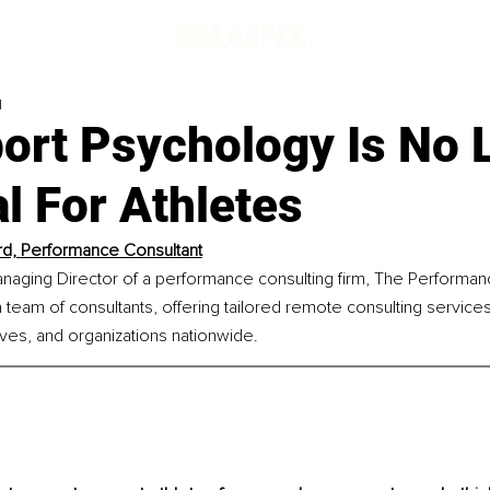
d
ort Psychology Is No 
l For Athletes
rd, 
Performance Consultant
Managing Director of a performance consulting firm, The Performanc
team of consultants, offering tailored remote consulting services 
ves, and organizations nationwide.