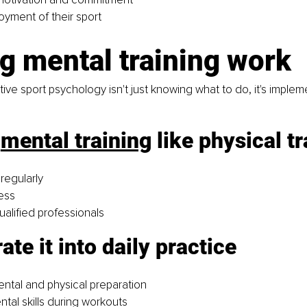
oyment of their sport
g mental training work
ive sport psychology isn't just knowing what to do, it's impleme
 
mental training
 like physical tr
regularly
ess
ualified professionals
ate it into daily practice 
tal and physical preparation
ntal skills during workouts