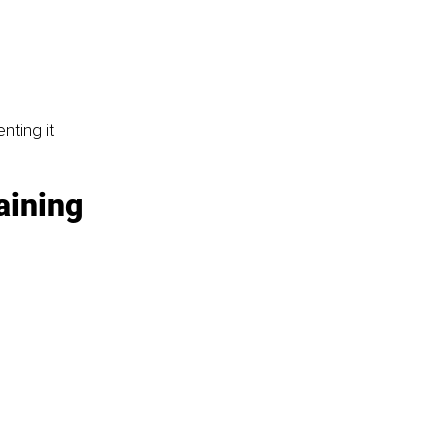
nting it 
aining 