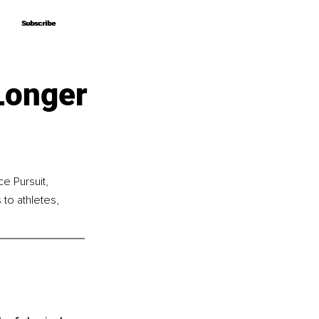
Subscribe
Subscribe
Longer
e Pursuit, 
to athletes, 