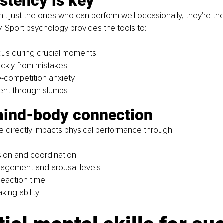
stency is key
n't just the ones who can perform well occasionally, they're t
y. Sport psychology provides the tools to:
cus during crucial moments
ckly from mistakes
-competition anxiety
ent through slumps
mind-body connection
e directly impacts physical performance through:
ion and coordination
agement and arousal levels
eaction time
king ability