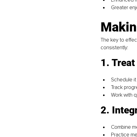
Greater enj
Makin
The key to effect
consistently:
1. Treat
Schedule it 
Track progr
Work with q
2. Integr
Combine men
Practice me