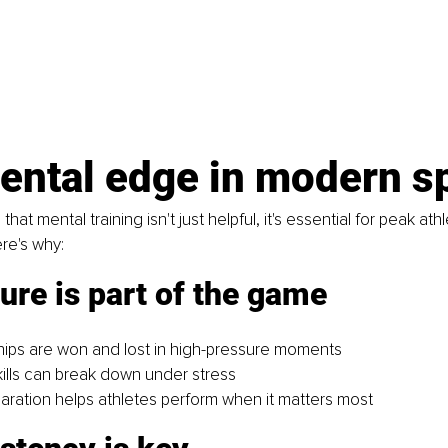
ental edge in modern s
at mental training isn't just helpful, it's essential for peak athl
re's why:
ure is part of the game
ips are won and lost in high-pressure moments
kills can break down under stress
aration helps athletes perform when it matters most