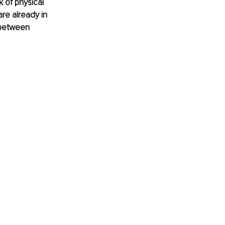
 of physical 
are already in 
 between 