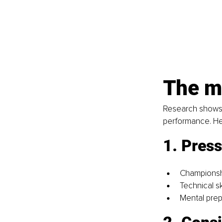
The m
Research shows th
performance. He
1. Press
Championsh
Technical s
Mental prep