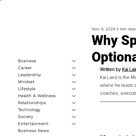
Nov 9, 2024
3 min rea
Why Sp
Optiona
Business
Career
Written by 
Kai Lai
Leadership
Kai Laird is the 
Mindset
where he leads a 
Lifestyle
coaches, executi
Health & Wellness
Relationships
Technology
Society
Entertainment
Business News