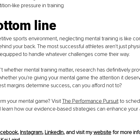
ion-like pressure in training
ottom line
titive sports environment, neglecting mental training is like co
hind your back. The most successful athletes aren't just physi
y equipped to handle whatever challenges come their way.
't whether mental training matter, research has definitively pro
 whether you're giving your mental game the attention it deserv
est margins determine success, can you afford not to?
rm your mental game? Visit 
The Performance Pursuit
 to sched
d learn how our evidence-based strategies can enhance your a
acebook
, 
Instagram
, 
LinkedIn
, and visit my 
website
 for more inf