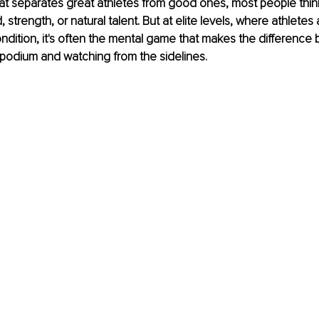
 separates great athletes from good ones, most people think
, strength, or natural talent. But at elite levels, where athletes 
ndition, it's often the mental game that makes the difference
 podium and watching from the sidelines.