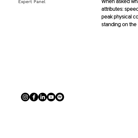
When asked what
Expert Panel
attributes: speed
peak physical co
standing on the