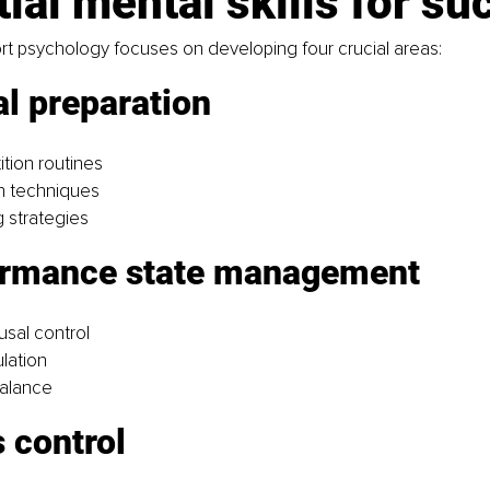
ial mental skills for su
rt psychology focuses on developing four crucial areas:
l preparation 
tion routines
on techniques
g strategies
ormance state management 
usal control
lation
balance
 control 