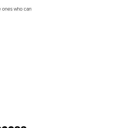
he ones who can 