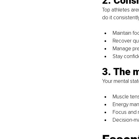
2. Consi
Top athletes are
do it consistentl
Maintain fo
Recover qui
Manage pre
Stay confid
3. The 
Your mental stat
Muscle tens
Energy man
Focus and r
Decision-ma