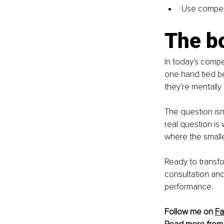
Use competit
The b
In today's compe
one hand tied be
they're mentall
The question isn
real question is
where the small
Ready to transfo
consultation an
performance.
Follow me on 
F