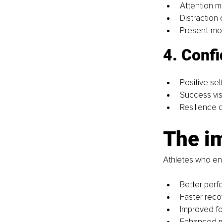
Attention 
Distraction 
Present-m
4. Confi
Positive self
Success vis
Resilience
The i
Athletes who eng
Better per
Faster reco
Improved fo
Enhanced m