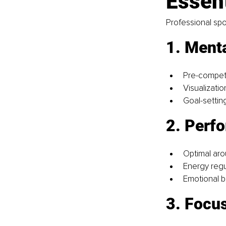
Essent
Professional spo
1. Menta
Pre-competi
Visualizati
Goal-settin
2. Perf
Optimal aro
Energy regu
Emotional 
3. Focus