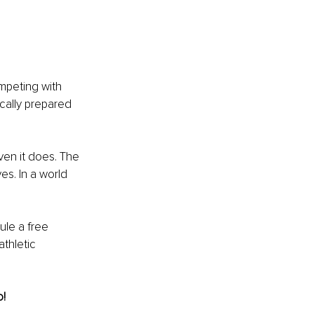
mpeting with 
cally prepared 
ven it does. The 
es. In a world 
ule a free 
thletic 
o!