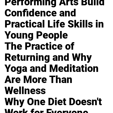
Performing Arts Build
Confidence and
Practical Life Skills in
Young People
The Practice of
Returning and Why
Yoga and Meditation
Are More Than
Wellness
Why One Diet Doesn't
Work for Everyone