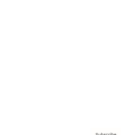
Awards
Brainz Academy
Brainz Podcast
Cover Archive
Advertise
Careers
About us
Contact
Privacy Policy & Terms
Subscribe