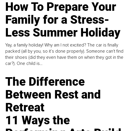
How To Prepare Your
Family for a Stress-
Less Summer Holiday
Yay, a family holiday! Why am I not excited? The car is finally
packed (all by you, so it’s done properly). Someone can't find
their shoes (did they even have them on when they got in the
car?). One child is...
The Difference
Between Rest and
Retreat
11 Ways the