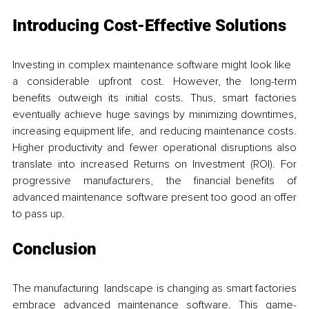
Introducing Cost-Effective Solutions
Investing in complex maintenance software might look like 
a considerable upfront cost. However, the long-term 
benefits outweigh its initial costs. Thus, smart factories 
eventually achieve huge savings by minimizing downtimes, 
increasing equipment life, and reducing maintenance costs. 
Higher productivity and fewer operational disruptions also 
translate into increased Returns on Investment (ROI). For 
progressive manufacturers, the financial benefits of 
advanced maintenance software present too good an offer 
to pass up.
Conclusion
The manufacturing landscape is changing as smart factories 
embrace advanced maintenance software. This game-