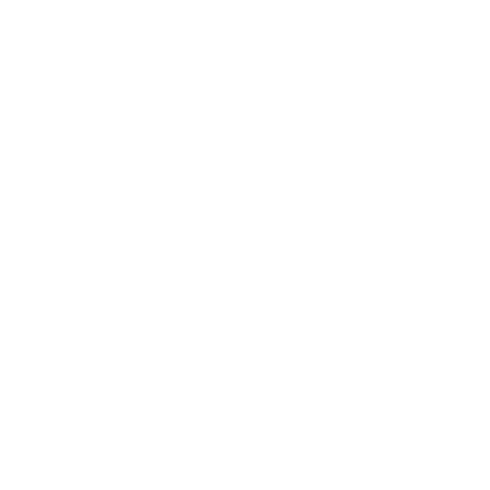
Business News
Expert Panel
Awards
Brainz Academy
Brainz Podcast
Cover Archive
Advertise
Careers
About us
Contact