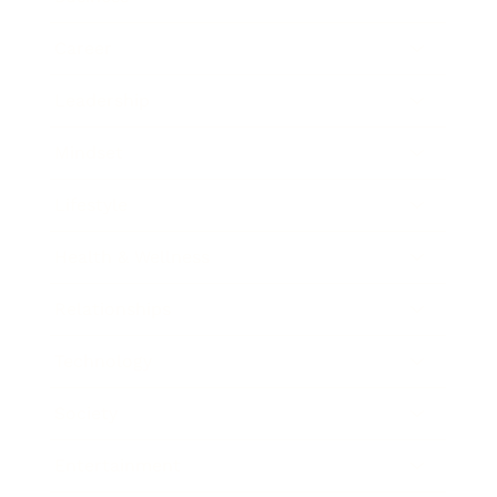
Career
Leadership
Mindset
Lifestyle
Health & Wellness
Relationships
Technology
Society
Entertainment