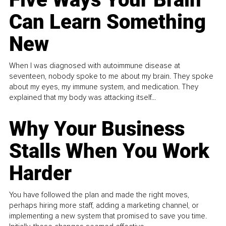
Can Learn Something
New
When I was diagnosed with autoimmune disease at
seventeen, nobody spoke to me about my brain. They spoke
about my eyes, my immune system, and medication. They
explained that my body was attacking itself...
Why Your Business
Stalls When You Work
Harder
You have followed the plan and made the right moves,
perhaps hiring more staff, adding a marketing channel, or
implementing a new system that promised to save you time.