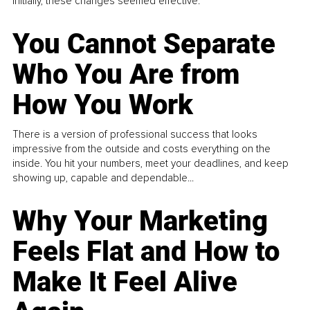
Initially, these changes seemed effective.
You Cannot Separate
Who You Are from
How You Work
There is a version of professional success that looks
impressive from the outside and costs everything on the
inside. You hit your numbers, meet your deadlines, and keep
showing up, capable and dependable...
Why Your Marketing
Feels Flat and How to
Make It Feel Alive