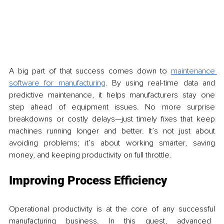
A big part of that success comes down to 
maintenance 
software for manufacturing
. By using real-time data and 
predictive maintenance, it helps manufacturers stay one 
step ahead of equipment issues. No more surprise 
breakdowns or costly delays—just timely fixes that keep 
machines running longer and better. It’s not just about 
avoiding problems; it’s about working smarter, saving 
money, and keeping productivity on full throttle.
Improving Process Efficiency
Operational productivity is at the core of any successful 
manufacturing business. In this quest, advanced 