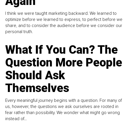
Again
I think we were taught marketing backward. We learned to
optimize before we learned to express, to perfect before we
share, and to consider the audience before we consider our
personal truth.
What If You Can? The
Question More People
Should Ask
Themselves
Every meaningful journey begins with a question. For many of
us, however, the questions we ask ourselves are rooted in
fear rather than possibility. We wonder what might go wrong
instead of...