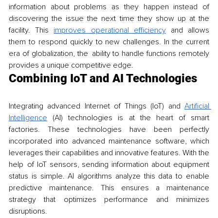
information about problems as they happen instead of 
discovering the issue the next time they show up at the 
facility. This 
improves operational efficiency
 and allows 
them to respond quickly to new challenges. In the current 
era of globalization, the ability to handle functions remotely 
provides a unique competitive edge.
Combining IoT and AI Technologies
Integrating advanced Internet of Things (IoT) and 
Artificial 
Intelligence
 (AI) technologies is at the heart of smart 
factories. These technologies have been perfectly 
incorporated into advanced maintenance software, which 
leverages their capabilities and innovative features. With the 
help of IoT sensors, sending information about equipment 
status is simple. AI algorithms analyze this data to enable 
predictive maintenance. This ensures a maintenance 
strategy that optimizes performance and minimizes 
disruptions.