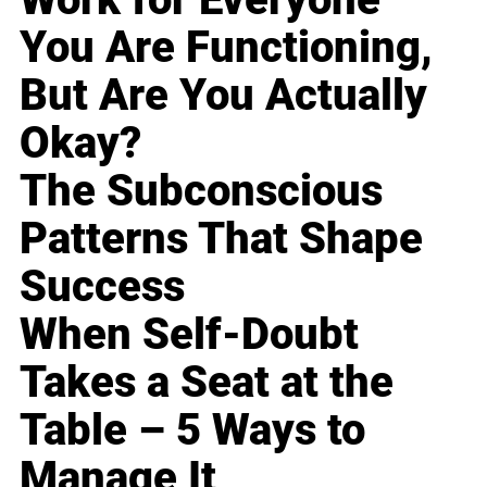
You Are Functioning,
But Are You Actually
Okay?
The Subconscious
Patterns That Shape
Success
When Self-Doubt
Takes a Seat at the
Table – 5 Ways to
Manage It