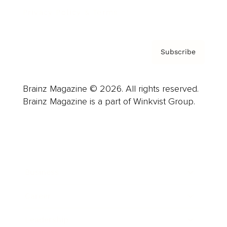
Privacy Policy & Terms
Subscribe
Brainz Magazine © 2026. All rights reserved.
Brainz Magazine is a part of Winkvist Group.
Business
Career
Leadership