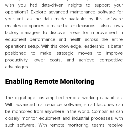
wish you had data-driven insights to support your 
operations? Explore advanced maintenance software for 
your unit, as the data made available by this software 
enables companies to make better decisions. It also allows 
factory managers to discover areas for improvement in 
equipment performance and health across the entire 
operations setup. With this knowledge, leadership is better 
positioned to make strategic moves to improve 
productivity, lower costs, and achieve competitive 
advantages.
Enabling Remote Monitoring
The digital age has amplified remote working capabilities. 
With advanced maintenance software, smart factories can 
be monitored from anywhere in the world. Companies can 
closely monitor equipment and industrial processes with 
such software. With remote monitoring, teams receive 