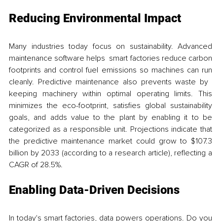
Reducing Environmental Impact
Many industries today focus on sustainability. Advanced 
maintenance software helps smart factories reduce carbon 
footprints and control fuel emissions so machines can run 
cleanly. Predictive maintenance also prevents waste by 
keeping machinery within optimal operating limits. This 
minimizes the eco-footprint, satisfies global sustainability 
goals, and adds value to the plant by enabling it to be 
categorized as a responsible unit. Projections indicate that 
the predictive maintenance market could grow to $107.3 
billion by 2033 (according to a research article), reflecting a 
CAGR of 28.5%. 
Enabling Data-Driven Decisions
In today's smart factories, data powers operations. Do you 