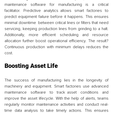
maintenance software for manufacturing is a critical 
facilitator. Predictive analytics allows smart factories to 
predict equipment failure before it happens. This ensures 
minimal downtime between critical lines or filters that need 
servicing, keeping production lines from grinding to a halt. 
Additionally, more efficient scheduling and resource 
allocation further boost operational efficiency. The result? 
Continuous production with minimum delays reduces the 
cost.
Boosting Asset Life
The success of manufacturing lies in the longevity of 
machinery and equipment. Smart factories use advanced 
maintenance software to track asset conditions and 
improve the asset lifecycle. With the help of alerts, teams 
regularly monitor maintenance activities and conduct real-
time data analysis to take timely actions. This ensures 