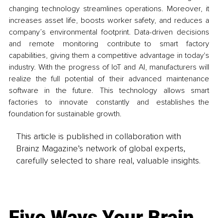
changing technology streamlines operations. Moreover, it 
increases asset life, boosts worker safety, and reduces a 
company’s environmental footprint. Data-driven decisions 
and remote monitoring contribute to smart factory 
capabilities, giving them a competitive advantage in today's 
industry. With the progress of IoT and AI, manufacturers will 
realize the full potential of their advanced maintenance 
software in the future. This technology allows smart 
factories to innovate constantly and establishes the 
foundation for sustainable growth.
This article is published in collaboration with
Brainz Magazine’s network of global experts,
carefully selected to share real, valuable insights.
Five Ways Your Brain