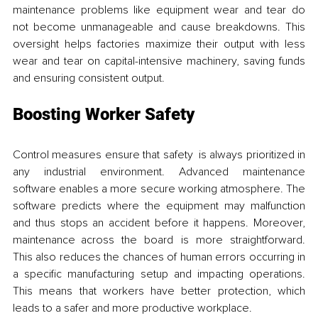
maintenance problems like equipment wear and tear do 
not become unmanageable and cause breakdowns. This 
oversight helps factories maximize their output with less 
wear and tear on capital-intensive machinery, saving funds 
and ensuring consistent output.
Boosting Worker Safety
Control measures ensure that safety is always prioritized in 
any industrial environment. Advanced maintenance 
software enables a more secure working atmosphere. The 
software predicts where the equipment may malfunction 
and thus stops an accident before it happens. Moreover, 
maintenance across the board is more straightforward. 
This also reduces the chances of human errors occurring in 
a specific manufacturing setup and impacting operations. 
This means that workers have better protection, which 
leads to a safer and more productive workplace.