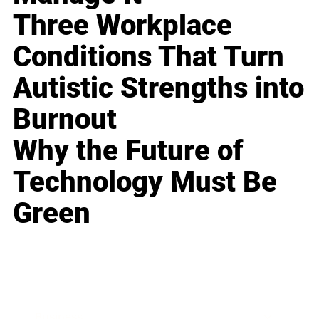
Three Workplace
Conditions That Turn
Autistic Strengths into
Burnout
Why the Future of
Technology Must Be
Green
Business