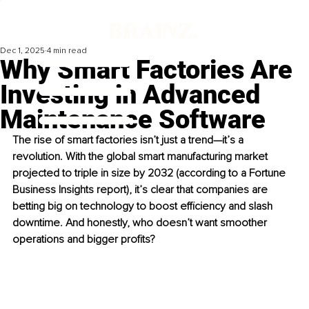
Dec 1, 2025
4 min read
Why Smart Factories Are
Investing in Advanced
Maintenance Software
The rise of smart factories isn’t just a trend—it’s a 
revolution. With the global smart manufacturing market 
projected to triple in size by 2032 (according to a Fortune 
Business Insights report), it’s clear that companies are 
betting big on technology to boost efficiency and slash 
downtime. And honestly, who doesn’t want smoother 
operations and bigger profits?