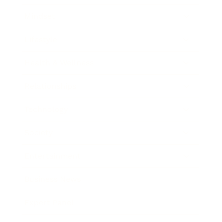
Mindset
Lifestyle
Health & Wellness
Relationships
Technology
Society
Entertainment
Business News
Expert Panel