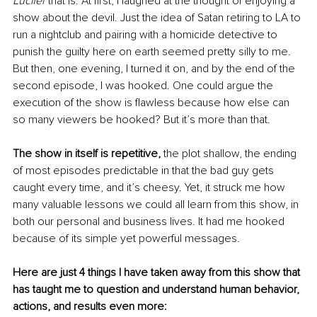
Lucifer 
that is. At first, I laughed at the thought of enjoying a 
show about the devil. Just the idea of Satan retiring to LA to 
run a nightclub and pairing with a homicide detective to 
punish the guilty here on earth seemed pretty silly to me. 
But then, one evening, I turned it on, and by the end of the 
second episode, I was hooked. One could argue the 
execution of the show is flawless because how else can 
so many viewers be hooked? But it’s more than that.
The show in itself is repetitive, 
the plot shallow, the ending 
of most episodes predictable in that the bad guy gets 
caught every time, and it’s cheesy. Yet, it struck me how 
many valuable lessons we could all learn from this show, in 
both our personal and business lives. It had me hooked 
because of its simple yet powerful messages.
Here are just 4 things I have taken away from this show that 
has taught me to question and understand human behavior, 
actions, and results even more: