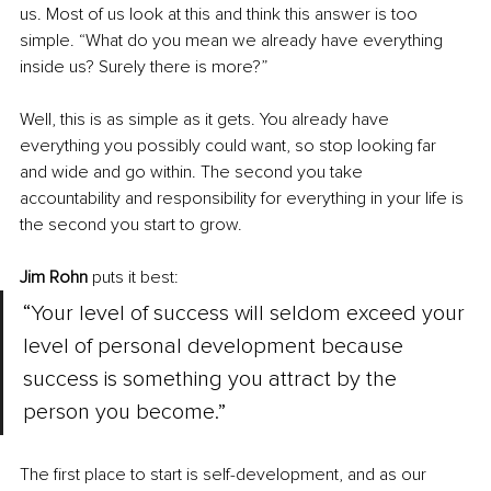
us. Most of us look at this and think this answer is too 
simple. “What do you mean we already have everything 
inside us? Surely there is more?”
Well, this is as simple as it gets. You already have 
everything you possibly could want, so stop looking far 
and wide and go within. The second you take 
accountability and responsibility for everything in your life is 
the second you start to grow.
Jim Rohn
 puts it best: 
“Your level of success will seldom exceed your 
level of personal development because 
success is something you attract by the 
person you become.”
The first place to start is self-development, and as our 