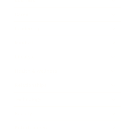
Business
Career
Leadership
Mindset
Lifestyle
Health & Wellness
Relationships
Technology
Society
Entertainment