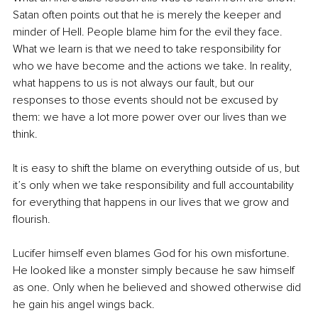
Satan often points out that he is merely the keeper and 
minder of Hell. People blame him for the evil they face.
What we learn is that we need to take responsibility for 
who we have become and the actions we take. In reality, 
what happens to us is not always our fault, but our 
responses to those events should not be excused by 
them: we have a lot more power over our lives than we 
think.
It is easy to shift the blame on everything outside of us, but 
it’s only when we take responsibility and full accountability 
for everything that happens in our lives that we grow and 
flourish.
Lucifer himself even blames God for his own misfortune. 
He looked like a monster simply because he saw himself 
as one. Only when he believed and showed otherwise did 
he gain his angel wings back.