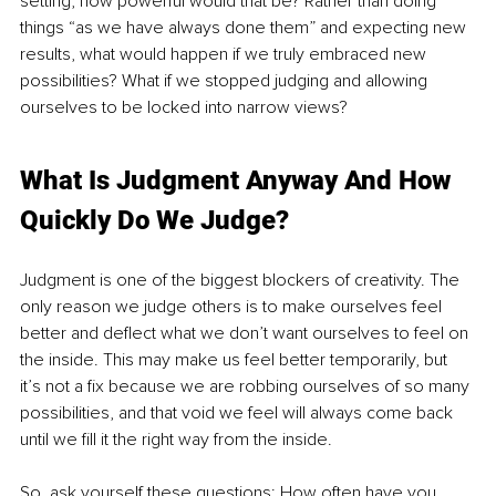
setting, how powerful would that be? Rather than doing 
things “as we have always done them” and expecting new 
results, what would happen if we truly embraced new 
possibilities? What if we stopped judging and allowing 
ourselves to be locked into narrow views?
What Is Judgment Anyway And How 
Quickly Do We Judge?
Judgment is one of the biggest blockers of creativity. The 
only reason we judge others is to make ourselves feel 
better and deflect what we don’t want ourselves to feel on 
the inside. This may make us feel better temporarily, but 
it’s not a fix because we are robbing ourselves of so many 
possibilities, and that void we feel will always come back 
until we fill it the right way from the inside.
So, ask yourself these questions: How often have you 