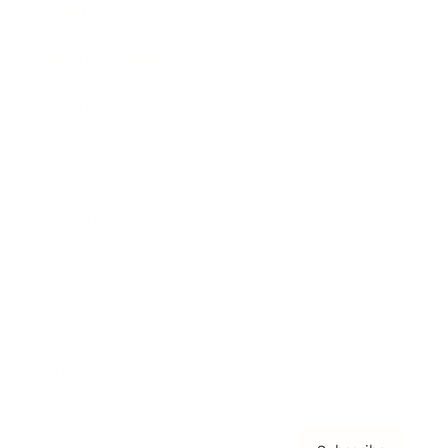
Awards
Brainz Academy
Brainz Podcast
Cover Archive
Advertise
Careers
About us
Contact
Privacy Policy & Terms