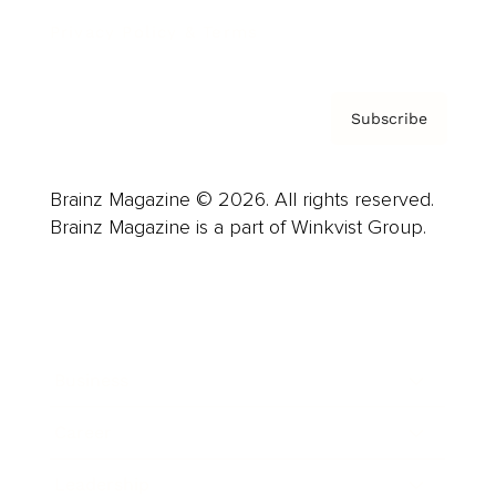
Privacy Policy & Terms
Subscribe
Brainz Magazine © 2026. All rights reserved.
Brainz Magazine is a part of Winkvist Group.
Business
Career
Leadership