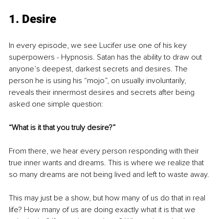
1. Desire
In every episode, we see Lucifer use one of his key 
superpowers - Hypnosis. Satan has the ability
 to draw out 
anyone’s deepest, darkest secrets and desires. The 
person he is using his “mojo”, on usual
ly involuntarily, 
reveals their innermost desires and secrets after being 
asked one simple question:
“What is it that you truly desire?”
From there, we hear every person responding with their 
true inner wants and dreams. This is where we realize that 
so many dreams are not being lived and left to waste away.
This may just be a show, but how many of us do that in real 
life? How many of us are doing exactly what it is that we 