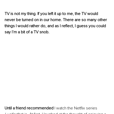
TV is not my thing. If you left it up to me, the TV would 
never be turned on in our home. There are so many other 
things I would rather do, and as I reflect, I guess you could 
say I’m a bit of a TV snob.
Until a friend recommended
 I watch the Netflix series 