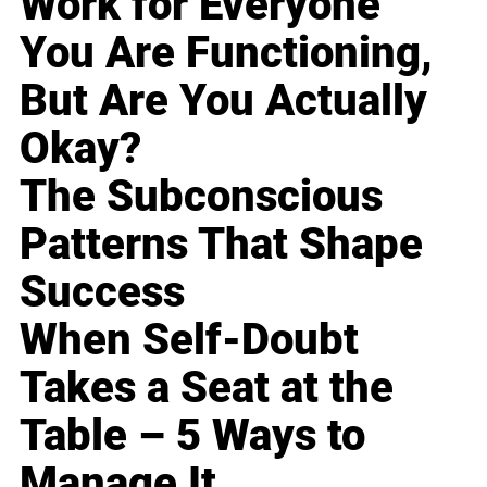
Work for Everyone
You Are Functioning,
But Are You Actually
Okay?
The Subconscious
Patterns That Shape
Success
When Self-Doubt
Takes a Seat at the
Table – 5 Ways to
Manage It