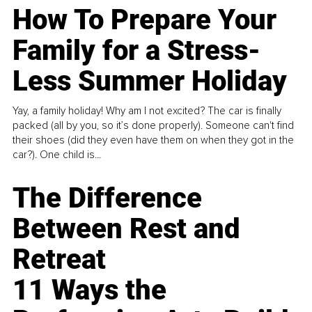
How To Prepare Your
Family for a Stress-
Less Summer Holiday
Yay, a family holiday! Why am I not excited? The car is finally
packed (all by you, so it’s done properly). Someone can't find
their shoes (did they even have them on when they got in the
car?). One child is...
The Difference
Between Rest and
Retreat
11 Ways the