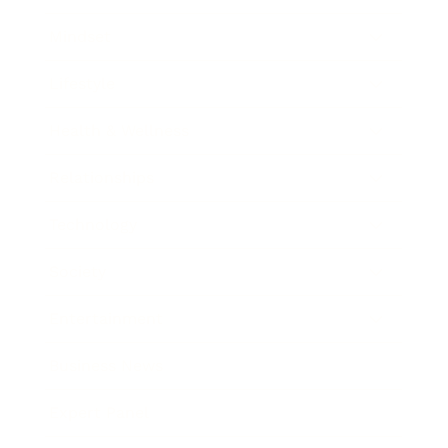
Mindset
Lifestyle
Health & Wellness
Relationships
Technology
Society
Entertainment
Business News
Expert Panel