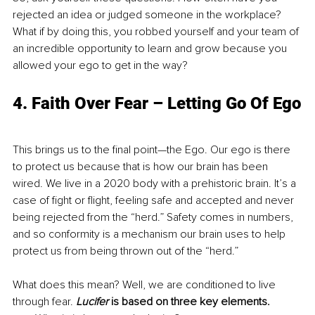
rejected an idea or judged someone in the workplace? 
What if by doing this, you robbed yourself and your team of 
an incredible opportunity to learn and grow because you 
allowed your ego to get in the way?
4. 
Faith Over Fear – Letting Go Of Ego
This brings us to the final point—the Ego. Our ego is there 
to protect us because that is how our brain has been 
wired. We live in a 2020 body with a prehistoric brain. It’s a 
case of fight or flight, feeling safe and accepted and never 
being rejected from the “herd.” Safety comes in numbers, 
and so conformity is a mechanism our brain uses to help 
protect us from being thrown out of the “herd.”
What does this mean? Well, we are conditioned to live 
through fear. 
Lucifer
 is based on three key elements.