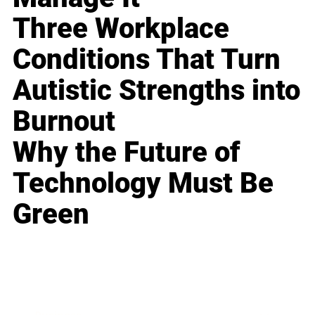
Three Workplace
Conditions That Turn
Autistic Strengths into
Burnout
Why the Future of
Technology Must Be
Green