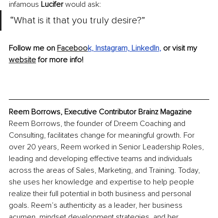
infamous 
Lucifer
 would ask:
“What is it that you truly desire?”
Follow me on 
Faceboo
k
,
 Instagram,
LinkedIn
, 
or visit my 
website
 for more info!
Reem Borrows, Executive Contributor Brainz Magazine
Reem Borrows, 
the 
founder of Dreem Coaching and 
Consulting, facilitates change for meaningful growth. For 
over 20 years, Reem worked in Senior Leadership Roles, 
leading and developing effective teams and individuals 
across the areas of Sales, Marketing, and Training. Today, 
she uses her knowledge and expertise to help people 
realize their full potential in both business and personal 
goals. Reem’s authenticity as a leader, her business 
acumen, mindset development strategies, and her 