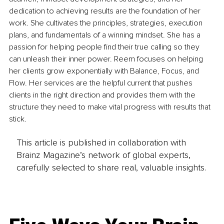
dedication to achieving results are the foundation of her 
work. She cultivates the principles, strategies, execution 
plans, and fundamentals of a winning mindset. She has a 
passion for helping people find their true calling so they 
can unleash their inner power. Reem focuses on helping 
her clients grow exponentially with Balance, Focus, and 
Flow. Her services are the helpful current that pushes 
clients in the right direction and provides them with the 
structure they need to make vital progress with results that 
stick.
This article is published in collaboration with
Brainz Magazine’s network of global experts,
carefully selected to share real, valuable insights.