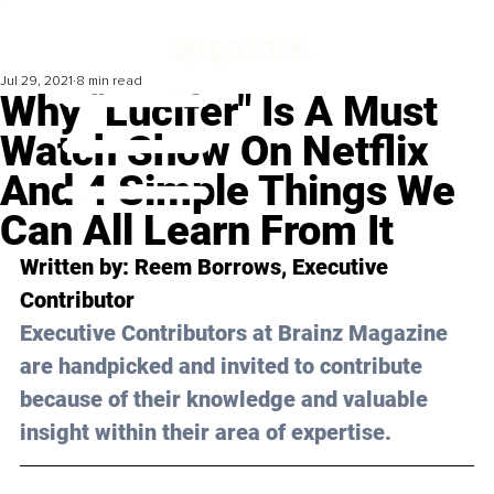
Jul 29, 2021
8 min read
Why "Lucifer" Is A Must
Watch Show On Netflix
And 4 Simple Things We
Can All Learn From It
Written by: Reem Borrows, Executive 
Contributor 
Executive Contributors at Brainz Magazine 
are handpicked and invited to contribute 
because of their knowledge and valuable 
insight within their area of expertise.