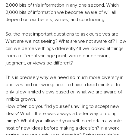
2,000 bits of this information in any one second. Which 
2,000 bits of information we become aware of will all 
depend on our beliefs, values, and conditioning.
So, the most important questions to ask ourselves are; 
What are we not seeing? What are we not aware of? How 
can we perceive things differently? If we looked at things 
from a different vantage point, would our decision, 
judgment, or views be different?
This is precisely why we need so much more diversity in 
our lives and our workplace. To have a fixed mindset to 
only allow limited views based on what we are aware of 
inhibits growth.
How often do you find yourself unwilling to accept new 
ideas? What if there was always a better way of doing 
things? What if you allowed yourself to entertain a whole 
host of new ideas before making a decision? In a work 