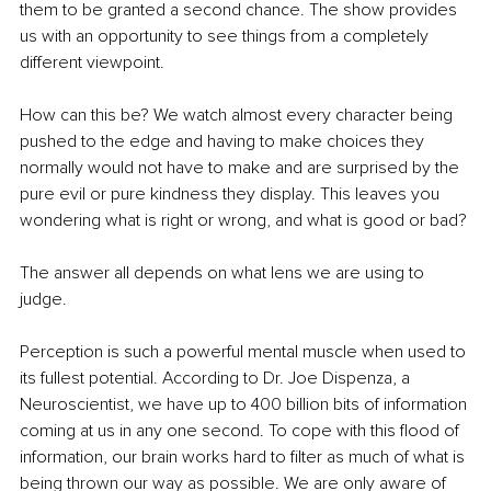
them to be granted a second chance. The show provides 
us with an opportunity to see things from a completely 
different viewpoint.
How can this be? We watch almost every character being 
pushed to the edge and having to make choices they 
normally would not have to make and are surprised by the 
pure evil or pure kindness they display. This leaves you 
wondering what is right or wrong, and what is good or bad?
The answer all depends on what lens we are using to 
judge. 
Perception is such a powerful mental muscle when used to 
its fullest potential. According to Dr. Joe Dispenza, a 
Neuroscientist, we have up to 400 billion bits of information 
coming at us in any one second. To cope with this flood of 
information, our brain works hard to filter as much of what is 
being thrown our way as possible. We are only aware of 