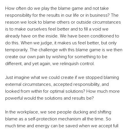
How often do we play the blame game and not take 
responsibility for the results in our life or in business? The 
reason we look to blame others or outside circumstances 
is to make ourselves feel better and to fill a void we 
already have on the inside. We have been conditioned to 
do this. When we judge, it makes us feel better, but only 
temporarily. The challenge with this blame game is we then 
create our own pain by wishing for something to be 
different, and yet again, we relinquish control.
Just imagine what we could create if we stopped blaming 
external circumstances, accepted responsibility, and 
looked from within for optimal solutions? How much more 
powerful would the solutions and results be?
In the workplace, we see people ducking and shifting 
blame as a self-protection mechanism all the time. So 
much time and energy can be saved when we accept full 