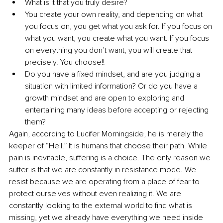
What is it that you truly desire?
You create your own reality, and depending on what 
you focus on, you get what you ask for. If you focus on 
what you want, you create what you want. If you focus 
on everything you don’t want, you will create that 
precisely. You choose!!
Do you have a fixed mindset, and are you judging a 
situation with limited information? Or do you have a 
growth mindset and are open to exploring and 
entertaining many ideas before accepting or rejecting 
them?
Again, according to Lucifer Morningside, he is merely the 
keeper of “Hell.” It is humans that choose their path. While 
pain is inevitable, suffering is a choice. The only reason we 
suffer is that we are constantly in resistance mode. We 
resist because we are operating from a place of fear to 
protect ourselves without even realizing it. We are 
constantly looking to the external world to find what is 
missing, yet we already have everything we need inside 