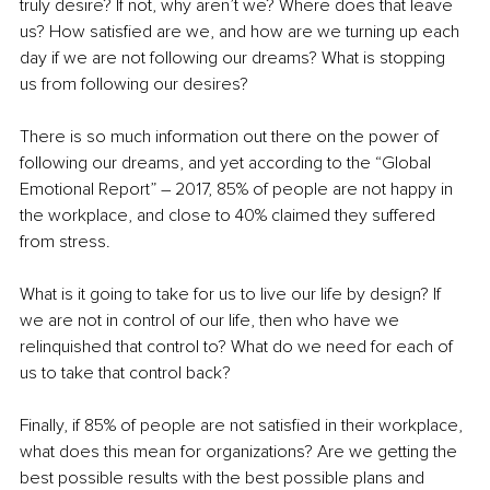
truly desire? If not, why aren’t we? Where does that leave 
us? How satisfied are we, and how are we turning up each 
day if we are not following our dreams? What is stopping 
us from following our desires?
There is so much information out there on the power of 
following our dreams, and yet according to the “Global 
Emotional Report” – 2017, 85% of people are not happy in 
the workplace, and close to 40% claimed they suffered 
from stress.
What is it going to take for us to live our life by design? If 
we are not in control of our life, then who have we 
relinquished that control to? What do we need for each of 
us to take that control back?
Finally, if 85% of people are not satisfied in their workplace, 
what does this mean for organizations? Are we getting the 
best possible results with the best possible plans and 