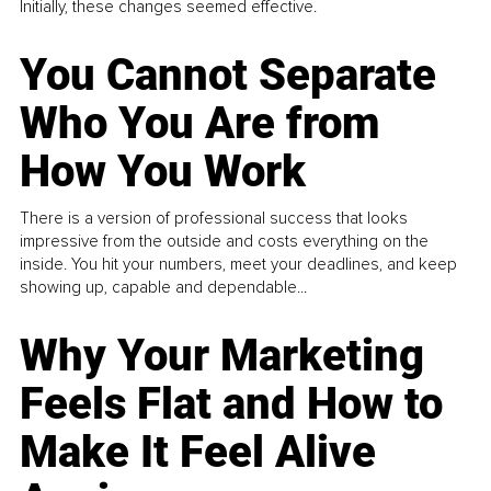
Initially, these changes seemed effective.
You Cannot Separate
Who You Are from
How You Work
There is a version of professional success that looks
impressive from the outside and costs everything on the
inside. You hit your numbers, meet your deadlines, and keep
showing up, capable and dependable...
Why Your Marketing
Feels Flat and How to
Make It Feel Alive