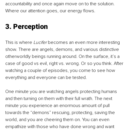
accountability and once again move on to the solution. 
Where our attention goes, our energy flows.
3. Perception
This is where
 Lucifer 
becomes an even more interesting 
show. There are angels, demons, and various distinctive 
otherworldly beings running around. On the surface, it’s a 
case of good vs evil, right vs. wrong. Or so you think. After 
watching a couple of episodes, you come to see how 
everything and everyone can be tested. 
One minute you are watching angels protecting humans 
and then turning on them with their full wrath. The next 
minute you experience an enormous amount of pull 
towards the “demons” rescuing, protecting, saving the 
world, and you are cheering them on. You can even 
empathize with those who have done wrong and want 