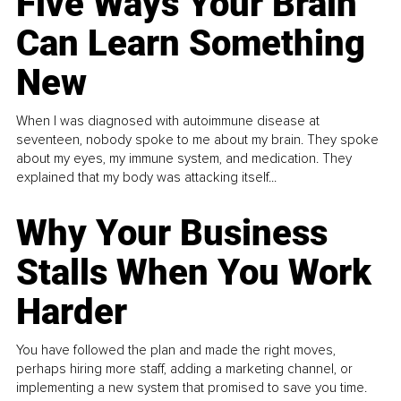
Five Ways Your Brain
Can Learn Something
New
When I was diagnosed with autoimmune disease at
seventeen, nobody spoke to me about my brain. They spoke
about my eyes, my immune system, and medication. They
explained that my body was attacking itself...
Why Your Business
Stalls When You Work
Harder
You have followed the plan and made the right moves,
perhaps hiring more staff, adding a marketing channel, or
implementing a new system that promised to save you time.