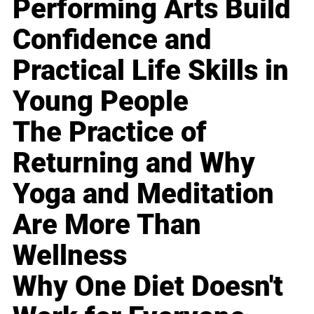
Performing Arts Build
Confidence and
Practical Life Skills in
Young People
The Practice of
Returning and Why
Yoga and Meditation
Are More Than
Wellness
Why One Diet Doesn't