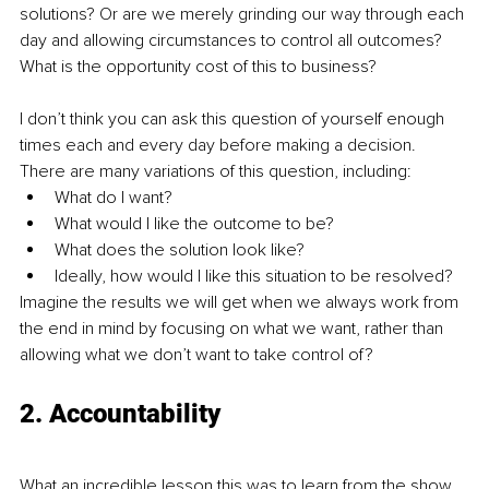
solutions? Or are we merely grinding our way through each 
day and allowing circumstances to control all outcomes? 
What is the opportunity cost of this to business?
I don’t think you can ask this question of yourself enough 
times each and every day before making a decision. 
There are many variations of this question, including:
What do I want?
What would I like the outcome to be?
What does the solution look like?
Ideally, how would I like this situation to be resolved?
Imagine the results we will get when we always work from 
the end in mind by focusing on what we want, rather than 
allowing what we don’t want to take control of?
2. Accountability
What an incredible lesson this was to learn from the show. 