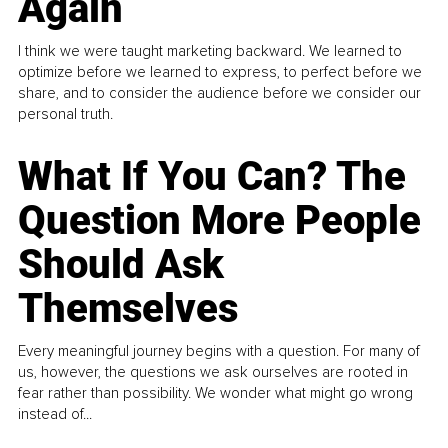
Again
I think we were taught marketing backward. We learned to
optimize before we learned to express, to perfect before we
share, and to consider the audience before we consider our
personal truth.
What If You Can? The
Question More People
Should Ask
Themselves
Every meaningful journey begins with a question. For many of
us, however, the questions we ask ourselves are rooted in
fear rather than possibility. We wonder what might go wrong
instead of...