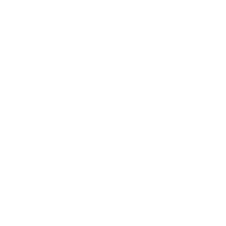
Business News
Expert Panel
Awards
Brainz Academy
Brainz Podcast
Cover Archive
Advertise
Careers
About us
Contact